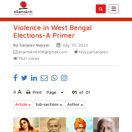
Toggle
navigatio
Violence in West Bengal
Elections-A Primer
By Sanjeev Nayyar
July 10, 2023
esamskriti108@gmail.com
NayyarSanjeev
7621
views
A
A
Print
Page
01
of
01
Article
Sub-sections
Author