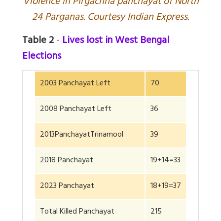
V
iolence in Pirgachha panchayat of North
24 Parganas. Courtesy Indian Express.
Table 2
-
Lives lost in West Bengal
Elections
2003 Panchayat Left
70
2008 Panchayat Left
36
2013PanchayatTrinamool
39
2018 Panchayat
19+14=33
2023 Panchayat
18+19=37
Total Killed Panchayat
215