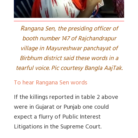
R
angana Sen, the presiding officer of
booth number 147 of Rajchandrapur
village in Mayureshwar panchayat of
Birbhum district said these words in a
tearful voice. Pic courtesy Bangla AajTak.
To hear Rangana Sen words
If the killings reported in table 2 above
were in Gujarat or Punjab one could
expect a flurry of Public Interest
Litigations in the Supreme Court.