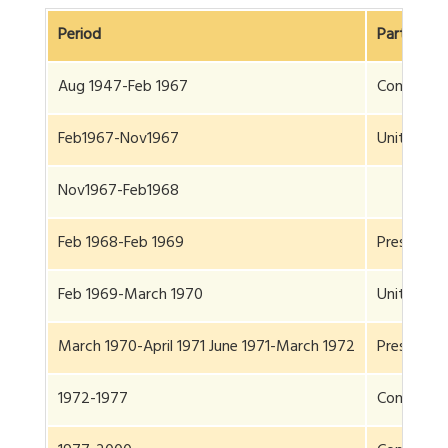
Period
Party
Aug 1947-Feb 1967
Congress
Feb1967-Nov1967
United Fro
Nov1967-Feb1968
Feb 1968-Feb 1969
President 
Feb 1969-March 1970
United Fro
March 1970-April 1971 June 1971-March 1972
President 
1972-1977
Congress(P