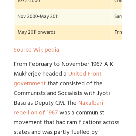
1977-2000
Communist
Nov 2000-May 2011
Same
May 2011 onwards
Trinamool
Source Wikipedia
From February to November 1967 A K
Mukherjee headed a
United Front
government
that consisted of the
Communists and Socialists with Jyoti
Basu as Deputy CM. The
Naxalbari
rebellion of 1967
was a communist
movement that had ramifications across
states and was partly fuelled by