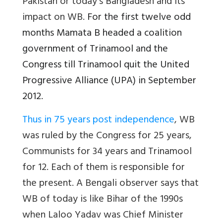
Pakistan or today’s Bangladesh and its
impact on WB.
For the first twelve odd
months Mamata B headed a coalition
government of Trinamool and the
Congress till Trinamool quit the United
Progressive Alliance (UPA) in September
2012.
Thus in 75 years post independence
, WB
was ruled by the Congress for 25 years,
Communists for 34 years and Trinamool
for 12. Each of them is responsible for
the present. A Bengali observer says that
WB of today is like Bihar of the 1990s
when Laloo Yadav was Chief Minister