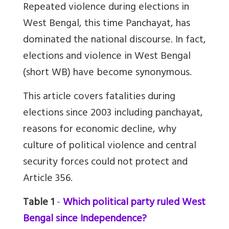
Repeated violence during elections in
West Bengal, this time Panchayat, has
dominated the national discourse. In fact,
elections and violence in West Bengal
(short WB) have become synonymous.
This article covers fatalities during
elections since 2003 including panchayat,
reasons for economic decline, why
culture of political violence and central
security forces could not protect and
Article 356.
Table 1
-
Which political party ruled West
Bengal since Independence?