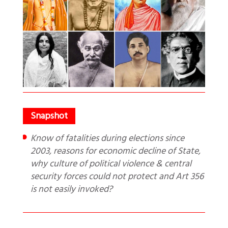
Know of fatalities during elections since
2003, reasons for economic decline of State,
why culture of political violence & central
security forces could not protect and Art 356
is not easily invoked?