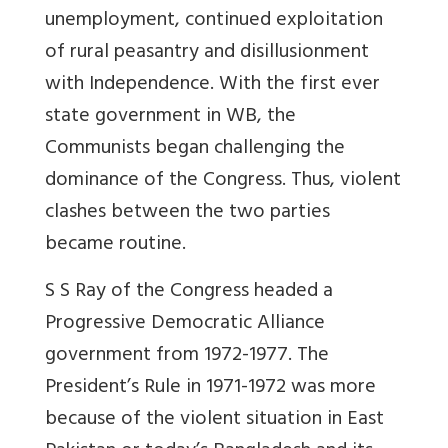
unemployment, continued exploitation
of rural peasantry and disillusionment
with Independence. With the first ever
state government in WB, the
Communists began challenging the
dominance of the Congress. Thus, violent
clashes between the two parties
became routine.
S S Ray of the Congress headed a
Progressive Democratic Alliance
government from 1972-1977. The
President’s Rule in 1971-1972 was more
because of the violent situation in East