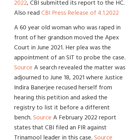
2022
, CBI submitted its report to the HC.
Also read
CBI Press Release of 4.1.2022
A 60 year old woman who was raped in
front of her grandson moved the Apex
Court in June 2021. Her plea was the
appointment of an SIT to probe the case.
Source
A search revealed the matter was
adjourned to June 18, 2021 where Justice
Indira Banerjee recused herself from
hearing this petition and asked the
registry to list it before a different
bench.
Source
A February 2022 report
states that CBI filed an FIR against
Trinamool leader in this case.
Source