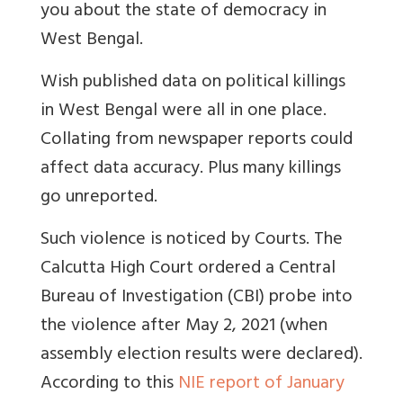
you about the state of democracy in
West Bengal.
Wish published data on political killings
in West Bengal were all in one place.
Collating from newspaper reports could
affect data accuracy. Plus many killings
go unreported.
Such violence is noticed by Courts.
The
Calcutta High Court ordered a Central
Bureau of Investigation (CBI) probe into
the violence after May 2, 2021 (when
assembly election results were declared).
According to this
NIE report of January