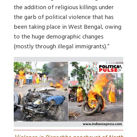
the addition of religious killings under
the garb of political violence that has
been taking place in West Bengal, owing
to the huge demographic changes
(mostly through illegal immigrants).”