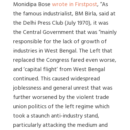
Monidipa Bose
wrote in Firstpost
, “As
the famous industrialist, BM Birla, said at
the Delhi Press Club (July 1970), it was
the Central Government that was “mainly
responsible for the lack of growth of
industries in West Bengal. The Left that
replaced the Congress fared even worse,
and ‘capital flight’ from West Bengal
continued. This caused widespread
joblessness and general unrest that was
further worsened by the violent trade
union politics of the left regime which
took a staunch anti-industry stand,
particularly attacking the medium and