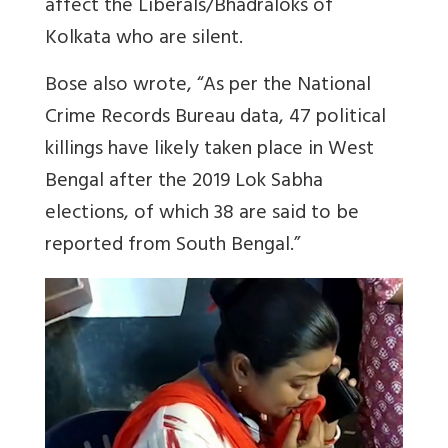
affect the Liberals/Bhadraloks of
Kolkata who are silent.
Bose also wrote, “As per the National
Crime Records Bureau data, 47 political
killings have likely taken place in West
Bengal after the 2019 Lok Sabha
elections, of which 38 are said to be
reported from South Bengal.”