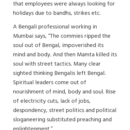
that employees were always looking for
holidays due to bandhs, strikes etc.
A Bengali professional working in
Mumbai says
, “The commies ripped the
soul out of Bengal, impoverished its
mind and body. And then Mamta killed its
soul with street tactics. Many clear
sighted thinking Bengalis left Bengal.
Spiritual leaders come out of
nourishment of mind, body and soul. Rise
of electricity cuts, lack of jobs,
despondency, street politics and political
sloganeering substituted preaching and
enlightenment.”