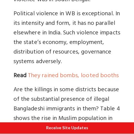
violence was in South Bengal.
Political violence in WB is exceptional. In
its intensity and form, it has no parallel
elsewhere in India. Such violence impacts
the state’s economy, employment,
distribution of resources, governance
systems adversely.
Read
They rained bombs, looted booths
Are the killings in some districts because
of the substantial presence of illegal
Bangladeshi immigrants in them? Table 4
shows the rise in Muslim population in
some districts. This point is worth
Receive Site Updates