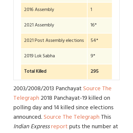
2016 Assembly
1
2021 Assembly
16*
2021 Post Assembly elections
54*
2019 Lok Sabha
9*
Total Killed
295
2003/2008/2013 Panchayat
Source The
Telegraph
2018 Panchayat-19 killed on
polling day and 14 killed since elections
announced.
Source The Telegraph
This
Indian Express
report
puts the number at