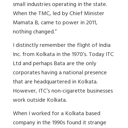
small industries operating in the state.
When the TMC, led by Chief Minister
Mamata B, came to power in 2011,
nothing changed.”
I distinctly remember the flight of India
Inc. from Kolkata in the 1970’s. Today ITC
Ltd and perhaps Bata are the only
corporates having a national presence
that are headquartered in Kolkata.
However, ITC’s non-cigarette businesses
work outside Kolkata.
When I worked for a Kolkata based
company in the 1990s found it strange