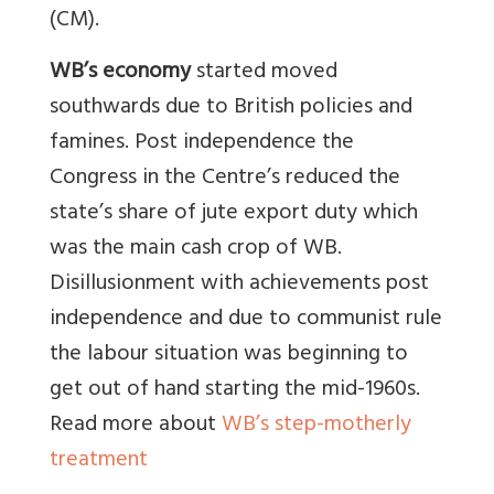
(CM).
WB’s economy
started moved
southwards due to British policies and
famines. Post independence the
Congress in the Centre’s reduced the
state’s share of jute export duty which
was the main cash crop of WB.
Disillusionment with achievements post
independence and due to communist rule
the labour situation was beginning to
get out of hand starting the mid-1960s.
Read more about
WB’s step-motherly
treatment