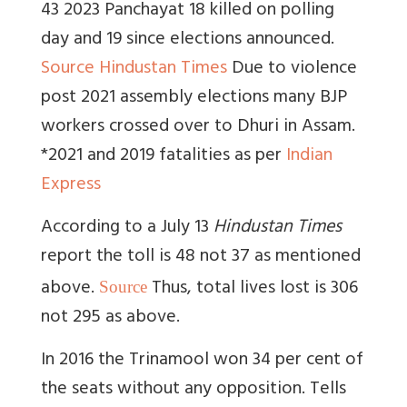
43 2023 Panchayat 18 killed on polling
day and 19 since elections announced.
Source Hindustan Times
Due to violence
post 2021 assembly elections many BJP
workers crossed over to Dhuri in Assam.
*2021 and 2019 fatalities as per
Indian
Express
According to a July 13
Hindustan Times
report the toll is 48 not 37 as mentioned
above.
Thus, total lives lost is 306
Source
not 295 as above.
In 2016 the Trinamool won 34 per cent of
the seats without any opposition.
Tells