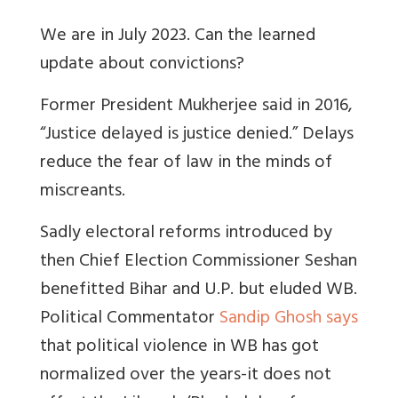
We are in July 2023. Can the learned
update about convictions?
Former President Mukherjee said in 2016,
“Justice delayed is justice denied.” Delays
reduce the fear of law in the minds of
miscreants.
Sadly electoral reforms introduced by
then Chief Election Commissioner Seshan
benefitted Bihar and U.P. but eluded WB.
Political Commentator
Sandip Ghosh says
that political violence in WB has got
normalized over the years-it does not