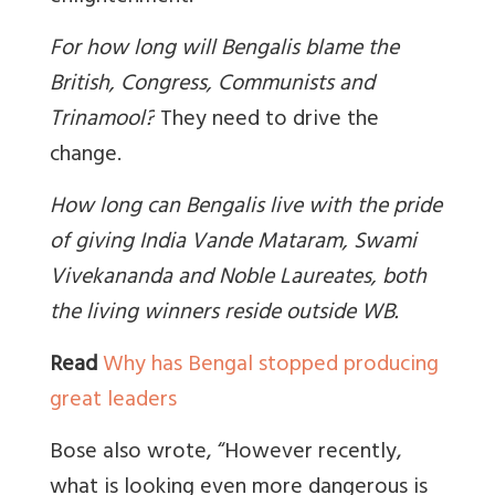
For how long will Bengalis blame the
British, Congress, Communists and
Trinamool?
They need to drive the
change.
How long can Bengalis live with the pride
of giving India Vande Mataram, Swami
Vivekananda and Noble Laureates, both
the living winners reside outside WB.
Read
Why has Bengal stopped producing
great leaders
Bose also wrote, “However recently,
what is looking even more dangerous is