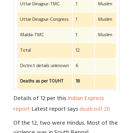
Uttar Dinajpur-TMC
1
Muslim
Uttar Dinajpur-Congress
1
Muslim
Malda-TMC
1
Muslim
Total
12
District details unknown
6
Deaths as per TOI/HT
18
Details of 12 per this
Indian Express
report
Latest report says
death toll 20
Of the 12, two were Hindus. Most of the