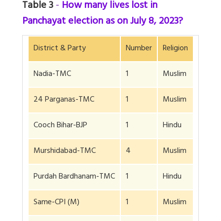
Table 3
-
How many lives lost in
Panchayat election as on July 8, 2023?
District & Party
Number
Religion
Nadia-TMC
1
Muslim
24 Parganas-TMC
1
Muslim
Cooch Bihar-BJP
1
Hindu
Murshidabad-TMC
4
Muslim
Purdah Bardhanam-TMC
1
Hindu
Same-CPI (M)
1
Muslim