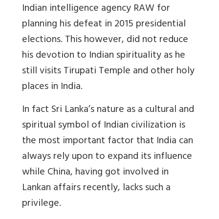
Indian intelligence agency RAW for
planning his defeat in 2015 presidential
elections. This however, did not reduce
his devotion to Indian spirituality as he
still visits Tirupati Temple and other holy
places in India.
In fact Sri Lanka’s nature as a cultural and
spiritual symbol of Indian civilization is
the most important factor that India can
always rely upon to expand its influence
while China, having got involved in
Lankan affairs recently, lacks such a
privilege.