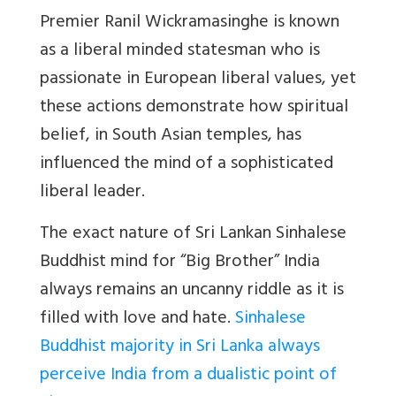
Premier Ranil Wickramasinghe is known
as a liberal minded statesman who is
passionate in European liberal values, yet
these actions demonstrate how spiritual
belief, in South Asian temples, has
influenced the mind of a sophisticated
liberal leader.
The exact nature of Sri Lankan Sinhalese
Buddhist mind for “Big Brother” India
always remains an uncanny riddle as it is
filled with love and hate.
Sinhalese
Buddhist majority in Sri Lanka always
perceive India from a dualistic point of