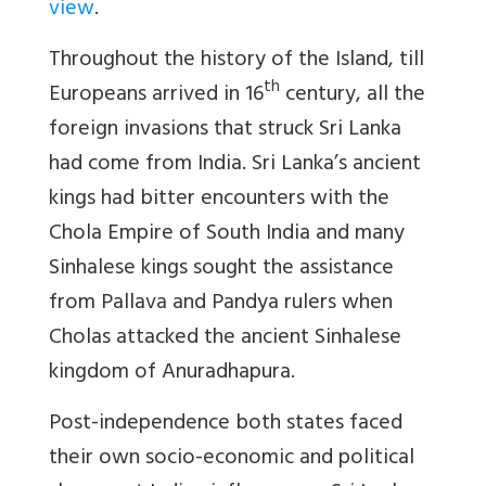
view
.
Throughout the history of the Island, till
th
Europeans arrived in 16
century, all the
foreign invasions that struck Sri Lanka
had come from India. Sri Lanka’s ancient
kings had bitter encounters with the
Chola Empire of South India and many
Sinhalese kings sought the assistance
from Pallava and Pandya rulers when
Cholas attacked the ancient Sinhalese
kingdom of Anuradhapura.
Post-independence both states faced
their own socio-economic and political