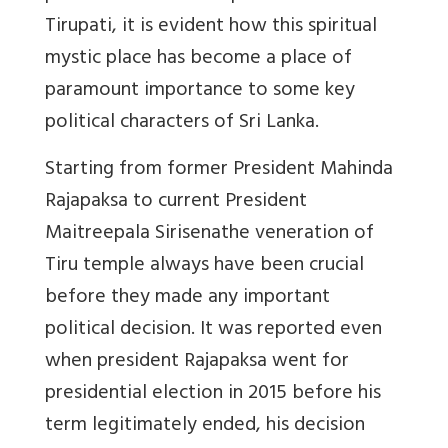
Tirupati, it is evident how this spiritual
mystic place has become a place of
paramount importance to some key
political characters of Sri Lanka.
Starting from former President Mahinda
Rajapaksa to current President
Maitreepala Sirisenathe veneration of
Tiru temple always have been crucial
before they made any important
political decision. It was reported even
when president Rajapaksa went for
presidential election in 2015 before his
term legitimately ended, his decision