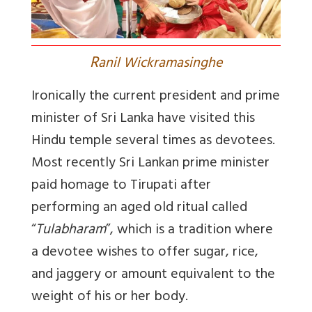
R
anil Wickramasinghe
Ironically the current president and prime
minister of Sri Lanka have visited this
Hindu temple several times as devotees.
Most recently Sri Lankan prime minister
paid homage to Tirupati after
performing an aged old ritual called
“
Tulabharam
”, which is a tradition where
a devotee wishes to offer sugar, rice,
and jaggery or amount equivalent to the
weight of his or her body.