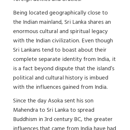
Being located geographically close to
the Indian mainland, Sri Lanka shares an
enormous cultural and spiritual legacy
with the Indian civilization. Even though
Sri Lankans tend to boast about their
complete separate identity from India, it
is a fact beyond dispute that the island’s
political and cultural history is imbued
with the influences gained from India.
Since the day Asoka sent his son
Mahendra to Sri Lanka to spread
Buddhism in 3rd century BC, the greater
influences that came from India have had