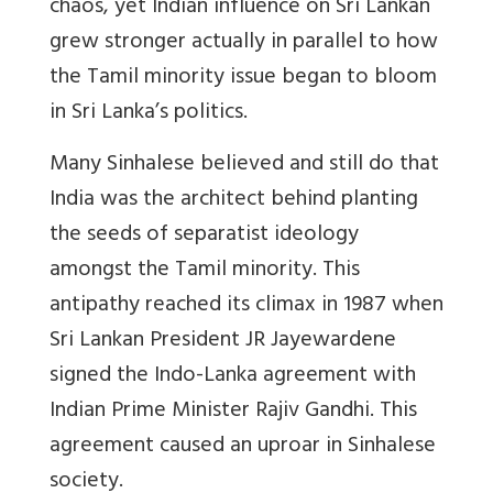
chaos, yet Indian influence on Sri Lankan
grew stronger actually in parallel to how
the Tamil minority issue began to bloom
in Sri Lanka’s politics.
Many Sinhalese believed and still do that
India was the architect behind planting
the seeds of separatist ideology
amongst the Tamil minority. This
antipathy reached its climax in 1987 when
Sri Lankan President JR Jayewardene
signed the Indo-Lanka agreement with
Indian Prime Minister Rajiv Gandhi. This
agreement caused an uproar in Sinhalese
society.