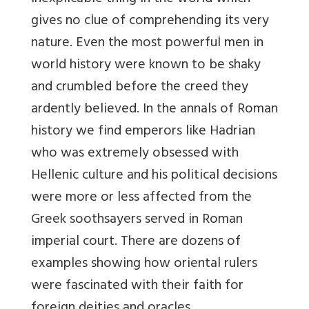
gives no clue of comprehending its very
nature. Even the most powerful men in
world history were known to be shaky
and crumbled before the creed they
ardently believed. In the annals of Roman
history we find emperors like Hadrian
who was extremely obsessed with
Hellenic culture and his political decisions
were more or less affected from the
Greek soothsayers served in Roman
imperial court. There are dozens of
examples showing how oriental rulers
were fascinated with their faith for
foreign deities and oracles.