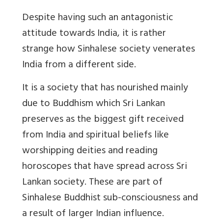
Despite having such an antagonistic
attitude towards India, it is rather
strange how Sinhalese society venerates
India from a different side.
It is a society that has nourished mainly
due to Buddhism which Sri Lankan
preserves as the biggest gift received
from India and spiritual beliefs like
worshipping deities and reading
horoscopes that have spread across Sri
Lankan society. These are part of
Sinhalese Buddhist sub-consciousness and
a result of larger Indian influence.