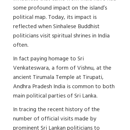
some profound impact on the island’s
political map. Today, its impact is
reflected when Sinhalese Buddhist
politicians visit spiritual shrines in India
often.
In fact paying homage to Sri
Venkateswara, a form of Vishnu, at the
ancient Tirumala Temple at Tirupati,
Andhra Pradesh India is common to both
main political parties of Sri Lanka.
In tracing the recent history of the
number of official visits made by
prominent Sri Lankan politicians to