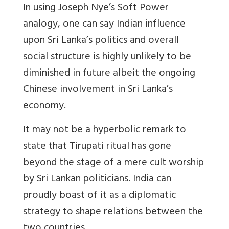
In using Joseph Nye’s Soft Power
analogy, one can say Indian influence
upon Sri Lanka’s politics and overall
social structure is highly unlikely to be
diminished in future albeit the ongoing
Chinese involvement in Sri Lanka’s
economy.
It may not be a hyperbolic remark to
state that Tirupati ritual has gone
beyond the stage of a mere cult worship
by Sri Lankan politicians. India can
proudly boast of it as a diplomatic
strategy to shape relations between the
two countries.