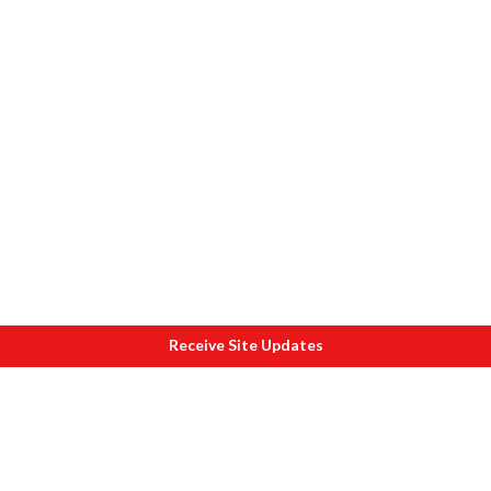
Receive Site Updates