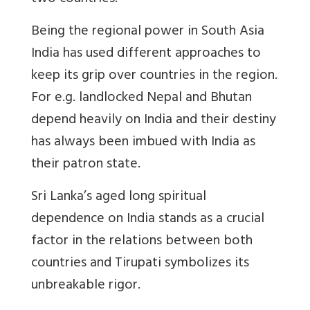
Being the regional power in South Asia
India has used different approaches to
keep its grip over countries in the region.
For e.g. landlocked Nepal and Bhutan
depend heavily on India and their destiny
has always been imbued with India as
their patron state.
Sri Lanka’s aged long spiritual
dependence on India stands as a crucial
factor in the relations between both
countries and Tirupati symbolizes its
unbreakable rigor.