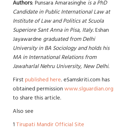
Authors
: Punsara Amarasinghe
is a PhD
Candidate in Public International Law at
Institute of Law and Politics at Scuola
Superiore Sant Anna in Pisa, Italy.
Eshan
Jayawardne
graduated from Delhi
University in BA Sociology and holds his
MA in International Relations from
Jawaharlal Nehru University, New Delhi.
First
published here
. eSamskriti.com has
obtained permission
www.slguardian.org
to share this article.
Also see
1
Tirupati Mandir Official Site