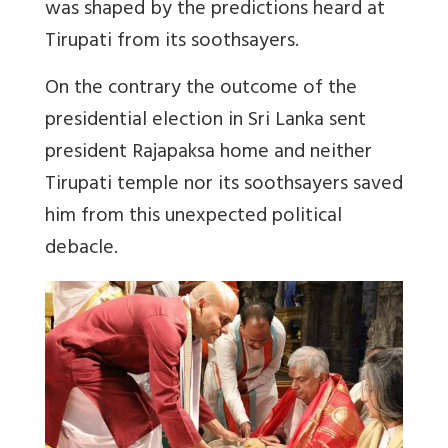
was shaped by the predictions heard at
Tirupati from its soothsayers.
On the contrary the outcome of the
presidential election in Sri Lanka sent
president Rajapaksa home and neither
Tirupati temple nor its soothsayers saved
him from this unexpected political
debacle.