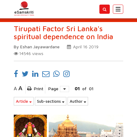
Toggle
navigatio
Tirupati Factor Sri Lanka's
spiritual dependence on India
By Eshan Jayawardane
April 16 2019
14546
views
A
A
Print
Page
01
of
01
Article
Sub-sections
Author