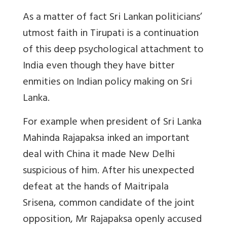
As a matter of fact Sri Lankan politicians’
utmost faith in Tirupati is a continuation
of this deep psychological attachment to
India even though they have bitter
enmities on Indian policy making on Sri
Lanka.
For example when president of Sri Lanka
Mahinda Rajapaksa inked an important
deal with China it made New Delhi
suspicious of him. After his unexpected
defeat at the hands of Maitripala
Srisena, common candidate of the joint
opposition, Mr Rajapaksa openly accused