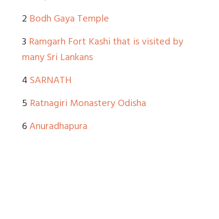
2
Bodh Gaya Temple
3
Ramgarh Fort Kashi that is visited by
many Sri Lankans
4
SARNATH
5
Ratnagiri Monastery Odisha
6
Anuradhapura