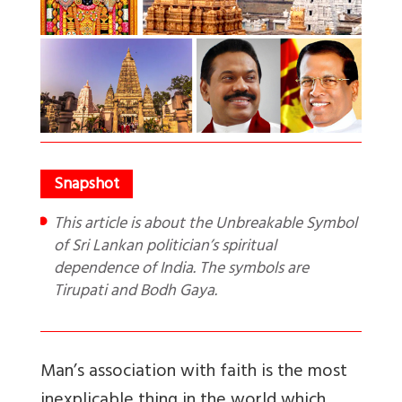
This article is about the Unbreakable Symbol
of Sri Lankan politician’s spiritual
dependence of India. The symbols are
Tirupati and Bodh Gaya.
Man’s association with faith is the most
inexplicable thing in the world which