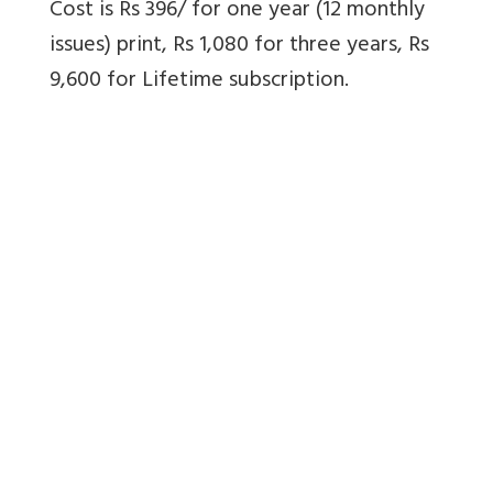
Cost is Rs 396/ for one year (12 monthly
issues) print, Rs 1,080 for three years, Rs
9,600 for Lifetime subscription.