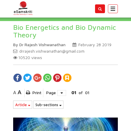
Toggle
navigatio
Bio Energetics and Bio Dynamic
Theory
By Dr Rajesh Vishwanathan
February 28 2019
drrajesh.vishwanathan@gmail.com
10520
views
A
A
Print
Page
01
of
01
Article
Sub-sections