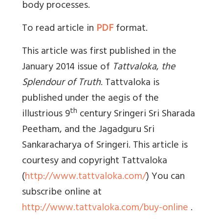
body processes.
To read article in
PDF
format.
This article was first published in the
January 2014 issue of
Tattvaloka
,
the
Splendour of Truth
. Tattvaloka is
published under the aegis of the
th
illustrious 9
century Sringeri Sri Sharada
Peetham, and the Jagadguru Sri
Sankaracharya of Sringeri. This article is
courtesy and copyright Tattvaloka
(
http://www.tattvaloka.com/
) You can
subscribe online at
http://www.tattvaloka.com/buy-online
.