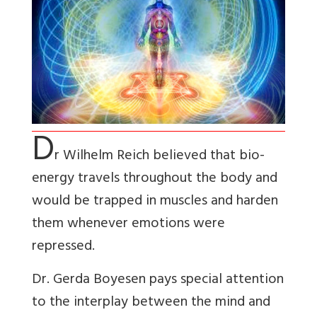
D
r Wilhelm Reich believed that bio-
energy travels throughout the body and
would be trapped in muscles and harden
them whenever emotions were
repressed.
Dr. Gerda Boyesen pays special attention
to the interplay between the mind and