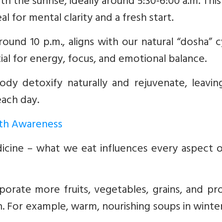
th the sunrise, ideally around 5:30-6:00 a.m. This
 for mental clarity and a fresh start.
ound 10 p.m., aligns with our natural “dosha” c
tial for energy, focus, and emotional balance.
dy detoxify naturally and rejuvenate, leavin
each day.
with Awareness
icine – what we eat influences every aspect o
orate more fruits, vegetables, grains, and pr
n. For example, warm, nourishing soups in winte