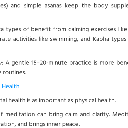
ses) and simple asanas keep the body suppl
a types of benefit from calming exercises lik
ate activities like swimming, and Kapha types
y
:
A gentle 15–20-minute practice is more benef
 routines.
l Health
al health is as important as physical health.
f meditation can bring calm and clarity. Medit
ation, and brings inner peace.