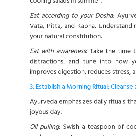
cooling salads in summer.
Eat according to your Dosha
:
Ayurve
Vata, Pitta, and Kapha. Understand
your natural constitution.
Eat with awareness
:
Take the time t
distractions, and tune into how 
improves digestion, reduces stress,
3. Establish a Morning Ritual: Cleanse
Ayurveda emphasizes daily rituals t
joyous day.
Oil pulling
:
Swish a teaspoon of coco