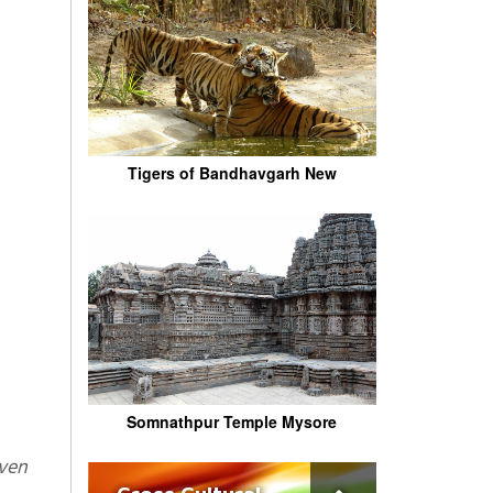
Tigers of Bandhavgarh New
Somnathpur Temple Mysore