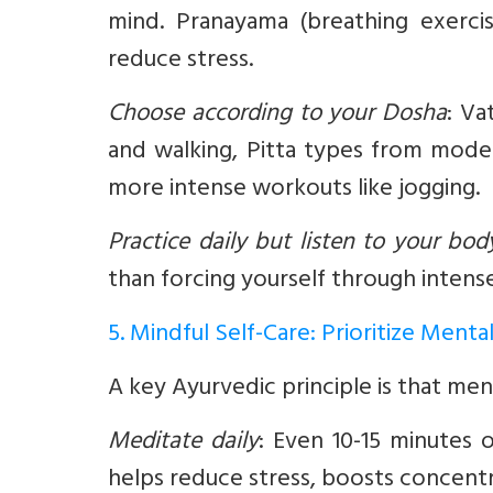
mind. Pranayama (breathing exerci
reduce stress.
Choose according to your Dosha
:
Vat
and walking, Pitta types from moder
more intense workouts like jogging.
Practice daily but listen to your bod
than forcing yourself through intense
5. Mindful Self-Care: Prioritize Menta
A key Ayurvedic principle is that ment
Meditate daily
:
Even 10-15 minutes o
helps reduce stress, boosts concentr