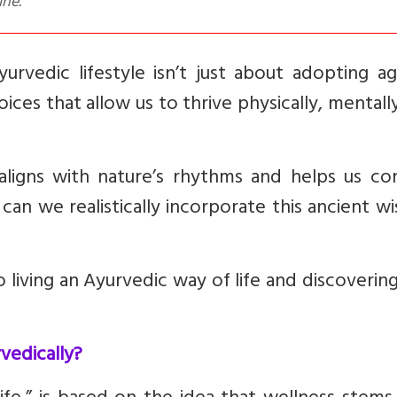
ine.
rvedic lifestyle isn’t just about adopting ag
oices that allow us to thrive physically, mentall
 aligns with nature’s rhythms and helps us co
can we realistically incorporate this ancient 
o living an Ayurvedic way of life and discoveri
vedically?