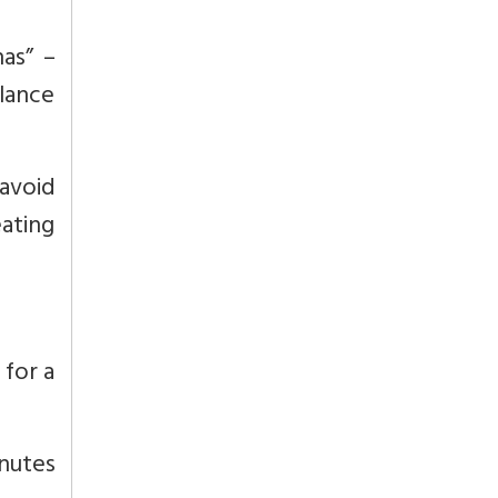
as” –
lance
avoid
ating
 for a
nutes