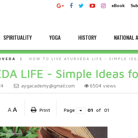
eBook
Sub
SPIRITUALITY
YOGA
HISTORY
NATIONAL A
RVEDA
HOW TO LIVE AYURVEDA LIFE - SIMPLE IDE
DA LIFE - Simple Ideas fo
aygacademy@gmail.com
6504
views
24
A
A
Print
Page
01
of
01