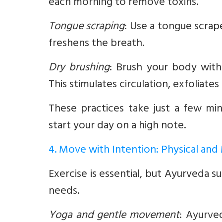
each morning to remove toxins.
Tongue scraping
:
Use a tongue scrape
freshens the breath.
Dry brushing
:
Brush your body with 
This stimulates circulation, exfoliates
These practices take just a few mi
start your day on a high note.
4. Move with Intention: Physical and
Exercise is essential, but Ayurveda
needs.
Yoga and gentle movement
:
Ayurved