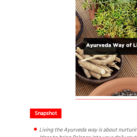
Living the Ayurveda way is about nurturing a lifestyle that harmonises with who you are. Here are seven