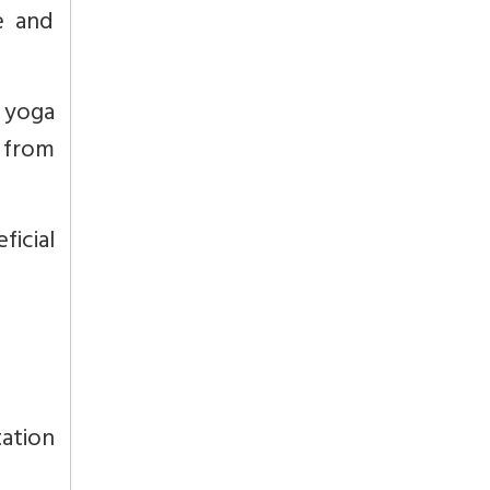
e and
e yoga
 from
icial
ation