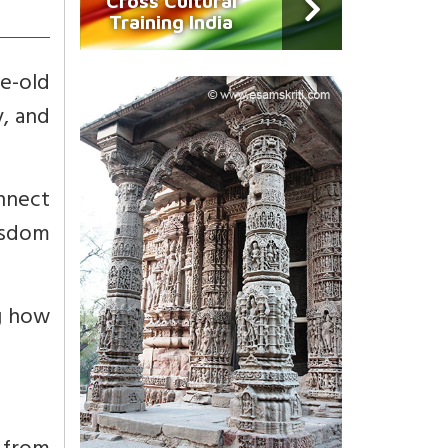
Cross Cultural
Training India
e-old
y, and
nnect
wisdom
ng how