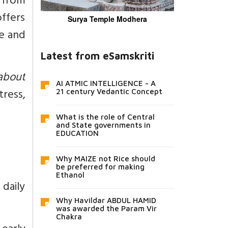
s from
ffers
Surya Temple Modhera
ce and
Latest from eSamskriti
 about
AI ATMIC INTELLIGENCE - A
ress,
21 century Vedantic Concept
What is the role of Central
and State governments in
EDUCATION
Why MAIZE not Rice should
be preferred for making
Ethanol
daily
Why Havildar ABDUL HAMID
was awarded the Param Vir
Chakra