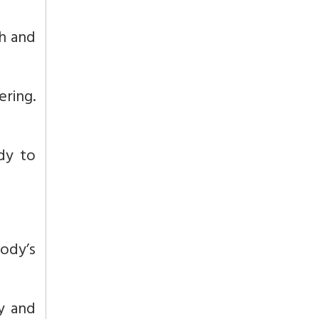
th and
ring.
dy to
body’s
y and