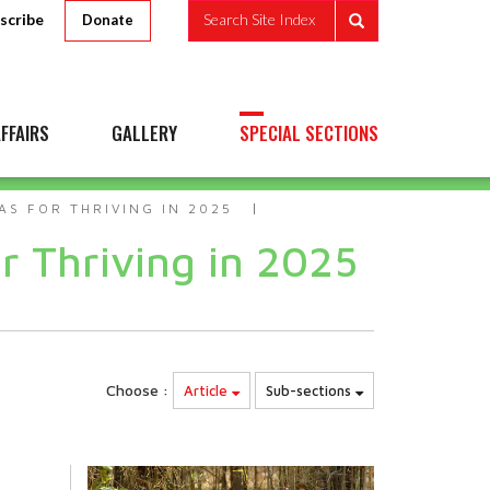
scribe
Search Site Index
Donate
FFAIRS
GALLERY
SPECIAL SECTIONS
AS FOR THRIVING IN 2025
r Thriving in 2025
Choose :
Article
Sub-sections