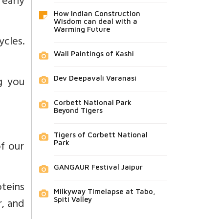
 early
How Indian Construction
Wisdom can deal with a
Warming Future
ycles.
Wall Paintings of Kashi
g you
Dev Deepavali Varanasi
Corbett National Park
Beyond Tigers
Tigers of Corbett National
f our
Park
GANGAUR Festival Jaipur
oteins
Milkyway Timelapse at Tabo,
r, and
Spiti Valley