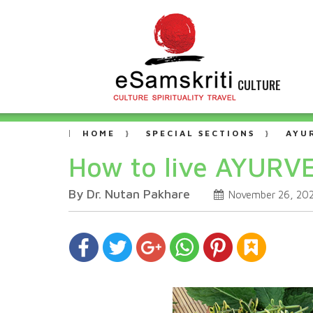
CULTURE
HOME
SPECIAL SECTIONS
AYU
How to live AYURVE
By Dr. Nutan Pakhare
November 26, 20