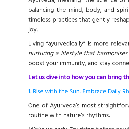
Ayurveda, meaning “the science of l
balancing the mind, body, and spiri
timeless practices that gently reshape
joy.
Living “ayurvedically” is more relev
nurturing a lifestyle that harmonise
boost your immunity, and stay conne
Let us dive into how you can bring thi
1. Rise with the Sun: Embrace Daily 
One of Ayurveda’s most straightforw
routine with nature’s rhythms.