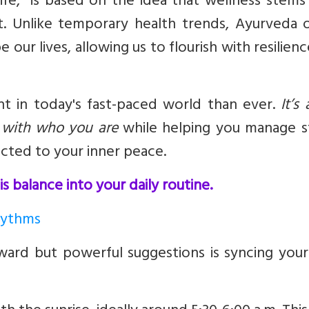
ife,” is based on the idea that wellness stem
t. Unlike temporary health trends, Ayurveda o
 our lives, allowing us to flourish with resilien
ant in today's fast-paced world than ever.
It’s
s with who you are
while helping you manage st
cted to your inner peace.
s balance into your daily routine.
Rhythms
ard but powerful suggestions is syncing your 