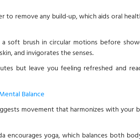
r to remove any build-up, which aids oral heal
a soft brush in circular motions before showe
 skin, and invigorates the senses.
nutes but leave you feeling refreshed and rea
 Mental Balance
 suggests movement that harmonizes with your 
a encourages yoga, which balances both bod