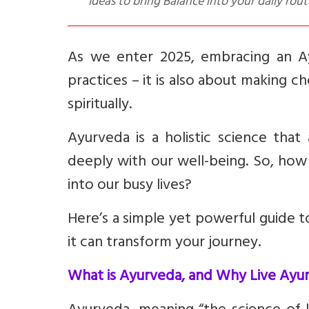
Ideas to bring Balance into your daily rout
As we enter 2025, embracing an Ayu
practices – it is also about making ch
spiritually.
Ayurveda is a holistic science that
deeply with our well-being. So, how 
into our busy lives?
Here’s a simple yet powerful guide t
it can transform your journey.
What is Ayurveda, and Why Live Ayur