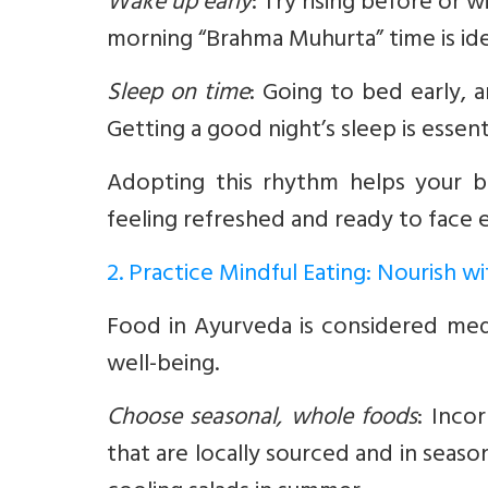
Wake up early
:
Try rising before or wi
morning “Brahma Muhurta” time is ideal
Sleep on time
:
Going to bed early, ar
Getting a good night’s sleep is essen
Adopting this rhythm helps your bo
feeling refreshed and ready to face 
2. Practice Mindful Eating: Nourish 
Food in Ayurveda is considered med
well-being.
Choose seasonal, whole foods
:
Incorp
that are locally sourced and in seaso