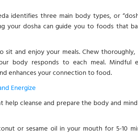
da identifies three main body types, or “dosh
ing your dosha can guide you to foods that ba
o sit and enjoy your meals. Chew thoroughly, 
your body responds to each meal. Mindful e
 and enhances your connection to food.
 and Energize
hat help cleanse and prepare the body and mind
nut or sesame oil in your mouth for 5-10 mi