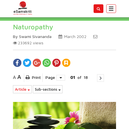
Toggle
navigatio
Naturopathy
By Swami Sivananda
March 2002
233692
views
A
A
Print
Page
01
of
18
Article
Sub-sections