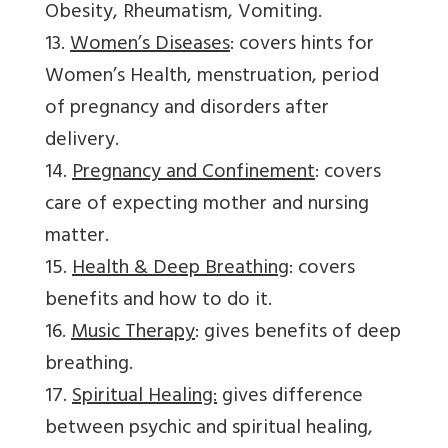
Obesity, Rheumatism, Vomiting.
13.
Women’s Diseases
: covers hints for
Women’s Health, menstruation, period
of pregnancy and disorders after
delivery.
14.
Pregnancy and Confinement
: covers
care of expecting mother and nursing
matter.
15.
Health & Deep Breathing
: covers
benefits and how to do it.
16.
Music Therapy
: gives benefits of deep
breathing.
17.
Spiritual Healing:
gives difference
between psychic and spiritual healing,