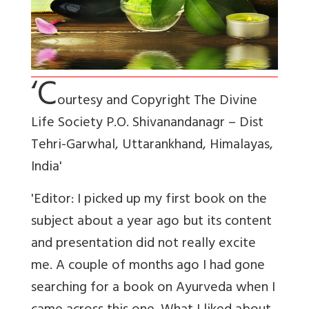
‘C
ourtesy and Copyright The Divine
Life Society P.O. Shivanandanagr – Dist
Tehri-Garwhal, Uttarankhand, Himalayas,
India'
'Editor: I picked up my first book on the
subject about a year ago but its content
and presentation did not really excite
me. A couple of months ago I had gone
searching for a book on Ayurveda when I