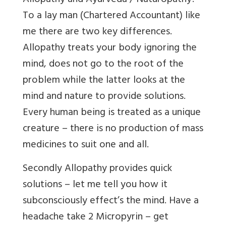
Allopathy and Ayurveda / Naturopathy?
To a lay man (Chartered Accountant) like
me there are two key differences.
Allopathy treats your body ignoring the
mind, does not go to the root of the
problem while the latter looks at the
mind and nature to provide solutions.
Every human being is treated as a unique
creature – there is no production of mass
medicines to suit one and all.
Secondly Allopathy provides quick
solutions – let me tell you how it
subconsciously effect’s the mind. Have a
headache take 2 Micropyrin – get