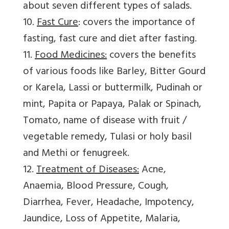
about seven different types of salads.
10.
Fast Cure
: covers the importance of
fasting, fast cure and diet after fasting.
11.
Food Medicines:
covers the benefits
of various foods like Barley, Bitter Gourd
or Karela, Lassi or buttermilk, Pudinah or
mint, Papita or Papaya, Palak or Spinach,
Tomato, name of disease with fruit /
vegetable remedy, Tulasi or holy basil
and Methi or fenugreek.
12.
Treatment of Diseases:
Acne,
Anaemia, Blood Pressure, Cough,
Diarrhea, Fever, Headache, Impotency,
Jaundice, Loss of Appetite, Malaria,