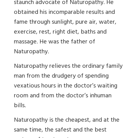
staunch advocate of Naturopathy. He
obtained his incomparable results and
fame through sunlight, pure air, water,
exercise, rest, right diet, baths and
massage. He was the father of
Naturopathy.
Naturopathy relieves the ordinary family
man from the drudgery of spending
vexatious hours in the doctor’s waiting
room and from the doctor’s inhuman
bills.
Naturopathy is the cheapest, and at the
same time, the safest and the best