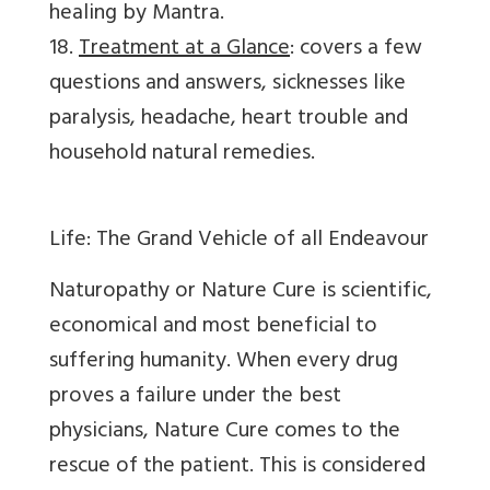
healing by Mantra.
18.
Treatment at a Glance
: covers a few
questions and answers, sicknesses like
paralysis, headache, heart trouble and
household natural remedies.
Life: The Grand Vehicle of all Endeavour
Naturopathy or Nature Cure is scientific,
economical and most beneficial to
suffering humanity. When every drug
proves a failure under the best
physicians, Nature Cure comes to the
rescue of the patient. This is considered