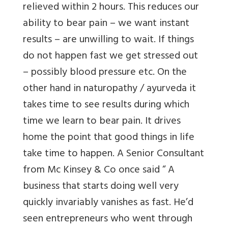
relieved within 2 hours. This reduces our
ability to bear pain – we want instant
results – are unwilling to wait. If things
do not happen fast we get stressed out
– possibly blood pressure etc. On the
other hand in naturopathy / ayurveda it
takes time to see results during which
time we learn to bear pain. It drives
home the point that good things in life
take time to happen. A Senior Consultant
from Mc Kinsey & Co once said “ A
business that starts doing well very
quickly invariably vanishes as fast. He’d
seen entrepreneurs who went through