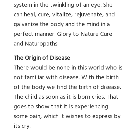
system in the twinkling of an eye. She
can heal, cure, vitalize, rejuvenate, and
galvanize the body and the mind in a
perfect manner. Glory to Nature Cure
and Naturopaths!
The Origin of Disease
There would be none in this world who is
not familiar with disease. With the birth
of the body we find the birth of disease.
The child as soon as it is born cries. That
goes to show that it is experiencing
some pain, which it wishes to express by
its cry.