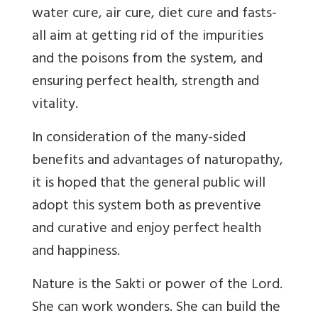
water cure, air cure, diet cure and fasts-
all aim at getting rid of the impurities
and the poisons from the system, and
ensuring perfect health, strength and
vitality.
In consideration of the many-sided
benefits and advantages of naturopathy,
it is hoped that the general public will
adopt this system both as preventive
and curative and enjoy perfect health
and happiness.
Nature is the Sakti or power of the Lord.
She can work wonders. She can build the