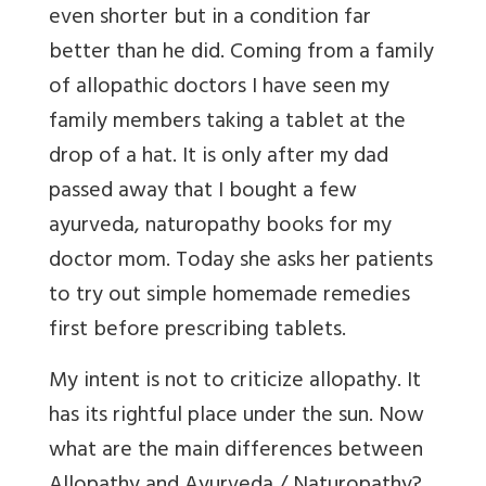
even shorter but in a condition far
better than he did. Coming from a family
of allopathic doctors I have seen my
family members taking a tablet at the
drop of a hat. It is only after my dad
passed away that I bought a few
ayurveda, naturopathy books for my
doctor mom. Today she asks her patients
to try out simple homemade remedies
first before prescribing tablets.
My intent is not to criticize allopathy. It
has its rightful place under the sun. Now
what are the main differences between