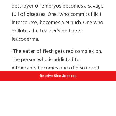
destroyer of embryos becomes a savage
full of diseases. One, who commits illicit
intercourse, becomes a eunuch. One who
pollutes the teacher’s bed gets
leucoderma.
“The eater of flesh gets red complexion.
The person who is addicted to
intoxicants becomes one of discolored
teeth. One who gives impure food at a
Receive Site Updates
Sraaddha ceremony (sacrifice in memory
of the deceased) is born a spotted leper.
“The man who, through pride, insults his
teacher, becomes an epileptic. He who