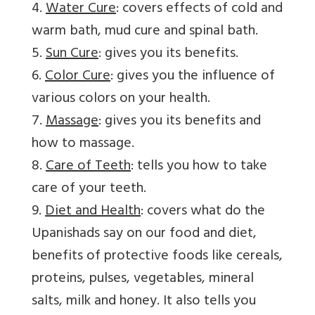
4.
Water Cure
: covers effects of cold and
warm bath, mud cure and spinal bath.
5.
Sun Cure
: gives you its benefits.
6.
Color Cure
: gives you the influence of
various colors on your health.
7.
Massage
: gives you its benefits and
how to massage.
8.
Care of Teeth
: tells you how to take
care of your teeth.
9.
Diet and Health
: covers what do the
Upanishads say on our food and diet,
benefits of protective foods like cereals,
proteins, pulses, vegetables, mineral
salts, milk and honey. It also tells you