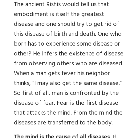
The ancient Rishis would tell us that
embodiment is itself the greatest
disease and one should try to get rid of
this disease of birth and death. One who
born has to experience some disease or
other? He infers the existence of disease
from observing others who are diseased.
When a man gets fever his neighbor
thinks, “I may also get the same disease.”
So first of all, man is confronted by the
disease of fear. Fear is the first disease
that attacks the mind. From the mind the
diseases are transferred to the body.
The mind is the cause of all diseases
. If