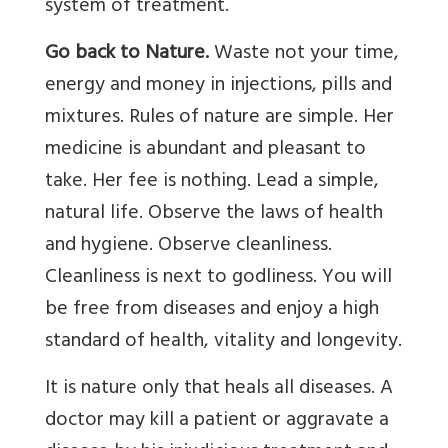
system of treatment.
Go back to Nature.
Waste not your time,
energy and money in injections, pills and
mixtures. Rules of nature are simple. Her
medicine is abundant and pleasant to
take. Her fee is nothing. Lead a simple,
natural life. Observe the laws of health
and hygiene. Observe cleanliness.
Cleanliness is next to godliness. You will
be free from diseases and enjoy a high
standard of health, vitality and longevity.
It is nature only that heals all diseases. A
doctor may kill a patient or aggravate a