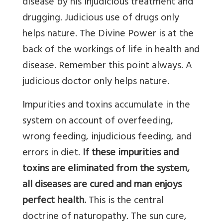
disease by his injudicious treatment and
drugging. Judicious use of drugs only
helps nature. The Divine Power is at the
back of the workings of life in health and
disease. Remember this point always. A
judicious doctor only helps nature.
Impurities and toxins accumulate in the
system on account of overfeeding,
wrong feeding, injudicious feeding, and
errors in diet.
If these impurities and
toxins are eliminated from the system,
all diseases are cured and man enjoys
perfect health.
This is the central
doctrine of naturopathy. The sun cure,