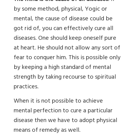
by some method, physical, Yogic or
mental, the cause of disease could be
got rid of, you can effectively cure all
diseases. One should keep oneself pure
at heart. He should not allow any sort of
fear to conquer him. This is possible only
by keeping a high standard of mental
strength by taking recourse to spiritual
practices.
When it is not possible to achieve
mental perfection to cure a particular
disease then we have to adopt physical
means of remedy as well.