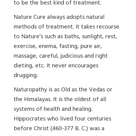
to be the best kind of treatment.
Nature Cure always adopts natural
methods of treatment. It takes recourse
to Nature’s such as baths, sunlight, rest,
exercise, enema, fasting, pure air,
massage, careful, judicious and right
dieting, etc. It never encourages
drugging.
Naturopathy is as Old as the Vedas or
the Himalayas. It is the oldest of all
systems of health and healing.
Hippocrates who lived four centuries
before Christ (460-377 B. C.) was a