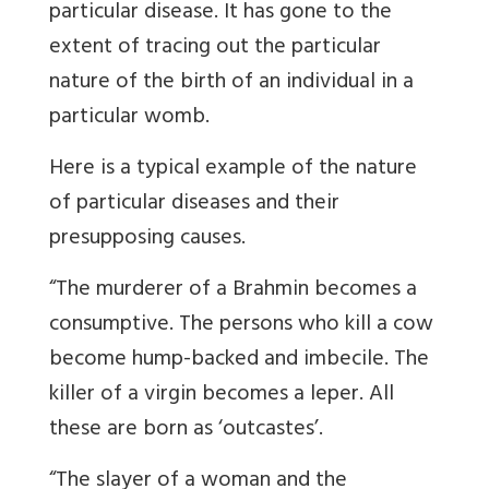
particular disease. It has gone to the
extent of tracing out the particular
nature of the birth of an individual in a
particular womb.
Here is a typical example of the nature
of particular diseases and their
presupposing causes.
“The murderer of a Brahmin becomes a
consumptive. The persons who kill a cow
become hump-backed and imbecile. The
killer of a virgin becomes a leper. All
these are born as ‘outcastes’.
“The slayer of a woman and the