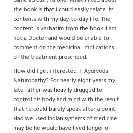
came across this one. What I liked about
the book is that I could easily relate its
contents with my day-to-day life. The
content is verbatim from the book. I am
not a Doctor and would be unable to
comment on the medicinal implications
of the treatment prescribed.
How did I get interested in Ayurveda,
Naturopathy? For nearly eight years my
late father was heavily drugged to
control his body and mind with the result
that he could barely speak after a point.
Had we used Indian systems of medicine
may be he would have lived longer or