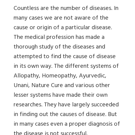
Countless are the number of diseases. In
many cases we are not aware of the
cause or origin of a particular disease.
The medical profession has made a
thorough study of the diseases and
attempted to find the cause of disease
in its own way. The different systems of
Allopathy, Homeopathy, Ayurvedic,
Unani, Nature Cure and various other
lesser systems have made their own
researches. They have largely succeeded
in finding out the causes of disease. But
in many cases even a proper diagnosis of
the disease is not successful.