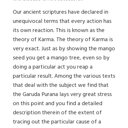
Our ancient scriptures have declared in
unequivocal terms that every action has
its own reaction. This is known as the
theory of Karma. The theory of Karma is
very exact. Just as by showing the mango
seed you get a mango tree, even so by
doing a particular act you reap a
particular result. Among the various texts
that deal with the subject we find that
the Garuda Purana lays very great stress
on this point and you find a detailed
description therein of the extent of
tracing out the particular cause of a