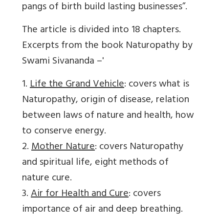
pangs of birth build lasting businesses”.
The article is divided into 18 chapters.
Excerpts from the book Naturopathy by
Swami Sivananda –'
1.
Life the Grand Vehicle
: covers what is
Naturopathy, origin of disease, relation
between laws of nature and health, how
to conserve energy.
2.
Mother Nature
: covers Naturopathy
and spiritual life, eight methods of
nature cure.
3.
Air for Health and Cure
: covers
importance of air and deep breathing.