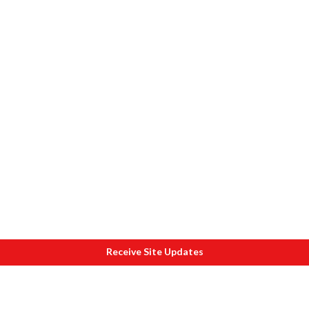
Receive Site Updates