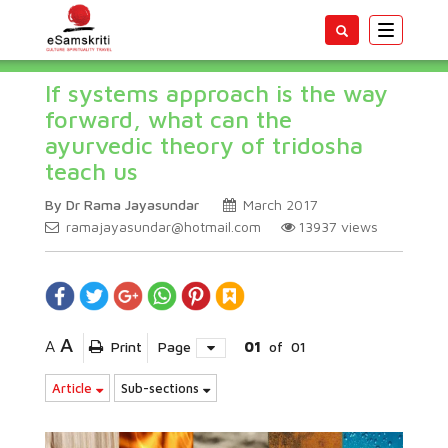
Toggle
navigatio
If systems approach is the way
forward, what can the
ayurvedic theory of tridosha
teach us
By Dr Rama Jayasundar
March 2017
ramajayasundar@hotmail.com
13937
views
A
A
Print
Page
01
of
01
Article
Sub-sections