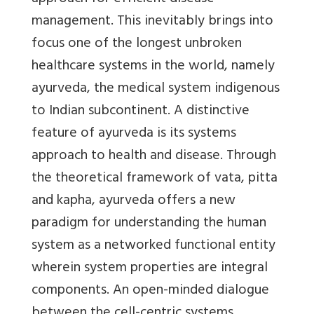
management. This inevitably brings into
focus one of the longest unbroken
healthcare systems in the world, namely
ayurveda, the medical system indigenous
to Indian subcontinent. A distinctive
feature of ayurveda is its systems
approach to health and disease. Through
the theoretical framework of vata, pitta
and kapha, ayurveda offers a new
paradigm for understanding the human
system as a networked functional entity
wherein system properties are integral
components. An open-minded dialogue
between the cell-centric systems