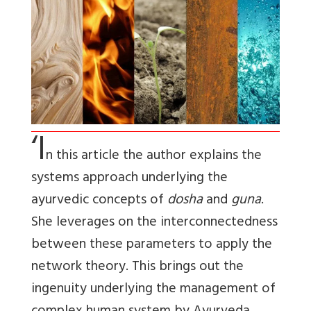
‘I
n this article the author explains the
systems approach underlying the
ayurvedic concepts of
dosha
and
guna
.
She leverages on the interconnectedness
between these parameters to apply the
network theory. This brings out the
ingenuity underlying the management of