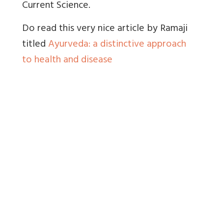
Current Science.
Do read this very nice article by Ramaji
titled
Ayurveda: a distinctive approach
to health and disease