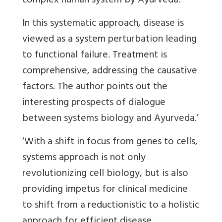
complex human system by Ayurveda.
In this systematic approach, disease is
viewed as a system perturbation leading
to functional failure. Treatment is
comprehensive, addressing the causative
factors. The author points out the
interesting prospects of dialogue
between systems biology and Ayurveda.’
‘With a shift in focus from genes to cells,
systems approach is not only
revolutionizing cell biology, but is also
providing impetus for clinical medicine
to shift from a reductionistic to a holistic
approach for efficient disease