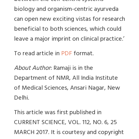
biology and organism-centric ayurveda
can open new exciting vistas for research
beneficial to both sciences, which could
leave a major imprint on clinical practice.’
To read article in
PDF
format.
About Author
: Ramaji is in the
Department of NMR, All India Institute
of Medical Sciences, Ansari Nagar, New
Delhi.
This article was first published in
CURRENT SCIENCE, VOL. 112, NO. 6, 25
MARCH 2017. It is courtesy and copyright