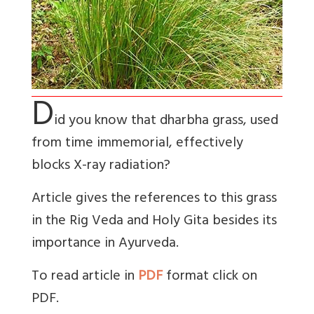
D
id you know that dharbha grass, used
from time immemorial, effectively
blocks X-ray radiation?
Article gives the references to this grass
in the Rig Veda and Holy Gita besides its
importance in Ayurveda.
To read article in
PDF
format click on
PDF.