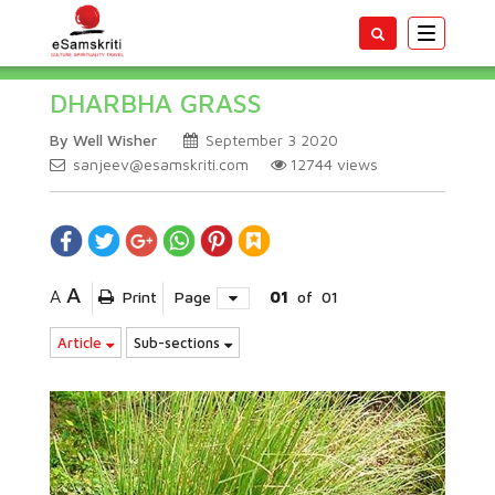
Toggle
navigatio
DHARBHA GRASS
By Well Wisher
September 3 2020
sanjeev@esamskriti.com
12744
views
A
A
Print
Page
01
of
01
Article
Sub-sections