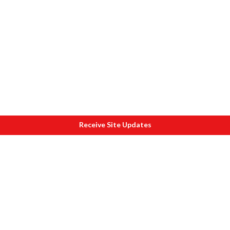
Receive Site Updates