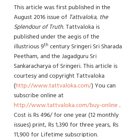
This article was first published in the
August 2016 issue of
Tattvaloka
,
the
Splendour of Truth
. Tattvaloka is
published under the aegis of the
th
illustrious 9
century Sringeri Sri Sharada
Peetham, and the Jagadguru Sri
Sankaracharya of Sringeri. This article is
courtesy and copyright Tattvaloka
(
http://www.tattvaloka.com/
) You can
subscribe online at
http://www.tattvaloka.com/buy-online
.
Cost is Rs 496/ for one year (12 monthly
issues) print, Rs 1,390 for three years, Rs
11,900 for Lifetime subscription.