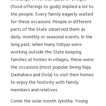
(food offerings to gods) implied a lot to
the people. Every family eagerly waited
for these occasions. People in different
parts of the State observed them as
daily, monthly or seasonal events. In the
long past, when many Odiyas were
working outside the State keeping
families at homes in villages, these were
the occasions (most popular being Raja,
Dashahara and Dola) to visit their homes
to enjoy the festivity with family
members and relatives.
Come the solar month Jyestha. Young