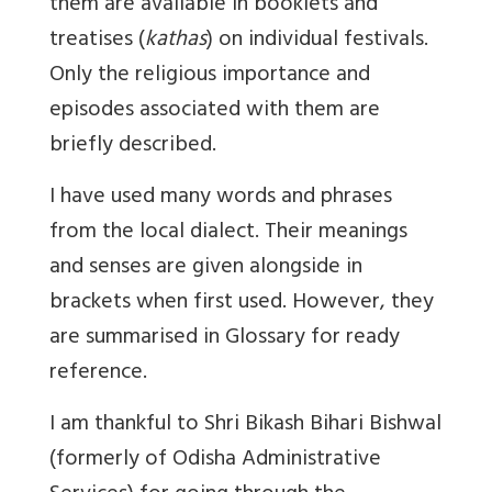
them are available in booklets and
treatises (
kathas
) on individual festivals.
Only the religious importance and
episodes associated with them are
briefly described.
I have used many words and phrases
from the local dialect. Their meanings
and senses are given alongside in
brackets when first used. However, they
are summarised in Glossary for ready
reference.
I am thankful to Shri Bikash Bihari Bishwal
(formerly of Odisha Administrative