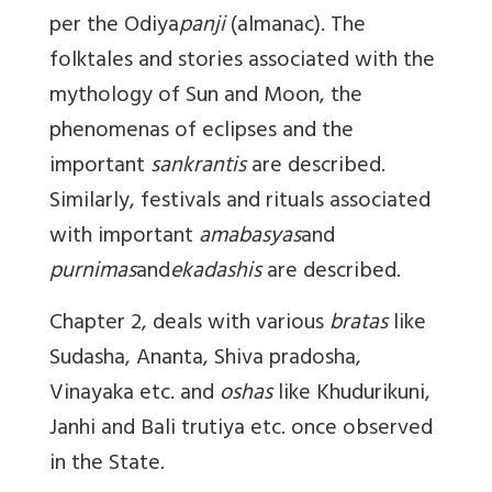
per the Odiya
panji
(almanac). The
folktales and stories associated with the
mythology of Sun and Moon, the
phenomenas of eclipses and the
important
sankrantis
are described.
Similarly, festivals and rituals associated
with important
amabasyas
and
purnimas
and
ekadashis
are described.
Chapter 2, deals with various
bratas
like
Sudasha, Ananta, Shiva pradosha,
Vinayaka etc. and
oshas
like Khudurikuni,
Janhi and Bali trutiya etc. once observed
in the State.