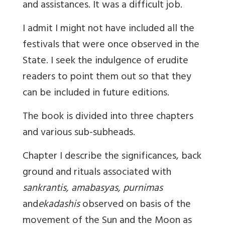
and assistances. It was a difficult job.
I admit I might not have included all the
festivals that were once observed in the
State. I seek the indulgence of erudite
readers to point them out so that they
can be included in future editions.
The book is divided into three chapters
and various sub-subheads.
Chapter I describe the significances, back
ground and rituals associated with
sankrantis, amabasyas, purnimas
and
ekadashis
observed on basis of the
movement of the Sun and the Moon as