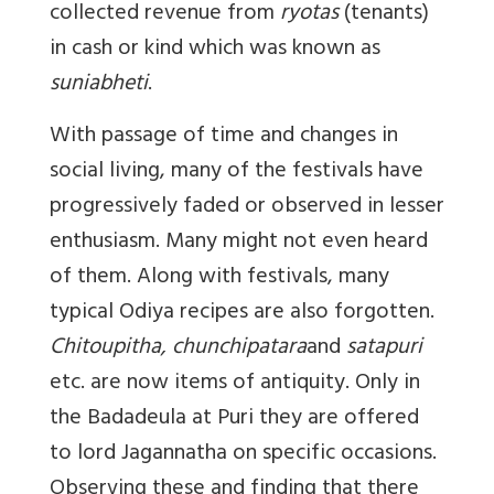
collected revenue from
ryotas
(tenants)
in cash or kind which was known as
suniabheti
.
With passage of time and changes in
social living, many of the festivals have
progressively faded or observed in lesser
enthusiasm. Many might not even heard
of them. Along with festivals, many
typical Odiya recipes are also forgotten.
Chitoupitha, chunchipatara
and
satapuri
etc. are now items of antiquity. Only in
the Badadeula at Puri they are offered
to lord Jagannatha on specific occasions.
Observing these and finding that there