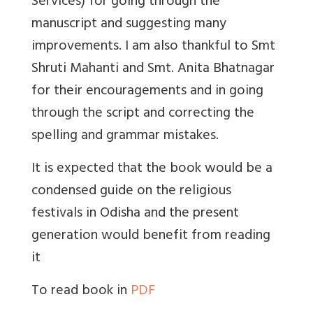
Services) for going through the
manuscript and suggesting many
improvements. I am also thankful to Smt
Shruti Mahanti and Smt. Anita Bhatnagar
for their encouragements and in going
through the script and correcting the
spelling and grammar mistakes.
It is expected that the book would be a
condensed guide on the religious
festivals in Odisha and the present
generation would benefit from reading
it
To read book in
PDF