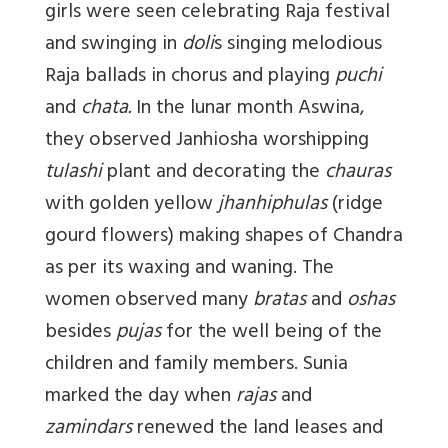
girls were seen celebrating Raja festival
and swinging in
doli
s singing melodious
Raja ballads in chorus and playing
puchi
and
chata.
In the lunar month Aswina,
they observed Janhiosha worshipping
tulashi
plant and decorating the
chauras
with golden yellow
jhanhiphulas
(ridge
gourd flowers) making shapes of Chandra
as per its waxing and waning. The
women observed many
bratas
and
oshas
besides
pujas
for the well being of the
children and family members. Sunia
marked the day when
rajas
and
zamindars
renewed the land leases and