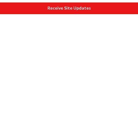
Receive Site Updates