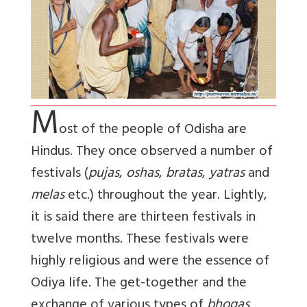
M
ost of the people of Odisha are
Hindus. They once observed a number of
festivals (
pujas
,
oshas
,
bratas
,
yatras
and
melas
etc.) throughout the year. Lightly,
it is said there are thirteen festivals in
twelve months. These festivals were
highly religious and were the essence of
Odiya life. The get-together and the
exchange of various types of
bhogas