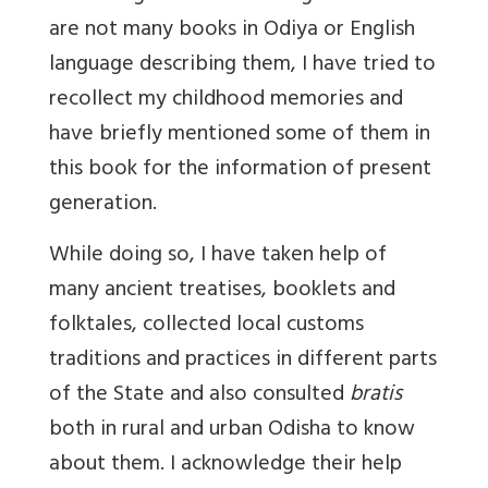
are not many books in Odiya or English
language describing them, I have tried to
recollect my childhood memories and
have briefly mentioned some of them in
this book for the information of present
generation.
While doing so, I have taken help of
many ancient treatises, booklets and
folktales, collected local customs
traditions and practices in different parts
of the State and also consulted
bratis
both in rural and urban Odisha to know
about them. I acknowledge their help