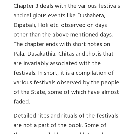
Chapter 3 deals with the various festivals
and religious events like Dushahera,
Dipabali, Holi etc. observed on days
other than the above mentioned days.
The chapter ends with short notes on
Pala, Dasakathia, Chitas and Jhotis that
are invariably associated with the
festivals. In short, it is a compilation of
various festivals observed by the people
of the State, some of which have almost
faded.
Detailed rites and rituals of the festivals
are not a part of the book. Some of