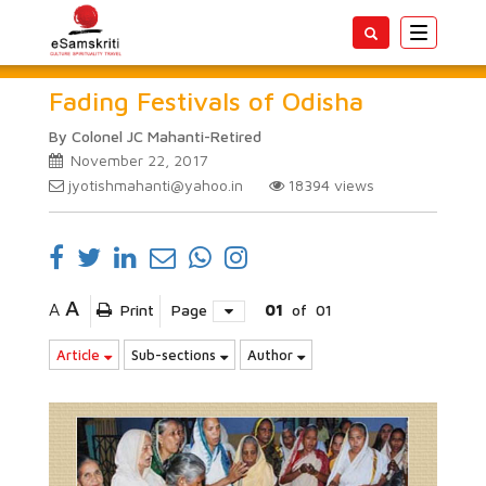
Toggle
navigatio
Fading Festivals of Odisha
By Colonel JC Mahanti-Retired
November 22, 2017
jyotishmahanti@yahoo.in
18394
views
A
A
Print
Page
01
of
01
Article
Sub-sections
Author