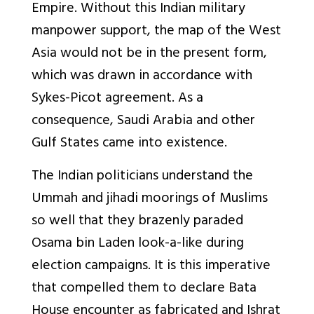
Empire. Without this Indian military
manpower support, the map of the West
Asia would not be in the present form,
which was drawn in accordance with
Sykes-Picot agreement. As a
consequence, Saudi Arabia and other
Gulf States came into existence.
The Indian politicians understand the
Ummah and jihadi moorings of Muslims
so well that they brazenly paraded
Osama bin Laden look-a-like during
election campaigns. It is this imperative
that compelled them to declare Bata
House encounter as fabricated and Ishrat