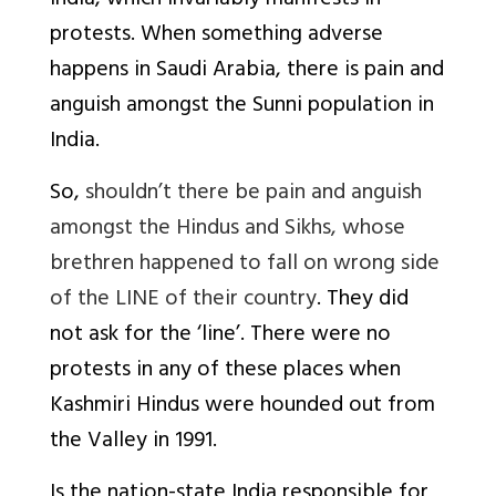
India, which invariably manifests in
protests. When something adverse
happens in Saudi Arabia, there is pain and
anguish amongst the Sunni population in
India.
So,
shouldn’t there be pain and anguish
amongst the Hindus and Sikhs, whose
brethren happened to fall on wrong side
of the LINE of their country
. They did
not ask for the ‘line’. There were no
protests in any of these places when
Kashmiri Hindus were hounded out from
the Valley in 1991.
Is the nation-state India responsible for