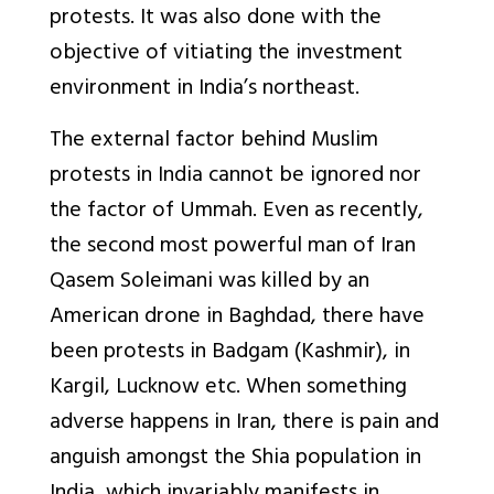
protests. It was also done with the
objective of vitiating the investment
environment in India’s northeast.
The external factor behind Muslim
protests in India cannot be ignored nor
the factor of Ummah. Even as recently,
the second most powerful man of Iran
Qasem Soleimani was killed by an
American drone in Baghdad, there have
been protests in Badgam (Kashmir), in
Kargil, Lucknow etc. When something
adverse happens in Iran, there is pain and
anguish amongst the Shia population in