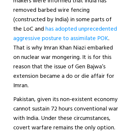
makers were informed that India has
removed barbed wire fencing
(constructed by India) in some parts of
the LoC and
has adopted unprecedented
aggressive posture to assimilate POK
.
That is why Imran Khan Niazi embarked
on nuclear war mongering. It is for this
reason that the issue of Gen Bajwa’s
extension became a do or die affair for
Imran.
Pakistan, given its non-existent economy
cannot sustain 72 hours conventional war
with India. Under these circumstances,
covert warfare remains the only option.