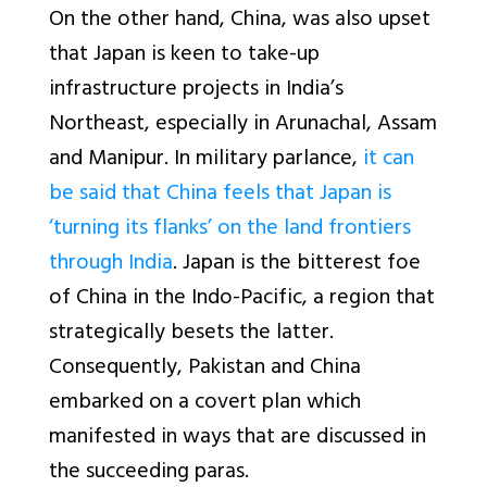
On the other hand, China, was also upset
that Japan is keen to take-up
infrastructure projects in India’s
Northeast, especially in Arunachal, Assam
and Manipur. In military parlance,
it can
be said that China feels that Japan is
‘turning its flanks’ on the land frontiers
through India
. Japan is the bitterest foe
of China in the Indo-Pacific, a region that
strategically besets the latter.
Consequently, Pakistan and China
embarked on a covert plan which
manifested in ways that are discussed in
the succeeding paras.