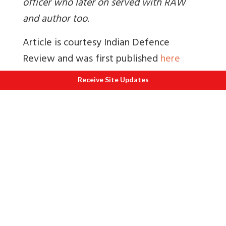
officer who later on served with RAW
and author too
.
Article is courtesy Indian Defence
Review and was first published
here
You may like to visit India's largest online
Receive Site Updates
military newspaper
www.indiandefencereview.com
.
Also read
1.
How Kashmir Valley marginalised the
Buddhists of Zanskar
2.
Balanced article by former home
secretary Dr Madhav Godbole on