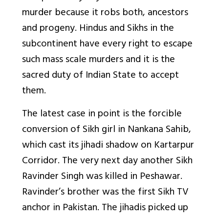
murder because it robs both, ancestors
and progeny. Hindus and Sikhs in the
subcontinent have every right to escape
such mass scale murders and it is the
sacred duty of Indian State to accept
them.
The latest case in point is the forcible
conversion of Sikh girl in Nankana Sahib,
which cast its jihadi shadow on Kartarpur
Corridor. The very next day another Sikh
Ravinder Singh was killed in Peshawar.
Ravinder’s brother was the first Sikh TV
anchor in Pakistan. The jihadis picked up