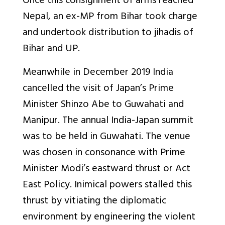
Once this consignment of arms reached
Nepal, an ex-MP from Bihar took charge
and undertook distribution to jihadis of
Bihar and UP.
Meanwhile in December 2019 India
cancelled the visit of Japan’s Prime
Minister Shinzo Abe to Guwahati and
Manipur. The annual India-Japan summit
was to be held in Guwahati. The venue
was chosen in consonance with Prime
Minister Modi’s eastward thrust or Act
East Policy. Inimical powers stalled this
thrust by vitiating the diplomatic
environment by engineering the violent