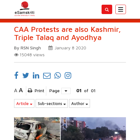
Toggle
navigatio
CAA Protests are also Kashmir,
Triple Talaq and Ayodhya
By RSN Singh
January 8 2020
15048
views
A
A
Print
Page
01
of
01
Article
Sub-sections
Author