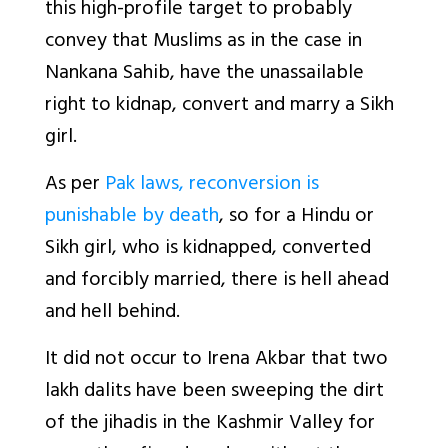
this high-profile target to probably
convey that Muslims as in the case in
Nankana Sahib, have the unassailable
right to kidnap, convert and marry a Sikh
girl.
As per
Pak laws, reconversion is
punishable by death
, so for a Hindu or
Sikh girl, who is kidnapped, converted
and forcibly married, there is hell ahead
and hell behind.
It did not occur to Irena Akbar that two
lakh dalits have been sweeping the dirt
of the jihadis in the Kashmir Valley for