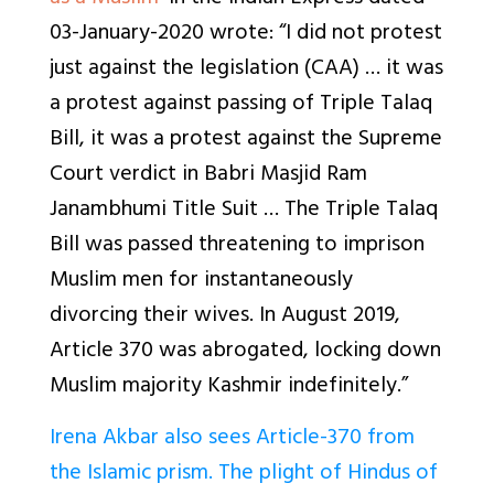
03-January-2020 wrote: “I did not protest
just against the legislation (CAA) … it was
a protest against passing of Triple Talaq
Bill, it was a protest against the Supreme
Court verdict in Babri Masjid Ram
Janambhumi Title Suit … The Triple Talaq
Bill was passed threatening to imprison
Muslim men for instantaneously
divorcing their wives. In August 2019,
Article 370 was abrogated, locking down
Muslim majority Kashmir indefinitely.”
Irena Akbar also sees Article-370 from
the Islamic prism. The plight of Hindus of