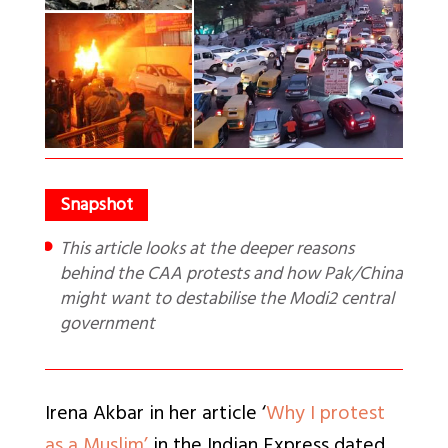
This article looks at the deeper reasons
behind the CAA protests and how Pak/China
might want to destabilise the Modi2 central
government
Irena Akbar in her article ‘
Why I protest
as a Muslim’
in the Indian Express dated