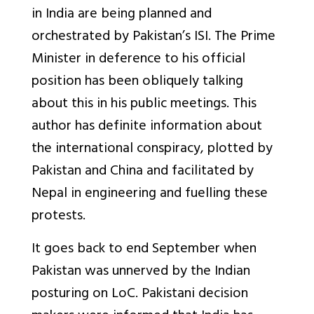
in India are being planned and
orchestrated by Pakistan’s ISI. The Prime
Minister in deference to his official
position has been obliquely talking
about this in his public meetings. This
author has definite information about
the international conspiracy, plotted by
Pakistan and China and facilitated by
Nepal in engineering and fuelling these
protests.
It goes back to end September when
Pakistan was unnerved by the Indian
posturing on LoC. Pakistani decision