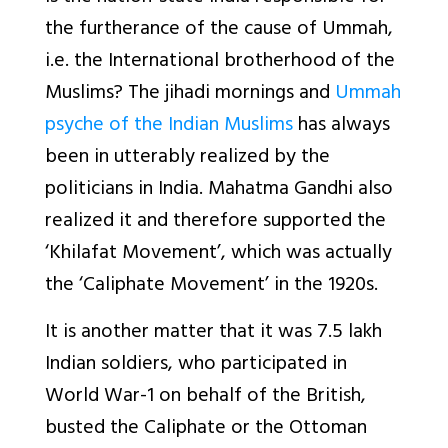
the furtherance of the cause of Ummah,
i.e. the International brotherhood of the
Muslims? The jihadi mornings and
Ummah
psyche of the Indian Muslims
has always
been in utterably realized by the
politicians in India. Mahatma Gandhi also
realized it and therefore supported the
‘Khilafat Movement’, which was actually
the ‘Caliphate Movement’ in the 1920s.
It is another matter that it was 7.5 lakh
Indian soldiers, who participated in
World War-1 on behalf of the British,
busted the Caliphate or the Ottoman