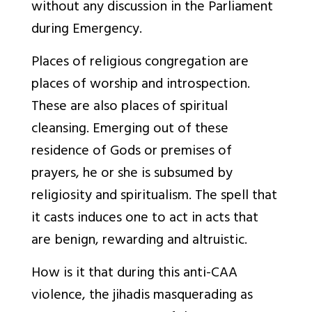
without any discussion in the Parliament
during Emergency.
Places of religious congregation are
places of worship and introspection.
These are also places of spiritual
cleansing. Emerging out of these
residence of Gods or premises of
prayers, he or she is subsumed by
religiosity and spiritualism. The spell that
it casts induces one to act in acts that
are benign, rewarding and altruistic.
How is it that during this anti-CAA
violence, the jihadis masquerading as