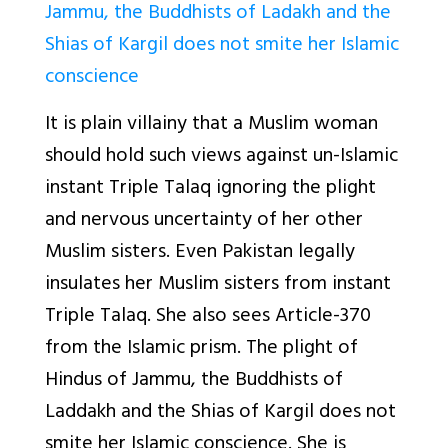
Jammu, the Buddhists of Ladakh and the
Shias of Kargil does not smite her Islamic
conscience
It is plain villainy that a Muslim woman
should hold such views against un-Islamic
instant Triple Talaq ignoring the plight
and nervous uncertainty of her other
Muslim sisters. Even Pakistan legally
insulates her Muslim sisters from instant
Triple Talaq. She also sees Article-370
from the Islamic prism. The plight of
Hindus of Jammu, the Buddhists of
Laddakh and the Shias of Kargil does not
smite her Islamic conscience. She is