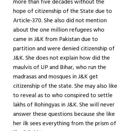
more than five decades without the
hope of citizenship of the State due to
Article-370. She also did not mention
about the one million refugees who
came in J&K from Pakistan due to
partition and were denied citizenship of
J&K. She does not explain how did the
maulvis of UP and Bihar, who run the
madrasas and mosques in J&K get
citizenship of the state. She may also like
to reveal as to who conspired to settle
lakhs of Rohingyas in J&K. She will never
answer these questions because she like
her ilk sees everything from the prism of