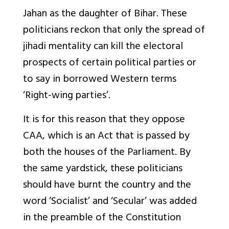
Jahan as the daughter of Bihar. These
politicians reckon that only the spread of
jihadi mentality can kill the electoral
prospects of certain political parties or
to say in borrowed Western terms
‘Right-wing parties’.
It is for this reason that they oppose
CAA, which is an Act that is passed by
both the houses of the Parliament. By
the same yardstick, these politicians
should have burnt the country and the
word ‘Socialist’ and ‘Secular’ was added
in the preamble of the Constitution