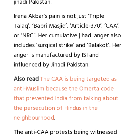
jihadi Pakistan.
Irena Akbar’s pain is not just ‘Triple
Talaq’, ‘Babri Masjid’, ‘Article-370’, ‘CAA’,
or ‘NRC”. Her cumulative jihadi anger also
includes ‘surgical strike’ and ‘Balakot’. Her
anger is manufactured by ISI and
influenced by Jihadi Pakistan.
Also read
The CAA is being targeted as
anti-Muslim because the Omerta code
that prevented India from talking about
the persecution of Hindus in the
neighbourhood
.
The anti-CAA protests being witnessed