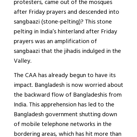
protesters, came out of the mosques
after Friday prayers and descended into
sangbaazi (stone-pelting)? This stone
pelting in India’s hinterland after Friday
prayers was an amplification of
sangbaazi that the jihadis indulged in the
Valley.
The CAA has already begun to have its
impact. Bangladesh is now worried about
the backward flow of Bangladeshis from
India. This apprehension has led to the
Bangladesh government shutting down
of mobile telephone networks in the
bordering areas, which has hit more than