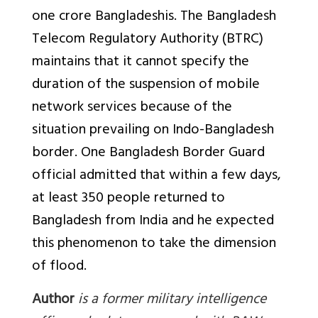
one crore Bangladeshis. The Bangladesh
Telecom Regulatory Authority (BTRC)
maintains that it cannot specify the
duration of the suspension of mobile
network services because of the
situation prevailing on Indo-Bangladesh
border. One Bangladesh Border Guard
official admitted that within a few days,
at least 350 people returned to
Bangladesh from India and he expected
this phenomenon to take the dimension
of flood.
Author
is a former military intelligence