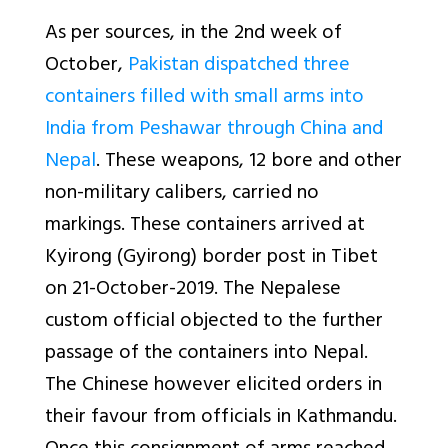
As per sources, in the 2nd week of
October,
Pakistan dispatched three
containers filled with small arms into
India from Peshawar through China and
Nepal
. These weapons, 12 bore and other
non-military calibers, carried no
markings. These containers arrived at
Kyirong (Gyirong) border post in Tibet
on 21-October-2019. The Nepalese
custom official objected to the further
passage of the containers into Nepal.
The Chinese however elicited orders in
their favour from officials in Kathmandu.