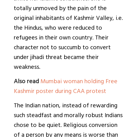
totally unmoved by the pain of the
original inhabitants of Kashmir Valley, i.e.
the Hindus, who were reduced to
refugees in their own country. Their
character not to succumb to convert
under jihadi threat became their
weakness.
Also read
Mumbai woman holding Free
Kashmir poster during CAA protest
The Indian nation, instead of rewarding
such steadfast and morally robust Indians
chose to be quiet. Religious conversion
of a person by any means is worse than