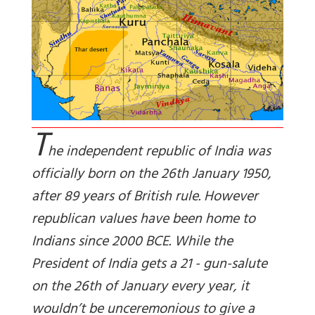
T
he independent republic of India was
officially born on the 26th January 1950,
after 89 years of British rule. However
republican values have been home to
Indians since 2000 BCE. While the
President of India gets a 21 - gun-salute
on the 26th of January every year, it
wouldn’t be unceremonious to give a