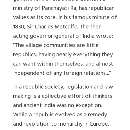
ministry of Panchayati Raj has republican
values as its core. In his famous minute of
1830, Sir Charles Metcalfe, the then
acting governor-general of India wrote:
"The village communities are little
republics, having nearly everything they
can want within themselves, and almost
independent of any foreign relations..."
In a republic society, legislation and law
making is a collective effort of thinkers
and ancient India was no exception.
While a republic evolved as a remedy
and revolution to monarchy in Europe,