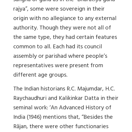
sangha or gana as in the “Bharatiya gana-
rajya”, some were sovereign in their
origin with no allegiance to any external
authority. Though they were not all of
the same type, they had certain features
common to all. Each had its council
assembly or parishad where people’s
representatives were present from
different age groups.
The Indian historians R.C. Majumdar, H.C.
Raychaudhuri and Kalikinkar Datta in their
seminal work: ‘An Advanced History of
India (1946) mentions that, “Besides the
Rājan, there were other functionaries