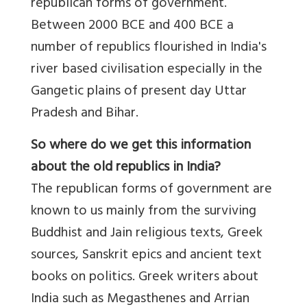
republican forms of government.
Between 2000 BCE and 400 BCE a
number of republics flourished in India's
river based civilisation especially in the
Gangetic plains of present day Uttar
Pradesh and Bihar.
So where do we get this information
about the old republics in India?
The republican forms of government are
known to us mainly from the surviving
Buddhist and Jain religious texts, Greek
sources, Sanskrit epics and ancient text
books on politics. Greek writers about
India such as Megasthenes and Arrian