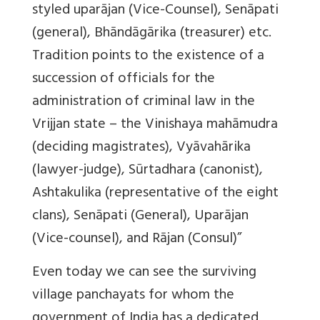
styled uparājan (Vice-Counsel), Senāpati
(general), Bhāndāgārika (treasurer) etc.
Tradition points to the existence of a
succession of officials for the
administration of criminal law in the
Vrijjan state – the Vinishaya mahāmudra
(deciding magistrates), Vyāvahārika
(lawyer-judge), Sūrtadhara (canonist),
Ashtakulika (representative of the eight
clans), Senāpati (General), Uparājan
(Vice-counsel), and Rājan (Consul)”
Even today we can see the surviving
village panchayats for whom the
government of India has a dedicated