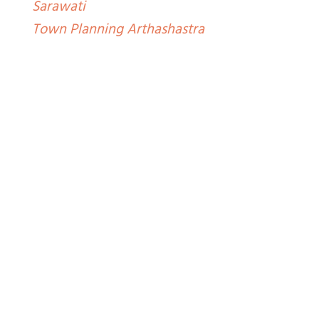
Sarawati
Town Planning Arthashastra