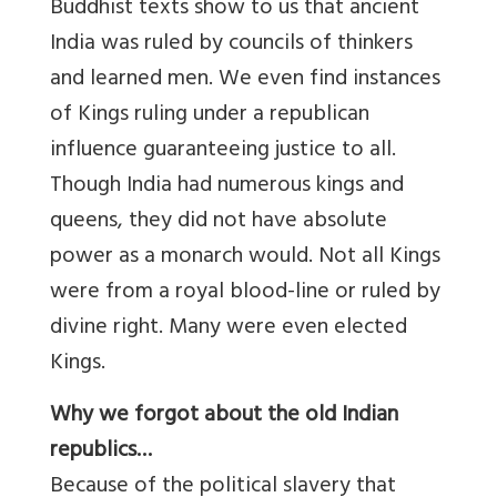
Buddhist texts show to us that ancient
India was ruled by councils of thinkers
and learned men. We even find instances
of Kings ruling under a republican
influence guaranteeing justice to all.
Though India had numerous kings and
queens, they did not have absolute
power as a monarch would. Not all Kings
were from a royal blood-line or ruled by
divine right. Many were even elected
Kings.
Why we forgot about the old Indian
republics…
Because of the political slavery that