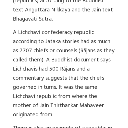
(republics) according to the Buddhist
text Anguttara Nikkaya and the Jain text
Bhagavati Sutra.
A Lichchavi confederacy republic
according to Jataka stories had as much
as 7707 chiefs or counsels (Rājans as they
called them). A Buddhist document says
Lichchavis had 500 Rājans and a
commentary suggests that the chiefs
governed in turns. It was the same
Lichchavi republic from where the
mother of Jain Thirthankar Mahaveer
originated from.