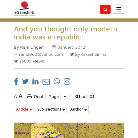
Toggle
navigatio
And you thought only modern
India was a republic
By Ram Lingam
January 2012
ram2060@yahoo.com
ByRakeshSimha
26685
views
A
A
Print
Page
01
of
01
Article
Sub-sections
Author