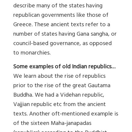
describe many of the states having
republican governments like those of
Greece. These ancient texts refer to a
number of states having Gana sangha, or
council-based governance, as opposed
to monarchies.
Some examples of old Indian republics…
We learn about the rise of republics
prior to the rise of the great Gautama
Buddha. We had a Videhan republic,
Vajjian republic etc from the ancient
texts. Another oft-mentioned example is
of the sixteen Maha-janapadas