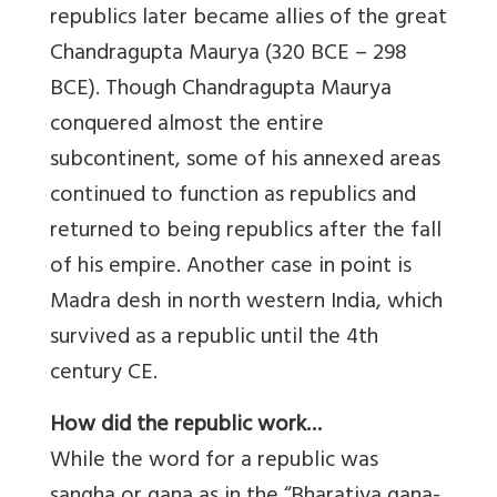
republics later became allies of the great
Chandragupta Maurya (320 BCE – 298
BCE). Though Chandragupta Maurya
conquered almost the entire
subcontinent, some of his annexed areas
continued to function as republics and
returned to being republics after the fall
of his empire. Another case in point is
Madra desh in north western India, which
survived as a republic until the 4th
century CE.
How did the republic work…
While the word for a republic was