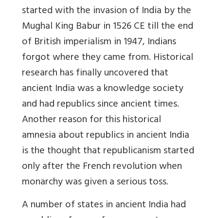
started with the invasion of India by the
Mughal King Babur in 1526 CE till the end
of British imperialism in 1947, Indians
forgot where they came from. Historical
research has finally uncovered that
ancient India was a knowledge society
and had republics since ancient times.
Another reason for this historical
amnesia about republics in ancient India
is the thought that republicanism started
only after the French revolution when
monarchy was given a serious toss.
A number of states in ancient India had