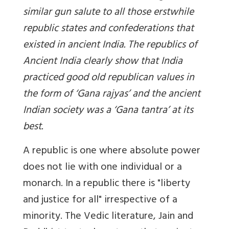
similar gun salute to all those erstwhile
republic states and confederations that
existed in ancient India. The republics of
Ancient India clearly show that India
practiced good old republican values in
the form of ‘Gana rajyas’ and the ancient
Indian society was a ‘Gana tantra’ at its
best.
A republic is one where absolute power
does not lie with one individual or a
monarch. In a republic there is "liberty
and justice for all" irrespective of a
minority. The Vedic literature, Jain and