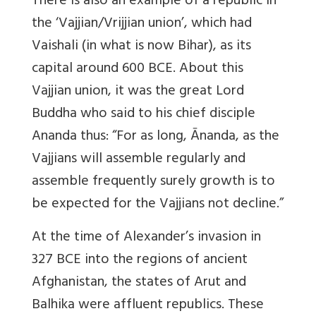
There is also an example of a republic in
the ‘Vajjian/Vrijjian union’, which had
Vaishali (in what is now Bihar), as its
capital around 600 BCE. About this
Vajjian union, it was the great Lord
Buddha who said to his chief disciple
Ananda thus: “For as long, Ānanda, as the
Vajjians will assemble regularly and
assemble frequently surely growth is to
be expected for the Vajjians not decline.”
At the time of Alexander’s invasion in
327 BCE into the regions of ancient
Afghanistan, the states of Arut and
Balhika were affluent republics. These