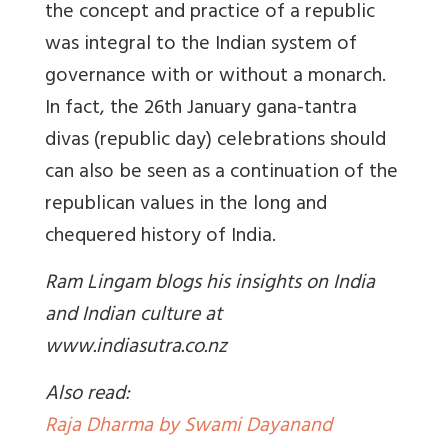
the concept and practice of a republic
was integral to the Indian system of
governance with or without a monarch.
In fact, the 26th January gana-tantra
divas (republic day) celebrations should
can also be seen as a continuation of the
republican values in the long and
chequered history of India.
Ram Lingam blogs his insights on India
and Indian culture at
www.indiasutra.co.nz
Also read:
Raja Dharma by Swami Dayanand