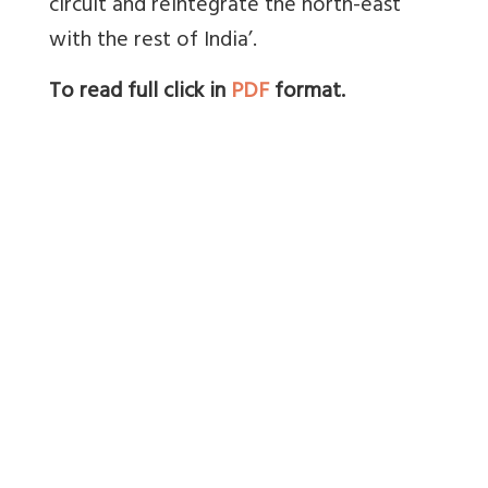
circuit and reintegrate the north-east
with the rest of India’.
To read full click in
PDF
format.