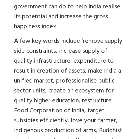
government can do to help India realise
its potential and increase the gross
happiness index.
A
few key words include ‘remove supply
side constraints, increase supply of
quality infrastructure, expenditure to
result in creation of assets, make India a
unified market, professionalise public
sector units, create an ecosystem for
quality higher education, restructure
Food Corporation of India, target
subsidies efficiently, love your farmer,
indigenous production of arms, Buddhist