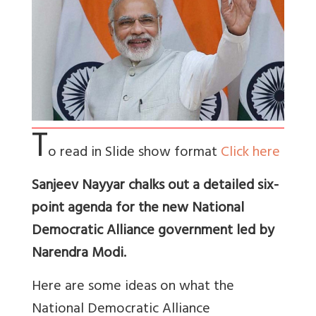
T
o read in Slide show format
Click here
Sanjeev Nayyar chalks out a detailed six-
point agenda for the new National
Democratic Alliance government led by
Narendra Modi.
Here are some ideas on what the
National Democratic Alliance