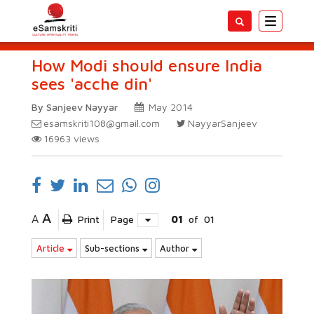
Toggle
navigatio
How Modi should ensure India
sees 'acche din'
By Sanjeev Nayyar
May 2014
esamskriti108@gmail.com
NayyarSanjeev
16963
views
A
A
Print
Page
01
of
01
Article
Sub-sections
Author