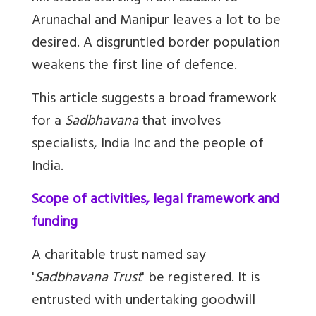
Arunachal and Manipur leaves a lot to be
desired. A disgruntled border population
weakens the first line of defence.
This article suggests a broad framework
for a
Sadbhavana
that involves
specialists, India Inc and the people of
India.
Scope of activities, legal framework and
funding
A charitable trust named say
'
Sadbhavana Trust
' be registered. It is
entrusted with undertaking goodwill