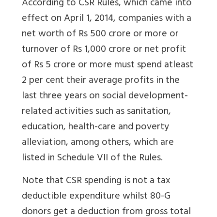
According to CSR Rules, which came into
effect on April 1, 2014, companies with a
net worth of Rs 500 crore or more or
turnover of Rs 1,000 crore or net profit
of Rs 5 crore or more must spend atleast
2 per cent their average profits in the
last three years on social development-
related activities such as sanitation,
education, health-care and poverty
alleviation, among others, which are
listed in Schedule VII of the Rules.
Note that CSR spending is not a tax
deductible expenditure whilst 80-G
donors get a deduction from gross total