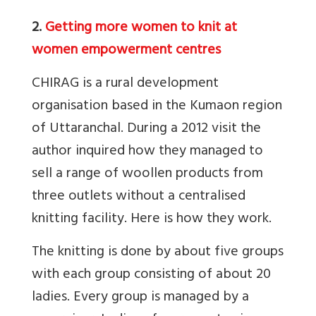
2.
Getting more women to knit at
women empowerment centres
CHIRAG is a rural development
organisation based in the Kumaon region
of Uttaranchal. During a 2012 visit the
author inquired how they managed to
sell a range of woollen products from
three outlets without a centralised
knitting facility. Here is how they work.
The knitting is done by about five groups
with each group consisting of about 20
ladies. Every group is managed by a