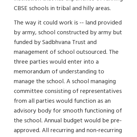
CBSE schools in tribal and hilly areas.
The way it could work is -- land provided
by army, school constructed by army but
funded by Sadbhvana Trust and
management of school outsourced. The
three parties would enter into a
memorandum of understanding to
manage the school. A school managing
committee consisting of representatives
from all parties would function as an
advisory body for smooth functioning of
the school. Annual budget would be pre-
approved. All recurring and non-recurring