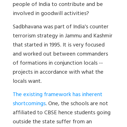
people of India to contribute and be
involved in goodwill activities?
Sadbhavana was part of India's counter
terrorism strategy in Jammu and Kashmir
that started in 1995. It is very focused
and worked out between commanders
of formations in conjunction locals --
projects in accordance with what the
locals want.
The existing framework has inherent
shortcomings
. One, the schools are not
affiliated to CBSE hence students going
outside the state suffer from an