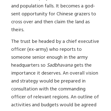
and population falls. It becomes a god-
sent opportunity for Chinese grazers to
cross over and then claim the land as
theirs.
The trust be headed by a chief executive
officer (ex-army) who reports to
someone senior enough in the army
headquarters so
Sadbhavana
gets the
importance it deserves. An overall vision
and strategy would be prepared in
consultation with the commanding
officer of relevant regions. An outline of
activities and budgets would be agreed