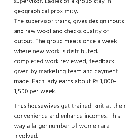
supervisor. Ladies of a group stay in
geographical proximity.
The supervisor trains, gives design inputs
and raw wool and checks quality of
output. The group meets once a week
where new work is distributed,
completed work reviewed, feedback
given by marketing team and payment
made. Each lady earns about Rs 1,000-
1,500 per week.
Thus housewives get trained, knit at their
convenience and enhance incomes. This
way a larger number of women are
involved.