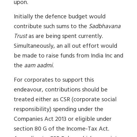
upon.
Initially the defence budget would
contribute such sums to the
Sadbhavana
Trust
as are being spent currently.
Simultaneously, an all out effort would
be made to raise funds from India Inc and
the
aam aadmi
.
For corporates to support this
endeavour, contributions should be
treated either as CSR (corporate social
responsibility) spending under the
Companies Act 2013 or eligible under
section 80 G of the Income-Tax Act.