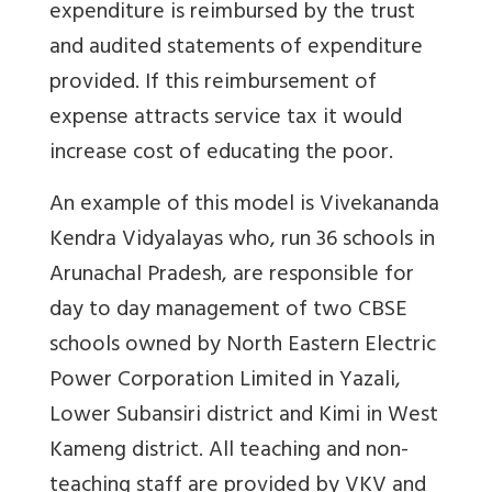
expenditure is reimbursed by the trust
and audited statements of expenditure
provided. If this reimbursement of
expense attracts service tax it would
increase cost of educating the poor.
An example of this model is Vivekananda
Kendra Vidyalayas who, run 36 schools in
Arunachal Pradesh, are responsible for
day to day management of two CBSE
schools owned by North Eastern Electric
Power Corporation Limited in Yazali,
Lower Subansiri district and Kimi in West
Kameng district. All teaching and non-
teaching staff are provided by VKV and