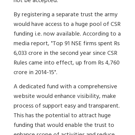
not be accepted.
By registering a separate trust the army
would have access to a huge pool of CSR
funding i.e. now available. According to a
media report, "Top 91 NSE firms spent Rs
6,033 crore in the second year since CSR
Rules came into effect, up from Rs 4,760
crore in 2014-15".
A dedicated fund with a comprehensive
website would enhance visibility, make
process of support easy and transparent.
This has the potential to attract huge
funding that would enable the trust to