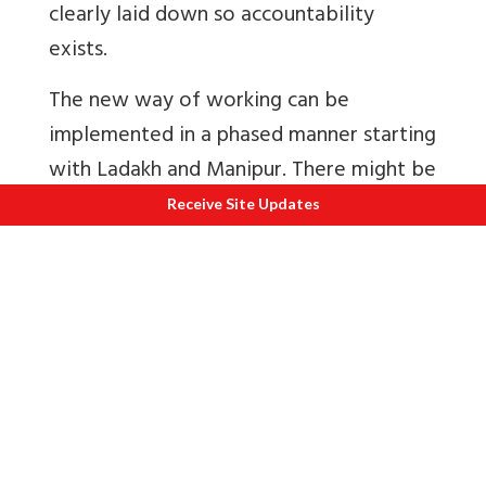
clearly laid down so accountability
exists.
The new way of working can be
implemented in a phased manner starting
with Ladakh and Manipur. There might be
issues regarding accounting etc. If the
Receive Site Updates
benefits are accepted solutions can be
found.
Army Welfare Fund Battle Casualties
In response to a large number of
requests to help families of soldiers who
died in battle for e.g. Siachen avalanche
in February, the defence ministry set up