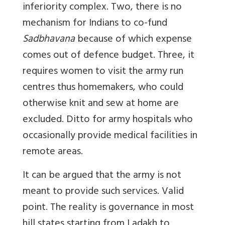
inferiority complex. Two, there is no
mechanism for Indians to co-fund
Sadbhavana
because of which expense
comes out of defence budget. Three, it
requires women to visit the army run
centres thus homemakers, who could
otherwise knit and sew at home are
excluded. Ditto for army hospitals who
occasionally provide medical facilities in
remote areas.
It can be argued that the army is not
meant to provide such services. Valid
point. The reality is governance in most
hill states starting from Ladakh to