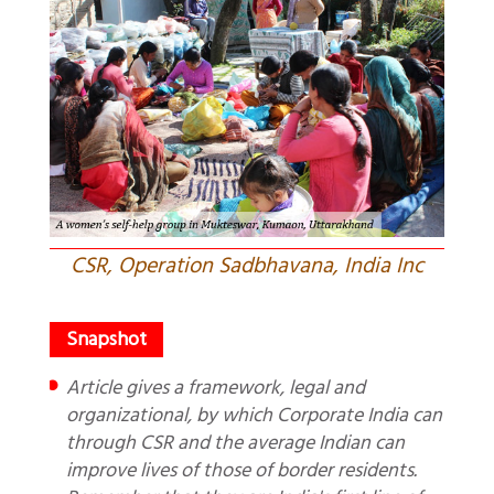
CSR, Operation Sadbhavana, India Inc
Article gives a framework, legal and
organizational, by which Corporate India can
through CSR and the average Indian can
improve lives of those of border residents.