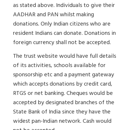
as stated above. Individuals to give their
AADHAR and PAN whilst making
donations. Only Indian citizens who are
resident Indians can donate. Donations in
foreign currency shall not be accepted.
The trust website would have full details
of its activities, schools available for
sponsorship etc and a payment gateway
which accepts donations by credit card,
RTGS or net banking. Cheques would be
accepted by designated branches of the
State Bank of India since they have the
widest pan-Indian network. Cash would