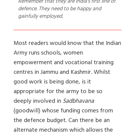
Remember that they are India's first line of
defence. They need to be happy and
gainfully employed.
Most readers would know that the Indian
Army runs schools, women
empowerment and vocational training
centres in Jammu and Kashmir. Whilst
good work is being done, is it
appropriate for the army to be so
deeply involved in
Sadbhavana
(goodwill) whose funding comes from
the defence budget. Can there be an
alternate mechanism which allows the