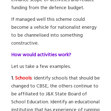
enhance scope of activities and reduce
funding from the defence budget.
If managed well this scheme could
become a vehicle for nationalist energy
to be channelised into something
constructive.
How would activities work?
Let us take a few examples.
1
. Schools
: Identify schools that should be
changed to CBSE, the others continue to
be affiliated to J&K State Board of
School Education. Identify an educational
institution that has experience of running