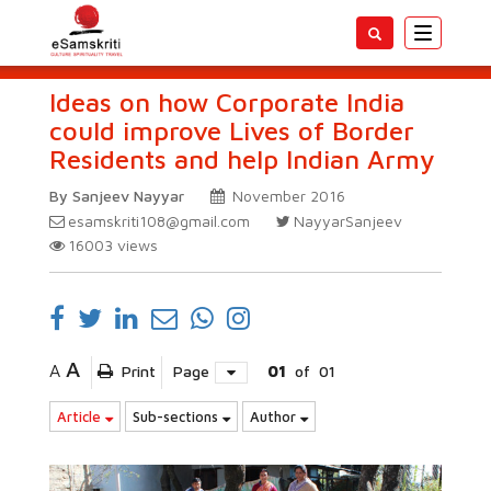
Toggle
navigatio
Ideas on how Corporate India
could improve Lives of Border
Residents and help Indian Army
By Sanjeev Nayyar
November 2016
esamskriti108@gmail.com
NayyarSanjeev
16003
views
A
A
Print
Page
01
of
01
Article
Sub-sections
Author