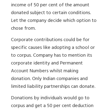
income of 50 per cent of the amount
donated subject to certain conditions.
Let the company decide which option to
chose from.
Corporate contributions could be for
specific causes like adopting a school or
to corpus. Company has to mention its
corporate identity and Permanent
Account Numbers whilst making
donation. Only Indian companies and
limited liability partnerships can donate.
Donations by individuals would go to
corpus and get a 50 per cent deduction