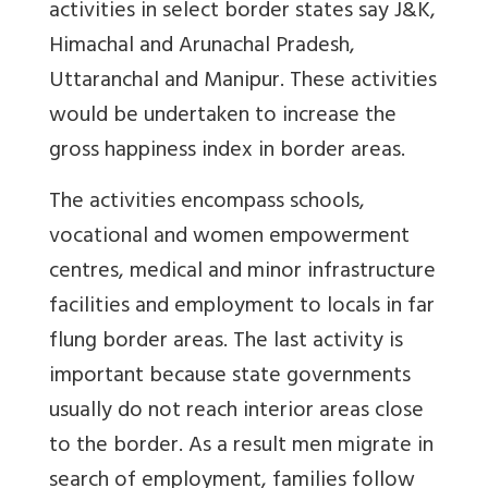
activities in select border states say J&K,
Himachal and Arunachal Pradesh,
Uttaranchal and Manipur. These activities
would be undertaken to increase the
gross happiness index in border areas.
The activities encompass schools,
vocational and women empowerment
centres, medical and minor infrastructure
facilities and employment to locals in far
flung border areas. The last activity is
important because state governments
usually do not reach interior areas close
to the border. As a result men migrate in
search of employment, families follow