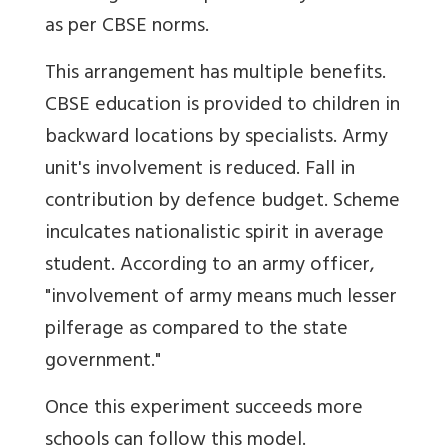
as per CBSE norms.
This arrangement has multiple benefits.
CBSE education is provided to children in
backward locations by specialists. Army
unit's involvement is reduced. Fall in
contribution by defence budget. Scheme
inculcates nationalistic spirit in average
student. According to an army officer,
"involvement of army means much lesser
pilferage as compared to the state
government."
Once this experiment succeeds more
schools can follow this model.