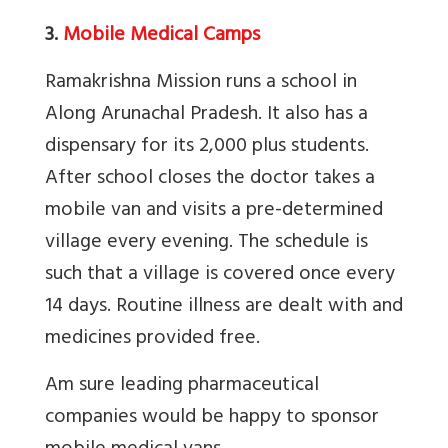
3.
Mobile Medical Camps
Ramakrishna Mission runs a school in
Along Arunachal Pradesh. It also has a
dispensary for its 2,000 plus students.
After school closes the doctor takes a
mobile van and visits a pre-determined
village every evening. The schedule is
such that a village is covered once every
14 days. Routine illness are dealt with and
medicines provided free.
Am sure leading pharmaceutical
companies would be happy to sponsor