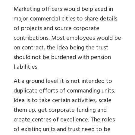
Marketing officers would be placed in
major commercial cities to share details
of projects and source corporate
contributions. Most employees would be
on contract, the idea being the trust
should not be burdened with pension
liabilities.
At a ground level it is not intended to
duplicate efforts of commanding units.
Idea is to take certain activities, scale
them up, get corporate funding and
create centres of excellence. The roles
of existing units and trust need to be