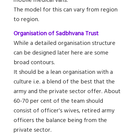
mobile medical vans.
The model for this can vary from region
to region.
Organisation of Sadbhvana Trust
While a detailed organisation structure
can be designed later here are some
broad contours.
It should be a lean organisation with a
culture i.e. a blend of the best that the
army and the private sector offer. About
60-70 per cent of the team should
consist of officer's wives, retired army
officers the balance being from the
private sector.