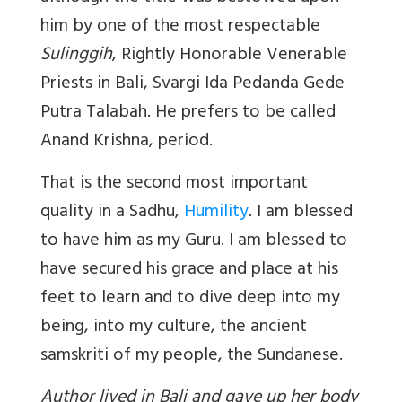
him by one of the most respectable
Sulinggih
, Rightly Honorable Venerable
Priests in Bali, Svargi Ida Pedanda Gede
Putra Talabah. He prefers to be called
Anand Krishna, period.
That is the second most important
quality in a Sadhu,
Humility
. I am blessed
to have him as my Guru. I am blessed to
have secured his grace and place at his
feet to learn and to dive deep into my
being, into my culture, the ancient
samskriti of my people, the Sundanese.
Author lived in Bali and gave up her body