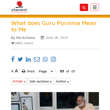
Toggle
navigatio
What does Guru Purnima Mean
to Me
By Ma Archana
June 28, 2023
6862
views
A
A
Print
Page
01
of
01
Article
Sub-sections
Author