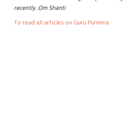
recently. Om Shanti
To read all articles on Guru Purnima