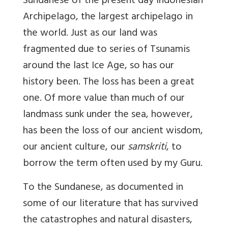
Sundanese of the present day Indonesian
Archipelago, the largest archipelago in
the world. Just as our land was
fragmented due to series of Tsunamis
around the last Ice Age, so has our
history been. The loss has been a great
one. Of more value than much of our
landmass sunk under the sea, however,
has been the loss of our ancient wisdom,
our ancient culture, our
samskriti
, to
borrow the term often used by my Guru.
To the Sundanese, as documented in
some of our literature that has survived
the catastrophes and natural disasters,