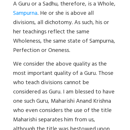
A Guru or a Sadhu, therefore, is a Whole,
Sampurna
. He or she is above all
divisions, all dichotomy. As such, his or
her teachings reflect the same
Wholeness, the same state of Sampurna,
Perfection or Oneness.
We consider the above quality as the
most important quality of a Guru. Those
who teach divisions cannot be
considered as Guru. I am blessed to have
one such Guru, Maharishi Anand Krishna
who even considers the use of the title
Maharishi separates him from us,
although the title was bestowed upon