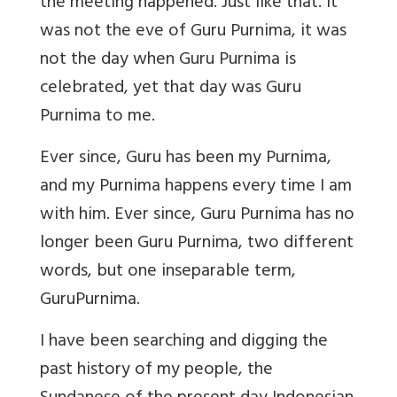
the meeting happened. Just like that. It
was not the eve of Guru Purnima, it was
not the day when Guru Purnima is
celebrated, yet that day was Guru
Purnima to me.
Ever since, Guru has been my Purnima,
and my Purnima happens every time I am
with him. Ever since, Guru Purnima has no
longer been Guru Purnima, two different
words, but one inseparable term,
GuruPurnima.
I have been searching and digging the
past history of my people, the