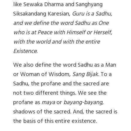
like Sewaka Dharma and Sanghyang
Siksakandang Karesian,
Guru is a Sadhu,
and we define the word Sadhu as One
who is at Peace with Himself or Herself,
with the world and with the entire
Existence.
We also define the word Sadhu as a Man
or Woman of Wisdom,
Sang Bijak
. To a
Sadhu, the profane and the sacred are
not two different things. We see the
profane as
maya
or
bayang-bayang
,
shadows of the sacred. And, the sacred is
the basis of this entire existence.