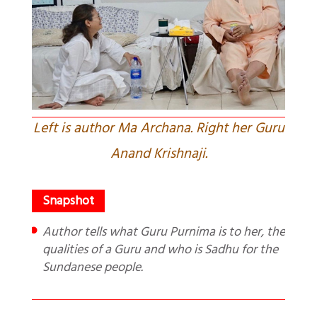
Left is author Ma Archana. Right her Guru
Anand Krishnaji.
Author tells what Guru Purnima is to her, the
qualities of a Guru and who is Sadhu for the
Sundanese people.