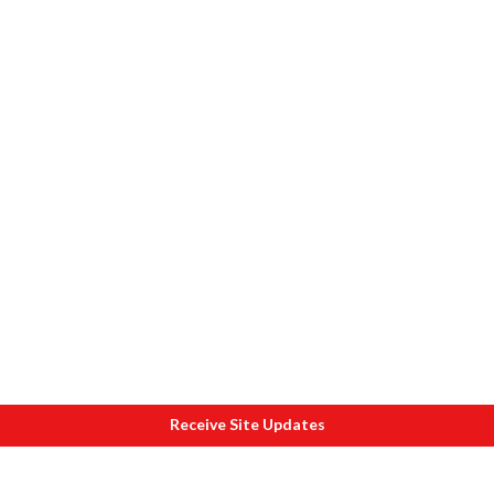
Receive Site Updates