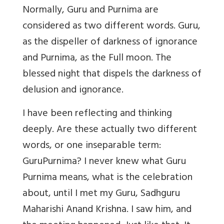
Normally, Guru and Purnima are
considered as two different words. Guru,
as the dispeller of darkness of ignorance
and Purnima, as the Full moon. The
blessed night that dispels the darkness of
delusion and ignorance.
I have been reflecting and thinking
deeply. Are these actually two different
words, or one inseparable term:
GuruPurnima? I never knew what Guru
Purnima means, what is the celebration
about, until I met my Guru, Sadhguru
Maharishi Anand Krishna. I saw him, and