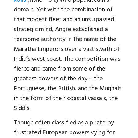
kolis
(fisher folk) who populated his
domain. Yet with the combination of
that modest fleet and an unsurpassed
strategic mind, Angre established a
fearsome authority in the name of the
Maratha Emperors over a vast swath of
India’s west coast. The competition was
fierce and came from some of the
greatest powers of the day – the
Portuguese, the British, and the Mughals
in the form of their coastal vassals, the
Siddis.
Though often classified as a pirate by
frustrated European powers vying for