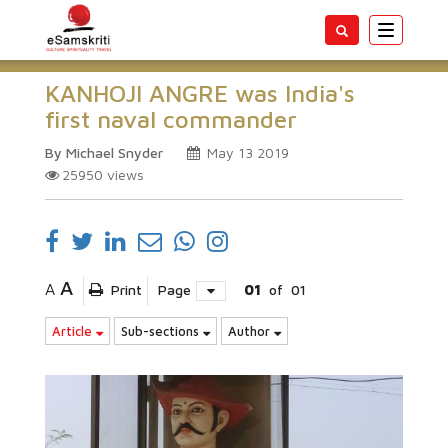
Toggle
navigatio
KANHOJI ANGRE was India's
first naval commander
By Michael Snyder
May 13 2019
25950
views
A
A
Print
Page
01
of
01
Article
Sub-sections
Author