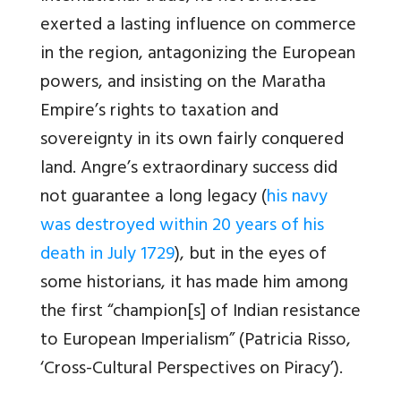
exerted a lasting influence on commerce
in the region, antagonizing the European
powers, and insisting on the Maratha
Empire’s rights to taxation and
sovereignty in its own fairly conquered
land. Angre’s extraordinary success did
not guarantee a long legacy (
his navy
was destroyed within 20 years of his
death in July 1729
), but in the eyes of
some historians, it has made him among
the first “champion[s] of Indian resistance
to European Imperialism” (Patricia Risso,
‘Cross-Cultural Perspectives on Piracy’).