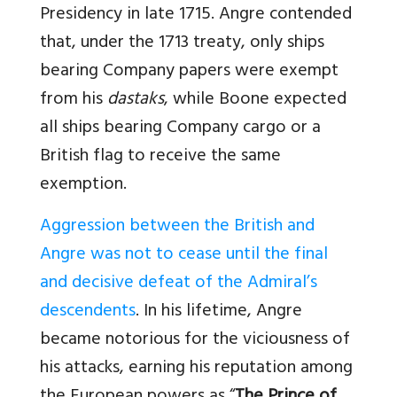
Presidency in late 1715. Angre contended
that, under the 1713 treaty, only ships
bearing Company papers were exempt
from his
dastaks
, while Boone expected
all ships bearing Company cargo or a
British flag to receive the same
exemption.
Aggression between the British and
Angre was not to cease until the final
and decisive defeat of the Admiral’s
descendents
. In his lifetime, Angre
became notorious for the viciousness of
his attacks, earning his reputation among