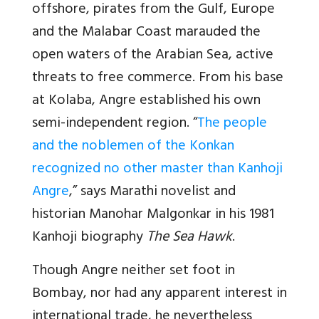
offshore, pirates from the Gulf, Europe
and the Malabar Coast marauded the
open waters of the Arabian Sea, active
threats to free commerce. From his base
at Kolaba, Angre established his own
semi-independent region. “
The people
and the noblemen of the Konkan
recognized no other master than Kanhoji
Angre
,” says Marathi novelist and
historian Manohar Malgonkar in his 1981
Kanhoji biography
The Sea Hawk
.
Though Angre neither set foot in
Bombay, nor had any apparent interest in
international trade, he nevertheless