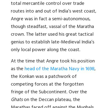
total mercantile control over trade
routes into and out of India’s west coast,
Angre was in fact a semi-autonomous,
though steadfast, vassal of the Maratha
crown. The latter used his great tactical
genius to establish late-Medieval India’s
only local power along the coast.
At the time that Angre took his position
as the
head of the Maratha Navy in 1698
,
the Konkan was a patchwork of
competing forces at the forgotten
fringe of the Subcontinent. Over the
Ghats
on the Deccan plateau, the
Marathas faced off against the Mughals,