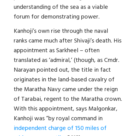
understanding of the sea as a viable
forum for demonstrating power.
Kanhoji’s own rise through the naval
ranks came much after Shivaji’s death. His
appointment as Sarkheel – often
translated as ‘admiral,’ (though, as Cmdr.
Narayan pointed out, the title in fact
originates in the land-based cavalry of
the Maratha Navy came under the reign
of Tarabai, regent to the Maratha crown.
With this appointment, says Malgonkar,
Kanhoji was “by royal command in
independent charge of 150 miles of