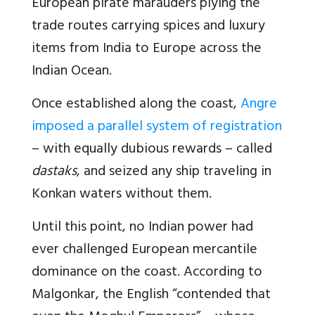
European pirate marauders plying the
trade routes carrying spices and luxury
items from India to Europe across the
Indian Ocean.
Once established along the coast,
Angre
imposed a parallel system of registration
– with equally dubious rewards – called
dastaks
, and seized any ship traveling in
Konkan waters without them.
Until this point, no Indian power had
ever challenged European mercantile
dominance on the coast. According to
Malgonkar, the English “contended that