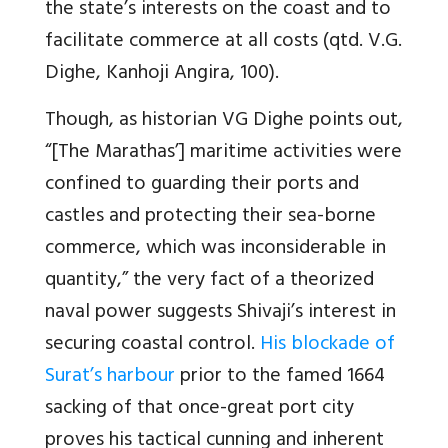
the state’s interests on the coast and to
facilitate commerce at all costs (qtd. V.G.
Dighe, Kanhoji Angira, 100).
Though, as historian VG Dighe points out,
“[The Marathas’] maritime activities were
confined to guarding their ports and
castles and protecting their sea-borne
commerce, which was inconsiderable in
quantity,” the very fact of a theorized
naval power suggests Shivaji’s interest in
securing coastal control.
His blockade of
Surat’s harbour
prior to the famed 1664
sacking of that once-great port city
proves his tactical cunning and inherent