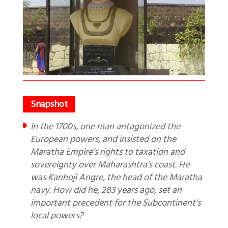
In the 1700s, one man antagonized the
European powers, and insisted on the
Maratha Empire’s rights to taxation and
sovereignty over Maharashtra’s coast. He
was Kanhoji Angre, the head of the Maratha
navy. How did he, 283 years ago, set an
important precedent for the Subcontinent’s
local powers?