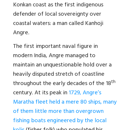
Konkan coast as the first indigenous
defender of local sovereignty over
coastal waters: a man called Kanhoji
Angre.
The first important naval figure in
modern India, Angre managed to
maintain an unquestionable hold over a
heavily disputed stretch of coastline
th
throughout the early decades of the 18
century. At its peak in
1729, Angre’s
Maratha fleet held a mere 80 ships, many
of them little more than overgrown
fishing boats engineered by the local