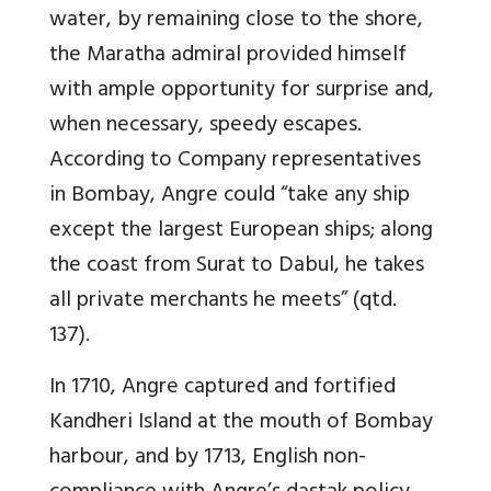
water, by remaining close to the shore,
the Maratha admiral provided himself
with ample opportunity for surprise and,
when necessary, speedy escapes.
According to Company representatives
in Bombay, Angre could “take any ship
except the largest European ships; along
the coast from Surat to Dabul, he takes
all private merchants he meets” (qtd.
137).
In 1710, Angre captured and fortified
Kandheri Island at the mouth of Bombay
harbour, and by 1713, English non-