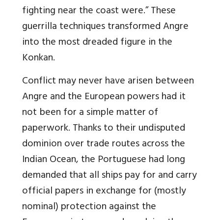
fighting near the coast were.” These
guerrilla techniques transformed Angre
into the most dreaded figure in the
Konkan.
Conflict may never have arisen between
Angre and the European powers had it
not been for a simple matter of
paperwork. Thanks to their undisputed
dominion over trade routes across the
Indian Ocean, the Portuguese had long
demanded that all ships pay for and carry
official papers in exchange for (mostly
nominal) protection against the