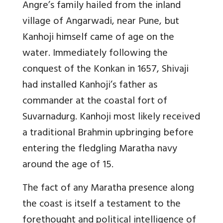
Angre’s family hailed from the inland
village of Angarwadi, near Pune, but
Kanhoji himself came of age on the
water. Immediately following the
conquest of the Konkan in 1657, Shivaji
had installed Kanhoji’s father as
commander at the coastal fort of
Suvarnadurg. Kanhoji most likely received
a traditional Brahmin upbringing before
entering the fledgling Maratha navy
around the age of 15.
The fact of any Maratha presence along
the coast is itself a testament to the
forethought and political intelligence of