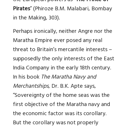
the European powers as “
The Prince of
Pirates
” (Phiroze B.M. Malabari, Bombay
in the Making, 303).
Perhaps ironically, neither Angre nor the
Maratha Empire ever posed any real
threat to Britain’s mercantile interests –
supposedly the only interests of the East
India Company in the early 18th century.
In his book
The Maratha Navy and
Merchantships
, Dr. B.K. Apte says,
“Sovereignty of the home seas was the
first objective of the Maratha navy and
the economic factor was its corollary.
But the corollary was not properly