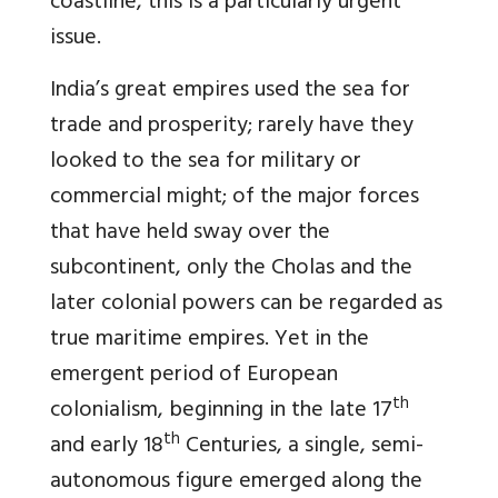
coastline, this is a particularly urgent
issue.
India’s great empires used the sea for
trade and prosperity; rarely have they
looked to the sea for military or
commercial might; of the major forces
that have held sway over the
subcontinent, only the Cholas and the
later colonial powers can be regarded as
true maritime empires. Yet in the
emergent period of European
th
colonialism, beginning in the late 17
th
and early 18
Centuries, a single, semi-
autonomous figure emerged along the