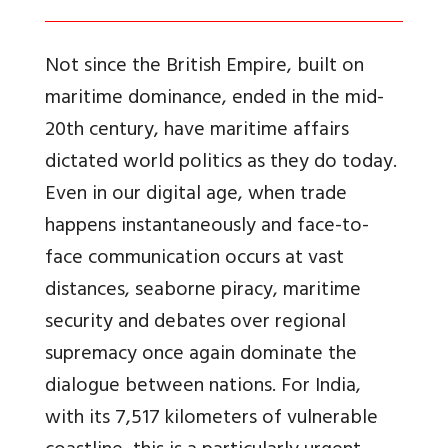
Not since the British Empire, built on
maritime dominance, ended in the mid-
20th century, have maritime affairs
dictated world politics as they do today.
Even in our digital age, when trade
happens instantaneously and face-to-
face communication occurs at vast
distances, seaborne piracy, maritime
security and debates over regional
supremacy once again dominate the
dialogue between nations. For India,
with its 7,517 kilometers of vulnerable