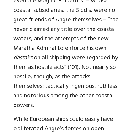
even the Moghul Emperors” – whose
coastal subsidiaries, the Siddis, were no
great friends of Angre themselves – “had
never claimed any title over the coastal
waters, and the attempts of the new
Maratha Admiral to enforce his own
dastaks
on all shipping were regarded by
them as hostile acts” (101). Not nearly so
hostile, though, as the attacks
themselves: tactically ingenious, ruthless
and notorious among the other coastal
powers.
While European ships could easily have
obliterated Angre’s forces on open