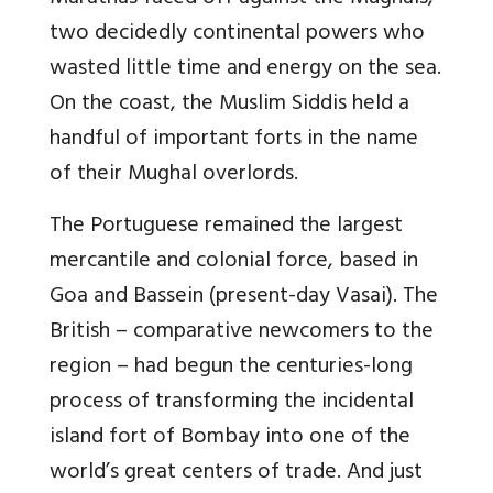
two decidedly continental powers who
wasted little time and energy on the sea.
On the coast, the Muslim Siddis held a
handful of important forts in the name
of their Mughal overlords.
The Portuguese remained the largest
mercantile and colonial force, based in
Goa and Bassein (present-day Vasai). The
British – comparative newcomers to the
region – had begun the centuries-long
process of transforming the incidental
island fort of Bombay into one of the
world’s great centers of trade. And just