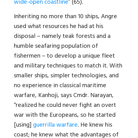
wide-open coastline
” (65).
Inheriting no more than 10 ships, Angre
used what resources he had at his
disposal – namely teak forests and a
humble seafaring population of
fishermen – to develop a unique fleet
and military techniques to match it. With
smaller ships, simpler technologies, and
no experience in classical maritime
warfare, Kanhoji, says Cmdr. Narayan,
“realized he could never fight an overt
war with the Europeans, so he started
[using]
guerrilla warfare
. He knew his
coast; he knew what the advantages of