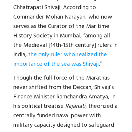
Chhatrapati Shivaji. According to
Commander Mohan Narayan, who now
serves as the Curator of the Maritime
History Society in Mumbai, “among all
the Medieval [14th-15th century] rulers in
India,
the only ruler who realized the
importance of the sea was Shivaji
.”
Though the full force of the Marathas
never shifted from the Deccan, Shivaji’s
Finance Minister Ramchandra Amatya, in
his political treatise
Rajanati
, theorized a
centrally funded naval power with
military capacity designed to safeguard