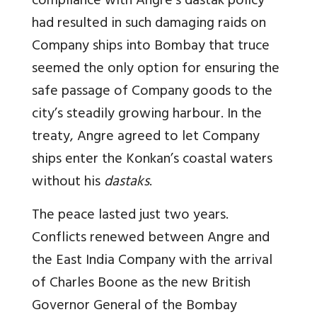
compliance with Angre’s dastak policy
had resulted in such damaging raids on
Company ships into Bombay that truce
seemed the only option for ensuring the
safe passage of Company goods to the
city’s steadily growing harbour. In the
treaty, Angre agreed to let Company
ships enter the Konkan’s coastal waters
without his
dastaks
.
The peace lasted just two years.
Conflicts renewed between Angre and
the East India Company with the arrival
of Charles Boone as the new British
Governor General of the Bombay