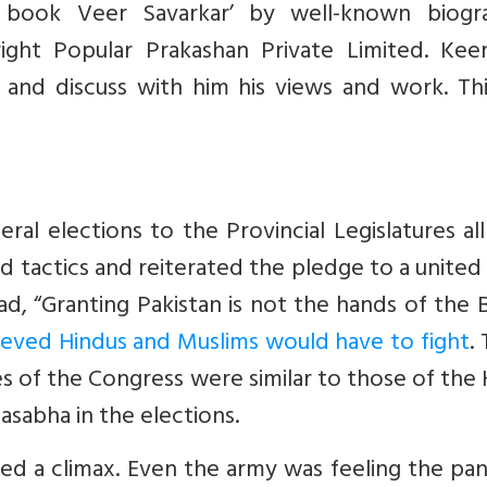
 book Veer Savarkar’ by well-known biogr
ight Popular Prakashan Private Limited. Kee
 and discuss with him his views and work. Thi
al elections to the Provincial Legislatures al
 tactics and reiterated the pledge to a united 
d, “Granting Pakistan is not the hands of the B
chieved Hindus and Muslims would have to fight
.
ches of the Congress were similar to those of the
sabha in the elections.
hed a climax. Even the army was feeling the pa