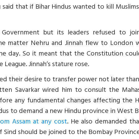
said that if Bihar Hindus wanted to kill Muslim
 Government but its leaders refused to joi
the matter Nehru and Jinnah flew to London 
the day. So it meant that the Constitution cou
e League. Jinnah’s stature rose.
ed their desire to transfer power not later tha
ten Savarkar wired him to consult the Maha
fore any fundamental changes affecting the H
ndus to demand a new Hindu province in West B
rom Assam at any cost
. He also demanded tha
of Sind should be joined to the Bombay Province