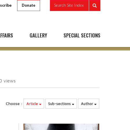
scribe
Search Site Index
Donate
FFAIRS
GALLERY
SPECIAL SECTIONS
10
views
Choose :
Article
Sub-sections
Author