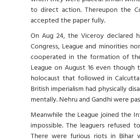
which they were placed. Jinnah with
to direct action. Thereupon the C
accepted the paper fully.
On Aug 24, the Viceroy declared h
Congress, League and minorities no
cooperated in the formation of th
League on August 16 even though t
holocaust that followed in Calcutta
British imperialism had physically 
mentally. Nehru and Gandhi were pas
Meanwhile the League joined the Int
impossible. The leaguers refused t
There were furious riots in Bihar