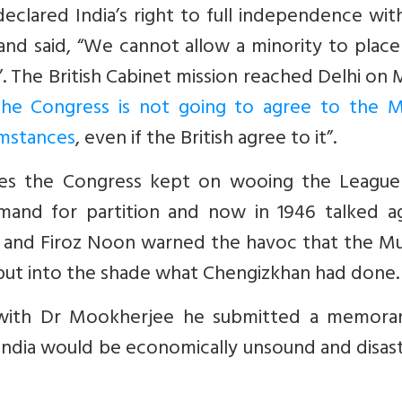
eclared India’s right to full independence wit
d said, “We cannot allow a minority to place 
. The British Cabinet mission reached Delhi on
he Congress is not going to agree to the M
umstances
, even if the British agree to it”.
ties the Congress kept on wooing the League
emand for partition and now in 1946 talked ag
y and Firoz Noon warned the havoc that the Mu
put into the shade what Chengizkhan had done.
g with Dr Mookherjee he submitted a memor
 India would be economically unsound and disas