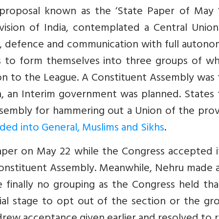
roposal known as the ‘State Paper of May 16
ivision of India, contemplated a Central Unio
rs, defence and communication with full auton
es to form themselves into three groups of wh
on to the League. A Constituent Assembly was 
n, an Interim government was planned. States 
sembly for hammering out a Union of the prov
ded into General, Muslims and Sikhs
.
per on May 22 while the Congress accepted i
e Constituent Assembly. Meanwhile, Nehru made 
 finally no grouping as the Congress held tha
tial stage to opt out of the section or the gr