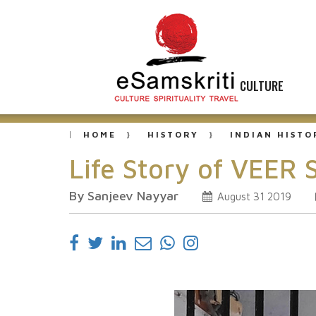
CULTURE
HOME
HISTORY
INDIAN HISTO
Life Story of VEER
By Sanjeev Nayyar
August 31 2019