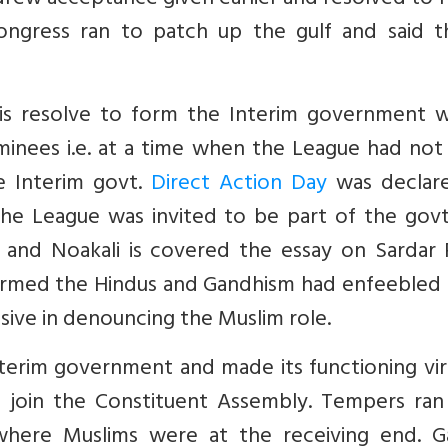
drew acceptance given earlier and resolved to 
ongress ran to patch up the gulf and said th
is resolve to form the Interim government w
minees i.e. at a time when the League had not
e Interim govt.
Direct Action Day
was declar
he League was invited to be part of the govt
 and Noakali is covered the essay on Sardar P
disarmed the Hindus and Gandhism had enfeeble
sive in denouncing the Muslim role.
erim government and made its functioning virt
o join the Constituent Assembly. Tempers ran 
 where Muslims were at the receiving end. G