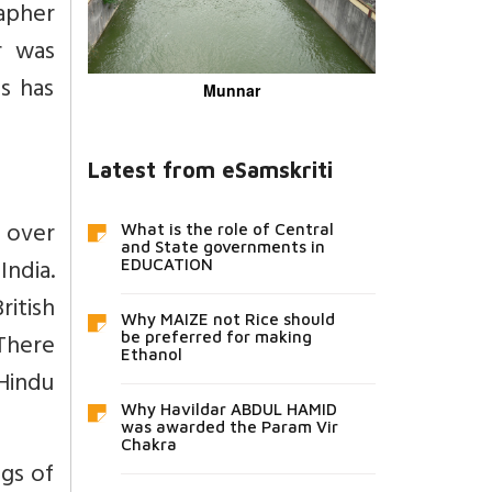
apher
r was
s has
Munnar
Latest from eSamskriti
l over
What is the role of Central
and State governments in
India.
EDUCATION
ritish
Why MAIZE not Rice should
 There
be preferred for making
Ethanol
 Hindu
Why Havildar ABDUL HAMID
was awarded the Param Vir
Chakra
ngs of