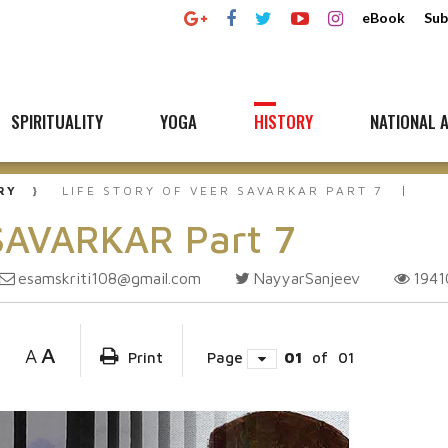
eBook
Sub
SPIRITUALITY
YOGA
HISTORY
NATIONAL A
RY
LIFE STORY OF VEER SAVARKAR PART 7
 SAVARKAR Part 7
esamskriti108@gmail.com
NayyarSanjeev
194
A
A
Print
Page
01
of
01