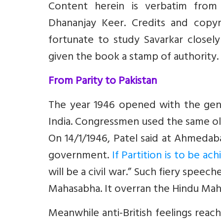
Content herein is verbatim from
Dhananjay Keer. Credits and copyr
fortunate to study Savarkar closely
given the book a stamp of authority.
From Parity to Pakistan
The year 1946 opened with the gener
India. Congressmen used the same old
On 14/1/1946, Patel said at Ahmedaba
government.
If Partition is to be a
will be a civil war.” Such fiery spee
Mahasabha. It overran the Hindu Maha
Meanwhile anti-British feelings reac