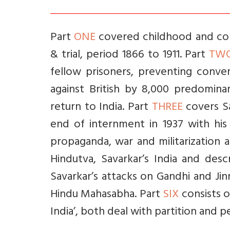
Part
ONE
covered childhood and coll
& trial, period 1866 to 1911. Part
TW
fellow prisoners, preventing conve
against British by 8,000 predominant
return to India. Part
THREE
covers Sa
end of internment in 1937 with his
propaganda, war and militarization 
Hindutva, Savarkar’s India and des
Savarkar’s attacks on Gandhi and Jin
Hindu Mahasabha. Part
SIX
consists o
India’, both deal with partition and p