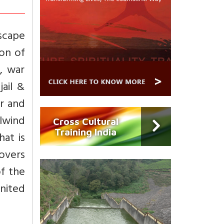
escape
ion of
, war
jail &
or and
lwind
Cross Cultural
Training India
hat is
overs
of the
United