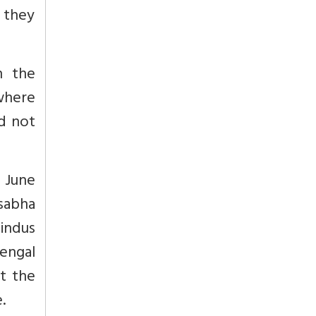
s they
n the
where
ld not
n June
sabha
indus
engal
t the
.