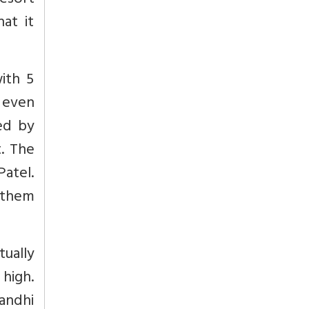
resort
at it
ith 5
 even
ed by
. The
atel.
d them
ually
high.
andhi