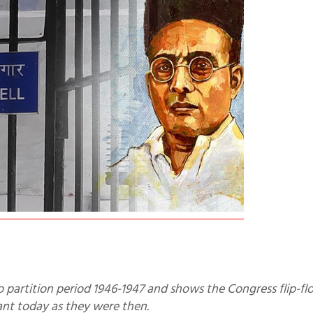
vant today as they were then.