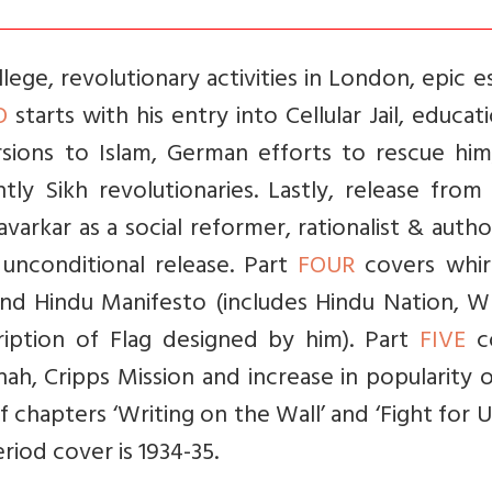
ege, revolutionary activities in London, epic 
O
starts with his entry into Cellular Jail, educat
rsions to Islam, German efforts to rescue him
ly Sikh revolutionaries. Lastly, release from 
varkar as a social reformer, rationalist & auth
 unconditional release. Part
FOUR
covers whir
and Hindu Manifesto (includes Hindu Nation, W
cription of Flag designed by him). Part
FIVE
c
nah, Cripps Mission and increase in popularity 
f chapters ‘Writing on the Wall’ and ‘Fight for 
eriod cover is 1934-35.