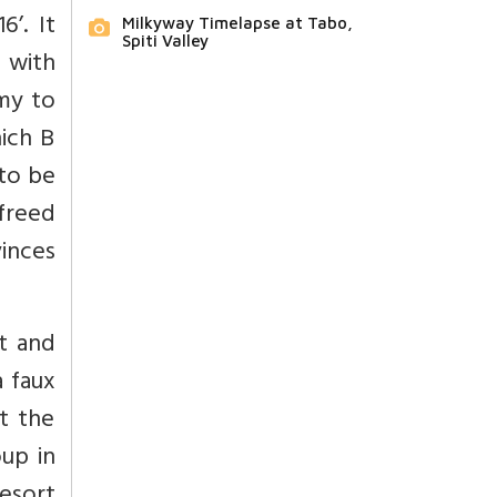
’. It
Milkyway Timelapse at Tabo,
Spiti Valley
n with
omy to
ich B
to be
freed
inces
t and
a faux
t the
oup in