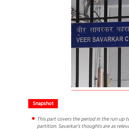
This part covers the period in the run up to partition period 1946-1947 and shows the Congress flip-flops on
partition. Savarkar’s thoughts are as rele