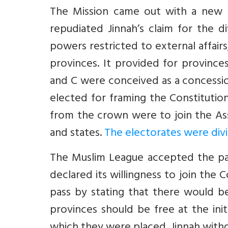
The Mission came out with a new p
repudiated Jinnah’s claim for the d
powers restricted to external affai
provinces. It provided for provinc
and C were conceived as a concessi
elected for framing the Constitutio
from the crown were to join the As
and states.
The electorates were divi
The Muslim League accepted the pa
declared its willingness to join th
pass by stating that there would be
provinces should be free at the ini