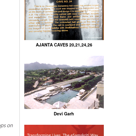
AJANTA CAVES 20,21,24,26
Devi Garh