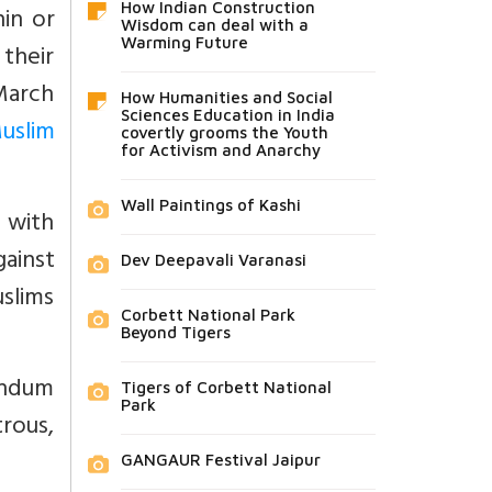
How Indian Construction
hin or
Wisdom can deal with a
Warming Future
their
 March
How Humanities and Social
Sciences Education in India
uslim
covertly grooms the Youth
for Activism and Anarchy
Wall Paintings of Kashi
 with
ainst
Dev Deepavali Varanasi
slims
Corbett National Park
Beyond Tigers
andum
Tigers of Corbett National
Park
trous,
GANGAUR Festival Jaipur