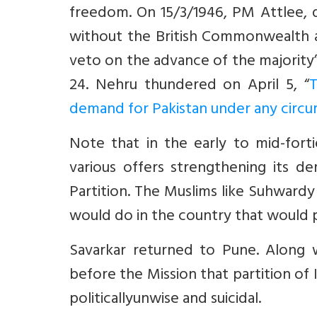
freedom. On 15/3/1946, PM Attlee, d
without the British Commonwealth an
veto on the advance of the majority”
24. Nehru thundered on April 5, “
T
demand for Pakistan under any circ
Note that in the early to mid-for
various offers strengthening its d
Partition. The Muslims like Suhward
would do in the country that would 
Savarkar returned to Pune. Alon
before the Mission that partition of
politicallyunwise and suicidal.