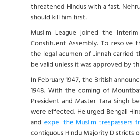
threatened Hindus with a fast. Nehru 
should kill him first.
Muslim League joined the Interim
Constituent Assembly. To resolve 
the legal acumen of Jinnah carried 
be valid unless it was approved by th
In February 1947, the British announc
1948. With the coming of Mountbat
President and Master Tara Singh be
were effected. He urged Bengali Hi
and
expel the Muslim trespassers f
contiguous Hindu Majority Districts 