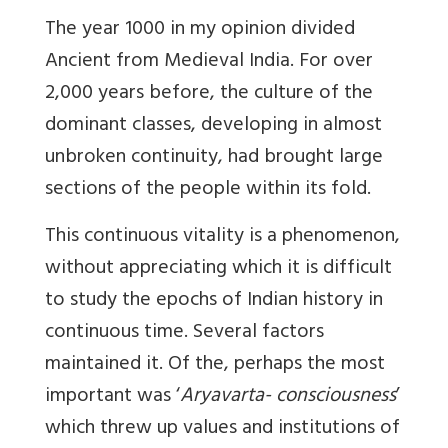
The year 1000 in my opinion divided
Ancient from Medieval India. For over
2,000 years before, the culture of the
dominant classes, developing in almost
unbroken continuity, had brought large
sections of the people within its fold.
This continuous vitality is a phenomenon,
without appreciating which it is difficult
to study the epochs of Indian history in
continuous time. Several factors
maintained it. Of the, perhaps the most
important was ‘
Aryavarta- consciousness
’
which threw up values and institutions of