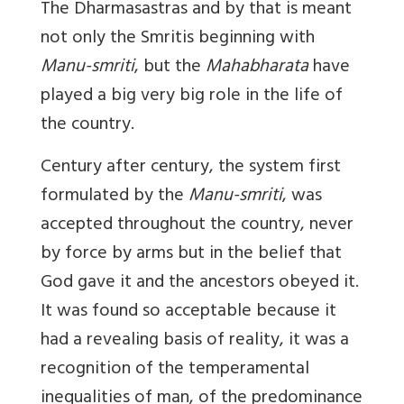
The Dharmasastras and by that is meant
not only the Smritis beginning with
Manu-smriti
, but the
Mahabharata
have
played a big very big role in the life of
the country.
Century after century, the system first
formulated by the
Manu-smriti
, was
accepted throughout the country, never
by force by arms but in the belief that
God gave it and the ancestors obeyed it.
It was found so acceptable because it
had a revealing basis of reality, it was a
recognition of the temperamental
inequalities of man, of the predominance