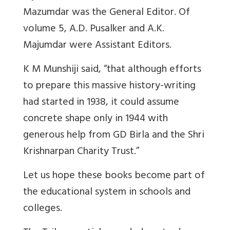
Mazumdar was the General Editor. Of
volume 5, A.D. Pusalker and A.K.
Majumdar were Assistant Editors.
K M Munshiji said, “that although efforts
to prepare this massive history-writing
had started in 1938, it could assume
concrete shape only in 1944 with
generous help from GD Birla and the Shri
Krishnarpan Charity Trust.”
Let us hope these books become part of
the educational system in schools and
colleges.