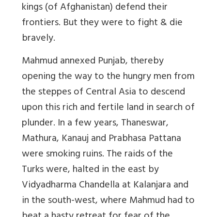
kings (of Afghanistan) defend their
frontiers. But they were to fight & die
bravely.
Mahmud annexed Punjab, thereby
opening the way to the hungry men from
the steppes of Central Asia to descend
upon this rich and fertile land in search of
plunder. In a few years, Thaneswar,
Mathura, Kanauj and Prabhasa Pattana
were smoking ruins. The raids of the
Turks were, halted in the east by
Vidyadharma Chandella at Kalanjara and
in the south-west, where Mahmud had to
beat a hasty retreat for fear of the