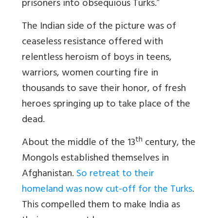
prisoners into obsequious Turks.”
The Indian side of the picture was of
ceaseless resistance offered with
relentless heroism of boys in teens,
warriors, women courting fire in
thousands to save their honor, of fresh
heroes springing up to take place of the
dead.
th
About the middle of the 13
century, the
Mongols established themselves in
Afghanistan.
So retreat to their
homeland was now cut-off for the Turks
.
This compelled them to make India as