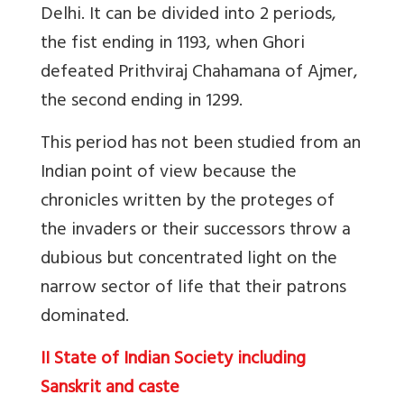
Delhi. It can be divided into 2 periods,
the fist ending in 1193, when Ghori
defeated Prithviraj Chahamana of Ajmer,
the second ending in 1299.
This period has not been studied from an
Indian point of view because the
chronicles written by the proteges of
the invaders or their successors throw a
dubious but concentrated light on the
narrow sector of life that their patrons
dominated.
II State of Indian Society including
Sanskrit and caste