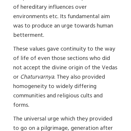
of hereditary influences over
environments etc. Its fundamental aim
was to produce an urge towards human
betterment.
These values gave continuity to the way
of life of even those sections who did
not accept the divine origin of the Vedas
or
Chaturvarnya
. They also provided
homogeneity to widely differing
communities and religious cults and
forms.
The universal urge which they provided
to go on a pilgrimage, generation after