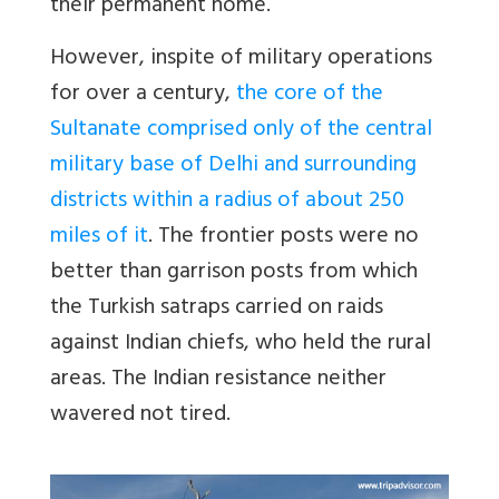
their permanent home.
However, inspite of military operations
for over a century,
the core of the
Sultanate comprised only of the central
military base of Delhi and surrounding
districts within a radius of about 250
miles of it
. The frontier posts were no
better than garrison posts from which
the Turkish satraps carried on raids
against Indian chiefs, who held the rural
areas. The Indian resistance neither
wavered not tired.