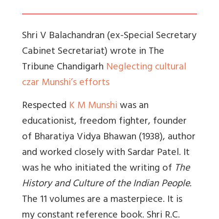
Shri V Balachandran (ex-Special Secretary
Cabinet Secretariat) wrote in The
Tribune Chandigarh
Neglecting cultural
czar Munshi’s efforts
Respected
K M Munshi
was an
educationist, freedom fighter, founder
of Bharatiya Vidya Bhawan (1938), author
and worked closely with Sardar Patel. It
was he who initiated the writing of
The
History and Culture of the Indian People
.
The 11 volumes are a masterpiece. It is
my constant reference book. Shri R.C.