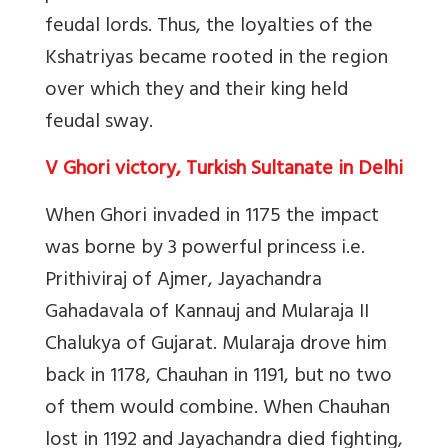
feudal lords. Thus, the loyalties of the
Kshatriyas became rooted in the region
over which they and their king held
feudal sway.
V Ghori victory, Turkish Sultanate in Delhi
When Ghori invaded in 1175 the impact
was borne by 3 powerful princess i.e.
Prithiviraj of Ajmer, Jayachandra
Gahadavala of Kannauj and Mularaja II
Chalukya of Gujarat. Mularaja drove him
back in 1178, Chauhan in 1191, but no two
of them would combine. When Chauhan
lost in 1192 and Jayachandra died fighting,