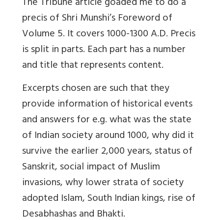
The Tribune article goaded me to do a
precis of Shri Munshi’s Foreword of
Volume 5. It covers 1000-1300 A.D. Precis
is split in parts. Each part has a number
and title that represents content.
Excerpts chosen are such that they
provide information of historical events
and answers for e.g. what was the state
of Indian society around 1000, why did it
survive the earlier 2,000 years, status of
Sanskrit, social impact of Muslim
invasions, why lower strata of society
adopted Islam, South Indian kings, rise of
Desabhashas and Bhakti.