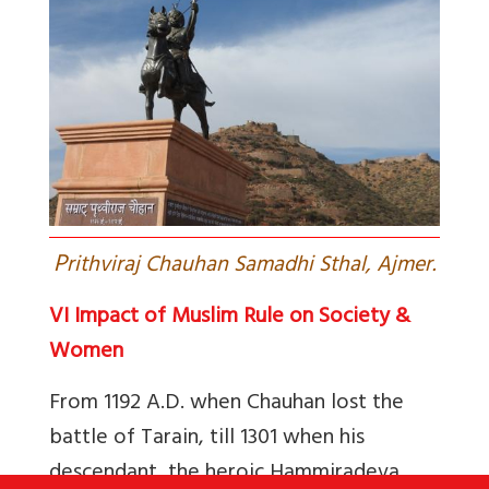
P
rithviraj Chauhan Samadhi Sthal, Ajmer.
VI Impact of Muslim Rule on Society &
Women
From 1192 A.D. when Chauhan lost the
battle of Tarain, till 1301 when his
descendant, the heroic Hammiradeva,