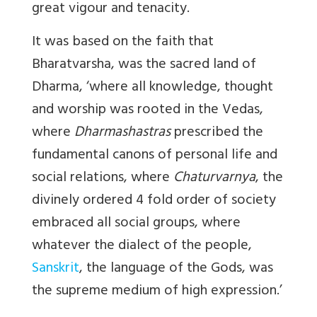
great vigour and tenacity.
It was based on the faith that
Bharatvarsha, was the sacred land of
Dharma, ‘where all knowledge, thought
and worship was rooted in the Vedas,
where
Dharmashastras
prescribed the
fundamental canons of personal life and
social relations, where
Chaturvarnya
, the
divinely ordered 4 fold order of society
embraced all social groups, where
whatever the dialect of the people,
Sanskrit
, the language of the Gods, was
the supreme medium of high expression.’