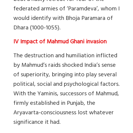
federated armies of ‘Paramdeva’, whom I
would identify with Bhoja Paramara of
Dhara (1000-1055).
IV Impact of Mahmud Ghani invasion
The destruction and humiliation inflicted
by Mahmud’s raids shocked India’s sense
of superiority, bringing into play several
political, social and psychological factors.
With the Yaminis, successors of Mahmud,
firmly established in Punjab, the
Aryavarta-consciousness lost whatever
significance it had.