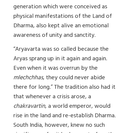
generation which were conceived as
physical manifestations of the Land of
Dharma, also kept alive an emotional
awareness of unity and sanctity.
“Aryavarta was so called because the
Aryas sprang up in it again and again.
Even when it was overrun by the
mlechchhas
, they could never abide
there for long.” The tradition also had it
that whenever a crisis arose, a
chakravartin
, a world emperor, would
rise in the land and re-establish Dharma.
South India, however, knew no such