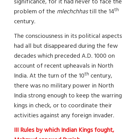
significance, for it had never to face the
th
problem of the
mlechchhas
till the 14
century.
The consciousness in its political aspects
had all but disappeared during the few
decades which preceded A.D. 1000 on
account of recent upheavals in North
th
India. At the turn of the 10
century,
there was no military power in North
India strong enough to keep the warring
kings in check, or to coordinate their
activities against any foreign invader.
III Rules by which Indian Kings fought,