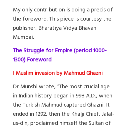
My only contribution is doing a precis of
the foreword. This piece is courtesy the
publisher, Bharatiya Vidya Bhavan
Mumbai.
The Struggle for Empire (period 1000-
1300) Foreword
I Muslim invasion by Mahmud Ghazni
Dr Munshi wrote, “The most crucial age
in Indian history began in 998 A.D., when
the Turkish Mahmud captured Ghazni. It
ended in 1292, then the Khalji Chief, Jalal-
us-din, proclaimed himself the Sultan of