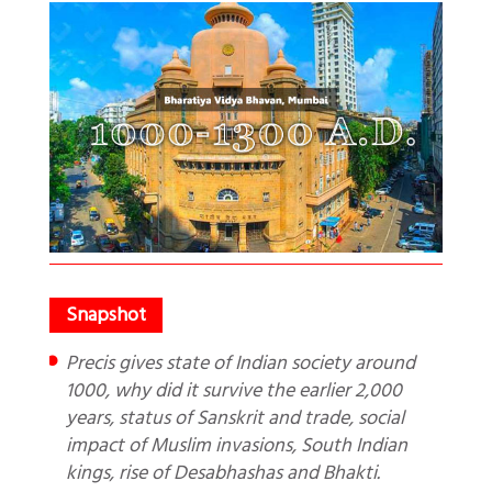
Precis gives state of Indian society around
1000, why did it survive the earlier 2,000
years, status of Sanskrit and trade, social
impact of Muslim invasions, South Indian
kings, rise of Desabhashas and Bhakti.