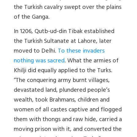
the Turkish cavalry swept over the plains
of the Ganga.
In 1206, Qutb-ud-din Tibak established
the Turkish Sultanate at Lahore, later
moved to Delhi.
To these invaders
nothing was sacred
. What the armies of
Khilji did equally applied to the Turks.
“The conquering army burnt villages,
devastated land, plundered people’s
wealth, took Brahmans, children and
women of all castes captive and flogged
them with thongs and raw hide, carried a
moving prison with it, and converted the