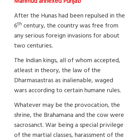
Mahmud annexed Punjab
After the Hunas had been repulsed in the
th
6
century, the country was free from
any serious foreign invasions for about
two centuries.
The Indian kings, all of whom accepted,
atleast in theory, the law of the
Dharmasastras as inalienable, waged
wars according to certain humane rules.
Whatever may be the provocation, the
shrine, the Brahamana and the cow were
sacrosanct. War being a special privilege
of the martial classes, harassment of the