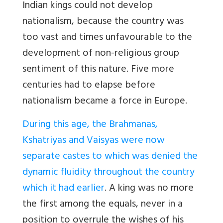
Indian kings could not develop
nationalism, because the country was
too vast and times unfavourable to the
development of non-religious group
sentiment of this nature. Five more
centuries had to elapse before
nationalism became a force in Europe.
During this age, the Brahmanas,
Kshatriyas and Vaisyas were now
separate castes to which was denied the
dynamic fluidity throughout the country
which it had earlier
. A king was no more
the first among the equals, never in a
position to overrule the wishes of his