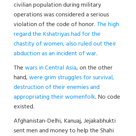
civilian population during military
operations was considered a serious
violation of the code of honor.
The high
regard the Kshatriyas had for the
chastity of women, also ruled out their
abduction as an incident of war
.
The
wars in Central Asia
, on the other
hand,
were grim struggles for survival,
destruction of their enemies and
appropriating their womenfolk
. No code
existed.
Afghanistan-Delhi, Kanuaj, Jejakabhukti
sent men and money to help the Shahi