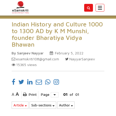
Toggle
navigatio
Indian History and Culture 1000
to 1300 AD by K M Munshi,
founder Bharatiya Vidya
Bhawan
By Sanjeev Nayyar
February 5, 2022
esamskriti108@gmail.com
NayyarSanjeev
15365
views
A
A
Print
Page
01
of
01
Article
Sub-sections
Author