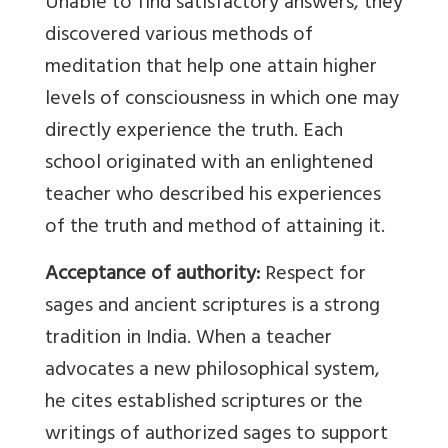
Unable to find satisfactory answers, they
discovered various methods of
meditation that help one attain higher
levels of consciousness in which one may
directly experience the truth. Each
school originated with an enlightened
teacher who described his experiences
of the truth and method of attaining it.
Acceptance of authority:
Respect for
sages and ancient scriptures is a strong
tradition in India. When a teacher
advocates a new philosophical system,
he cites established scriptures or the
writings of authorized sages to support