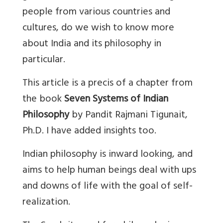
people from various countries and
cultures, do we wish to know more
about India and its philosophy in
particular.
This article is a precis of a chapter from
the book
Seven Systems of Indian
Philosophy
by Pandit Rajmani Tigunait,
Ph.D. I have added insights too.
Indian philosophy is inward looking, and
aims to help human beings deal with ups
and downs of life with the goal of self-
realization.