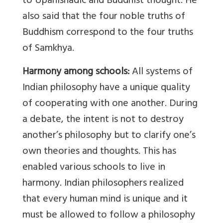
to Upanishadic and Buddhist thought. He
also said that the four noble truths of
Buddhism correspond to the four truths
of Samkhya.
Harmony among schools:
All systems of
Indian philosophy have a unique quality
of cooperating with one another. During
a debate, the intent is not to destroy
another’s philosophy but to clarify one’s
own theories and thoughts. This has
enabled various schools to live in
harmony. Indian philosophers realized
that every human mind is unique and it
must be allowed to follow a philosophy