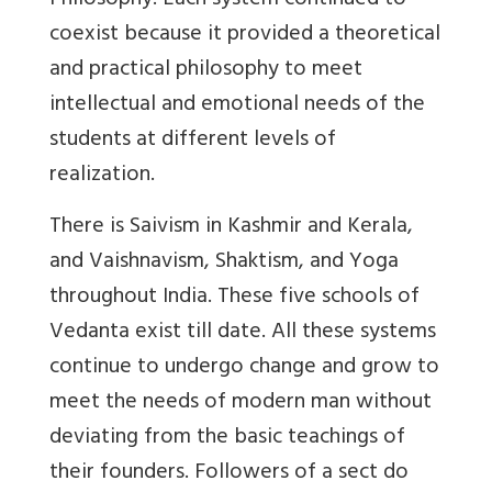
Philosophy. Each system continued to
coexist because it provided a theoretical
and practical philosophy to meet
intellectual and emotional needs of the
students at different levels of
realization.
There is Saivism in Kashmir and Kerala,
and Vaishnavism, Shaktism, and Yoga
throughout India. These five schools of
Vedanta exist till date. All these systems
continue to undergo change and grow to
meet the needs of modern man without
deviating from the basic teachings of
their founders. Followers of a sect do