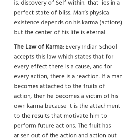
is, discovery of Self within, that lies in a
perfect state of bliss. Man’s physical
existence depends on his karma (actions)
but the center of his life is eternal.
The Law of Karma:
Every Indian School
accepts this law which states that for
every effect there is a cause, and for
every action, there is a reaction. If a man
becomes attached to the fruits of
action, then he becomes a victim of his
own karma because it is the attachment
to the results that motivate him to
perform future actions. The fruit has
arisen out of the action and action out