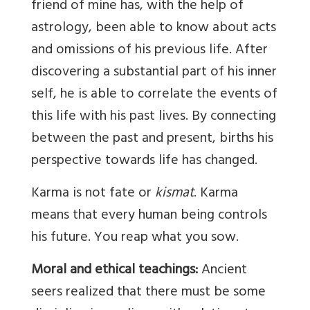
friend of mine has, with the help of
astrology, been able to know about acts
and omissions of his previous life. After
discovering a substantial part of his inner
self, he is able to correlate the events of
this life with his past lives. By connecting
between the past and present, births his
perspective towards life has changed.
Karma is not fate or
kismat
. Karma
means that every human being controls
his future. You reap what you sow.
Moral and ethical teachings:
Ancient
seers realized that there must be some