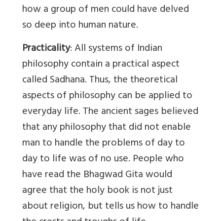
how a group of men could have delved
so deep into human nature.
Practicality
: All systems of Indian
philosophy contain a practical aspect
called Sadhana. Thus, the theoretical
aspects of philosophy can be applied to
everyday life. The ancient sages believed
that any philosophy that did not enable
man to handle the problems of day to
day to life was of no use. People who
have read the Bhagwad Gita would
agree that the holy book is not just
about religion, but tells us how to handle