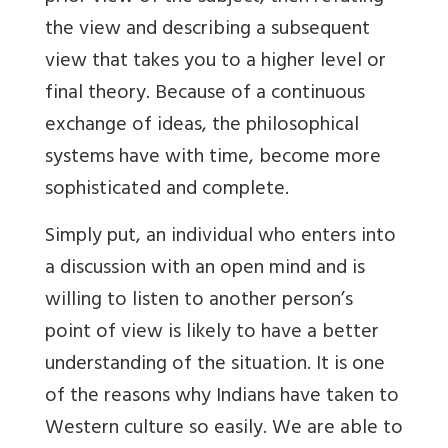
the view and describing a subsequent
view that takes you to a higher level or
final theory. Because of a continuous
exchange of ideas, the philosophical
systems have with time, become more
sophisticated and complete.
Simply put, an individual who enters into
a discussion with an open mind and is
willing to listen to another person’s
point of view is likely to have a better
understanding of the situation. It is one
of the reasons why Indians have taken to
Western culture so easily. We are able to