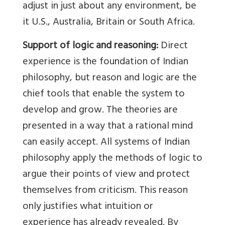
adjust in just about any environment, be
it U.S., Australia, Britain or South Africa.
Support of logic and reasoning:
Direct
experience is the foundation of Indian
philosophy, but reason and logic are the
chief tools that enable the system to
develop and grow. The theories are
presented in a way that a rational mind
can easily accept. All systems of Indian
philosophy apply the methods of logic to
argue their points of view and protect
themselves from criticism. This reason
only justifies what intuition or
experience has already revealed. By