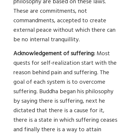
philosophy are based on these laws.
These are commitments, not
commandments, accepted to create
external peace without which there can
be no internal tranquillity.
Acknowledgement of suffering:
Most
quests for self-realization start with the
reason behind pain and suffering. The
goal of each system is to overcome
suffering. Buddha began his philosophy
by saying there is suffering, next he
dictated that there is a cause for it,
there is a state in which suffering ceases
and finally there is a way to attain