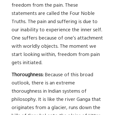
freedom from the pain. These
statements are called the Four Noble
Truths. The pain and suffering is due to
our inability to experience the inner self.
One suffers because of one’s attachment
with worldly objects. The moment we
start looking within, freedom from pain
gets initiated.
Thoroughness:
Because of this broad
outlook, there is an extreme
thoroughness in Indian systems of
philosophy. It is like the river Ganga that
originates from a glacier, runs down the