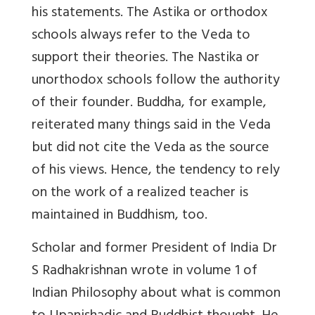
his statements. The Astika or orthodox
schools always refer to the Veda to
support their theories. The Nastika or
unorthodox schools follow the authority
of their founder. Buddha, for example,
reiterated many things said in the Veda
but did not cite the Veda as the source
of his views. Hence, the tendency to rely
on the work of a realized teacher is
maintained in Buddhism, too.
Scholar and former President of India Dr
S Radhakrishnan wrote in volume 1 of
Indian Philosophy about what is common