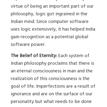
virtue of being an important part of our
philosophy, logic got ingrained in the
Indian mind. Since computer software
uses logic extensively, it has helped India
gain recognition as a potential global
software power.
The Belief of Eternity:
Each system of
Indian philosophy proclaims that there is
an eternal consciousness in man and the
realization of this consciousness is the
goal of life. Imperfections are a result of
ignorance and are on the surface of our
personality but what needs to be done