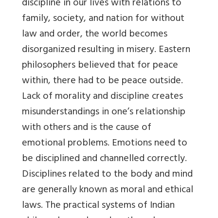
discipline in our lives with relations to
family, society, and nation for without
law and order, the world becomes
disorganized resulting in misery. Eastern
philosophers believed that for peace
within, there had to be peace outside.
Lack of morality and discipline creates
misunderstandings in one’s relationship
with others and is the cause of
emotional problems. Emotions need to
be disciplined and channelled correctly.
Disciplines related to the body and mind
are generally known as moral and ethical
laws. The practical systems of Indian