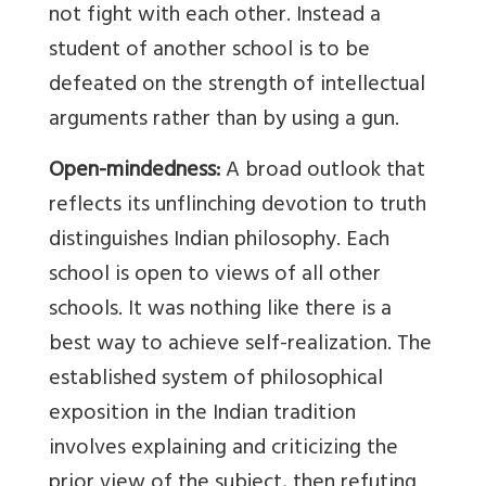
not fight with each other. Instead a
student of another school is to be
defeated on the strength of intellectual
arguments rather than by using a gun.
Open-mindedness:
A broad outlook that
reflects its unflinching devotion to truth
distinguishes Indian philosophy. Each
school is open to views of all other
schools. It was nothing like there is a
best way to achieve self-realization. The
established system of philosophical
exposition in the Indian tradition
involves explaining and criticizing the
prior view of the subject, then refuting