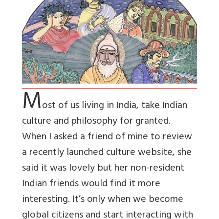
M
ost of us living in India, take Indian
culture and philosophy for granted.
When I asked a friend of mine to review
a recently launched culture website, she
said it was lovely but her non-resident
Indian friends would find it more
interesting. It’s only when we become
global citizens and start interacting with