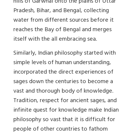
hills of Garwhal onto the plains of Uttar
Pradesh, Bihar, and Bengal, collecting
water from different sources before it
reaches the Bay of Bengal and merges
itself with the all embracing sea.
Similarly, Indian philosophy started with
simple levels of human understanding,
incorporated the direct experiences of
sages down the centuries to become a
vast and thorough body of knowledge.
Tradition, respect for ancient sages, and
infinite quest for knowledge make Indian
philosophy so vast that it is difficult for
people of other countries to fathom