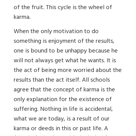
of the fruit. This cycle is the wheel of
karma.
When the only motivation to do
something is enjoyment of the results,
one is bound to be unhappy because he
will not always get what he wants. It is
the act of being more worried about the
results than the act itself. All schools
agree that the concept of karma is the
only explanation for the existence of
suffering. Nothing in life is accidental,
what we are today, is a result of our
karma or deeds in this or past life. A