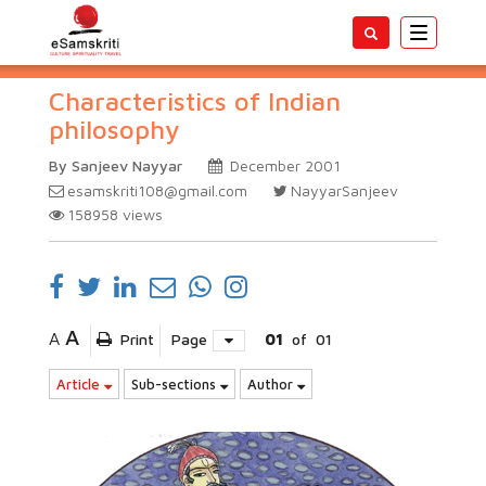
Toggle
navigatio
Characteristics of Indian
philosophy
By Sanjeev Nayyar
December 2001
esamskriti108@gmail.com
NayyarSanjeev
158958
views
A
A
Print
Page
01
of
01
Article
Sub-sections
Author