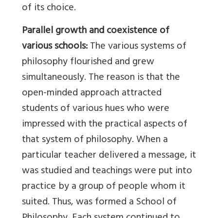
of its choice.
Parallel growth and coexistence of
various schools:
The various systems of
philosophy flourished and grew
simultaneously. The reason is that the
open-minded approach attracted
students of various hues who were
impressed with the practical aspects of
that system of philosophy. When a
particular teacher delivered a message, it
was studied and teachings were put into
practice by a group of people whom it
suited. Thus, was formed a School of