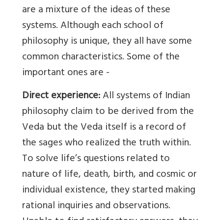
are a mixture of the ideas of these
systems. Although each school of
philosophy is unique, they all have some
common characteristics. Some of the
important ones are -
Direct experience:
All systems of Indian
philosophy claim to be derived from the
Veda but the Veda itself is a record of
the sages who realized the truth within.
To solve life’s questions related to
nature of life, death, birth, and cosmic or
individual existence, they started making
rational inquiries and observations.