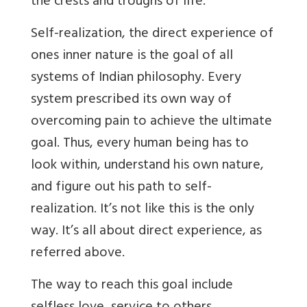
the crests and troughs of life.
Self-realization, the direct experience of
ones inner nature is the goal of all
systems of Indian philosophy. Every
system prescribed its own way of
overcoming pain to achieve the ultimate
goal. Thus, every human being has to
look within, understand his own nature,
and figure out his path to self-
realization. It’s not like this is the only
way. It’s all about direct experience, as
referred above.
The way to reach this goal include