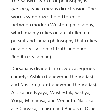
The Sanskrit word for philosophy is
darsana
,
which means direct vision. The
words symbolize the difference
between modern Western philosophy,
which mainly relies on an intellectual
pursuit and Indian philosophy that relies
on a direct vision of truth and pure
Buddhi (reasoning).
Darsana is divided into two categories
namely- Astika (believer in the Vedas)
and Nastika (non-believer in the Vedas).
Astika are Nyaya, Vaisheshik, Sakhya,
Yoga, Mimamsa, and Vedanta. Nastika
are Carvaka, Jainism and Buddism. Others