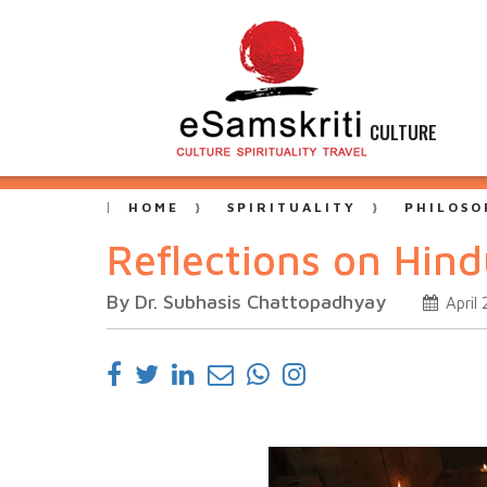
CULTURE
HOME
SPIRITUALITY
PHILOSO
Reflections on Hin
By Dr. Subhasis Chattopadhyay
April 