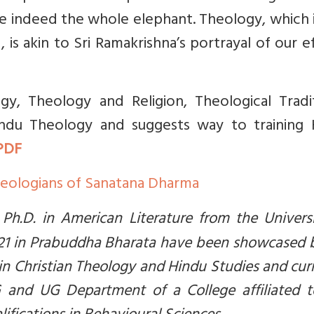
re indeed the whole elephant. Theology, which 
s akin to Sri Ramakrishna’s portrayal of our e
gy, Theology and Religion, Theological Tradit
ndu Theology and suggests way to training 
PDF
eologians of Sanatana Dharma
 Ph.D. in American Literature from the Univers
2021 in Prabuddha Bharata have been showcased 
 in Christian Theology and Hindu Studies and cur
G and UG Department of a College affiliated t