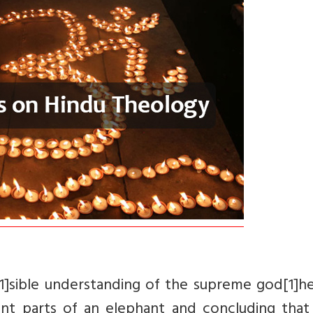
1]sible understanding of the supreme god[1]he
nt parts of an elephant and concluding that 