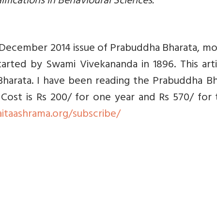
lifications in Behavioural Sciences.
the December 2014 issue of Prabuddha Bharata, m
arted by Swami Vivekananda in 1896. This arti
harata. I have been reading the Prabuddha Bh
. Cost is Rs 200/ for one year and Rs 570/ for
aitaashrama.org/subscribe/