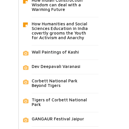
How Indian Construction
Wisdom can deal with a
Warming Future
How Humanities and Social
Sciences Education in India
covertly grooms the Youth
for Activism and Anarchy
Wall Paintings of Kashi
Dev Deepavali Varanasi
Corbett National Park
Beyond Tigers
Tigers of Corbett National
Park
GANGAUR Festival Jaipur