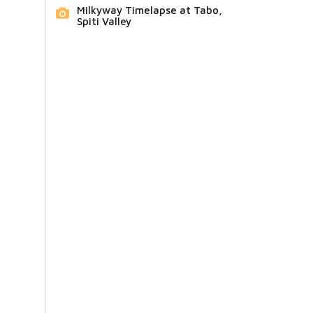
Milkyway Timelapse at Tabo,
Spiti Valley