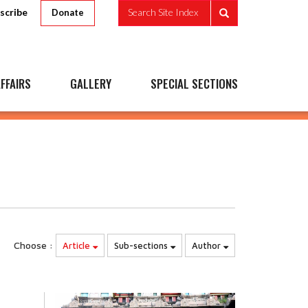
scribe
Search Site Index
Donate
FFAIRS
GALLERY
SPECIAL SECTIONS
Choose :
Article
Sub-sections
Author