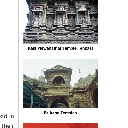
Kasi Viswanathar Temple Tenkasi
Palitana Temples
ad in
their