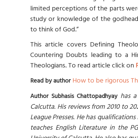
limited perceptions of the parts we
study or knowledge of the godhead, i
to think of God.”
This article covers Defining Theolo
Countering Doubts leading to a Hi
Theologians. To read article click on
How to be rigorous Th
Read by author
has a
Author Subhasis Chattopadhyay
Calcutta. His reviews from 2010 to 
League Presses. He has qualifications
teaches English Literature in the P