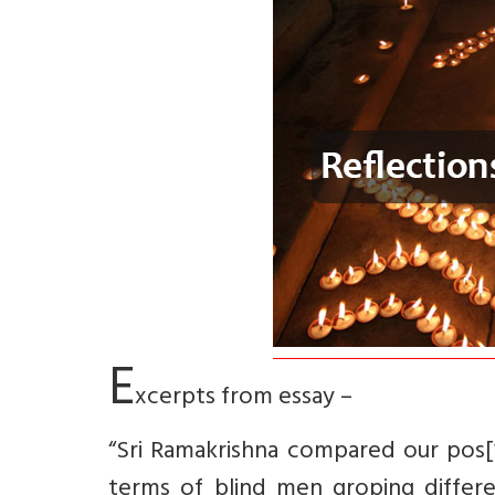
E
xcerpts from essay –
“Sri Ramakrishna compared our pos[
terms of blind men groping differe