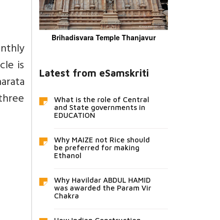
Brihadisvara Temple Thanjavur
onthly
cle is
Latest from eSamskriti
arata
 three
What is the role of Central
and State governments in
EDUCATION
Why MAIZE not Rice should
be preferred for making
Ethanol
Why Havildar ABDUL HAMID
was awarded the Param Vir
Chakra