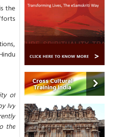
is the
fforts
ions,
Hindu
Cross Cultural
Training India
ity of
by Ivy
rently
o the