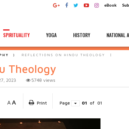
eBook
Sub
SPIRITUALITY
YOGA
HISTORY
NATIONAL A
PHY
REFLECTIONS ON HINDU THEOLOGY
du Theology
5748
views
27, 2023
A
A
Print
Page
01
of
01