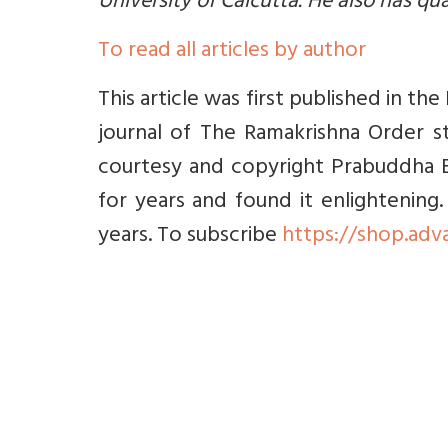
University of Calcutta. He also has qua
To read all articles by author
This article was first published in 
journal of The Ramakrishna Order st
courtesy and copyright Prabuddha B
for years and found it enlightening
years. To subscribe
https://shop.adv