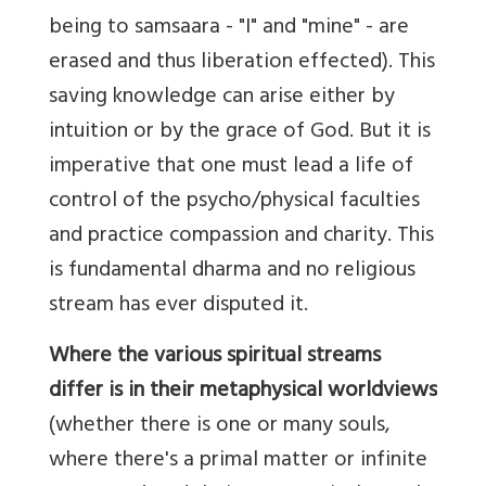
being to samsaara - "I" and "mine" - are
erased and thus liberation effected). This
saving knowledge can arise either by
intuition or by the grace of God. But it is
imperative that one must lead a life of
control of the psycho/physical faculties
and practice compassion and charity. This
is fundamental dharma and no religious
stream has ever disputed it.
Where the various spiritual streams
differ is in their metaphysical worldviews
(whether there is one or many souls,
where there's a primal matter or infinite