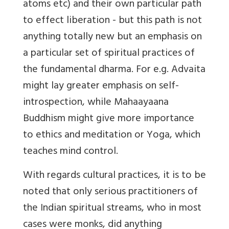
atoms etc) and their own particular path
to effect liberation - but this path is not
anything totally new but an emphasis on
a particular set of spiritual practices of
the fundamental dharma. For e.g. Advaita
might lay greater emphasis on self-
introspection, while Mahaayaana
Buddhism might give more importance
to ethics and meditation or Yoga, which
teaches mind control.
With regards cultural practices, it is to be
noted that only serious practitioners of
the Indian spiritual streams, who in most
cases were monks, did anything