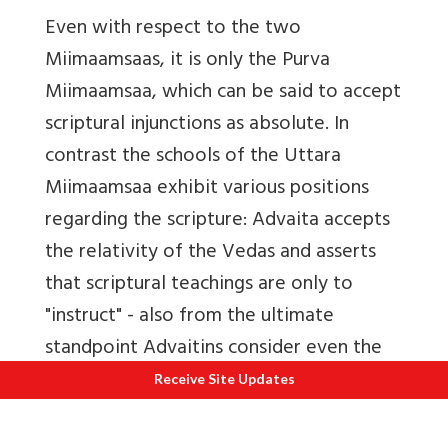
Even with respect to the two
Miimaamsaas, it is only the Purva
Miimaamsaa, which can be said to accept
scriptural injunctions as absolute. In
contrast the schools of the Uttara
Miimaamsaa exhibit various positions
regarding the scripture: Advaita accepts
the relativity of the Vedas and asserts
that scriptural teachings are only to
"instruct" - also from the ultimate
standpoint Advaitins consider even the
Vedas to be in the realm of ignorance.
Receive Site Updates
The Visishtadvaita school considers the
Divya Prabandham to be on par with the