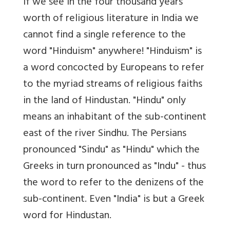
If we see in the four thousand years
worth of religious literature in India we
cannot find a single reference to the
word "Hinduism" anywhere! "Hinduism" is
a word concocted by Europeans to refer
to the myriad streams of religious faiths
in the land of Hindustan. "Hindu" only
means an inhabitant of the sub-continent
east of the river Sindhu. The Persians
pronounced "Sindu" as "Hindu" which the
Greeks in turn pronounced as "Indu" - thus
the word to refer to the denizens of the
sub-continent. Even "India" is but a Greek
word for Hindustan.