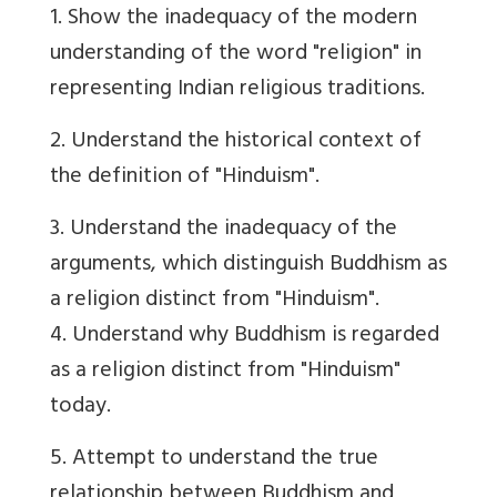
1. Show the inadequacy of the modern
understanding of the word "religion" in
representing Indian religious traditions.
2. Understand the historical context of
the definition of "Hinduism".
3. Understand the inadequacy of the
arguments, which distinguish Buddhism as
a religion distinct from "Hinduism".
4. Understand why Buddhism is regarded
as a religion distinct from "Hinduism"
today.
5. Attempt to understand the true
relationship between Buddhism and