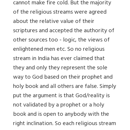
cannot make fire cold. But the majority
of the religious streams were agreed
about the relative value of their
scriptures and accepted the authority of
other sources too - logic, the views of
enlightened men etc. So no religious
stream in India has ever claimed that
they and only they represent the sole
way to God based on their prophet and
holy book and all others are false. Simply
put the argument is that God/reality is
not validated by a prophet or a holy
book and is open to anybody with the
right inclination. So each religious stream