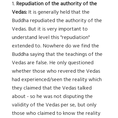
1.
Repudiation of the authority of the
Vedas:
It is generally held that the
Buddha repudiated the authority of the
Vedas. But it is very important to
understand level this "repudiation"
extended to. Nowhere do we find the
Buddha saying that the teachings of the
Vedas are false. He only questioned
whether those who revered the Vedas
had experienced/seen the reality which
they claimed that the Vedas talked
about - so he was not disputing the
validity of the Vedas per se, but only
those who claimed to know the reality