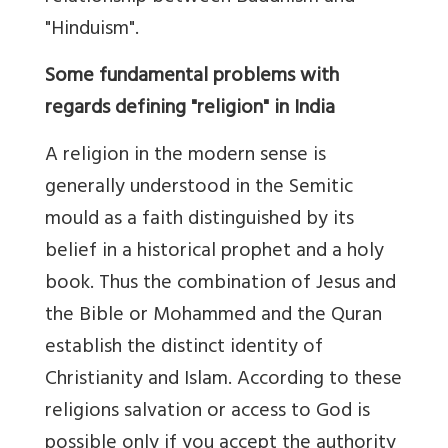
"Hinduism".
Some fundamental problems with
regards defining "religion" in India
A religion in the modern sense is
generally understood in the Semitic
mould as a faith distinguished by its
belief in a historical prophet and a holy
book. Thus the combination of Jesus and
the Bible or Mohammed and the Quran
establish the distinct identity of
Christianity and Islam. According to these
religions salvation or access to God is
possible only if you accept the authority