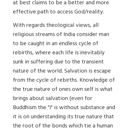
at best claims to be a better and more
effective path to access God/reality.
With regards theological views, all
religious streams of India consider man
to be caught in an endless cycle of
rebirths, where each life is inevitably
sunk in suffering due to the transient
nature of the world. Salvation is escape
from the cycle of rebirths. Knowledge of
the true nature of ones own self is what
brings about salvation (even for
Buddhism the "I" is without substance and
it is on understanding its true nature that
the root of the bonds which tie a human