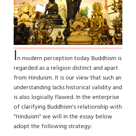
I
n modern perception today Buddhism is
regarded as a religion distinct and apart
from Hinduism. It is our view that such an
understanding lacks historical validity and
is also logically flawed. In the enterprise
of clarifying Buddhism's relationship with
"Hinduism" we will in the essay below
adopt the following strategy: