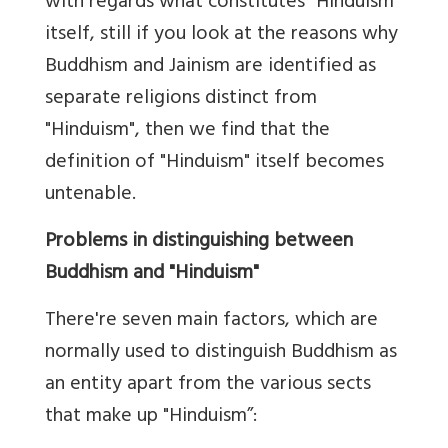
with regards what constitutes "Hinduism"
itself, still if you look at the reasons why
Buddhism and Jainism are identified as
separate religions distinct from
"Hinduism", then we find that the
definition of "Hinduism" itself becomes
untenable.
Problems in distinguishing between
Buddhism and "Hinduism"
There're seven main factors, which are
normally used to distinguish Buddhism as
an entity apart from the various sects
that make up "Hinduism”: