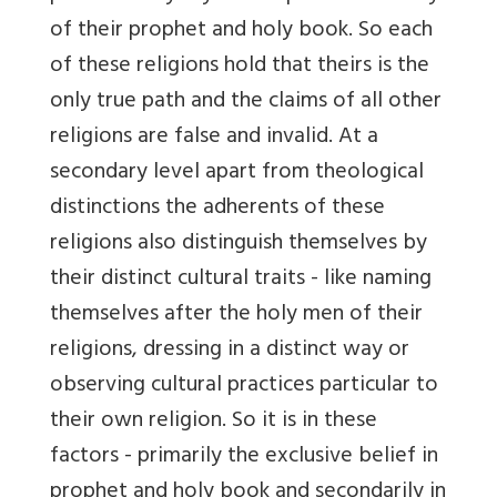
of their prophet and holy book. So each
of these religions hold that theirs is the
only true path and the claims of all other
religions are false and invalid. At a
secondary level apart from theological
distinctions the adherents of these
religions also distinguish themselves by
their distinct cultural traits - like naming
themselves after the holy men of their
religions, dressing in a distinct way or
observing cultural practices particular to
their own religion. So it is in these
factors - primarily the exclusive belief in
prophet and holy book and secondarily in