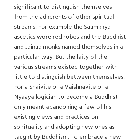
significant to distinguish themselves
from the adherents of other spiritual
streams. For example the Saamkhya
ascetics wore red robes and the Buddhist
and Jainaa monks named themselves in a
particular way. But the laity of the
various streams existed together with
little to distinguish between themselves.
For a Shaivite or a Vaishnavite or a
Nyaaya logician to become a Buddhist
only meant abandoning a few of his
existing views and practices on
spirituality and adopting new ones as
taught by Buddhism. To embrace a new