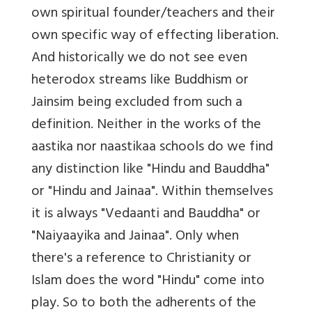
own spiritual founder/teachers and their
own specific way of effecting liberation.
And historically we do not see even
heterodox streams like Buddhism or
Jainsim being excluded from such a
definition. Neither in the works of the
aastika nor naastikaa schools do we find
any distinction like "Hindu and Bauddha"
or "Hindu and Jainaa". Within themselves
it is always "Vedaanti and Bauddha" or
"Naiyaayika and Jainaa". Only when
there's a reference to Christianity or
Islam does the word "Hindu" come into
play. So to both the adherents of the