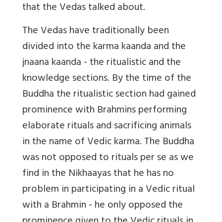
that the Vedas talked about.
The Vedas have traditionally been
divided into the karma kaanda and the
jnaana kaanda - the ritualistic and the
knowledge sections. By the time of the
Buddha the ritualistic section had gained
prominence with Brahmins performing
elaborate rituals and sacrificing animals
in the name of Vedic karma. The Buddha
was not opposed to rituals per se as we
find in the Nikhaayas that he has no
problem in participating in a Vedic ritual
with a Brahmin - he only opposed the
prominence given to the Vedic rituals in