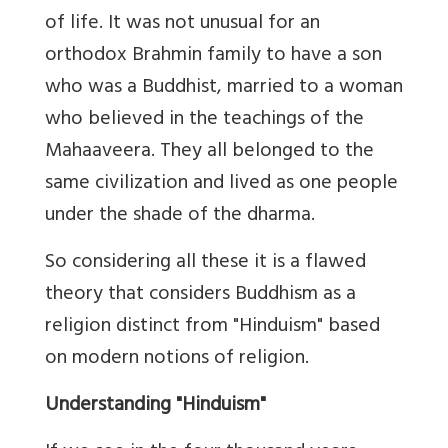
of life. It was not unusual for an
orthodox Brahmin family to have a son
who was a Buddhist, married to a woman
who believed in the teachings of the
Mahaaveera. They all belonged to the
same civilization and lived as one people
under the shade of the dharma.
So considering all these it is a flawed
theory that considers Buddhism as a
religion distinct from "Hinduism" based
on modern notions of religion.
Understanding "Hinduism"