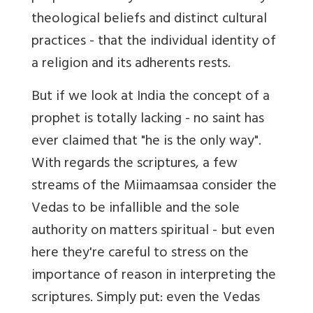
theological beliefs and distinct cultural
practices - that the individual identity of
a religion and its adherents rests.
But if we look at India the concept of a
prophet is totally lacking - no saint has
ever claimed that "he is the only way".
With regards the scriptures, a few
streams of the Miimaamsaa consider the
Vedas to be infallible and the sole
authority on matters spiritual - but even
here they're careful to stress on the
importance of reason in interpreting the
scriptures. Simply put: even the Vedas