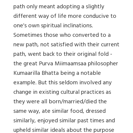
path only meant adopting a slightly
different way of life more conducive to
one's own spiritual inclinations.
Sometimes those who converted to a
new path, not satisfied with their current
path, went back to their original fold -
the great Purva Miimaamsaa philosopher
Kumaarilla Bhatta being a notable
example. But this seldom involved any
change in existing cultural practices as
they were all born/married/died the
same way, ate similar food, dressed
similarly, enjoyed similar past times and
upheld similar ideals about the purpose