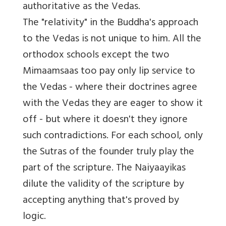
authoritative as the Vedas.
The "relativity" in the Buddha's approach
to the Vedas is not unique to him. All the
orthodox schools except the two
Mimaamsaas too pay only lip service to
the Vedas - where their doctrines agree
with the Vedas they are eager to show it
off - but where it doesn't they ignore
such contradictions. For each school, only
the Sutras of the founder truly play the
part of the scripture. The Naiyaayikas
dilute the validity of the scripture by
accepting anything that's proved by
logic.