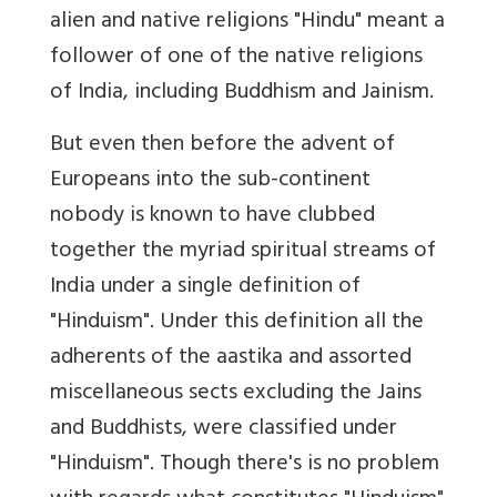
alien and native religions "Hindu" meant a
follower of one of the native religions
of India, including Buddhism and Jainism.
But even then before the advent of
Europeans into the sub-continent
nobody is known to have clubbed
together the myriad spiritual streams of
India under a single definition of
"Hinduism". Under this definition all the
adherents of the aastika and assorted
miscellaneous sects excluding the Jains
and Buddhists, were classified under
"Hinduism". Though there's is no problem