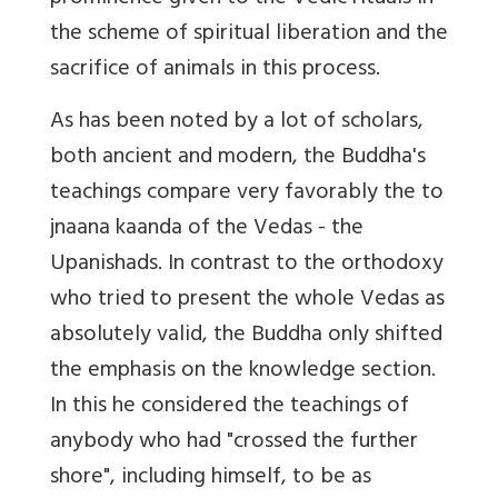
the scheme of spiritual liberation and the
sacrifice of animals in this process.
As has been noted by a lot of scholars,
both ancient and modern, the Buddha's
teachings compare very favorably the to
jnaana kaanda of the Vedas - the
Upanishads. In contrast to the orthodoxy
who tried to present the whole Vedas as
absolutely valid, the Buddha only shifted
the emphasis on the knowledge section.
In this he considered the teachings of
anybody who had "crossed the further
shore", including himself, to be as