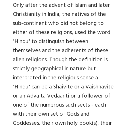
Only after the advent of Islam and later
Christianity in India, the natives of the
sub-continent who did not belong to
either of these religions, used the word
"Hindu" to distinguish between
themselves and the adherents of these
alien religions. Though the definition is
strictly geographical in nature but
interpreted in the religious sense a
"Hindu" can be a Shaivite or a Vaishnavite
or an Advaita Vedaanti or a follower of
one of the numerous such sects - each
with their own set of Gods and
Goddesses, their own holy book(s), their