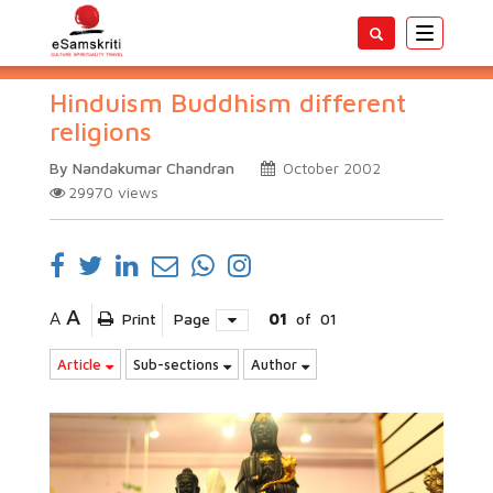
Toggle
navigatio
Hinduism Buddhism different
religions
By Nandakumar Chandran
October 2002
29970
views
A
A
Print
Page
01
of
01
Article
Sub-sections
Author