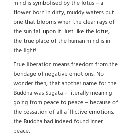
mind is symbolised by the lotus – a
flower born in dirty, muddy waters but
one that blooms when the clear rays of
the sun fall upon it. Just like the lotus,
the true place of the human mind is in
the light!
True liberation means freedom from the
bondage of negative emotions. No
wonder then, that another name for the
Buddha was Sugata – literally meaning
going from peace to peace – because of
the cessation of all afflictive emotions,
the Buddha had indeed found inner
peace.