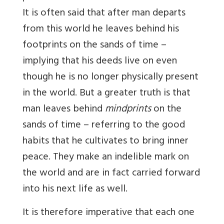
It is often said that after man departs
from this world he leaves behind his
footprints on the sands of time –
implying that his deeds live on even
though he is no longer physically present
in the world. But a greater truth is that
man leaves behind
mindprints
on the
sands of time – referring to the good
habits that he cultivates to bring inner
peace. They make an indelible mark on
the world and are in fact carried forward
into his next life as well.
It is therefore imperative that each one