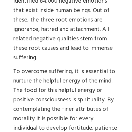
identified 84,000 negative emotions
that exist inside human beings. Out of
these, the three root emotions are
ignorance, hatred and attachment. All
related negative qualities stem from
these root causes and lead to immense
suffering.
To overcome suffering, it is essential to
nurture the helpful energy of the mind.
The food for this helpful energy or
positive consciousness is spirituality. By
contemplating the finer attributes of
morality it is possible for every
individual to develop fortitude, patience