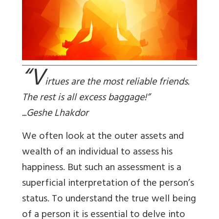
“V
irtues are the most reliable friends.
The rest is all excess baggage!”
...Geshe Lhakdor
We often look at the outer assets and
wealth of an individual to assess his
happiness. But such an assessment is a
superficial interpretation of the person’s
status. To understand the true well being
of a person it is essential to delve into