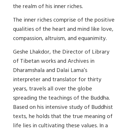
the realm of his inner riches.
The inner riches comprise of the positive
qualities of the heart and mind like love,
compassion, altruism, and equanimity.
Geshe Lhakdor, the Director of Library
of Tibetan works and Archives in
Dharamshala and Dalai Lama’s
interpreter and translator for thirty
years, travels all over the globe
spreading the teachings of the Buddha.
Based on his intensive study of Buddhist
texts, he holds that the true meaning of
life lies in cultivating these values. In a