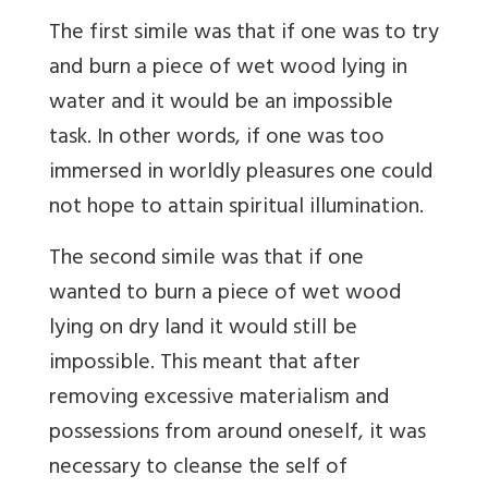
The first simile was that if one was to try
and burn a piece of wet wood lying in
water and it would be an impossible
task. In other words, if one was too
immersed in worldly pleasures one could
not hope to attain spiritual illumination.
The second simile was that if one
wanted to burn a piece of wet wood
lying on dry land it would still be
impossible. This meant that after
removing excessive materialism and
possessions from around oneself, it was
necessary to cleanse the self of