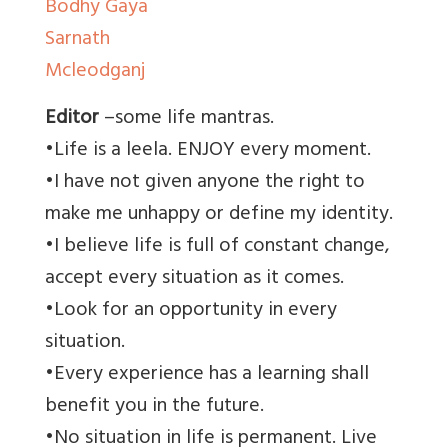
Bodhy Gaya
Sarnath
Mcleodganj
Editor
–some life mantras.
•Life is a leela. ENJOY every moment.
•I have not given anyone the right to
make me unhappy or define my identity.
•I believe life is full of constant change,
accept every situation as it comes.
•Look for an opportunity in every
situation.
•Every experience has a learning shall
benefit you in the future.
•No situation in life is permanent. Live