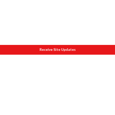
Receive Site Updates