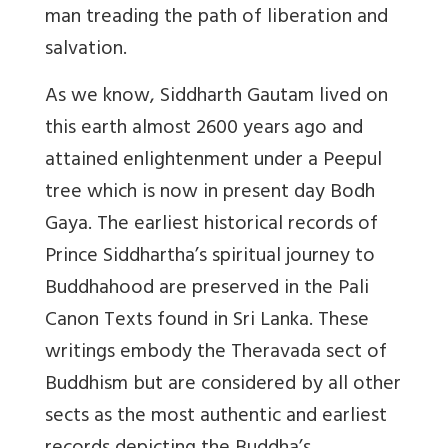
man treading the path of liberation and
salvation.
As we know, Siddharth Gautam lived on
this earth almost 2600 years ago and
attained enlightenment under a Peepul
tree which is now in present day Bodh
Gaya. The earliest historical records of
Prince Siddhartha’s spiritual journey to
Buddhahood are preserved in the Pali
Canon Texts found in Sri Lanka. These
writings embody the Theravada sect of
Buddhism but are considered by all other
sects as the most authentic and earliest