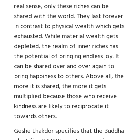
real sense, only these riches can be
shared with the world. They last forever
in contrast to physical wealth which gets
exhausted. While material wealth gets
depleted, the realm of inner riches has
the potential of bringing endless joy. It
can be shared over and over again to
bring happiness to others. Above all, the
more it is shared, the more it gets
multiplied because those who receive
kindness are likely to reciprocate it
towards others.
Geshe Lhakdor specifies that the Buddha