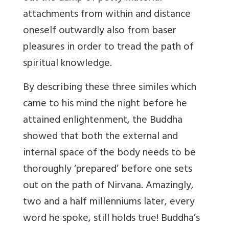
attachments from within and distance
oneself outwardly also from baser
pleasures in order to tread the path of
spiritual knowledge.
By describing these three similes which
came to his mind the night before he
attained enlightenment, the Buddha
showed that both the external and
internal space of the body needs to be
thoroughly ‘prepared’ before one sets
out on the path of Nirvana. Amazingly,
two and a half millenniums later, every
word he spoke, still holds true! Buddha’s