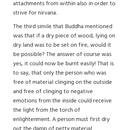
attachments from within also in order to
strive for nirvana.
The third simile that Buddha mentioned
was that if a dry piece of wood, lying on
dry land was to be set on fire, would it
be possible? The answer of course was
yes, it could now be burnt easily! That is
to say, that only the person who was
free of material clinging on the outside
and free of clinging to negative
emotions from the inside could receive
the light from the torch of
enlightenment. A person must first dry
out the damp of petty material