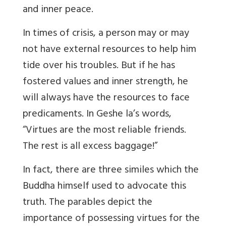
and inner peace.
In times of crisis, a person may or may
not have external resources to help him
tide over his troubles. But if he has
fostered values and inner strength, he
will always have the resources to face
predicaments. In Geshe la’s words,
“Virtues are the most reliable friends.
The rest is all excess baggage!”
In fact, there are three similes which the
Buddha himself used to advocate this
truth. The parables depict the
importance of possessing virtues for the