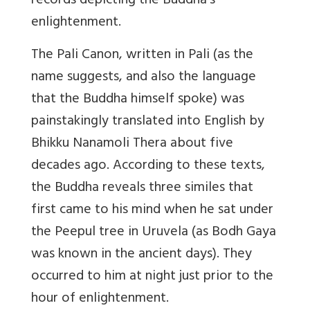
records depicting the Buddha’s
enlightenment.
The Pali Canon, written in Pali (as the
name suggests, and also the language
that the Buddha himself spoke) was
painstakingly translated into English by
Bhikku Nanamoli Thera about five
decades ago. According to these texts,
the Buddha reveals three similes that
first came to his mind when he sat under
the Peepul tree in Uruvela (as Bodh Gaya
was known in the ancient days). They
occurred to him at night just prior to the
hour of enlightenment.