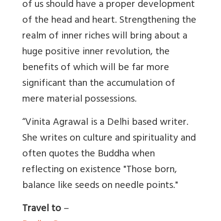
of us should have a proper development
of the head and heart. Strengthening the
realm of inner riches will bring about a
huge positive inner revolution, the
benefits of which will be far more
significant than the accumulation of
mere material possessions.
“Vinita Agrawal is a Delhi based writer.
She writes on culture and spirituality and
often quotes the Buddha when
reflecting on existence "Those born,
balance like seeds on needle points."
Travel to
–