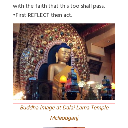
with the faith that this too shall pass.
•First REFLECT then act.
Buddha image at Dalai Lama Temple
Mcleodganj