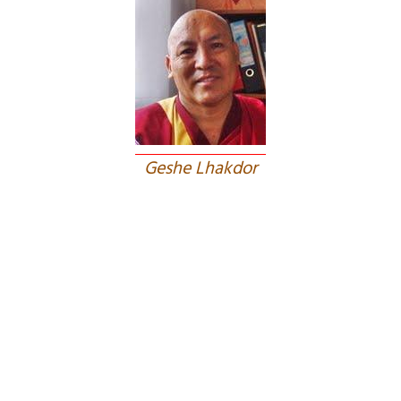
Geshe Lhakdor