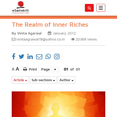
Toggle
navigatio
The Realm of Inner Riches
By Vinita Agarwal
January 2012
vinitaagrawal18@yahoo.co.in
20368
views
A
A
Print
Page
01
of
01
Article
Sub-sections
Author