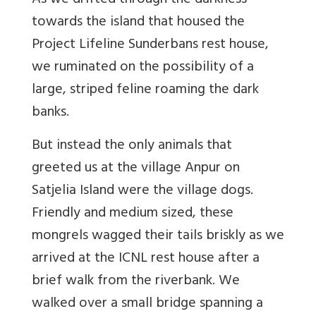
As we drifted through the darkness
towards the island that housed the
Project Lifeline Sunderbans rest house,
we ruminated on the possibility of a
large, striped feline roaming the dark
banks.
But instead the only animals that
greeted us at the village Anpur on
Satjelia Island were the village dogs.
Friendly and medium sized, these
mongrels wagged their tails briskly as we
arrived at the ICNL rest house after a
brief walk from the riverbank. We
walked over a small bridge spanning a