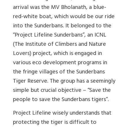
arrival was the MV Bholanath, a blue-
red-white boat, which would be our ride
into the Sunderbans. It belonged to the
“Project Lifeline Sunderbans”, an ICNL
(The Institute of Climbers and Nature
Lovers) project, which is engaged in
various eco development programs in
the fringe villages of the Sunderbans
Tiger Reserve. The group has a seemingly
simple but crucial objective – “Save the
people to save the Sunderbans tigers”.
Project Lifeline wisely understands that
protecting the tiger is difficult to