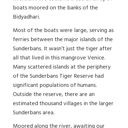
boats moored on the banks of the
Bidyadhari.
Most of the boats were large, serving as
ferries between the major islands of the
Sunderbans. It wasn’t just the tiger after
all that lived in this mangrove Venice.
Many scattered islands at the periphery
of the Sunderbans Tiger Reserve had
significant populations of humans.
Outside the reserve, there are an
estimated thousand villages in the larger
Sunderbans area.
Moored along the river, awaiting our