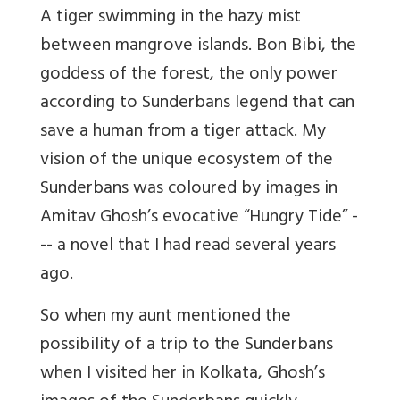
A tiger swimming in the hazy mist
between mangrove islands. Bon Bibi, the
goddess of the forest, the only power
according to Sunderbans legend that can
save a human from a tiger attack. My
vision of the unique ecosystem of the
Sunderbans was coloured by images in
Amitav Ghosh’s evocative “Hungry Tide” -
-- a novel that I had read several years
ago.
So when my aunt mentioned the
possibility of a trip to the Sunderbans
when I visited her in Kolkata, Ghosh’s