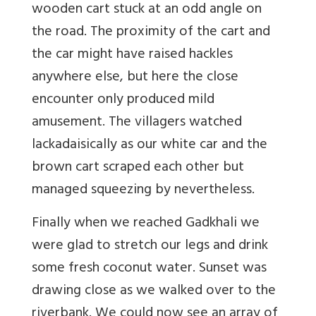
wooden cart stuck at an odd angle on
the road. The proximity of the cart and
the car might have raised hackles
anywhere else, but here the close
encounter only produced mild
amusement. The villagers watched
lackadaisically as our white car and the
brown cart scraped each other but
managed squeezing by nevertheless.
Finally when we reached Gadkhali we
were glad to stretch our legs and drink
some fresh coconut water. Sunset was
drawing close as we walked over to the
riverbank. We could now see an array of