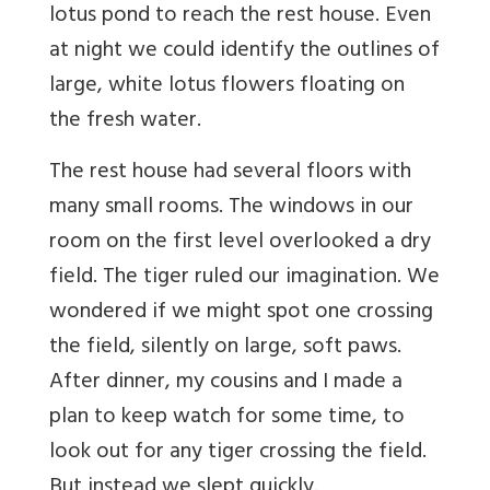
lotus pond to reach the rest house. Even
at night
we could identify the outlines of
large, white lotus flowers floating on
the fresh water.
The rest house had several floors with
many small rooms. The windows in our
room on the first level overlooked a dry
field. The tiger ruled our imagination. We
wondered if we might spot one crossing
the field, silently on large, soft paws.
After dinner, my cousins and I made a
plan to keep watch for some time, to
look out for any tiger crossing the field.
But instead we slept quickly.