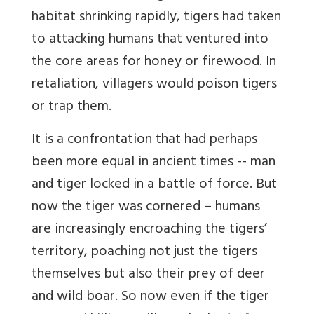
habitat shrinking rapidly, tigers had taken
to attacking humans that ventured into
the core areas for honey or firewood. In
retaliation, villagers would poison tigers
or trap them.
It is a confrontation that had perhaps
been more equal in ancient times -- man
and tiger locked in a battle of force. But
now the tiger was cornered – humans
are increasingly encroaching the tigers’
territory, poaching not just the tigers
themselves but also their prey of deer
and wild boar. So now even if the tiger