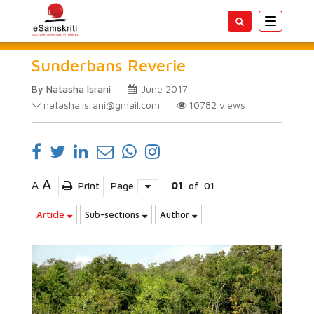
Toggle
navigatio
Sunderbans Reverie
By Natasha Israni
June 2017
natasha.israni@gmail.com
10782
views
A
A
Print
Page
01
of
01
Article
Sub-sections
Author