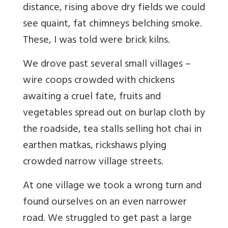
distance, rising above dry fields we could
see quaint, fat chimneys belching smoke.
These, I was told were brick kilns.
We drove past several small villages –
wire coops crowded with chickens
awaiting a cruel fate, fruits and
vegetables spread out on burlap cloth by
the roadside, tea stalls selling hot chai in
earthen matkas, rickshaws plying
crowded narrow village streets.
At one village we took a wrong turn and
found ourselves on an even narrower
road. We struggled to get past a large