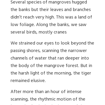
Several species of mangroves hugged
the banks but their leaves and branches
didn’t reach very high. This was a land of
low foliage. Along the banks, we saw
several birds, mostly cranes
We strained our eyes to look beyond the
passing shores, scanning the narrower
channels of water that ran deeper into
the body of the mangrove forest. But in
the harsh light of the morning, the tiger
remained elusive.
After more than an hour of intense
scanning, the rhythmic motion of the