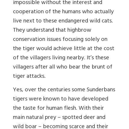
impossible without the interest and
cooperation of the humans who actually
live next to these endangered wild cats.
They understand that highbrow
conservation issues focusing solely on
the tiger would achieve little at the cost
of the villagers living nearby. It’s these
villagers after all who bear the brunt of
tiger attacks.
Yes, over the centuries some Sunderbans
tigers were known to have developed
the taste for human flesh. With their
main natural prey – spotted deer and
wild boar – becoming scarce and their