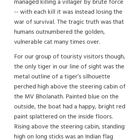
managed killing a villager by brute force
-- with each kill it was instead losing the
war of survival. The tragic truth was that
humans outnumbered the golden,
vulnerable cat many times over.
For our group of touristy visitors though,
the only tiger in our line of sight was the
metal outline of a tiger’s silhouette
perched high above the steering cabin of
the MV Bholanath. Painted blue on the
outside, the boat had a happy, bright red
paint splattered on the inside floors.
Rising above the steering cabin, standing
high on long sticks was an Indian flag