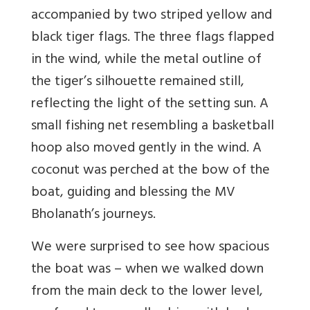
accompanied by two striped yellow and
black tiger flags. The three flags flapped
in the wind, while the metal outline of
the tiger’s silhouette remained still,
reflecting the light of the setting sun. A
small fishing net resembling a basketball
hoop also moved gently in the wind. A
coconut was perched at the bow of the
boat, guiding and blessing the MV
Bholanath’s journeys.
We were surprised to see how spacious
the boat was – when we walked down
from the main deck to the lower level,