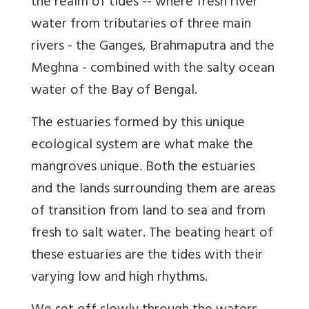
the realm of tides -- where fresh river
water from tributaries of three main
rivers - the Ganges, Brahmaputra and the
Meghna - combined with the salty ocean
water of the Bay of Bengal.
The estuaries formed by this unique
ecological system are what make the
mangroves unique. Both the estuaries
and the lands surrounding them are areas
of transition from land to sea and from
fresh to salt water. The beating heart of
these estuaries are the tides with their
varying low and high rhythms.