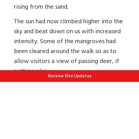
rising from the sand.
The sun had now climbed higher into the
sky and beat down on us with increased
intensity. Some of the mangroves had
been cleared around the walk so as to
allow visitors a view of passing deer, if
nothing else.
Receive Site Updates
A board at the entrance of Dobanki
Canopy Walk listed the various species
found in the Sunderbans – deer, wild
boar, rhesus monkey, leopard cat,
terrapin, the Irrawaddy dolphin, King
Cobra, estuarine crocodile. The list was