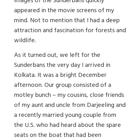
images of the Sunderbans quickly
appeared in the movie screens of my
mind. Not to mention that I had a deep
attraction and fascination for forests and
wildlife.
As it turned out, we left for the
Sunderbans the very day I arrived in
Kolkata. It was a bright December
afternoon. Our group consisted of a
motley bunch – my cousins, close friends
of my aunt and uncle from Darjeeling and
a recently married young couple from
the U.S. who had heard about the spare
seats on the boat that had been