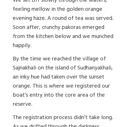
We set off slowly through the waters,
feeling mellow in the golden orange
evening haze. A round of tea was served.
Soon after, crunchy pakoras emerged
from the kitchen below and we munched
happily.
By the time we reached the village of
Sajnakhali on the island of Sudhanyakhali,
an inky hue had taken over the sunset
orange. This is where we registered our
boat’s entry into the core area of the
reserve.
The registration process didn’t take long.