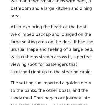
we found two small cabins with beds, a
bathroom and a large kitchen and dining
area.
After exploring the heart of the boat,
we climbed back up and lounged on the
large seating area on the deck. It had the
unusual shape and feeling of a large bed,
with cushions strewn across it, a perfect
viewing spot for passengers that
stretched right up to the steering cabin.
The setting sun imparted a golden glow
to the banks, the other boats, and the
sandy mud. Thus began our journey into