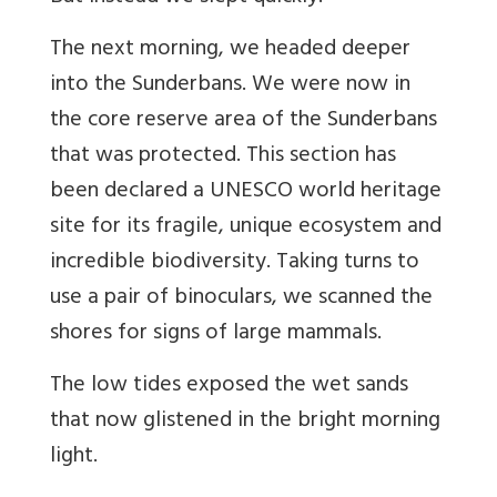
The next morning, we headed deeper
into the Sunderbans. We were now in
the core reserve area of the Sunderbans
that was protected. This section has
been declared a UNESCO world heritage
site for its fragile, unique ecosystem and
incredible biodiversity. Taking turns to
use a pair of binoculars, we scanned the
shores for signs of large mammals.
The low tides exposed the wet sands
that now glistened in the bright morning
light.