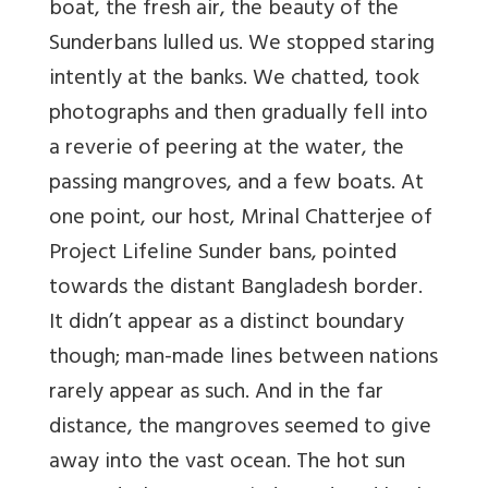
boat, the fresh air, the beauty of the
Sunderbans lulled us. We stopped staring
intently at the banks. We chatted, took
photographs and then gradually fell into
a reverie of peering at the water, the
passing mangroves, and a few boats. At
one point, our host, Mrinal Chatterjee of
Project Lifeline Sunder bans, pointed
towards the distant Bangladesh border.
It didn’t appear as a distinct boundary
though; man-made lines between nations
rarely appear as such. And in the far
distance, the mangroves seemed to give
away into the vast ocean. The hot sun