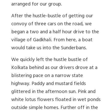
arranged for our group.
After the hustle-bustle of getting our
convoy of three cars on the road, we
began a two and a half hour drive to the
village of Gadkhali. From here, a boat
would take us into the Sunderbans.
We quickly left the hustle bustle of
Kolkata behind as our drivers drove at a
blistering pace on a narrow state
highway. Paddy and mustard fields
glittered in the afternoon sun. Pink and
white lotus flowers floated in wet ponds
outside simple homes. Further off in the