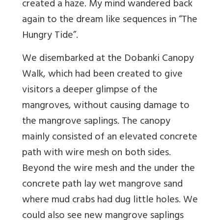
created a haze. My mind wandered back
again to the dream like sequences in “The
Hungry Tide”.
We disembarked at the Dobanki Canopy
Walk, which had been created to give
visitors a deeper glimpse of the
mangroves, without causing damage to
the mangrove saplings. The canopy
mainly consisted of an elevated concrete
path with wire mesh on both sides.
Beyond the wire mesh and the under the
concrete path lay wet mangrove sand
where mud crabs had dug little holes. We
could also see new mangrove saplings