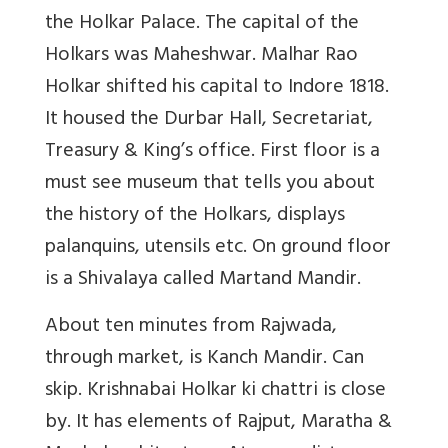
the Holkar Palace. The capital of the
Holkars was Maheshwar. Malhar Rao
Holkar shifted his capital to Indore 1818.
It housed the Durbar Hall, Secretariat,
Treasury & King’s office. First floor is a
must see museum that tells you about
the history of the Holkars, displays
palanquins, utensils etc. On ground floor
is a Shivalaya called Martand Mandir.
About ten minutes from Rajwada,
through market, is Kanch Mandir. Can
skip. Krishnabai Holkar ki chattri is close
by. It has elements of Rajput, Maratha &