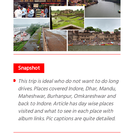
This trip is ideal who do not want to do long
drives. Places covered Indore, Dhar, Mandu,
Maheshwar, Burhanpur, Omkareshwar and
back to Indore. Article has day wise places
visited and what to see in each place with
album links. Pic captions are quite detailed.