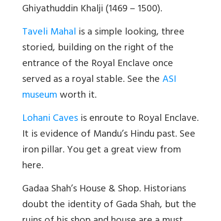
Ghiyathuddin Khalji (1469 – 1500).
Taveli Mahal
is a simple looking, three
storied, building on the right of the
entrance of the Royal Enclave once
served as a royal stable. See the
ASI
museum
worth it.
Lohani Caves
is enroute to Royal Enclave.
It is evidence of Mandu’s Hindu past. See
iron pillar. You get a great view from
here.
Gadaa Shah’s House & Shop. Historians
doubt the identity of Gada Shah, but the