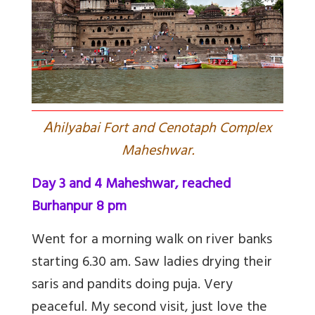
A
hilyabai Fort and Cenotaph Complex
Maheshwar.
Day 3 and 4 Maheshwar, reached
Burhanpur 8 pm
Went for a morning walk on river banks
starting 6.30 am. Saw ladies drying their
saris and pandits doing puja. Very
peaceful. My second visit, just love the