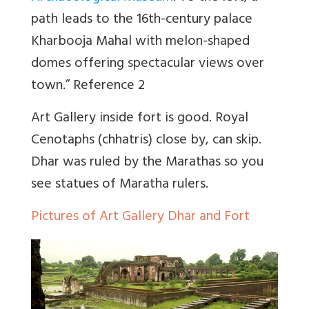
path leads to the 16th-century palace
Kharbooja Mahal with melon-shaped
domes offering spectacular views over
town.” Reference 2
Art Gallery inside fort is good. Royal
Cenotaphs (chhatris) close by, can skip.
Dhar was ruled by the Marathas so you
see statues of Maratha rulers.
Pictures of Art Gallery Dhar and Fort