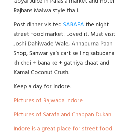
Goyal Juice in Palasia market and Hotel
Rajhans Malwa style thali.
Post dinner visited
SARAFA
the night
street food market. Loved it. Must visit
Joshi Dahiwade Wale, Annapurna Paan
Shop, Sanwariya’s cart selling sabudana
khichdi + bana ke + gathiya chaat and
Kamal Coconut Crush.
Keep a day for Indore.
Pictures of Rajwada Indore
Pictures of Sarafa and Chappan Dukan
Indore is a great place for street food