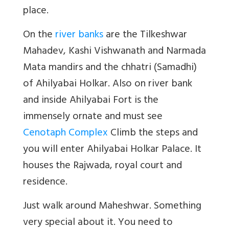
place.
On the
river banks
are the Tilkeshwar
Mahadev, Kashi Vishwanath and Narmada
Mata mandirs and the chhatri (Samadhi)
of Ahilyabai Holkar. Also on river bank
and inside Ahilyabai Fort is the
immensely ornate and must see
Cenotaph Complex
Climb the steps and
you will enter Ahilyabai Holkar Palace. It
houses the Rajwada, royal court and
residence.
Just walk around Maheshwar. Something
very special about it. You need to