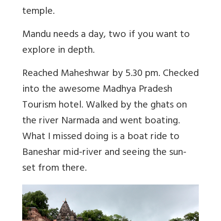
temple.
Mandu needs a day, two if you want to
explore in depth.
Reached Maheshwar by 5.30 pm. Checked
into the awesome Madhya Pradesh
Tourism hotel. Walked by the ghats on
the river Narmada and went boating.
What I missed doing is a boat ride to
Baneshar mid-river and seeing the sun-
set from there.