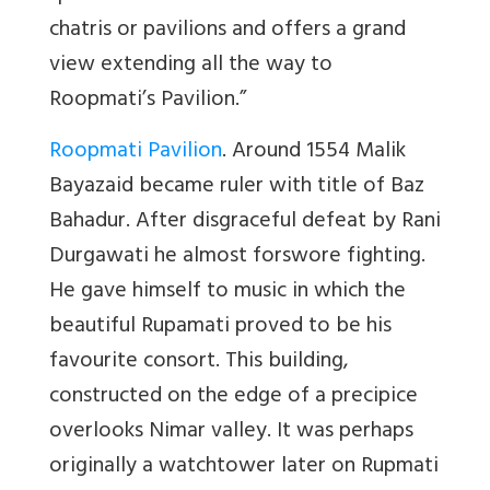
chatris or pavilions and offers a grand
view extending all the way to
Roopmati’s Pavilion.”
Roopmati Pavilion
. Around 1554 Malik
Bayazaid became ruler with title of Baz
Bahadur. After disgraceful defeat by Rani
Durgawati he almost forswore fighting.
He gave himself to music in which the
beautiful Rupamati proved to be his
favourite consort. This building,
constructed on the edge of a precipice
overlooks Nimar valley. It was perhaps
originally a watchtower later on Rupmati