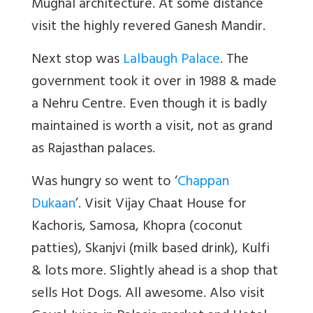
Mughal architecture. At some distance
visit the highly revered Ganesh Mandir.
Next stop was
Lalbaugh Palace
. The
government took it over in 1988 & made
a Nehru Centre. Even though it is badly
maintained is worth a visit, not as grand
as Rajasthan palaces.
Was hungry so went to ‘
Chappan
Dukaan
’. Visit Vijay Chaat House for
Kachoris, Samosa, Khopra (coconut
patties), Skanjvi (milk based drink), Kulfi
& lots more. Slightly ahead is a shop that
sells Hot Dogs. All awesome. Also visit