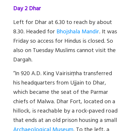
Day 2 Dhar
Left for Dhar at 6.30 to reach by about
8.30. Headed for
Bhojshala Mandir
. It was
Friday so access for Hindus is closed. So
also on Tuesday Muslims cannot visit the
Dargah.
“In 920 A.D. King Vairisiṃha transferred
his headquarters from Ujjain to Dhar,
which became the seat of the Parmar
chiefs of Malwa. Dhar Fort, located on a
hillock, is reachable by a rock-paved road
that ends at an old prison housing a small
Archaeological Museum
. To the left, a