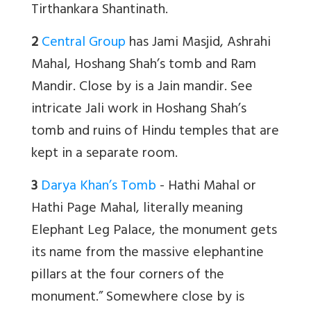
Tirthankara Shantinath.
2
Central Group
has Jami Masjid, Ashrahi
Mahal, Hoshang Shah’s tomb and Ram
Mandir. Close by is a Jain mandir. See
intricate Jali work in Hoshang Shah’s
tomb and ruins of Hindu temples that are
kept in a separate room.
3
Darya Khan’s Tomb
- Hathi Mahal or
Hathi Page Mahal, literally meaning
Elephant Leg Palace, the monument gets
its name from the massive elephantine
pillars at the four corners of the
monument.” Somewhere close by is