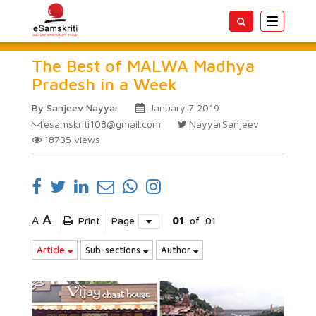
Toggle
navigatio
The Best of MALWA Madhya
Pradesh in a Week
By Sanjeev Nayyar
January 7 2019
esamskriti108@gmail.com
NayyarSanjeev
18735
views
A
A
Print
Page
01
of
01
Article
Sub-sections
Author