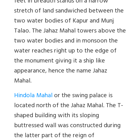
feet in breadth stands on a narrow
stretch of land sandwiched between the
two water bodies of Kapur and Munj
Talao. The Jahaz Mahal towers above the
two water bodies and in monsoon the
water reaches right up to the edge of
the monument giving it a ship like
appearance, hence the name Jahaz
Mahal.
Hindola Mahal
or the swing palace is
located north of the Jahaz Mahal. The T-
shaped building with its sloping
buttressed wall was constructed during
the latter part of the reign of