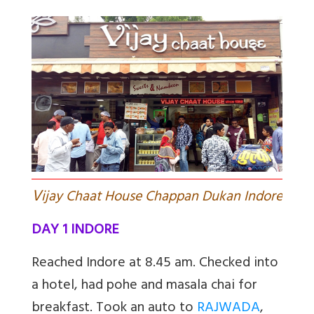
V
ijay Chaat House Chappan Dukan Indore
DAY 1 INDORE
Reached Indore at 8.45 am. Checked into
a hotel, had pohe and masala chai for
breakfast. Took an auto to
RAJWADA
,