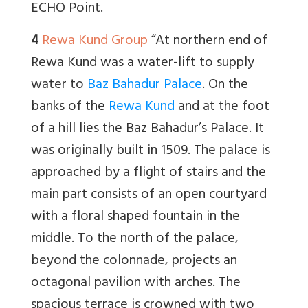
ECHO Point.
4
Rewa Kund Group
“At northern end of
Rewa Kund was a water-lift to supply
water to
Baz Bahadur Palace
. On the
banks of the
Rewa Kund
and at the foot
of a hill lies the Baz Bahadur’s Palace. It
was originally built in 1509. The palace is
approached by a flight of stairs and the
main part consists of an open courtyard
with a floral shaped fountain in the
middle. To the north of the palace,
beyond the colonnade, projects an
octagonal pavilion with arches. The
spacious terrace is crowned with two