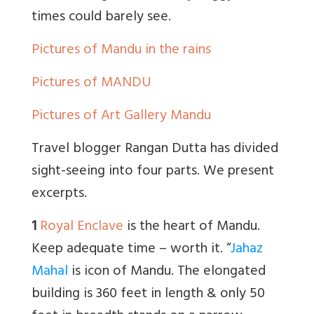
times could barely see.
Pictures of Mandu in the rains
Pictures of MANDU
Pictures of Art Gallery Mandu
Travel blogger Rangan Dutta has divided
sight-seeing into four parts. We present
excerpts.
1
Royal Enclave
is the heart of Mandu.
Keep adequate time – worth it. “
Jahaz
Mahal
is icon of Mandu. The elongated
building is 360 feet in length & only 50