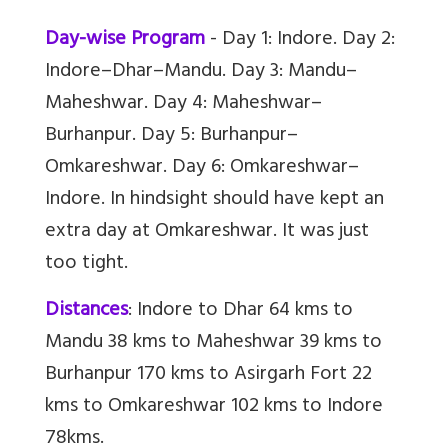
Day-wise Program
- Day 1: Indore. Day 2:
Indore–Dhar–Mandu. Day 3: Mandu–
Maheshwar. Day 4: Maheshwar–
Burhanpur. Day 5: Burhanpur–
Omkareshwar. Day 6: Omkareshwar–
Indore. In hindsight should have kept an
extra day at Omkareshwar. It was just
too tight.
Distances
: Indore to Dhar 64 kms to
Mandu 38 kms to Maheshwar 39 kms to
Burhanpur 170 kms to Asirgarh Fort 22
kms to Omkareshwar 102 kms to Indore
78kms.