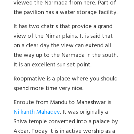
viewed the Narmada from here. Part of
the pavilion has a water storage facility.
It has two chatris that provide a grand
view of the Nimar plains. It is said that
on a clear day the view can extend all
the way up to the Narmada in the south.
It is an excellent sun set point.
Roopmative is a place where you should
spend more time very nice.
Enroute from Mandu to Maheshwar is
Nilkanth Mahadev
. It was originally a
Shiva temple converted into a palace by
Akbar. Today it is in active worship as a