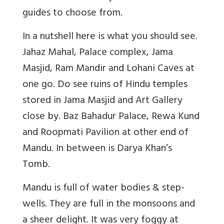
guides to choose from.
In a nutshell here is what you should see.
Jahaz Mahal, Palace complex, Jama
Masjid, Ram Mandir and Lohani Caves at
one go. Do see ruins of Hindu temples
stored in Jama Masjid and Art Gallery
close by. Baz Bahadur Palace, Rewa Kund
and Roopmati Pavilion at other end of
Mandu. In between is Darya Khan’s
Tomb.
Mandu is full of water bodies & step-
wells. They are full in the monsoons and
a sheer delight. It was very foggy at