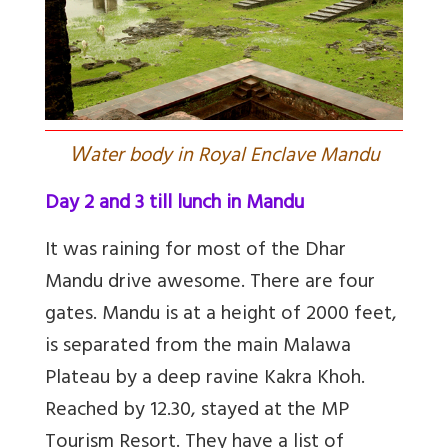
W
ater body in Royal Enclave Mandu
Day 2 and 3 till lunch in Mandu
It was raining for most of the Dhar
Mandu drive awesome. There are four
gates. Mandu is at a height of 2000 feet,
is separated from the main Malawa
Plateau by a deep ravine Kakra Khoh.
Reached by 12.30, stayed at the MP
Tourism Resort. They have a list of