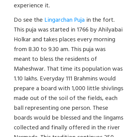
experience it.
Do see the
Lingarchan Puja
in the fort.
This puja was started in 1766 by Ahilyabai
Holkar and takes places every morning
from 8.30 to 9.30 am. This puja was
meant to bless the residents of
Maheshwar. That time its population was
1.10 lakhs. Everyday 111 Brahmins would
prepare a board with 1,000 little shivlings
made out of the soil of the fields, each
ball representing one person. These
boards would be blessed and the lingams
collected and finally offered in the river