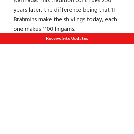
Narmada. This tradition continues 250
years later, the difference being that 11
Brahmins make the shivlings today, each
one makes 1100 lingams.
Receive Site Updates
Maheshwar is well known for
Maheshwari Saris
. Do visit Rehwa Society
ie run by the Holkar Trust – genuine
stuff. Another very reliable shop is Hansa
Creations ie before you drive up to fort
entrance. I also bought salwar suit from
the Weavers Co-operative i.e. at the
Madhya Pradesh Tourism resort. Today,
besides saris, Maheshwari weaves are
used to create kurtas, shirts, stoles,