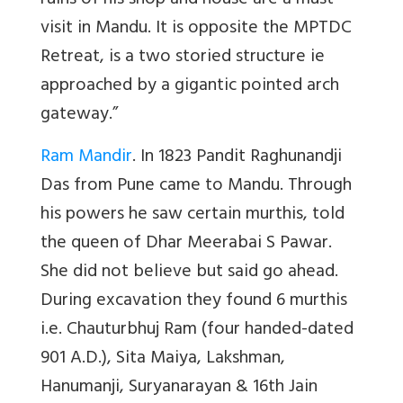
ruins of his shop and house are a must
visit in Mandu. It is opposite the MPTDC
Retreat, is a two storied structure ie
approached by a gigantic pointed arch
gateway.”
Ram Mandir
. In 1823 Pandit Raghunandji
Das from Pune came to Mandu. Through
his powers he saw certain murthis, told
the queen of Dhar Meerabai S Pawar.
She did not believe but said go ahead.
During excavation they found 6 murthis
i.e. Chauturbhuj Ram (four handed-dated
901 A.D.), Sita Maiya, Lakshman,
Hanumanji, Suryanarayan & 16th Jain