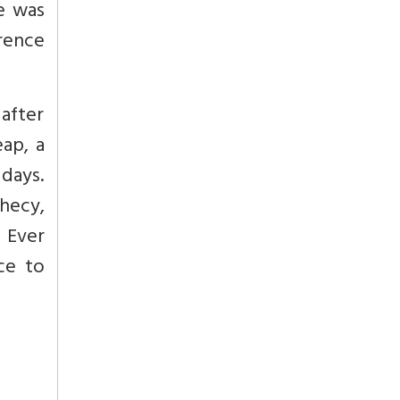
e was
erence
after
eap,
a
 days.
hecy,
.
Ever
ce to