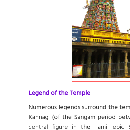
Legend of the Temple
Numerous
legends surround the temp
Kannagi
(of the Sangam period betw
central figure in the Tamil epic 