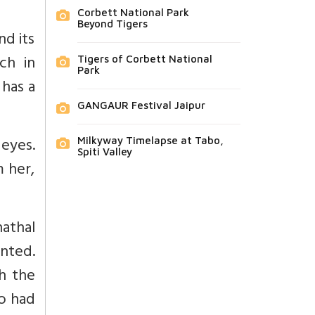
Corbett National Park
Beyond Tigers
nd its
ch in
Tigers of Corbett National
Park
 has a
GANGAUR Festival Jaipur
 eyes.
Milkyway Timelapse at Tabo,
Spiti Valley
 her,
nathal
ented.
h the
ho had