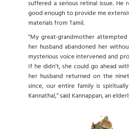
suffered a serious retinal issue.
He r
good enough to provide me
extensi
materials from Tamil.
“
My great-grandmother attempted su
her husband abandoned her without
mysterious voice intervened and pro
If he didn’t, she could go ahead wit
her husband returned on the nineti
since, our entire family is spiritu
Kannathal,” said Kannappan, an elder