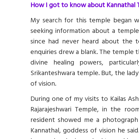
How I got to know about Kannathal
My search for this temple began w
seeking information about a temple
since had never heard about the te
enquiries drew a blank. The temple t
divine healing powers, particularl
Srikanteshwara temple. But, the lad
of vision.
During one of my visits to Kailas As
Rajarajeshwari Temple, in the roo
resident showed me a photograph 
Kannathal, goddess of vision he said