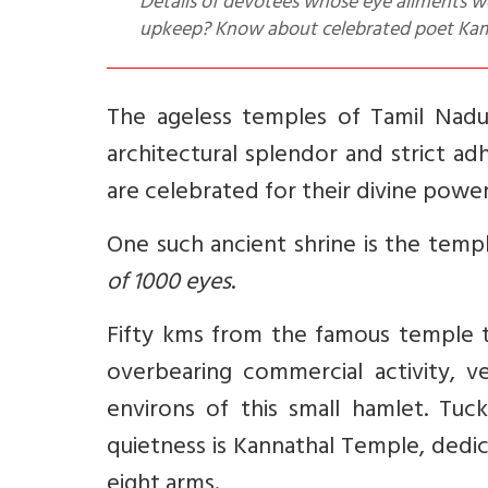
Details of devotees whose eye ailments we
upkeep? Know about celebrated poet Kamb
The ageless temples of Tamil Nadu 
architectural splendor and strict ad
are celebrated for their divine powe
One such ancient shrine is the temp
of 1000 eyes
.
Fifty kms from the famous temple t
overbearing commercial activity, v
environs of this small hamlet. Tuc
quietness is Kannathal Temple, dedi
eight arms.