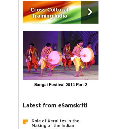
Cross Cultural
Training India
Sangai Festival 2014 Part 2
Latest from eSamskriti
Role of Keralites in the
Making of the Indian