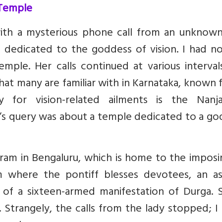
 Temple
ith a mysterious phone call from an unknown
 dedicated to the goddess of vision. I had no
mple. Her calls continued at various interval
hat many are familiar with in Karnataka, known
f
y for vision-related ailments
is the Nanja
y’s query was about a temple dedicated to a g
hram in Bengaluru, which is home to the imposi
m where the pontiff blesses devotees, an a
of a sixteen-armed manifestation of Durga.
. Strangely, the calls from the lady stopped; I