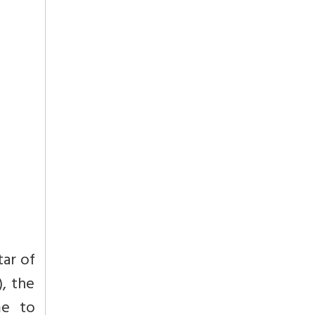
tar of
, the
me to