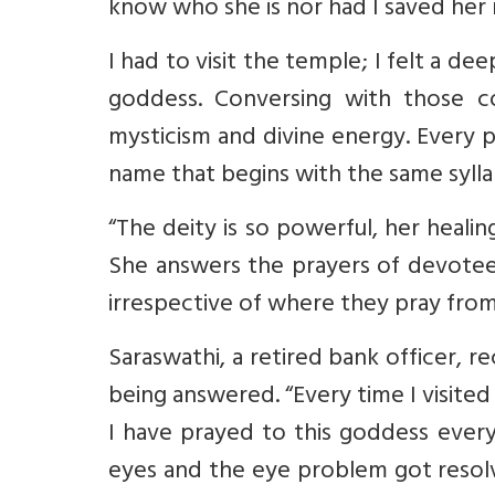
know who she is nor had I saved her
I had to visit the temple;
I felt a dee
goddess. Conversing with those c
mysticism and divine energy.
Every p
name that begins with the same sylla
“The deity is so powerful, her healin
She answers the prayers of devote
irrespective of where they pray from
Saraswathi, a retired bank officer, r
being answered. “Every time I visite
I have prayed to this goddess every
eyes and the eye problem got reso