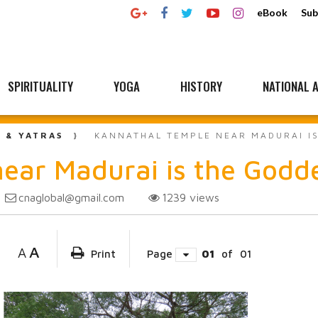
eBook
Sub
SPIRITUALITY
YOGA
HISTORY
NATIONAL A
L & YATRAS
KANNATHAL TEMPLE NEAR MADURAI IS
ear Madurai is the Godde
cnaglobal@gmail.com
1239
views
A
A
Print
Page
01
of
01