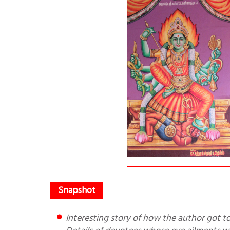
Interesting story of how the author got to know of Kannathal Temple and how temple got its name?