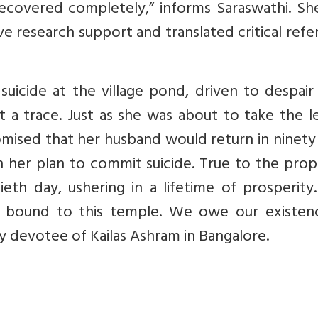
ecovered completely,” informs Saraswathi. Sh
ve research support and translated critical ref
icide at the village pond, driven to despair 
 a trace.
Just as she was about to take the l
mised that her husband would return in ninety
h her plan to commit suicide.
True to the prop
eth day, ushering in a lifetime of prosperity
ally bound to this temple. We owe our existen
ly devotee of Kailas Ashram in Bangalore.