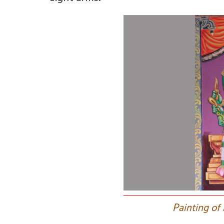
P
ainting of 