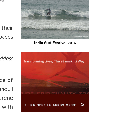
le
 their
spaces
India Surf Festival 2016
ddess
ce of
nquil
erene
a with