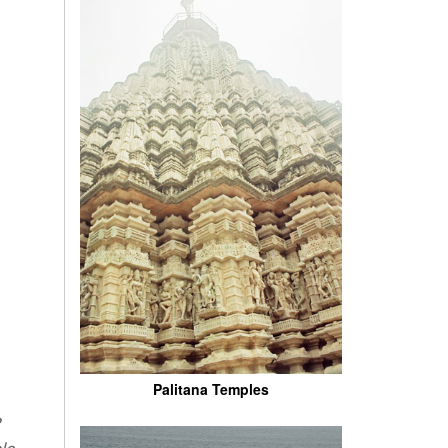
Palitana Temples