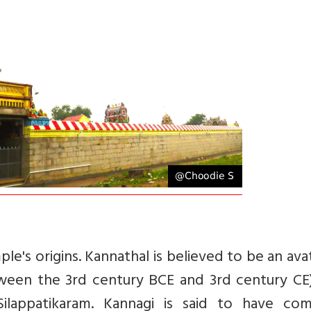
le's origins.
Kannathal is believed to be an ava
een the 3rd century BCE and 3rd century CE)
Silappatikaram. Kannagi is said to have co