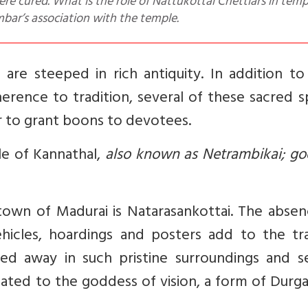
re cured. What is the role of Nattukottai Chettiars in temp
ar’s association with the temple.
are steeped in rich antiquity.
In addition to
herence to tradition, several of these sacred 
r to grant boons to devotees.
le of Kannathal,
also known as Netrambikai; go
own of Madurai is Natarasankottai. The absen
ehicles, hoardings and posters add to the tra
ked away in such pristine surroundings and s
cated to the goddess of vision, a form of Durg