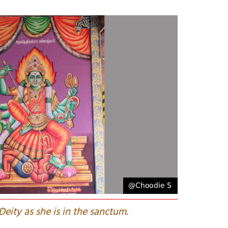
Deity as she is in the sanctum.