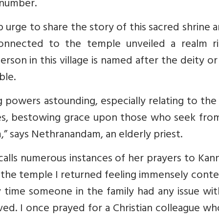
 number.
p urge to share the story of this sacred shrine a
onnected to the temple unveiled a realm ri
erson in this village is named after the deity or
ble.
g powers astounding, especially relating to the
es, bestowing grace upon those who seek from
,” says Nethranandam, an elderly priest.
ecalls numerous instances of her prayers to Kan
d the temple I returned feeling immensely cont
 time someone in the family had any issue wit
lved.
I once prayed for a Christian colleague w