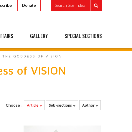
scribe
Search Site Index
Donate
FFAIRS
GALLERY
SPECIAL SECTIONS
 THE GODDESS OF VISION
ss of VISION
Choose :
Article
Sub-sections
Author