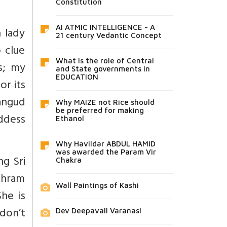
Constitution
AI ATMIC INTELLIGENCE - A
 lady
21 century Vedantic Concept
 clue
What is the role of Central
s; my
and State governments in
EDUCATION
or its
ngud
Why MAIZE not Rice should
be preferred for making
oddess
Ethanol
Why Havildar ABDUL HAMID
was awarded the Param Vir
ng Sri
Chakra
shram
Wall Paintings of Kashi
She is
 don’t
Dev Deepavali Varanasi