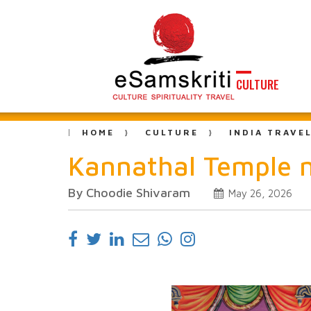
CULTURE
HOME
CULTURE
INDIA TRAVE
Kannathal Temple n
By Choodie Shivaram
May 26, 2026