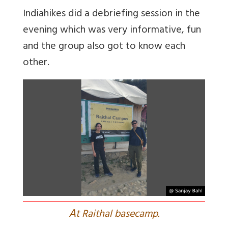
Indiahikes did a debriefing session in the
evening which was very informative, fun
and the group also got to know each
other.
A
t Raithal basecamp.