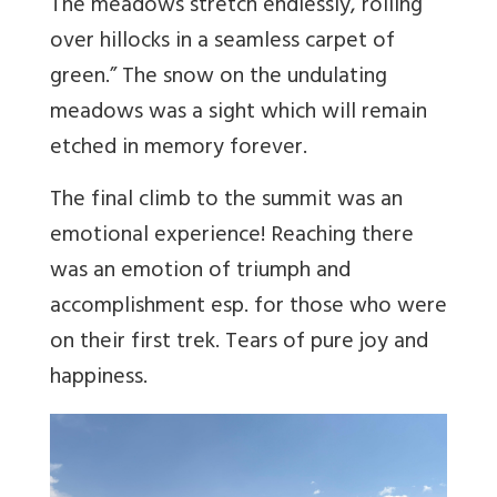
The meadows stretch endlessly, rolling
over hillocks in a seamless carpet of
green.”
The snow on the undulating
meadows was a sight which will remain
etched in memory forever.
The final climb to the summit was an
emotional experience! Reaching there
was an emotion of triumph and
accomplishment esp. for those who were
on their first trek. Tears of pure joy and
happiness.