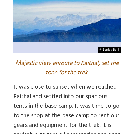
M
ajestic view enroute to Raithal, set the
tone for the trek.
It was close to sunset when we reached
Raithal and settled into our spacious
tents in the base camp. It was time to go
to the shop at the base camp to rent our
gears and equipment for the trek. It is