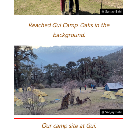
R
eached Gui Camp. Oaks in the
background.
O
ur camp site at Gui.