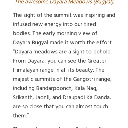
T
he awesome Dayara Meadows (Bugyal).
The sight of the summit was inspiring and
infused new energy into our tired
bodies. The early morning view of
Dayara Bugyal made it worth the effort.
“
Dayara meadows are a sight to behold.
From Dayara, you can see the Greater
Himalayan range in all its beauty. The
majestic summits of the Gangotri range,
including Bandarpoonch, Kala Nag,
Srikanth, Jaonli, and Draupadi Ka Danda,
are so close that you can almost touch
them.”