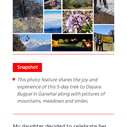
This photo feature shares the joy and
experience of this 5-day trek to Dayara
Bugyal in Garwhal along with pictures of
mountains, meadows and smiles.