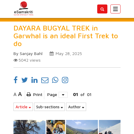
Toggle
navigatio
DAYARA BUGYAL TREK in
Garwhal is an ideal First Trek to
do
By Sanjay Bahl
May 28, 2025
5042
views
A
A
Print
Page
01
of
01
Article
Sub-sections
Author