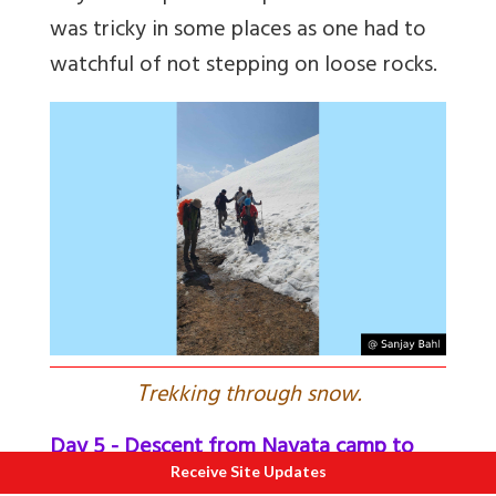
was tricky in some places as one had to
watchful of not stepping on loose rocks.
T
rekking through snow.
Day 5 - Descent from Nayata camp to
Receive Site Updates
Base camp at Raithal