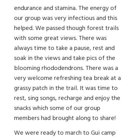
endurance and stamina. The energy of
our group was very infectious and this
helped. We passed though forest trails
with some great views. There was
always time to take a pause, rest and
soak in the views and take pics of the
blooming rhododendrons. There was a
very welcome refreshing tea break at a
grassy patch in the trail. It was time to
rest, sing songs, recharge and enjoy the
snacks which some of our group
members had brought along to share!
We were ready to march to Gui camp