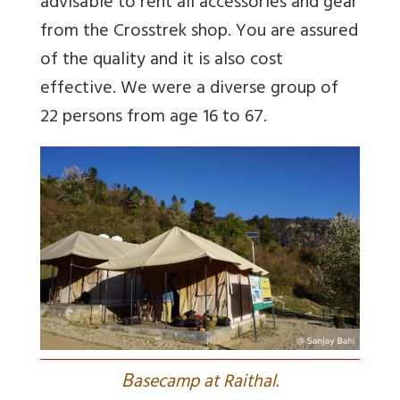
advisable to rent all accessories and gear
from the Crosstrek shop. You are assured
of the quality and it is also cost
effective. We were a diverse group of
22 persons from age 16 to 67.
B
asecamp at Raithal.