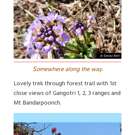
S
omewhere along the way.
Lovely trek through forest trail with 1st
close views of Gangotri 1, 2, 3 ranges and
Mt Bandarpoonch.