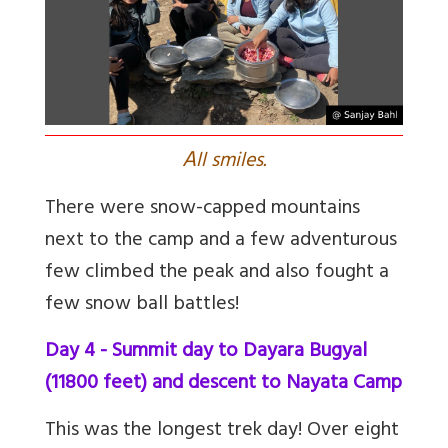
A
ll smiles.
There were snow-capped mountains
next to the camp and a few adventurous
few climbed the peak and also fought a
few snow ball battles!
Day 4 - Summit day to Dayara Bugyal
(11800 feet) and descent to Nayata Camp
This was the longest trek day! Over eight