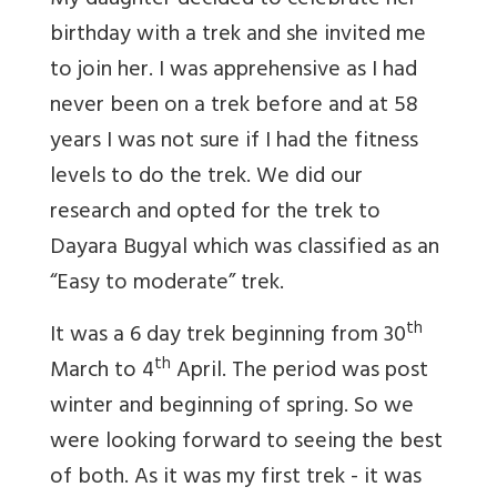
My daughter decided to celebrate her
birthday with a trek and she invited me
to join her. I was apprehensive as I had
never been on a trek before and at 58
years I was not sure if I had the fitness
levels to do the trek. We did our
research and opted for the trek to
Dayara Bugyal which was classified as an
“Easy to moderate” trek.
th
It was a 6 day trek beginning from 30
th
March to 4
April. The period was post
winter and beginning of spring. So we
were looking forward to seeing the best
of both. As it was my first trek - it was