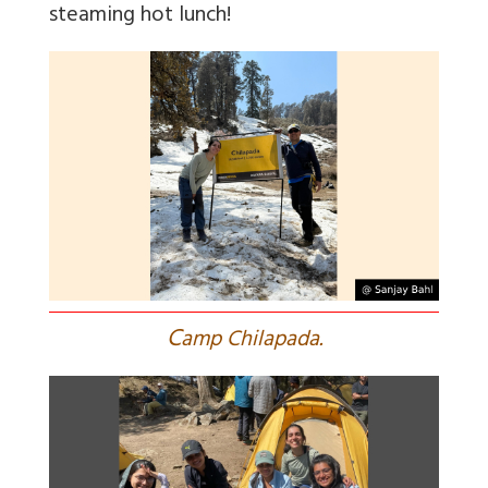
steaming hot lunch!
C
amp Chilapada.