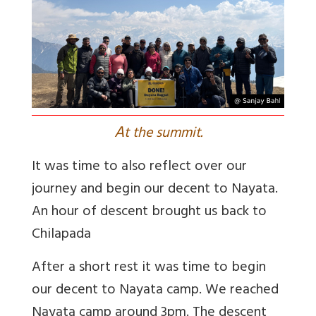
A
t the summit.
It was time to also reflect over our
journey and begin our decent to Nayata.
An hour of descent brought us back to
Chilapada
After a short rest it was time to begin
our decent to Nayata camp. We reached
Nayata camp around 3pm. The descent