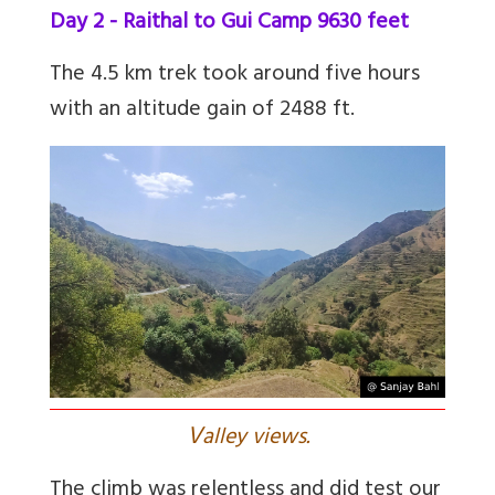
Day 2 - Raithal to Gui Camp 9630 feet
The 4.5 km trek took around five hours
with an altitude gain of 2488 ft.
V
alley views.
The climb was relentless and did test our