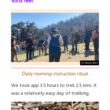
10515 feet
D
aily morning instruction ritual.
We took app 3.5 hours to trek 2.5 kms. It
was a relatively easy day of trekking.