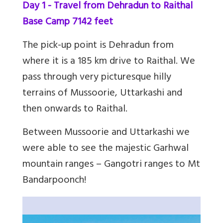
Day 1 - Travel from Dehradun to Raithal
Base Camp 7142 feet
The pick-up point is Dehradun from
where it is a 185 km drive to Raithal. We
pass through very picturesque hilly
terrains of Mussoorie, Uttarkashi and
then onwards to Raithal.
Between Mussoorie and Uttarkashi we
were able to see the majestic Garhwal
mountain ranges – Gangotri ranges to Mt
Bandarpoonch!