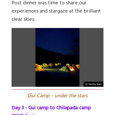
Post dinner was time to share our
experiences and stargaze at the brilliant
clear skies.
G
ui Camp – under the stars
Day 3 - Gui camp to Chilapada camp