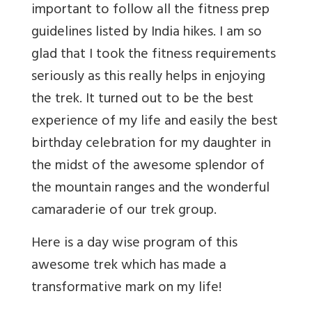
important to follow all the fitness prep
guidelines listed by India hikes. I am so
glad that I took the fitness requirements
seriously as this really helps in enjoying
the trek. It turned out to be the best
experience of my life and easily the best
birthday celebration for my daughter in
the midst of the awesome splendor of
the mountain ranges and the wonderful
camaraderie of our trek group.
Here is a day wise program of this
awesome trek which has made a
transformative mark on my life!