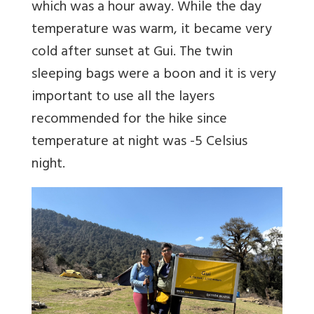
which was a hour away. While the day
temperature was warm, it became very
cold after sunset at Gui. The twin
sleeping bags were a boon and it is very
important to use all the layers
recommended for the hike since
temperature at night was -5 Celsius
night.