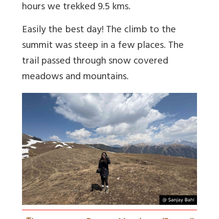
hours we trekked 9.5 kms.
Easily the best day! The climb to the
summit was steep in a few places. The
trail passed through snow covered
meadows and mountains.