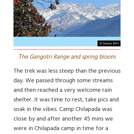
T
he Gangotri Range and spring bloom.
The trek was less steep than the previous
day. We passed through some streams
and then reached a very welcome rain
shelter. It was time to rest, take pics and
soak in the vibes. Camp Chilapada was
close by and after another 45 mins we
were in Chilapada camp in time for a