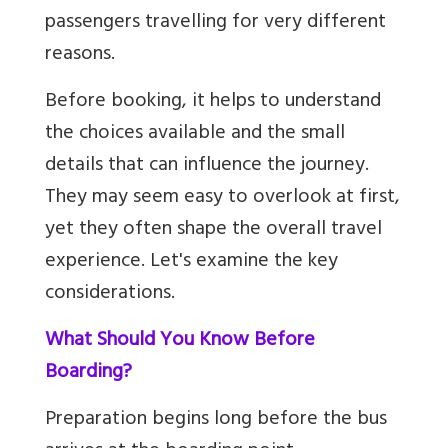
passengers travelling for very different
reasons.
Before booking, it helps to understand
the choices available and the small
details that can influence the journey.
They may seem easy to overlook at first,
yet they often shape the overall travel
experience. Let's examine the key
considerations.
What Should You Know Before
Boarding?
Preparation begins long before the bus