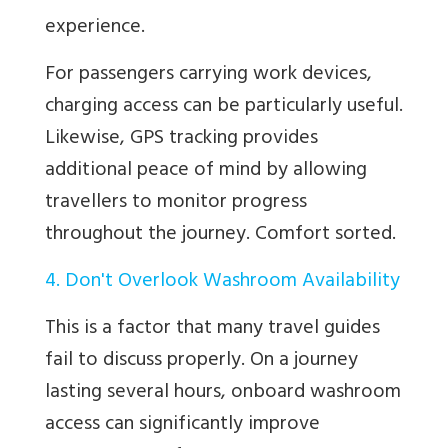
experience.
For passengers carrying work devices,
charging access can be particularly useful.
Likewise, GPS tracking provides
additional peace of mind by allowing
travellers to monitor progress
throughout the journey. Comfort sorted.
4. Don't Overlook Washroom Availability
This is a factor that many travel guides
fail to discuss properly. On a journey
lasting several hours, onboard washroom
access can significantly improve