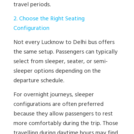
travel periods.
2. Choose the Right Seating
Configuration
Not every Lucknow to Delhi bus offers
the same setup. Passengers can typically
select from sleeper, seater, or semi-
sleeper options depending on the
departure schedule.
For overnight journeys, sleeper
configurations are often preferred
because they allow passengers to rest
more comfortably during the trip. Those
travelling during daytime hours may find