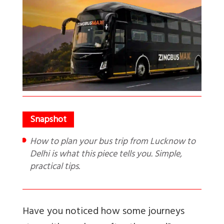
How to plan your bus trip from Lucknow to
Delhi is what this piece tells you. Simple,
practical tips.
Have you noticed how some journeys