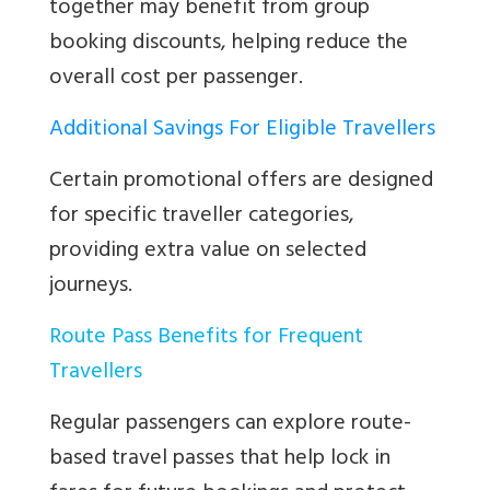
together may benefit from group
booking discounts, helping reduce the
overall cost per passenger.
Additional Savings For Eligible Travellers
Certain promotional offers are designed
for specific traveller categories,
providing extra value on selected
journeys.
Route Pass Benefits for Frequent
Travellers
Regular passengers can explore route-
based travel passes that help lock in