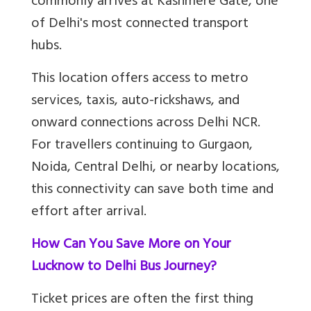
commonly arrives at Kashmere Gate, one
of Delhi's most connected transport
hubs.
This location offers access to metro
services, taxis, auto-rickshaws, and
onward connections across Delhi NCR.
For travellers continuing to Gurgaon,
Noida, Central Delhi, or nearby locations,
this connectivity can save both time and
effort after arrival.
How Can You Save More on Your
Lucknow to Delhi Bus Journey?
Ticket prices are often the first thing