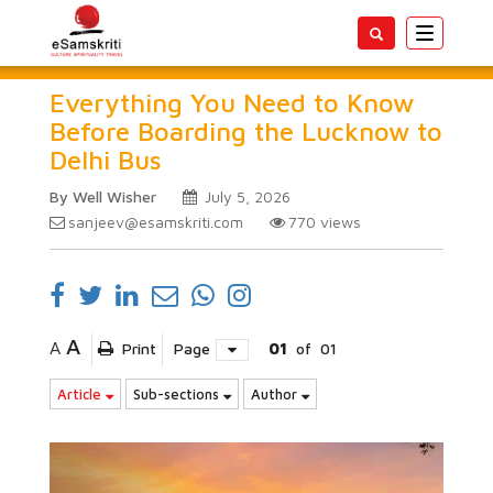
Toggle
navigatio
Everything You Need to Know
Before Boarding the Lucknow to
Delhi Bus
By Well Wisher
July 5, 2026
sanjeev@esamskriti.com
770
views
A
A
Print
Page
01
of
01
Article
Sub-sections
Author