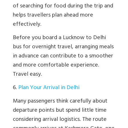
of searching for food during the trip and
helps travellers plan ahead more
effectively.
Before you board a Lucknow to Delhi
bus for overnight travel, arranging meals
in advance can contribute to a smoother
and more comfortable experience.
Travel easy.
6.
Plan Your Arrival in Delhi
Many passengers think carefully about
departure points but spend little time
considering arrival logistics. The route