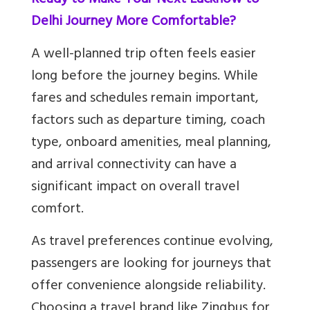
Ready to Make Your Next Lucknow to
Delhi Journey More Comfortable?
A well-planned trip often feels easier
long before the journey begins. While
fares and schedules remain important,
factors such as departure timing, coach
type, onboard amenities, meal planning,
and arrival connectivity can have a
significant impact on overall travel
comfort.
As travel preferences continue evolving,
passengers are looking for journeys that
offer convenience alongside reliability.
Choosing a travel brand like Zingbus for