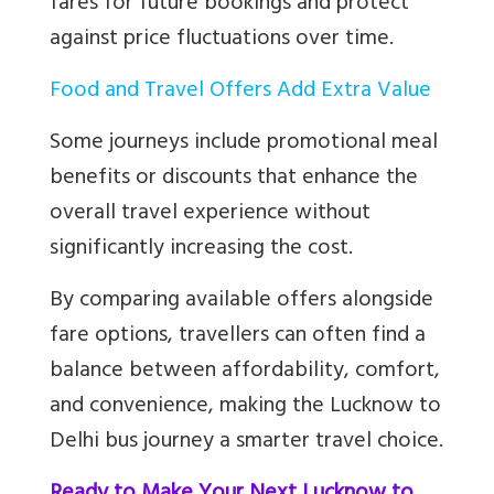
fares for future bookings and protect
against price fluctuations over time.
Food and Travel Offers Add Extra Value
Some journeys include promotional meal
benefits or discounts that enhance the
overall travel experience without
significantly increasing the cost.
By comparing available offers alongside
fare options, travellers can often find a
balance between affordability, comfort,
and convenience, making the Lucknow to
Delhi bus journey a smarter travel choice.