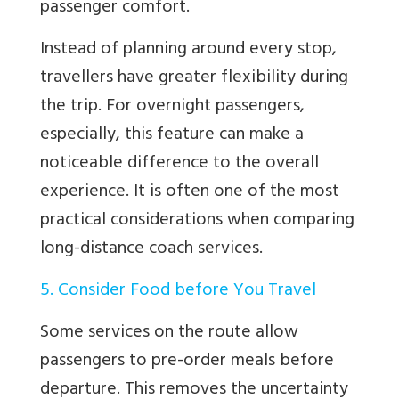
passenger comfort.
Instead of planning around every stop,
travellers have greater flexibility during
the trip. For overnight passengers,
especially, this feature can make a
noticeable difference to the overall
experience. It is often one of the most
practical considerations when comparing
long-distance coach services.
5. Consider Food before You Travel
Some services on the route allow
passengers to pre-order meals before
departure. This removes the uncertainty