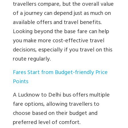
travellers compare, but the overall value
of a journey can depend just as much on
available offers and travel benefits.
Looking beyond the base fare can help
you make more cost-effective travel
decisions, especially if you travel on this
route regularly.
Fares Start from Budget-friendly Price
Points
A Lucknow to Delhi bus offers multiple
fare options, allowing travellers to
choose based on their budget and
preferred level of comfort.