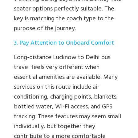
seater options perfectly suitable. The
key is matching the coach type to the
purpose of the journey.
3. Pay Attention to Onboard Comfort
Long-distance Lucknow to Delhi bus
travel feels very different when
essential amenities are available. Many
services on this route include air
conditioning, charging points, blankets,
bottled water, Wi-Fi access, and GPS
tracking. These features may seem small
individually, but together they
contribute to a more comfortable