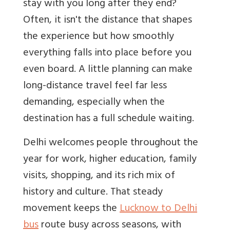
stay with you long after they end?
Often, it isn't the distance that shapes
the experience but how smoothly
everything falls into place before you
even board. A little planning can make
long-distance travel feel far less
demanding, especially when the
destination has a full schedule waiting.
Delhi welcomes people throughout the
year for work, higher education, family
visits, shopping, and its rich mix of
history and culture. That steady
movement keeps the
Lucknow to Delhi
bus
route busy across seasons, with