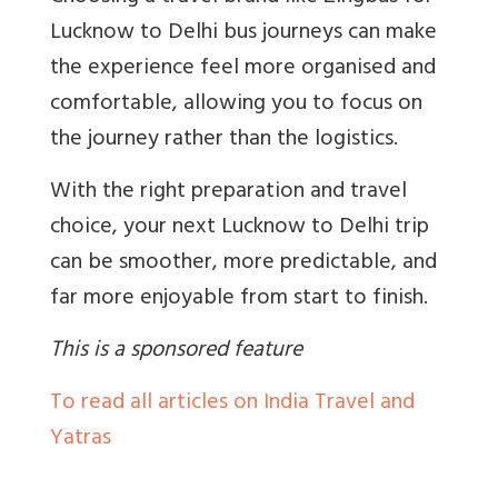
Lucknow to Delhi bus journeys can make
the experience feel more organised and
comfortable, allowing you to focus on
the journey rather than the logistics.
With the right preparation and travel
choice, your next Lucknow to Delhi trip
can be smoother, more predictable, and
far more enjoyable from start to finish.
This is a sponsored feature
To read all articles on India Travel and
Yatras