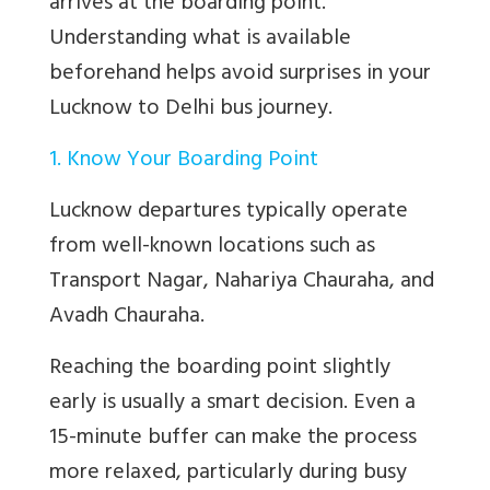
arrives at the boarding point.
Understanding what is available
beforehand helps avoid surprises in your
Lucknow to Delhi bus journey.
1. Know Your Boarding Point
Lucknow departures typically operate
from well-known locations such as
Transport Nagar, Nahariya Chauraha, and
Avadh Chauraha.
Reaching the boarding point slightly
early is usually a smart decision. Even a
15-minute buffer can make the process
more relaxed, particularly during busy