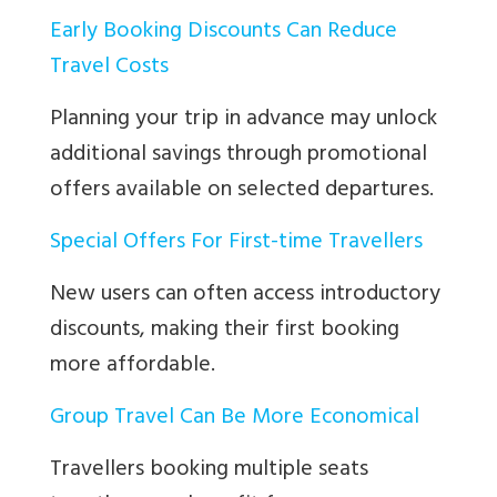
Early Booking Discounts Can Reduce
Travel Costs
Planning your trip in advance may unlock
additional savings through promotional
offers available on selected departures.
Special Offers For First-time Travellers
New users can often access introductory
discounts, making their first booking
more affordable.
Group Travel Can Be More Economical
Travellers booking multiple seats