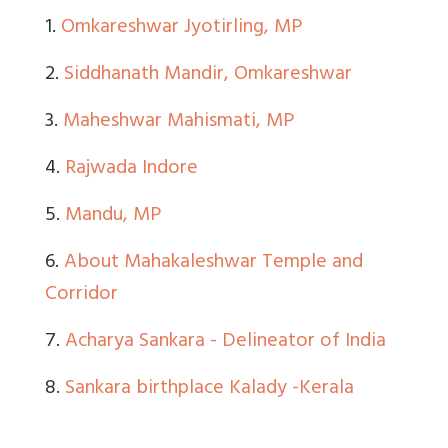
1.
Omkareshwar Jyotirling, MP
2.
Siddhanath Mandir, Omkareshwar
3.
Maheshwar Mahismati, MP
4.
Rajwada Indore
5.
Mandu, MP
6.
About Mahakaleshwar Temple and
Corridor
7.
Acharya Sankara - Delineator of India
8.
Sankara birthplace Kalady -Kerala