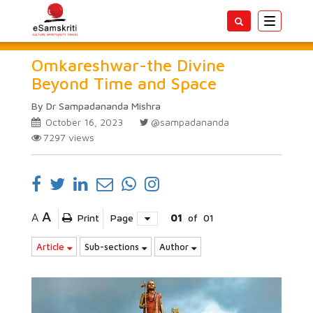
Toggle
navigatio
Omkareshwar-the Divine
Beyond Time and Space
By Dr Sampadananda Mishra
October 16, 2023
@sampadananda
7297
views
A
A
Print
Page
01
of
01
Article
Sub-sections
Author