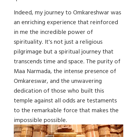
Indeed, my journey to Omkareshwar was
an enriching experience that reinforced
in me the incredible power of
spirituality. It's not just a religious
pilgrimage but a spiritual journey that
transcends time and space. The purity of
Maa Narmada, the intense presence of
Omkareswar, and the unwavering
dedication of those who built this
temple against all odds are testaments
to the remarkable force that makes the
impossible possible.