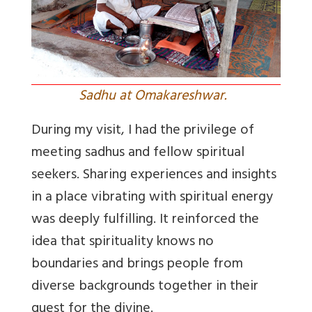
Sadhu at Omakareshwar.
During my visit, I had the privilege of
meeting sadhus and fellow spiritual
seekers. Sharing experiences and insights
in a place vibrating with spiritual energy
was deeply fulfilling. It reinforced the
idea that spirituality knows no
boundaries and brings people from
diverse backgrounds together in their
quest for the divine.