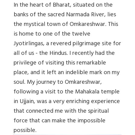
In the heart of Bharat, situated on the
banks of the sacred Narmada River, lies
the mystical town of Omkareshwar. This
is home to one of the twelve
Jyotirlingas, a revered pilgrimage site for
all of us - the Hindus. I recently had the
privilege of visiting this remarkable
place, and it left an indelible mark on my
soul. My journey to Omkareshwar,
following a visit to the Mahakala temple
in Ujjain, was a very enriching experience
that connected me with the spiritual
force that can make the impossible
possible.