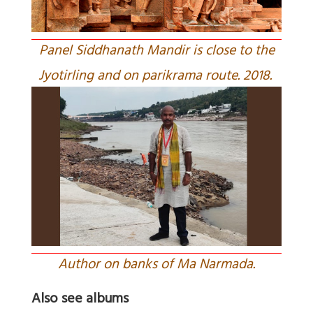
Panel Siddhanath Mandir is close to the
Jyotirling and on parikrama route. 2018.
Author on banks of Ma Narmada.
Also see albums