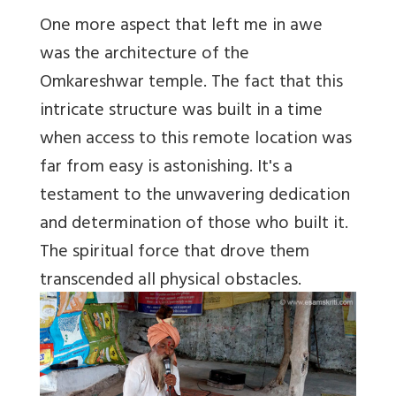
One more aspect that left me in awe
was the architecture of the
Omkareshwar temple. The fact that this
intricate structure was built in a time
when access to this remote location was
far from easy is astonishing. It's a
testament to the unwavering dedication
and determination of those who built it.
The spiritual force that drove them
transcended all physical obstacles.