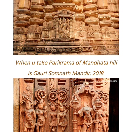
When u take Parikrama of Mandhata hill
is Gauri Somnath Mandir. 2018.