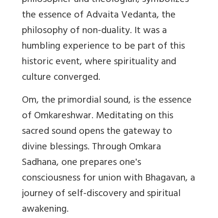
philosopher and theologian, symbolizes
the essence of Advaita Vedanta, the
philosophy of non-duality. It was a
humbling experience to be part of this
historic event, where spirituality and
culture converged.
Om, the primordial sound, is the essence
of Omkareshwar. Meditating on this
sacred sound opens the gateway to
divine blessings. Through Omkara
Sadhana, one prepares one's
consciousness for union with Bhagavan, a
journey of self-discovery and spiritual
awakening.