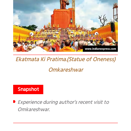
Ekatmata Ki Pratima.(Statue of Oneness)
Omkareshwar
Experience during author’s recent visit to
Omkareshwar.