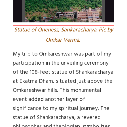
Statue of Oneness, Sankaracharya. Pic by
Omkar Verma.
My trip to Omkareshwar was part of my
participation in the unveiling ceremony
of the 108-feet statue of Shankaracharya
at Ekatma Dham, situated just above the
Omkareshwar hills. This monumental
event added another layer of
significance to my spiritual journey. The
statue of Shankaracharya, a revered