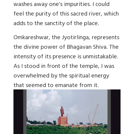
washes away one's impurities. I could
feel the purity of this sacred river, which
adds to the sanctity of the place.
Omkareshwar, the Jyotirlinga, represents
the divine power of Bhagavan Shiva. The
intensity of its presence is unmistakable.
As I stood in front of the temple, I was
overwhelmed by the spiritual energy
that seemed to emanate from it.