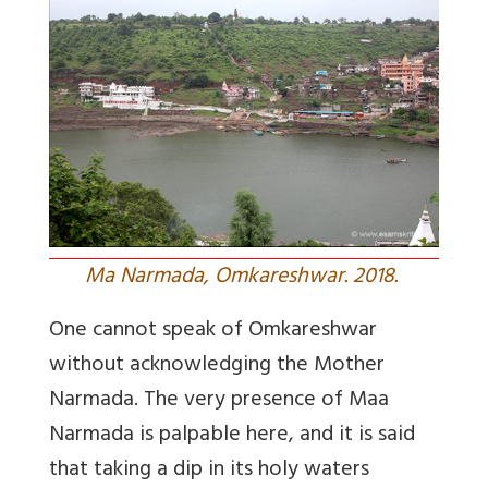
Ma Narmada, Omkareshwar. 2018.
One cannot speak of Omkareshwar
without acknowledging the Mother
Narmada. The very presence of Maa
Narmada is palpable here, and it is said
that taking a dip in its holy waters