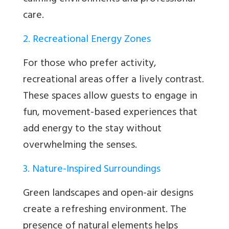
care.
2. Recreational Energy Zones
For those who prefer activity,
recreational areas offer a lively contrast.
These spaces allow guests to engage in
fun, movement-based experiences that
add energy to the stay without
overwhelming the senses.
3. Nature-Inspired Surroundings
Green landscapes and open-air designs
create a refreshing environment. The
presence of natural elements helps