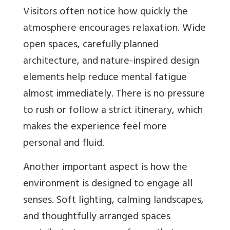
Visitors often notice how quickly the
atmosphere encourages relaxation. Wide
open spaces, carefully planned
architecture, and nature-inspired design
elements help reduce mental fatigue
almost immediately. There is no pressure
to rush or follow a strict itinerary, which
makes the experience feel more
personal and fluid.
Another important aspect is how the
environment is designed to engage all
senses. Soft lighting, calming landscapes,
and thoughtfully arranged spaces