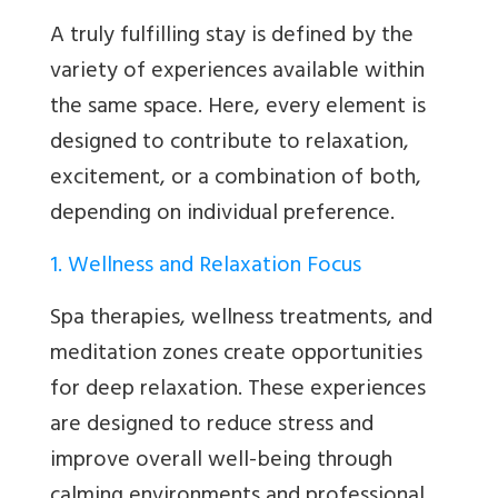
A truly fulfilling stay is defined by the
variety of experiences available within
the same space. Here, every element is
designed to contribute to relaxation,
excitement, or a combination of both,
depending on individual preference.
1. Wellness and Relaxation Focus
Spa therapies, wellness treatments, and
meditation zones create opportunities
for deep relaxation. These experiences
are designed to reduce stress and
improve overall well-being through
calming environments and professional