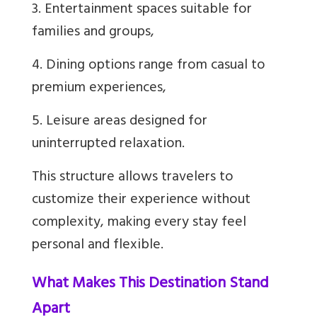
3. Entertainment spaces suitable for
families and groups,
4. Dining options range from casual to
premium experiences,
5. Leisure areas designed for
uninterrupted relaxation.
This structure allows travelers to
customize their experience without
complexity, making every stay feel
personal and flexible.
What Makes This Destination Stand
Apart