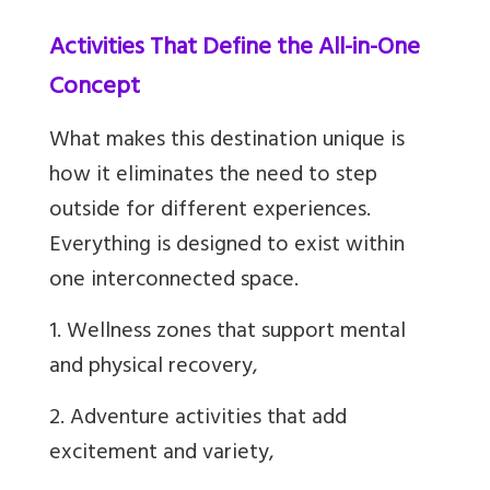
Activities That Define the All-in-One
Concept
What makes this destination unique is
how it eliminates the need to step
outside for different experiences.
Everything is designed to exist within
one interconnected space.
1. Wellness zones that support mental
and physical recovery,
2. Adventure activities that add
excitement and variety,