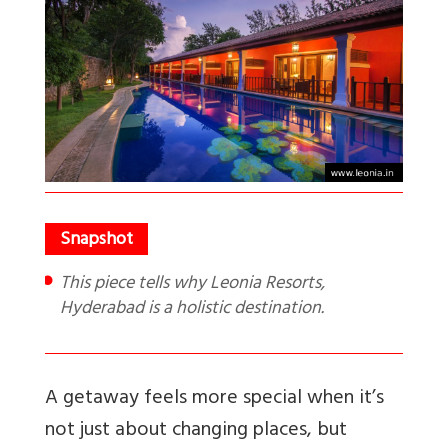
This piece tells why Leonia Resorts,
Hyderabad is a holistic destination.
A getaway feels more special when it’s
not just about changing places, but