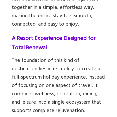
together in a simple, effortless way,
making the entire stay feel smooth,
connected, and easy to enjoy.
A Resort Experience Designed for
Total Renewal
The foundation of this kind of
destination lies in its ability to create a
full-spectrum holiday experience. Instead
of focusing on one aspect of travel, it
combines wellness, recreation, dining,
and leisure into a single ecosystem that
supports complete rejuvenation.