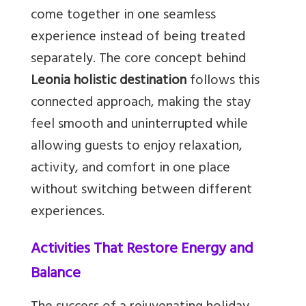
come together in one seamless
experience instead of being treated
separately. The core concept behind
Leonia holistic destination
follows this
connected approach, making the stay
feel smooth and uninterrupted while
allowing guests to enjoy relaxation,
activity, and comfort in one place
without switching between different
experiences.
Activities That Restore Energy and
Balance