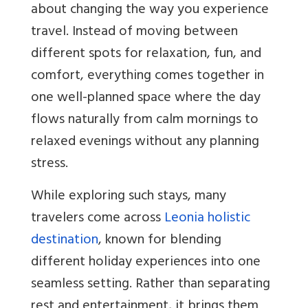
about changing the way you experience
travel. Instead of moving between
different spots for relaxation, fun, and
comfort, everything comes together in
one well-planned space where the day
flows naturally from calm mornings to
relaxed evenings without any planning
stress.
While exploring such stays, many
travelers come across
Leonia holistic
destination
, known for blending
different holiday experiences into one
seamless setting. Rather than separating
rest and entertainment, it brings them