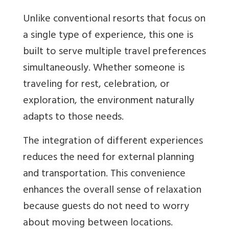
Unlike conventional resorts that focus on
a single type of experience, this one is
built to serve multiple travel preferences
simultaneously. Whether someone is
traveling for rest, celebration, or
exploration, the environment naturally
adapts to those needs.
The integration of different experiences
reduces the need for external planning
and transportation. This convenience
enhances the overall sense of relaxation
because guests do not need to worry
about moving between locations.