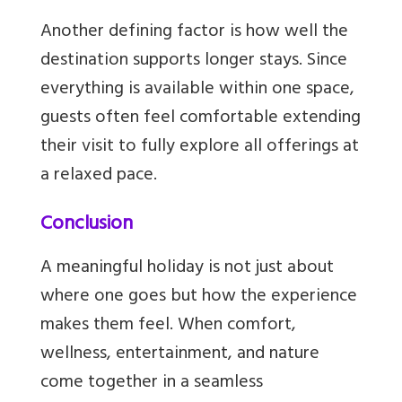
Another defining factor is how well the
destination supports longer stays. Since
everything is available within one space,
guests often feel comfortable extending
their visit to fully explore all offerings at
a relaxed pace.
Conclusion
A meaningful holiday is not just about
where one goes but how the experience
makes them feel. When comfort,
wellness, entertainment, and nature
come together in a seamless