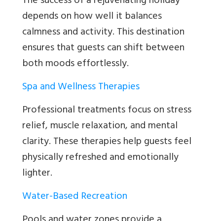
The success of a rejuvenating holiday
depends on how well it balances
calmness and activity. This destination
ensures that guests can shift between
both moods effortlessly.
Spa and Wellness Therapies
Professional treatments focus on stress
relief, muscle relaxation, and mental
clarity. These therapies help guests feel
physically refreshed and emotionally
lighter.
Water-Based Recreation
Pools and water zones provide a