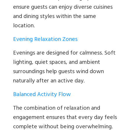
ensure guests can enjoy diverse cuisines
and dining styles within the same
location.
Evening Relaxation Zones
Evenings are designed for calmness. Soft
lighting, quiet spaces, and ambient
surroundings help guests wind down
naturally after an active day.
Balanced Activity Flow
The combination of relaxation and
engagement ensures that every day feels
complete without being overwhelming.