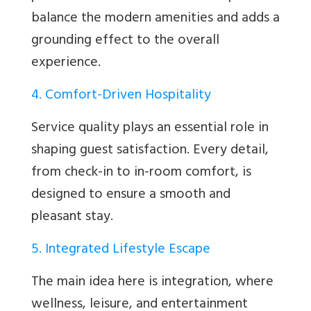
balance the modern amenities and adds a
grounding effect to the overall
experience.
4. Comfort-Driven Hospitality
Service quality plays an essential role in
shaping guest satisfaction. Every detail,
from check-in to in-room comfort, is
designed to ensure a smooth and
pleasant stay.
5. Integrated Lifestyle Escape
The main idea here is integration, where
wellness, leisure, and entertainment