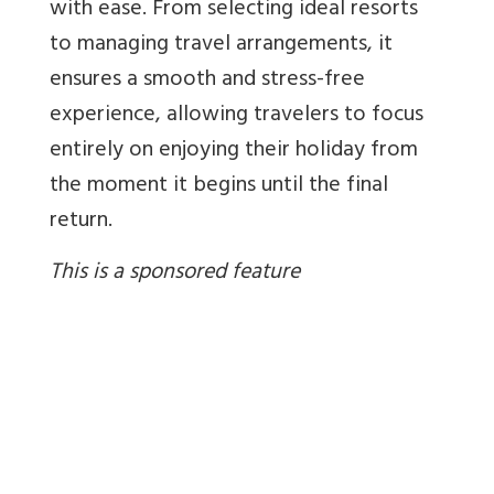
with ease. From selecting ideal resorts
to managing travel arrangements, it
ensures a smooth and stress-free
experience, allowing travelers to focus
entirely on enjoying their holiday from
the moment it begins until the final
return.
This is a sponsored feature