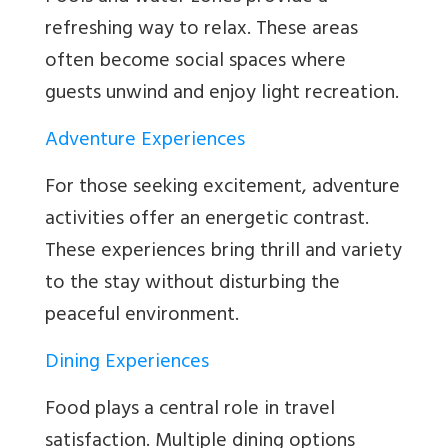
refreshing way to relax. These areas
often become social spaces where
guests unwind and enjoy light recreation.
Adventure Experiences
For those seeking excitement, adventure
activities offer an energetic contrast.
These experiences bring thrill and variety
to the stay without disturbing the
peaceful environment.
Dining Experiences
Food plays a central role in travel
satisfaction. Multiple dining options