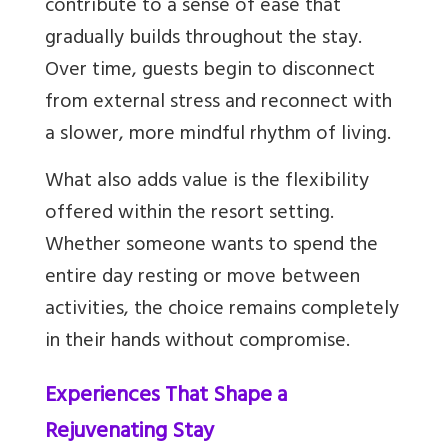
contribute to a sense of ease that
gradually builds throughout the stay.
Over time, guests begin to disconnect
from external stress and reconnect with
a slower, more mindful rhythm of living.
What also adds value is the flexibility
offered within the resort setting.
Whether someone wants to spend the
entire day resting or move between
activities, the choice remains completely
in their hands without compromise.
Experiences That Shape a
Rejuvenating Stay