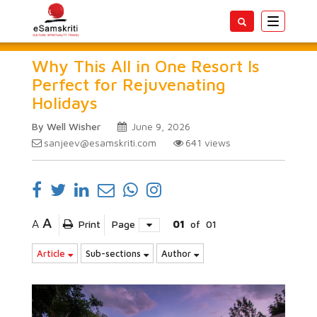
Toggle
navigatio
Why This All in One Resort Is
Perfect for Rejuvenating
Holidays
By Well Wisher
June 9, 2026
sanjeev@esamskriti.com
641
views
A
A
Print
Page
01
of
01
Article
Sub-sections
Author