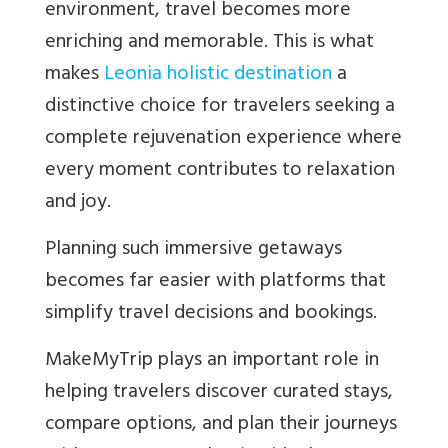
environment, travel becomes more
enriching and memorable. This is what
makes
Leonia holistic destination
a
distinctive choice for travelers seeking a
complete rejuvenation experience where
every moment contributes to relaxation
and joy.
Planning such immersive getaways
becomes far easier with platforms that
simplify travel decisions and bookings.
MakeMyTrip plays an important role in
helping travelers discover curated stays,
compare options, and plan their journeys