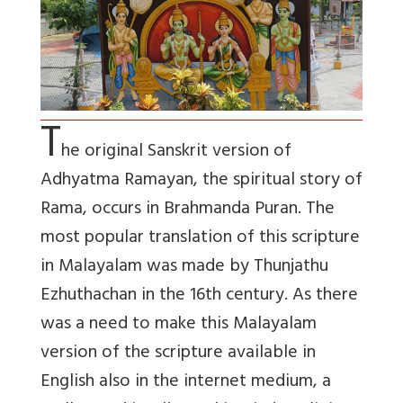
T
he original Sanskrit version of
Adhyatma Ramayan, the spiritual story of
Rama, occurs in Brahmanda Puran. The
most popular translation of this scripture
in Malayalam was made by Thunjathu
Ezhuthachan in the 16th century. As there
was a need to make this Malayalam
version of the scripture available in
English also in the internet medium, a