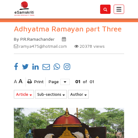
Toggle
navigatio
Adhyatma Ramayan part Three
By P.R.Ramachander
ramya475@hotmail.com
20378
views
A
A
Print
Page
01
of
01
Article
Sub-sections
Author