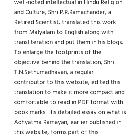
well-noted intellectual in Hindu Religion
and Culture, Shri P.R.Ramachander, a
Retired Scientist, translated this work
from Malyalam to English along with
transliteration and put them in his blogs.
To enlarge the footprints of the
objective behind the translation, Shri
T.N.Sethumadhavan, a regular
contributor to this website, edited this
translation to make it more compact and
comfortable to read in PDF format with
book marks. His detailed essay on what is
Adhyatma Ramayan, earlier published in
this website, forms part of this