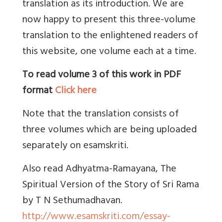
translation as its introduction. We are
now happy to present this three-volume
translation to the enlightened readers of
this website, one volume each at a time.
To read volume 3 of this work in PDF
format
Click here
Note that the translation consists of
three volumes which are being uploaded
separately on esamskriti.
Also read Adhyatma-Ramayana, The
Spiritual Version of the Story of Sri Rama
by T N Sethumadhavan.
http://www.esamskriti.com/essay-