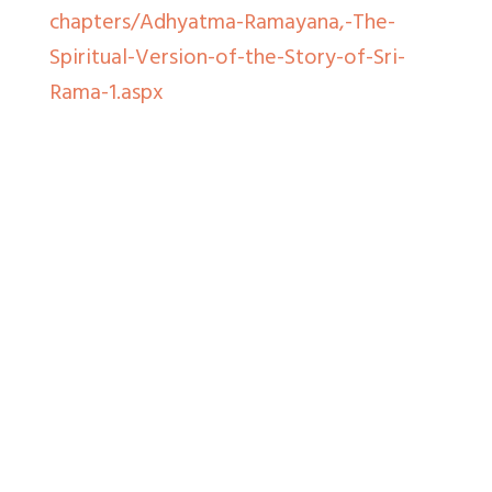
chapters/Adhyatma-Ramayana,-The-
Spiritual-Version-of-the-Story-of-Sri-
Rama-1.aspx