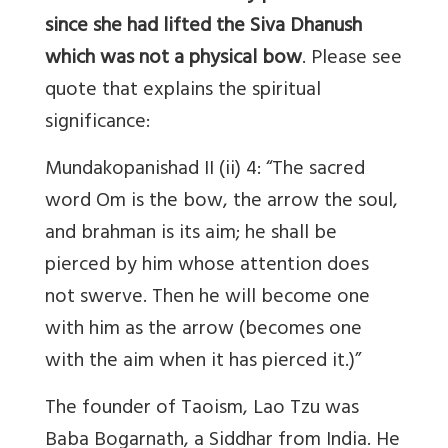
since she had lifted the Siva Dhanush
which was not a physical bow
. Please see
quote that explains the spiritual
significance:
Mundakopanishad II (ii) 4: “The sacred
word Om is the bow, the arrow the soul,
and brahman is its aim; he shall be
pierced by him whose attention does
not swerve. Then he will become one
with him as the arrow (becomes one
with the aim when it has pierced it.)”
The founder of Taoism, Lao Tzu was
Baba Bogarnath, a Siddhar from India. He