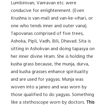
Lumbinivan, Vanravan etc. were
conducive for enlightenment. (Even
Krushna is van-mali and van-ke-vihari, or
one who tends inner and outer vana).
Tapovanas comprised of five trees,
Ashoka, Pipli, Vadh, Bili, Dhavad. Sita is
sitting in Ashokvan and doing tapasya on
her inner divine Hram. She is holding the
kusha grass because, the munja, durva,
and kusha grasses enhance spirituality
and are used for yagyas. Munja was
woven into a janeo and was worn by
those qualified to do yagyas. Something
like a stethoscope worn by doctors.
This