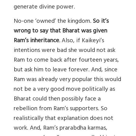
generate divine power.
No-one ‘owned’ the kingdom.
So it’s
wrong to say that Bharat was given
Ram’s inheritance
.
Also, if Kaikeyi’s
intentions were bad she would not ask
Ram to come back after fourteen years,
but ask him to leave forever. And, since
Ram was already very popular this would
not be a very good move politically as
Bharat could then possibly face a
rebellion from Ram’s supporters. So
realistically that explanation does not
work. And, Ram’s prarabdha karmas,