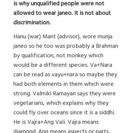
is why unqualified people were not
allowed to wear janeo. It is not about
discrimination.
Hanu (war) Mant (advisor), wore munja
janeo so he too was probably a Brahman
by qualification, not monkey which
would be a different species. Va+Nara
can be read as vayu+nara so maybe they
had both elements in them which were
strong. Valmiki Ramayan says they were
vegetarians, which explains why they
could fly over oceans since it is a siddhi.
He is Vajra+Ang Vali. Vajra means
diamond. Ang means aspects or parts.