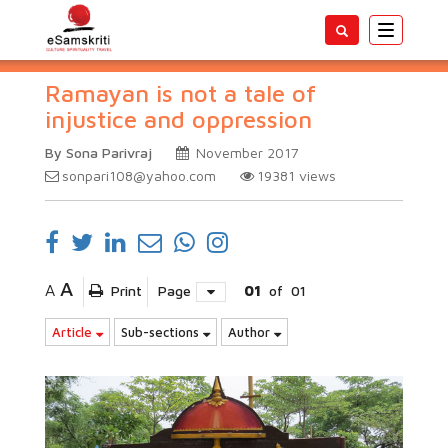
Toggle
navigatio
Ramayan is not a tale of
injustice and oppression
By Sona Parivraj
November 2017
sonpari108@yahoo.com
19381
views
A
A
Print
Page
01
of
01
Article
Sub-sections
Author