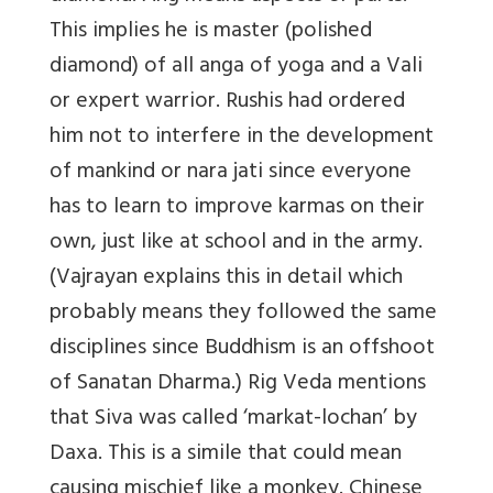
This implies he is master (polished
diamond) of all anga of yoga and a Vali
or expert warrior. Rushis had ordered
him not to interfere in the development
of mankind or nara jati since everyone
has to learn to improve karmas on their
own, just like at school and in the army.
(Vajrayan explains this in detail which
probably means they followed the same
disciplines since Buddhism is an offshoot
of Sanatan Dharma.) Rig Veda mentions
that Siva was called ‘markat-lochan’ by
Daxa. This is a simile that could mean
causing mischief like a monkey. Chinese