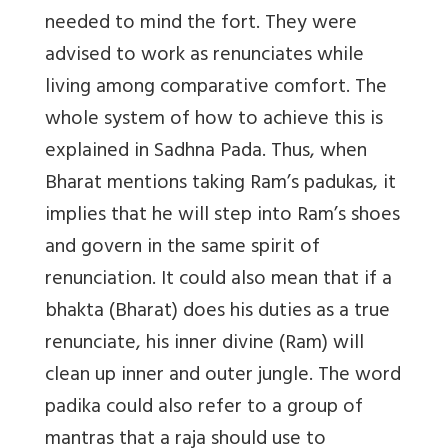
needed to mind the fort. They were
advised to work as renunciates while
living among comparative comfort. The
whole system of how to achieve this is
explained in Sadhna Pada. Thus, when
Bharat mentions taking Ram’s padukas, it
implies that he will step into Ram’s shoes
and govern in the same spirit of
renunciation. It could also mean that if a
bhakta (Bharat) does his duties as a true
renunciate, his inner divine (Ram) will
clean up inner and outer jungle. The word
padika could also refer to a group of
mantras that a raja should use to