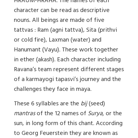
HRAUM-HRAHA. The names of each
character can be read as descriptive
nouns. All beings are made of five
tattvas : Ram (agni tattva), Sita (prithvi
or cold fire), Laxman (water) and
Hanumant (Vayu). These work together
in ether (akash). Each character including
Ravana’s team represent different stages
of a karmayogi tapasvi’s journey and the
challenges they face in maya.
These 6 syllables are the
bij
(seed)
mantras
of the 12 names of
Surya,
or the
sun, in long form of this chant. According
to Georg Feuerstein they are known as