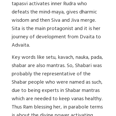
tapasvi activates inner Rudra who
defeats the mind-maya, gives dharmic
wisdom and then Siva and Jiva merge.
Sita is the main protagonist and it is her
journey of development from Dvaita to
Advaita.
Key words like setu, kavach, nauka, pada,
shabar are also mantras. So, Shabari was
probably the representative of the
Shabar people who were named as such,
due to being experts in Shabar mantras
which are needed to keep vanas healthy.
Thus Ram blessing her, in parabole terms
is about the divine power activating