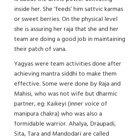
inside her. She ‘feeds’ him sattvic karmas
or sweet berries. On the physical level
she is assuring her raja that she and her
team are doing a good job in maintaining
their patch of vana.
Yagyas were team activities done after
achieving mantra siddhi to make them
effective. Some were done by Raja and
Mahisi, who was not wife but dharmic
partner, eg: Kaikeyi (inner voice of
manipura chakra) who was also a
formidable warrior. Ahalya, Draupadi,
Sita, Tara and Mandodari are called