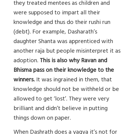
they treated mentees as children and
were supposed to impart all their
knowledge and thus do their rushi run
(debt). For example, Dasharath’s
daughter Shanta was apprenticed with
another raja but people misinterpret it as
adoption.
This is also why Ravan and
Bhisma pass on their knowledge to the
winners.
It was ingrained in them, that
knowledge should not be withheld or be
allowed to get ‘lost’. They were very
brilliant and didn’t believe in putting
things down on paper.
When Dashrath does a yagya it’s not for