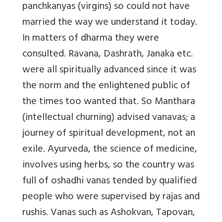
panchkanyas (virgins) so could not have
married the way we understand it today.
In matters of dharma they were
consulted. Ravana, Dashrath, Janaka etc.
were all spiritually advanced since it was
the norm and the enlightened public of
the times too wanted that. So Manthara
(intellectual churning) advised vanavas; a
journey of spiritual development, not an
exile. Ayurveda, the science of medicine,
involves using herbs, so the country was
full of oshadhi vanas tended by qualified
people who were supervised by rajas and
rushis. Vanas such as Ashokvan, Tapovan,