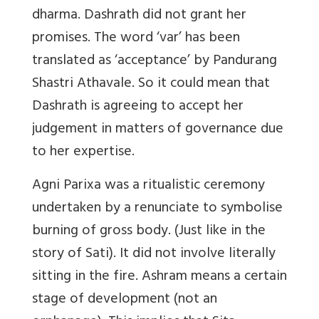
dharma. Dashrath did not grant her
promises. The word ‘var’ has been
translated as ‘acceptance’ by Pandurang
Shastri Athavale. So it could mean that
Dashrath is agreeing to accept her
judgement in matters of governance due
to her expertise.
Agni Parixa was a ritualistic ceremony
undertaken by a renunciate to symbolise
burning of gross body. (Just like in the
story of Sati). It did not involve literally
sitting in the fire. Ashram means a certain
stage of development (not an