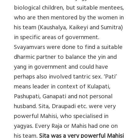
biological children, but suitable mentees,
who are then mentored by the women in
his team (Kaushalya, Kaikeyi and Sumitra)
in specific areas of government.
Svayamvars were done to find a suitable
dharmic partner to balance the yin and
yang in government and could have
perhaps also involved tantric sex. ‘Pati’
means leader in context of Kulapati,
Pashupati, Ganapati and not personal
husband. Sita, Draupadi etc. were very
powerful Mahisi, who specialised in
yagyas. Every Raja or Mahis had one on
his team.
Sita was a very powerful Mahisi