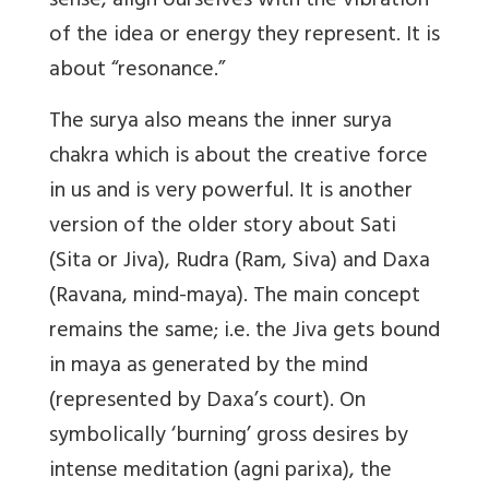
sense, align ourselves with the vibration
of the idea or energy they represent. It is
about “resonance.”
The surya also means the inner surya
chakra which is about the creative force
in us and is very powerful. It is another
version of the older story about Sati
(Sita or Jiva), Rudra (Ram, Siva) and Daxa
(Ravana, mind-maya). The main concept
remains the same; i.e. the Jiva gets bound
in maya as generated by the mind
(represented by Daxa’s court). On
symbolically ‘burning’ gross desires by
intense meditation (agni parixa), the