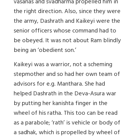
vasanas and svadharma propelled him in
the right direction. Also, since they were
the army, Dashrath and Kaikeyi were the
senior officers whose command had to
be obeyed. It was not about Ram blindly
being an ‘obedient son.’
Kaikeyi was a warrior, not a scheming
stepmother and so had her own team of
advisors for e.g. Manthara. She had
helped Dashrath in the Deva-Asura war
by putting her kanishta finger in the
wheel of his ratha. This too can be read
as a parabole; ‘rath’ is vehicle or body of
a sadhak, which is propelled by wheel of