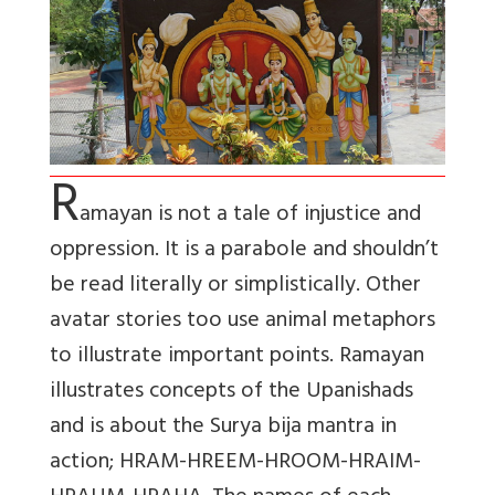
R
amayan is not a tale of injustice and
oppression. It is a parabole and shouldn’t
be read literally or simplistically. Other
avatar stories too use animal metaphors
to illustrate important points. Ramayan
illustrates concepts of the Upanishads
and is about the Surya bija mantra in
action; HRAM-HREEM-HROOM-HRAIM-