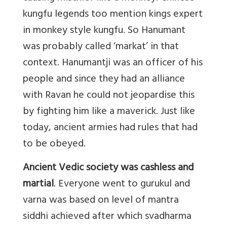
kungfu legends too mention kings expert
in monkey style kungfu. So Hanumant
was probably called ‘markat’ in that
context. Hanumantji was an officer of his
people and since they had an alliance
with Ravan he could not jeopardise this
by fighting him like a maverick. Just like
today, ancient armies had rules that had
to be obeyed.
Ancient Vedic society was cashless and
martial
. Everyone went to gurukul and
varna was based on level of mantra
siddhi achieved after which svadharma