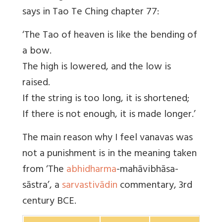
says in Tao Te Ching chapter 77:
‘The Tao of heaven is like the bending of
a bow.
The high is lowered, and the low is
raised.
If the string is too long, it is shortened;
If there is not enough, it is made longer.’
The main reason why I feel vanavas was
not a punishment is in the meaning taken
from ‘The
abhidharma
-mahāvibhāsa-
sāstra’, a
sarvastivādin
commentary, 3rd
century BCE.