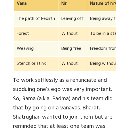
Vana
Nir
Nature of nirvana
The path of Rebirth
Leaving off
Being away from the
Forest
Without
To be in a state whi
Weaving
Being free
Freedom from the kn
Stench or stink
Without
Being without and f
To work selflessly as a renunciate and
subduing one’s ego was very important.
So, Rama (a.k.a. Padma) and his team did
that by going on a vanavas. Bharat,
Shatrughan wanted to join them but are
reminded that at least one team was