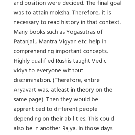
and position were decided. The final goal
was to attain moksha. Therefore, it is
necessary to read history in that context.
Many books such as Yogasutras of
Patanjali, Mantra Vigyan etc. help in
comprehending important concepts.
Highly qualified Rushis taught Vedic
vidya to everyone without
discrimination. (Therefore, entire
Aryavart was, atleast in theory on the
same page). Then they would be
apprenticed to different people
depending on their abilities. This could
also be in another Rajya. In those days