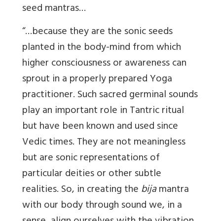
seed mantras…
“…because they are the sonic seeds
planted in the body-mind from which
higher consciousness or awareness can
sprout in a properly prepared Yoga
practitioner. Such sacred germinal sounds
play an important role in Tantric ritual
but have been known and used since
Vedic times. They are not meaningless
but are sonic representations of
particular deities or other subtle
realities. So, in creating the
bija
mantra
with our body through sound we, in a