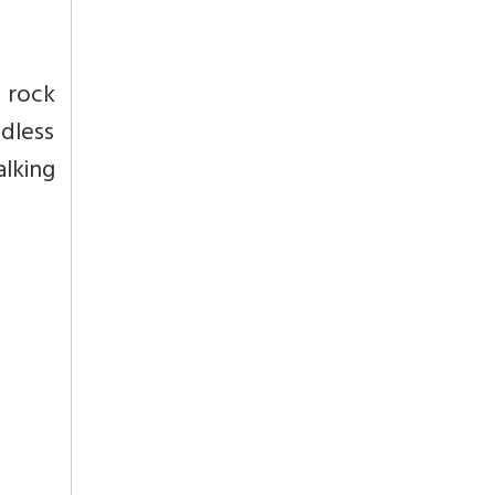
e rock
ldless
lking