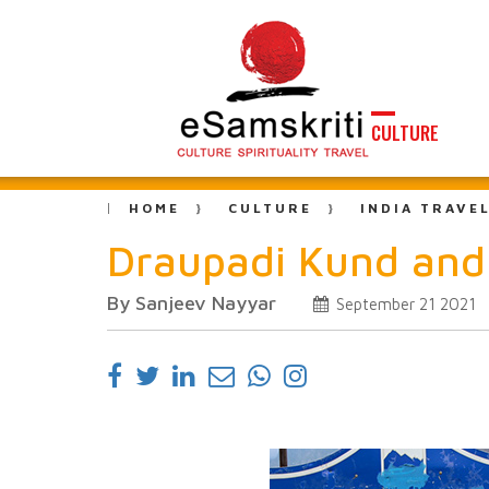
CULTURE
HOME
CULTURE
INDIA TRAVE
Draupadi Kund and 
By Sanjeev Nayyar
September 21 2021