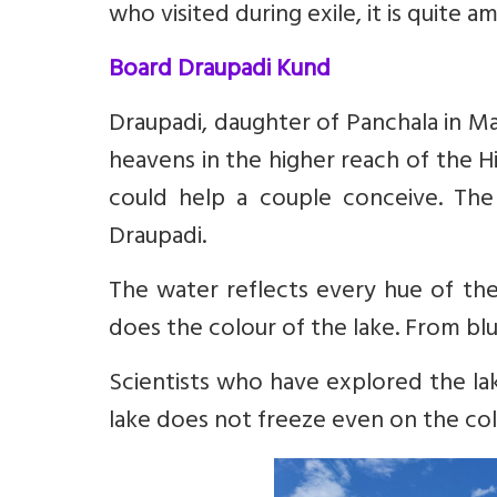
who visited during exile, it is quite a
Board Draupadi Kund
Draupadi, daughter of Panchala in M
heavens in the higher reach of the H
could help a couple conceive. Th
Draupadi.
The water reflects every hue of th
does the colour of the lake. From blu
Scientists who have explored the la
lake does not freeze even on the col