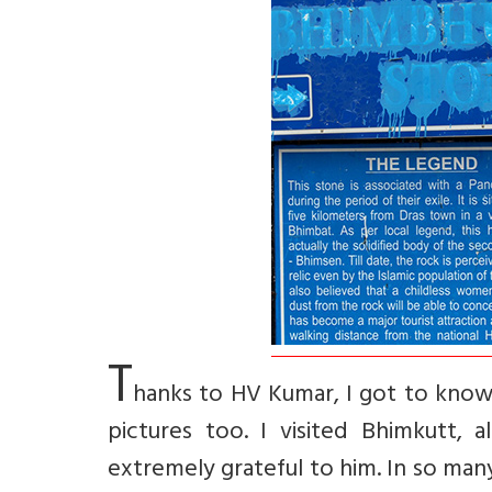
T
hanks to HV Kumar, I got to know
pictures too. I visited Bhimkutt,
extremely grateful to him. In so man