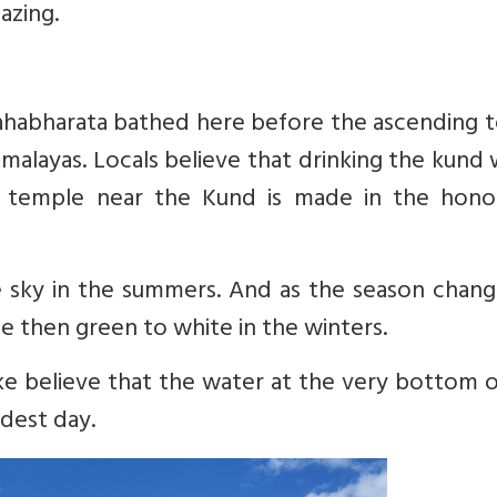
mazing.
ahabharata bathed here before the ascending t
imalayas. Locals believe that drinking the kund
e temple near the Kund is made in the hono
e sky in the summers. And as the season chang
e then green to white in the winters.
ke believe that the water at the very bottom 
dest day.