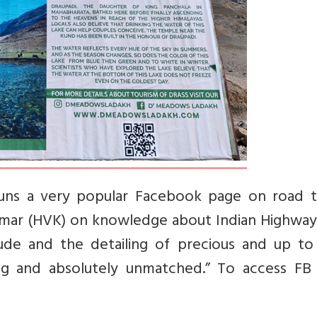
ns a very popular Facebook page on road tr
umar (HVK) on knowledge about Indian Highway
de and the detailing of precious and up to
ng and absolutely unmatched.” To access FB