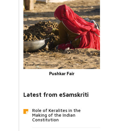
Pushkar Fair
Latest from eSamskriti
Role of Keralites in the
Making of the Indian
Constitution