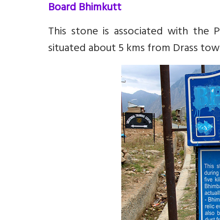
Board Bhimkutt
This stone is associated with the Pa
situated about 5 kms from Drass town 