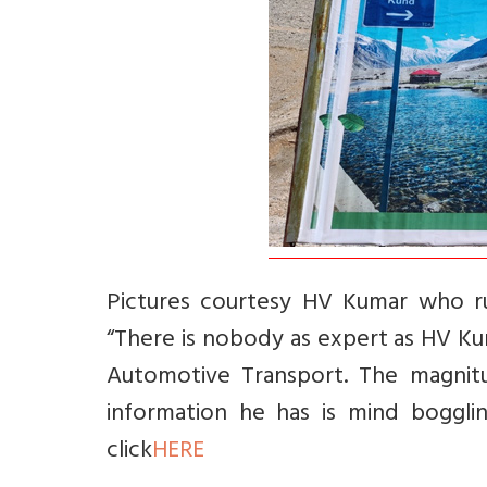
Pictures courtesy HV Kumar who ru
“There is nobody as expert as HV K
Automotive Transport. The magnitu
information he has is mind boggli
click
HERE