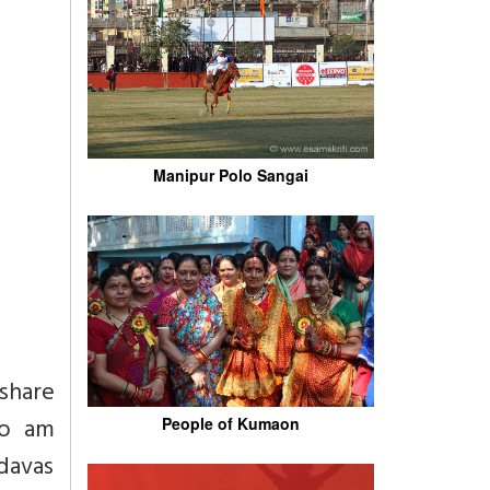
Manipur Polo Sangai
share
so am
People of Kumaon
ndavas