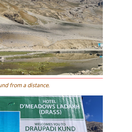
und from a distance.