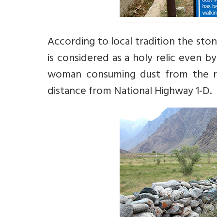
According to local tradition the ston
is considered as a holy relic even by 
woman consuming dust from the roc
distance from National Highway 1-D.