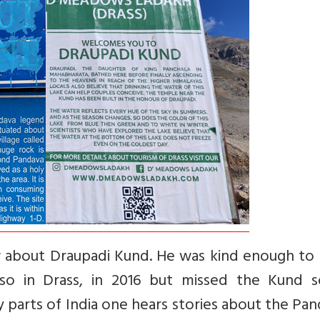
 about Draupadi Kund. He was kind enough to 
 also in Drass, in 2016 but missed the Kund 
y parts of India one hears stories about the Pa