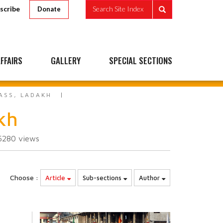
scribe
Search Site Index
Donate
FFAIRS
GALLERY
SPECIAL SECTIONS
ASS, LADAKH
kh
5280
views
Choose :
Article
Sub-sections
Author