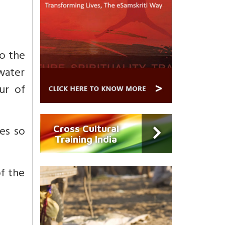
o the
 water
ur of
es so
Cross Cultural
Training India
of the