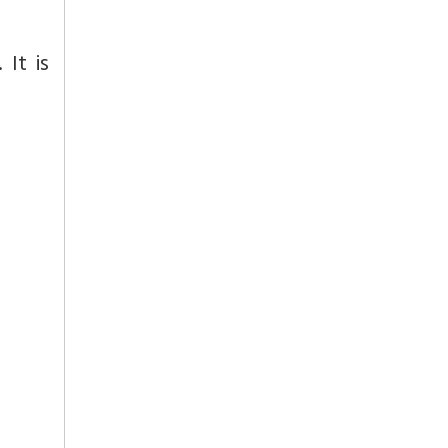
 It is