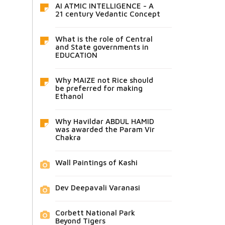
AI ATMIC INTELLIGENCE - A
21 century Vedantic Concept
What is the role of Central
and State governments in
EDUCATION
Why MAIZE not Rice should
be preferred for making
Ethanol
Why Havildar ABDUL HAMID
was awarded the Param Vir
Chakra
Wall Paintings of Kashi
Dev Deepavali Varanasi
Corbett National Park
Beyond Tigers