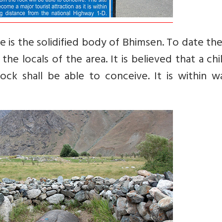
e is the solidified body of Bhimsen. To date th
the locals of the area. It is believed that a chi
k shall be able to conceive. It is within wa