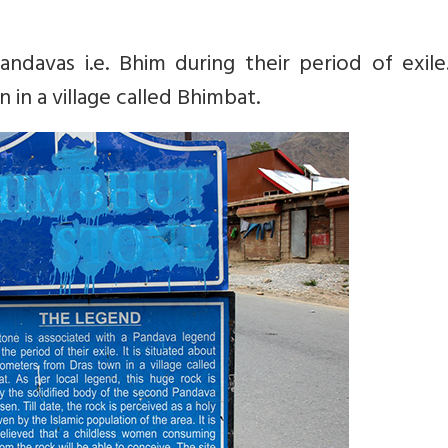
ndavas i.e. Bhim during their period of exile.
in a village called Bhimbat.