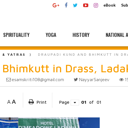
eBook
Sub
SPIRITUALITY
YOGA
HISTORY
NATIONAL A
L & YATRAS
DRAUPADI KUND AND BHIMKUTT IN DR
Bhimkutt in Drass, Lada
esamskriti108@gmail.com
NayyarSanjeev
1
A
A
Print
Page
01
of
01