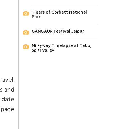
Tigers of Corbett National
Park
GANGAUR Festival Jaipur
Milkyway Timelapse at Tabo,
Spiti Valley
avel.
s and
 date
 page