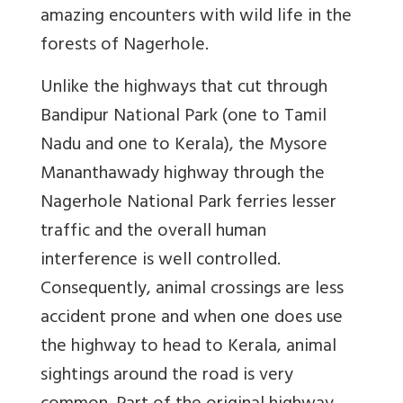
amazing encounters with wild life in the
forests of Nagerhole.
Unlike the highways that cut through
Bandipur National Park (one to Tamil
Nadu and one to Kerala), the Mysore
Mananthawady highway through the
Nagerhole National Park ferries lesser
traffic and the overall human
interference is well controlled.
Consequently, animal crossings are less
accident prone and when one does use
the highway to head to Kerala, animal
sightings around the road is very