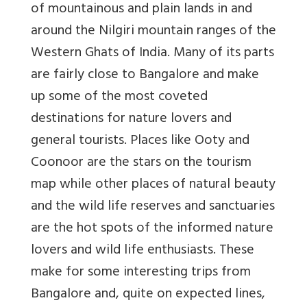
of mountainous and plain lands in and
around the Nilgiri mountain ranges of the
Western Ghats of India. Many of its parts
are fairly close to Bangalore and make
up some of the most coveted
destinations for nature lovers and
general tourists. Places like Ooty and
Coonoor are the stars on the tourism
map while other places of natural beauty
and the wild life reserves and sanctuaries
are the hot spots of the informed nature
lovers and wild life enthusiasts. These
make for some interesting trips from
Bangalore and, quite on expected lines,