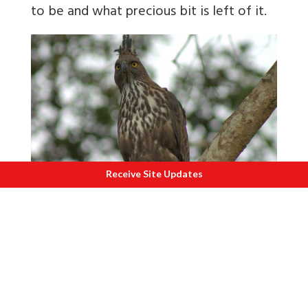
to be and what precious bit is left of it.
Receive Site Updates
T
he crested hawk eagle, scanning the
ground for prey.