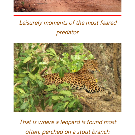
L
eisurely moments of the most feared
predator.
T
hat is where a leopard is found most
often, perched on a stout branch.