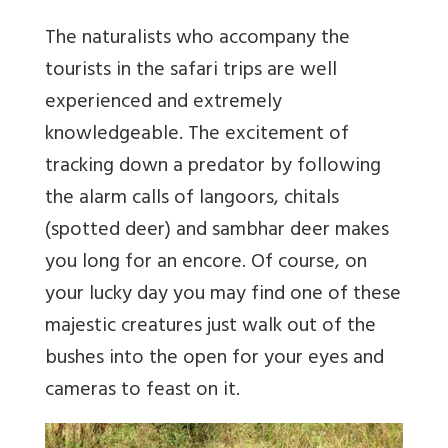
The naturalists who accompany the
tourists in the safari trips are well
experienced and extremely
knowledgeable. The excitement of
tracking down a predator by following
the alarm calls of langoors, chitals
(spotted deer) and sambhar deer makes
you long for an encore. Of course, on
your lucky day you may find one of these
majestic creatures just walk out of the
bushes into the open for your eyes and
cameras to feast on it.