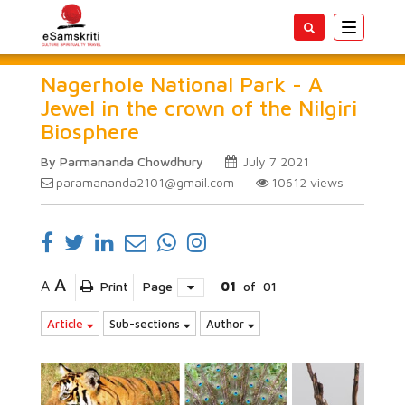
Toggle
navigatio
Nagerhole National Park - A
Jewel in the crown of the Nilgiri
Biosphere
By Parmananda Chowdhury
July 7 2021
paramananda2101@gmail.com
10612
views
A
A
Print
Page
01
of
01
Article
Sub-sections
Author