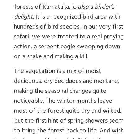
forests of Karnataka,
is also a birder’s
delight
. It is a recognized bird area with
hundreds of bird species. In our very first
safari, we were treated to a real preying
action, a serpent eagle swooping down
on a snake and making a kill.
The vegetation is a mix of moist
deciduous, dry deciduous and montane,
making the seasonal changes quite
noticeable. The winter months leave
most of the forest quite dry and wilted,
but the first hint of spring showers seem
to bring the forest back to life. And with