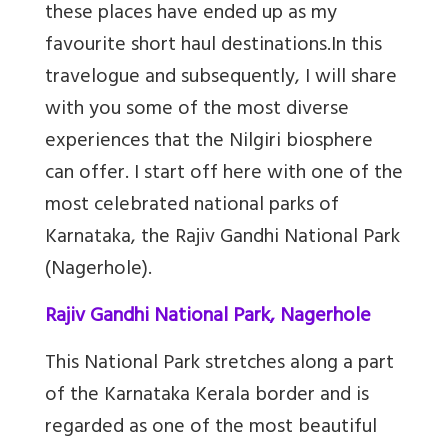
these places have ended up as my
favourite short haul destinations.
In this
travelogue and subsequently, I will share
with you some of the most diverse
experiences that the Nilgiri biosphere
can offer. I start off here with one of the
most celebrated national parks of
Karnataka, the Rajiv Gandhi National Park
(Nagerhole).
Rajiv Gandhi National Park, Nagerhole
This National Park stretches along a part
of the Karnataka Kerala border and is
regarded as one of the most beautiful