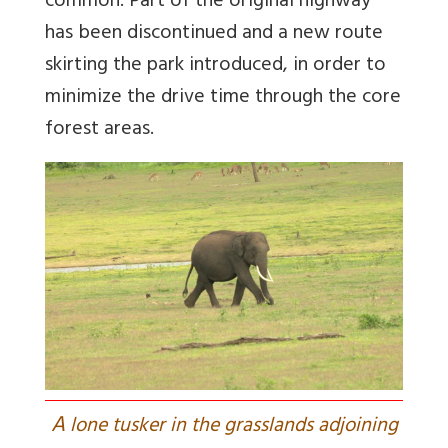
common. Part of the original highway
has been discontinued and a new route
skirting the park introduced, in order to
minimize the drive time through the core
forest areas.
A
lone tusker in the grasslands adjoining