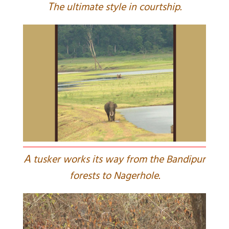
T
he ultimate style in courtship.
A
tusker works its way from the Bandipur
forests to Nagerhole.