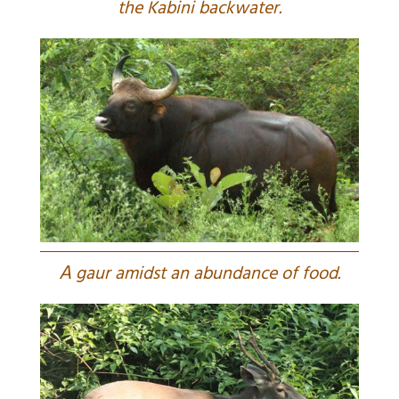
the Kabini backwater.
A
gaur amidst an abundance of food.