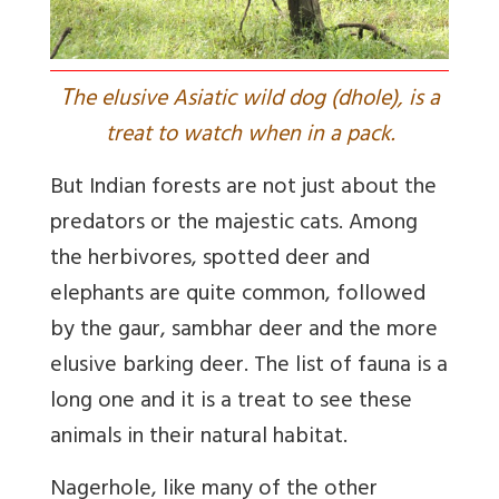
T
he elusive Asiatic wild dog (dhole), is a
treat to watch when in a pack.
But Indian forests are not just about the
predators or the majestic cats. Among
the herbivores, spotted deer and
elephants are quite common, followed
by the gaur, sambhar deer and the more
elusive barking deer. The list of fauna is a
long one and it is a treat to see these
animals in their natural habitat.
Nagerhole, like many of the other