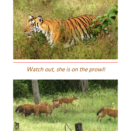
W
atch out, she is on the prowl!