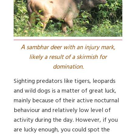
A
sambhar deer with an injury mark,
likely a result of a skirmish for
domination.
Sighting predators like tigers, leopards
and wild dogs is a matter of great luck,
mainly because of their active nocturnal
behaviour and relatively low level of
activity during the day. However, if you
are lucky enough, you could spot the