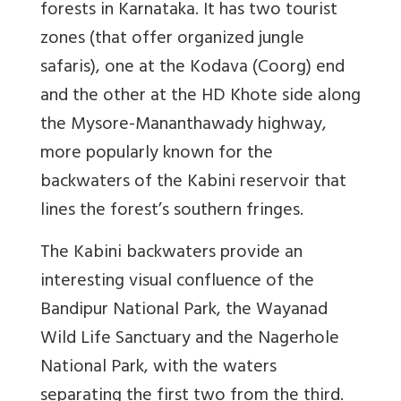
forests in Karnataka. It has two tourist
zones (that offer organized jungle
safaris), one at the Kodava (Coorg) end
and the other at the HD Khote side along
the Mysore-Mananthawady highway,
more popularly known for the
backwaters of the Kabini reservoir that
lines the forest’s southern fringes.
The Kabini backwaters provide an
interesting visual confluence of the
Bandipur National Park, the Wayanad
Wild Life Sanctuary and the Nagerhole
National Park, with the waters
separating the first two from the third.