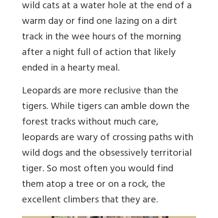
wild cats at a water hole at the end of a
warm day or find one lazing on a dirt
track in the wee hours of the morning
after a night full of action that likely
ended in a hearty meal.
Leopards are more reclusive than the
tigers. While tigers can amble down the
forest tracks without much care,
leopards are wary of crossing paths with
wild dogs and the obsessively territorial
tiger. So most often you would find
them atop a tree or on a rock, the
excellent climbers that they are.