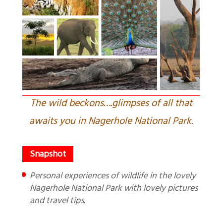
The wild beckons….glimpses of all that
awaits you in Nagerhole National Park.
Personal experiences of wildlife in the lovely
Nagerhole National Park with lovely pictures
and travel tips.