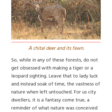
A
chital deer and its fawn.
So, while in any of these forests, do not
get obsessed with making a tiger or a
leopard sighting. Leave that to lady luck
and instead soak of time, the vastness of
nature when left untouched. For us city
dwellers, it is a fantasy come true, a
reminder of what nature was conceived