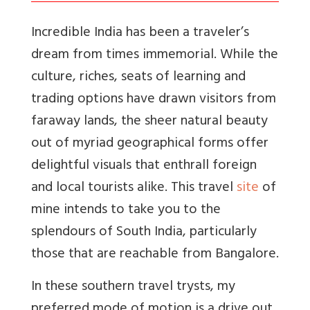
Incredible India has been a traveler’s
dream from times immemorial. While the
culture, riches, seats of learning and
trading options have drawn visitors from
faraway lands, the sheer natural beauty
out of myriad geographical forms offer
delightful visuals that enthrall foreign
and local tourists alike. This travel
site
of
mine intends to take you to the
splendours of South India, particularly
those that are reachable from Bangalore.
In these southern travel trysts, my
preferred mode of motion is a drive out