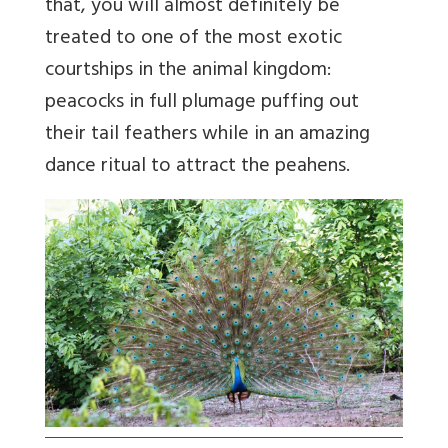
that, you will almost definitely be
treated to one of the most exotic
courtships in the animal kingdom:
peacocks in full plumage puffing out
their tail feathers while in an amazing
dance ritual to attract the peahens.