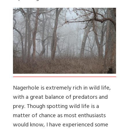
Nagerhole is extremely rich in wild life,
with a great balance of predators and
prey. Though spotting wild life is a
matter of chance as most enthusiasts
would know, I have experienced some