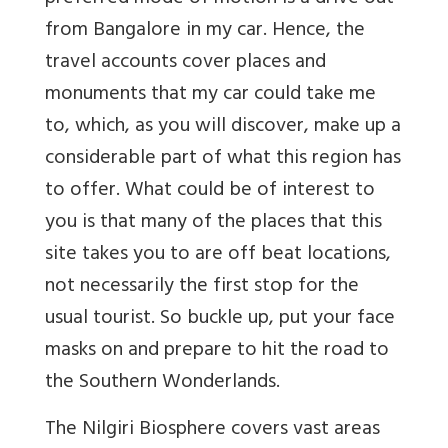
from Bangalore in my car. Hence, the
travel accounts cover places and
monuments that my car could take me
to, which, as you will discover, make up a
considerable part of what this region has
to offer. What could be of interest to
you is that many of the places that this
site takes you to are off beat locations,
not necessarily the first stop for the
usual tourist. So buckle up, put your face
masks on and prepare to hit the road to
the Southern Wonderlands.
The Nilgiri Biosphere covers vast areas