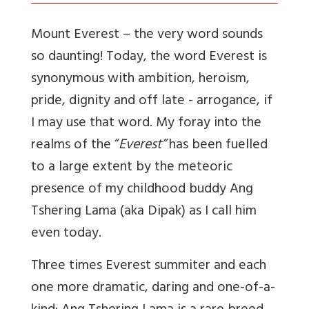
Mount Everest – the very word sounds
so daunting! Today, the word Everest is
synonymous with ambition, heroism,
pride, dignity and off late - arrogance, if
I may use that word. My foray into the
realms of the “
Everest”
has been fuelled
to a large extent by the meteoric
presence of my childhood buddy Ang
Tshering Lama (aka Dipak) as I call him
even today.
Three times Everest summiter and each
one more dramatic, daring and one-of-a-