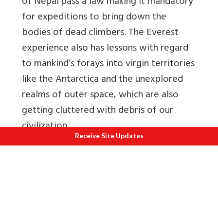
of Nepal pass a law making it mandatory
for expeditions to bring down the
bodies of dead climbers. The Everest
experience also has lessons with regard
to mankind’s forays into virgin territories
like the Antarctica and the unexplored
realms of outer space, which are also
getting cluttered with debris of our
civilization.
Receive Site Updates
I quote below an observation of Sir
Edmund Hillary, a few months prior to his
passing away in 2008, on the sorry state
of affairs on Mount Everest–