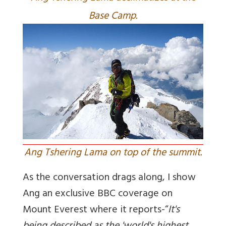
Base Camp.
Ang Tshering Lama on top of the summit.
As the conversation drags along, I show
Ang an exclusive BBC coverage on
Mount Everest where it reports-“
It's