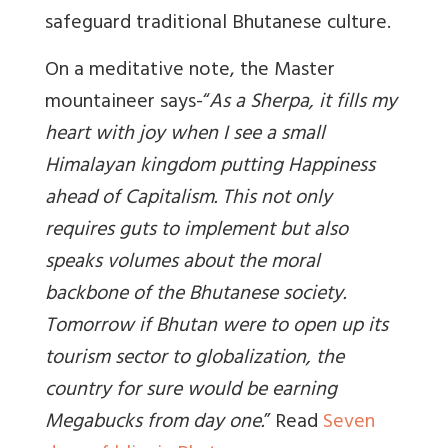
safeguard traditional Bhutanese culture.
On a meditative note, the Master
mountaineer says-“
As a Sherpa, it fills my
heart with joy when I see a small
Himalayan kingdom putting Happiness
ahead of Capitalism. This not only
requires guts to implement but also
speaks volumes about the moral
backbone of the Bhutanese society.
Tomorrow if Bhutan were to open up its
tourism sector to globalization, the
country for sure would be earning
Megabucks from day one.
” Read
Seven