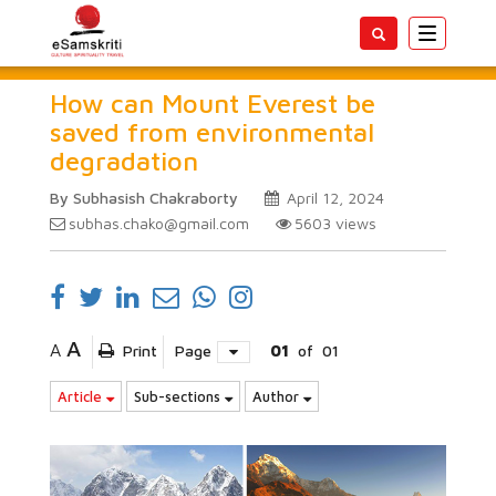
Toggle
navigatio
How can Mount Everest be
saved from environmental
degradation
By Subhasish Chakraborty
April 12, 2024
subhas.chako@gmail.com
5603
views
A
A
Print
Page
01
of
01
Article
Sub-sections
Author