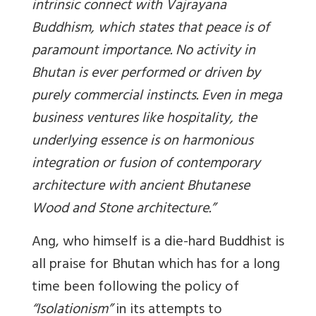
intrinsic connect with Vajrayana
Buddhism, which states that peace is of
paramount importance. No activity in
Bhutan is ever performed or driven by
purely commercial instincts. Even in mega
business ventures like hospitality, the
underlying essence is on harmonious
integration or fusion of contemporary
architecture with ancient Bhutanese
Wood and Stone architecture.”
Ang, who himself is a die-hard Buddhist is
all praise for Bhutan which has for a long
time been following the policy of
“Isolationism”
in its attempts to