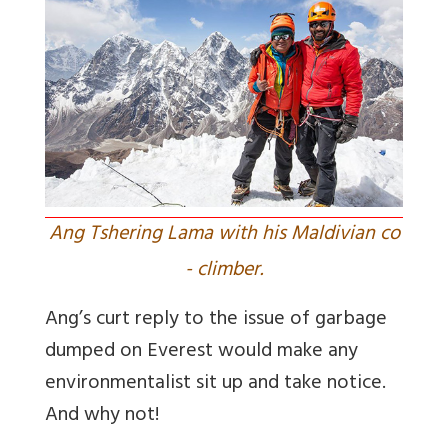
Ang Tshering Lama with his Maldivian co
- climber.
Ang’s curt reply to the issue of garbage
dumped on Everest would make any
environmentalist sit up and take notice.
And why not!