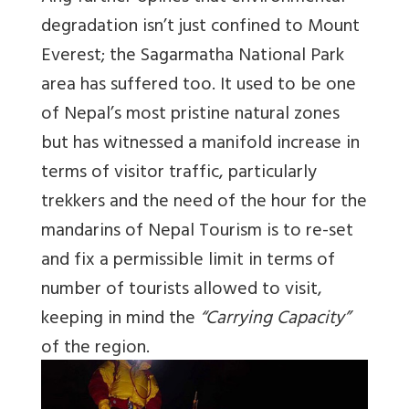
degradation isn’t just confined to Mount
Everest; the Sagarmatha National Park
area has suffered too. It used to be one
of Nepal’s most pristine natural zones
but has witnessed a manifold increase in
terms of visitor traffic, particularly
trekkers and the need of the hour for the
mandarins of Nepal Tourism is to re-set
and fix a permissible limit in terms of
number of tourists allowed to visit,
keeping in mind the
“Carrying Capacity”
of the region.