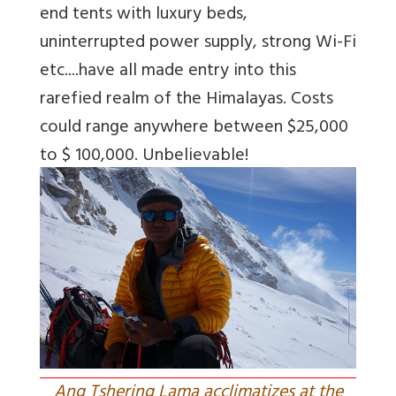
end tents with luxury beds,
uninterrupted power supply, strong Wi-Fi
etc....have all made entry into this
rarefied realm of the Himalayas. Costs
could range anywhere between $25,000
to $ 100,000. Unbelievable!
Ang Tshering Lama acclimatizes at the