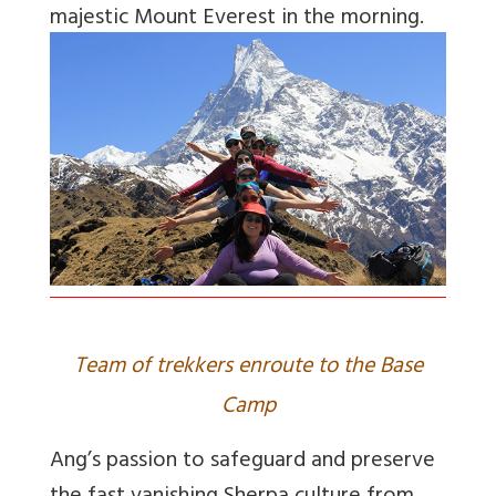
majestic Mount Everest in the morning.
Team of trekkers enroute to the Base
Camp
Ang’s passion to safeguard and preserve