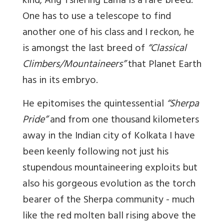
kind; Ang Tshering Lama is a rare breed.
One has to use a telescope to find
another one of his class and I reckon, he
is amongst the last breed of
“Classical
Climbers/Mountaineers”
that Planet Earth
has in its embryo.
He epitomises the quintessential
“Sherpa
Pride”
and from one thousand kilometers
away in the Indian city of Kolkata I have
been keenly following not just his
stupendous mountaineering exploits but
also his gorgeous evolution as the torch
bearer of the Sherpa community - much
like the red molten ball rising above the