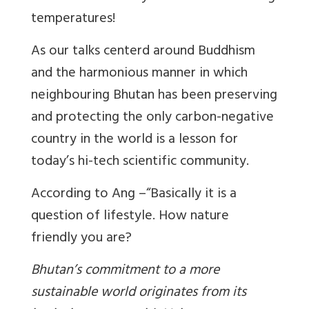
temperatures!
As our talks centerd around Buddhism
and the harmonious manner in which
neighbouring Bhutan has been preserving
and protecting the only carbon-negative
country in the world is a lesson for
today’s hi-tech scientific community.
According to Ang –“Basically it is a
question of lifestyle. How nature
friendly you are?
Bhutan’s commitment to a more
sustainable world originates from its