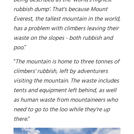
being described as the 'world's highest
rubbish dump'. That's because Mount
Everest, the tallest mountain in the world,
has a problem with climbers leaving their
waste on the slopes - both rubbish and
poo.
”
“
The mountain is home to three tonnes of
climbers' rubbish, left by adventurers
visiting the mountain. The waste includes
tents and equipment left behind, as well
as human waste from mountaineers who
need to go to the loo while they're up
there
.
”