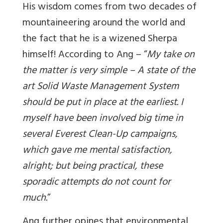
His wisdom comes from two decades of
mountaineering around the world and
the fact that he is a wizened Sherpa
himself! According to Ang – “
My take on
the matter is very simple – A state of the
art Solid Waste Management System
should be put in place at the earliest. I
myself have been involved big time in
several Everest Clean-Up campaigns,
which gave me mental satisfaction,
alright; but being practical, these
sporadic attempts do not count for
much.
”
Ang further opines that environmental