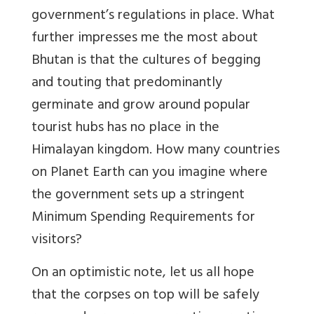
government’s regulations in place. What
further impresses me the most about
Bhutan is that the cultures of begging
and touting that predominantly
germinate and grow around popular
tourist hubs has no place in the
Himalayan kingdom. How many countries
on Planet Earth can you imagine where
the government sets up a stringent
Minimum Spending Requirements for
visitors?
On an optimistic note, let us all hope
that the corpses on top will be safely