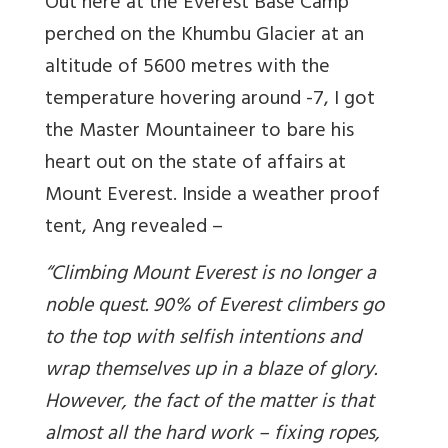
Out here at the Everest Base Camp
perched on the Khumbu Glacier at an
altitude of 5600 metres with the
temperature hovering around -7, I got
the Master Mountaineer to bare his
heart out on the state of affairs at
Mount Everest. Inside a weather proof
tent, Ang revealed –
“Climbing Mount Everest is no longer a
noble quest. 90% of Everest climbers go
to the top with selfish intentions and
wrap themselves up in a blaze of glory.
However, the fact of the matter is that
almost all the hard work – fixing ropes,