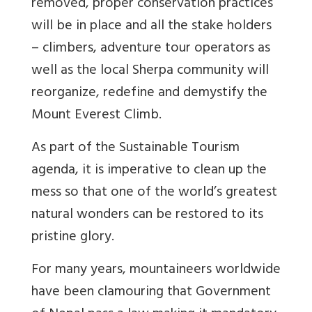
removed, proper conservation practices
will be in place and all the stake holders
– climbers, adventure tour operators as
well as the local Sherpa community will
reorganize, redefine and demystify the
Mount Everest Climb.
As part of the Sustainable Tourism
agenda, it is imperative to clean up the
mess so that one of the world’s greatest
natural wonders can be restored to its
pristine glory.
For many years, mountaineers worldwide
have been clamouring that Government