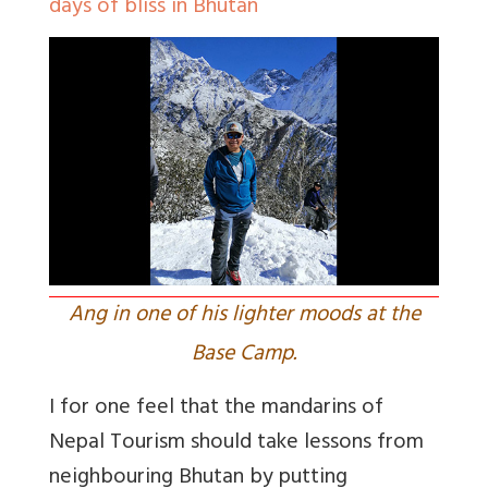
days of bliss in Bhutan
Ang in one of his lighter moods at the
Base Camp.
I for one feel that the mandarins of
Nepal Tourism should take lessons from
neighbouring Bhutan by putting