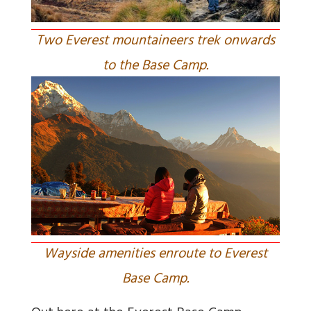
Two Everest mountaineers trek onwards
to the Base Camp.
Wayside amenities enroute to Everest
Base Camp.