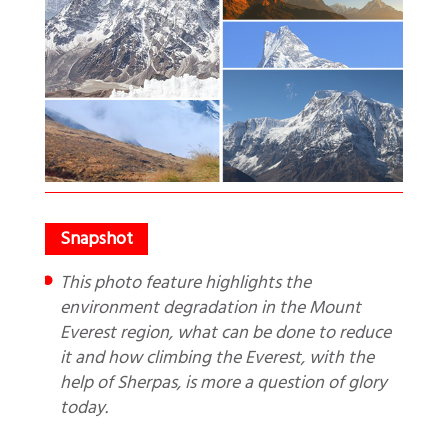
This photo feature highlights the
environment degradation in the Mount
Everest region, what can be done to reduce
it and how climbing the Everest, with the
help of Sherpas, is more a question of glory
today.