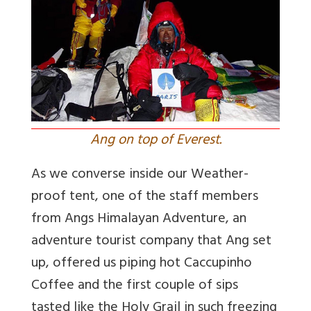
Ang on top of Everest.
As we converse inside our Weather-
proof tent, one of the staff members
from Angs Himalayan Adventure, an
adventure tourist company that Ang set
up, offered us piping hot Caccupinho
Coffee and the first couple of sips
tasted like the Holy Grail in such freezing