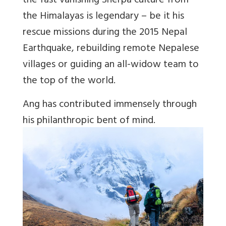
the fast vanishing Sherpa culture from
the Himalayas is legendary – be it his
rescue missions during the 2015 Nepal
Earthquake, rebuilding remote Nepalese
villages or guiding an all-widow team to
the top of the world.
Ang has contributed immensely through
his philanthropic bent of mind.