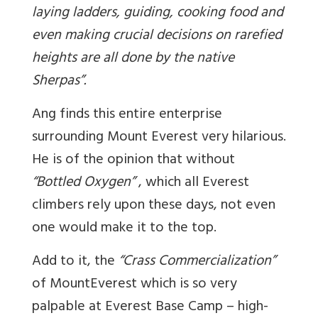
laying ladders, guiding, cooking food and
even making crucial decisions on rarefied
heights are all done by the native
Sherpas”.
Ang finds this entire enterprise
surrounding Mount Everest very hilarious.
He is of the opinion that without
“Bottled Oxygen”
, which all Everest
climbers rely upon these days, not even
one would make it to the top.
Add to it, the
“Crass Commercialization”
of MountEverest which is so very
palpable at Everest Base Camp – high-