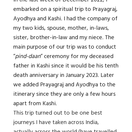
In the last week of December 2022, I
embarked on a spiritual trip to Prayagraj,
Ayodhya and Kashi. I had the company of
my two kids, spouse, mother, in-laws,
sister, brother-in-law and my niece. The
main purpose of our trip was to conduct
“
pind-daan
” ceremony for my deceased
father in Kashi since it would be his tenth
death anniversary in January 2023. Later
we added Prayagraj and Ayodhya to the
itinerary since they are only a few hours
apart from Kashi.
This trip turned out to be one best
journeys I have taken across India,