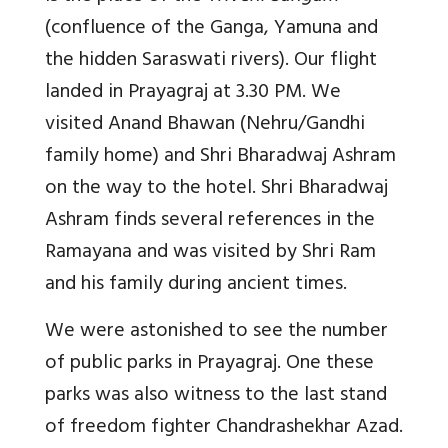
(confluence of the Ganga, Yamuna and
the hidden Saraswati rivers). Our flight
landed in Prayagraj at 3.30 PM. We
visited Anand Bhawan (Nehru/Gandhi
family home) and Shri Bharadwaj Ashram
on the way to the hotel. Shri Bharadwaj
Ashram finds several references in the
Ramayana and was visited by Shri Ram
and his family during ancient times.
We were astonished to see the number
of public parks in Prayagraj. One these
parks was also witness to the last stand
of freedom fighter Chandrashekhar Azad.