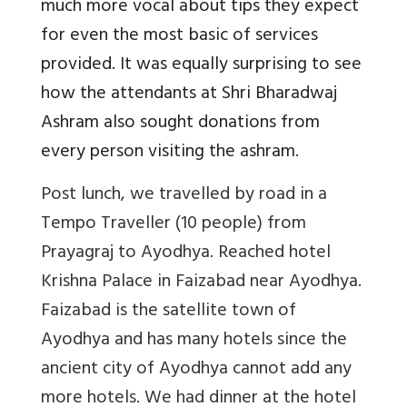
much more vocal about tips they expect
for even the most basic of services
provided. It was equally surprising to see
how the attendants at Shri Bharadwaj
Ashram also sought donations from
every person visiting the ashram.
Post lunch, we travelled by road in a
Tempo Traveller (10 people) from
Prayagraj to Ayodhya. Reached hotel
Krishna Palace in Faizabad near Ayodhya.
Faizabad is the satellite town of
Ayodhya and has many hotels since the
ancient city of Ayodhya cannot add any
more hotels. We had dinner at the hotel