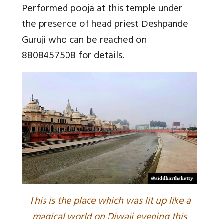
Performed pooja at this temple under
the presence of head priest Deshpande
Guruji who can be reached on
8808457508 for details.
T
his is the place which was lit up like a
magical world on Diwali evening this