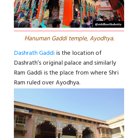
H
anuman Gaddi temple, Ayodhya.
Dashrath Gaddi
is the location of
Dashrath’s original palace and similarly
Ram Gaddi is the place from where Shri
Ram ruled over Ayodhya.