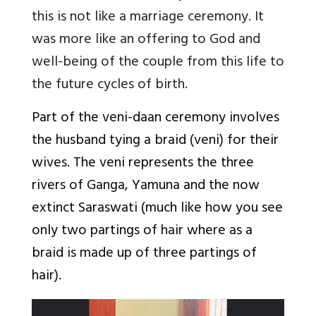
this is not like a marriage ceremony. It
was more like an offering to God and
well-being of the couple from this life to
the future cycles of birth.
Part of the veni-daan ceremony involves
the husband tying a braid (veni) for their
wives. The veni represents the three
rivers of Ganga, Yamuna and the now
extinct Saraswati (much like how you see
only two partings of hair where as a
braid is made up of three partings of
hair).