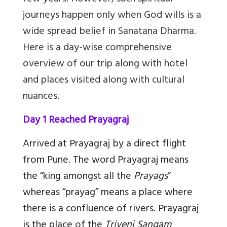
journeys happen only when God wills is a
wide spread belief in Sanatana Dharma.
Here is a day-wise comprehensive
overview of our trip along with hotel
and places visited along with cultural
nuances.
Day 1 Reached Prayagraj
Arrived at Prayagraj by a direct flight
from Pune. The word Prayagraj means
the “king amongst all the
Prayags
”
whereas “prayag” means a place where
there is a confluence of rivers. Prayagraj
is the place of the
Triveni Sangam