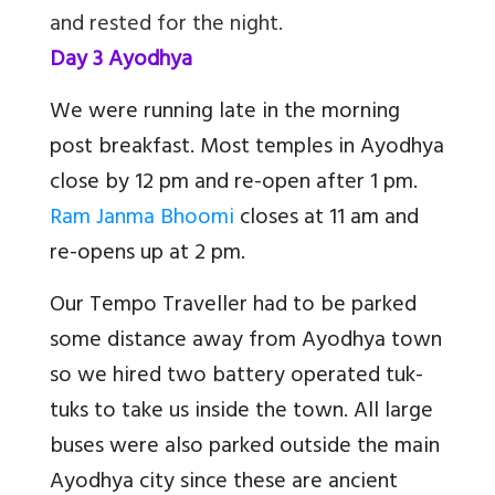
and rested for the night.
Day 3 Ayodhya
We were running late in the morning
post breakfast. Most temples in Ayodhya
close by 12 pm and re-open after 1 pm.
Ram Janma Bhoomi
closes at 11 am and
re-opens up at 2 pm.
Our Tempo Traveller had to be parked
some distance away from Ayodhya town
so we hired two battery operated tuk-
tuks to take us inside the town. All large
buses were also parked outside the main
Ayodhya city since these are ancient