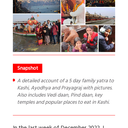
A detailed account of a 5 day family yatra to
Kashi, Ayodhya and Prayagraj with pictures.
Also includes Vedi daan, Pind daan, key
temples and popular places to eat in Kashi.