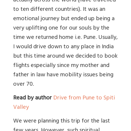
actually across the world (have travelled
to ten different countries). It was an
emotional journey but ended up being a
very uplifting one for our souls by the
time we returned home i.e. Pune. Usually,
I would drive down to any place in India
but this time around we decided to book
flights especially since my mother and
father in law have mobility issues being
over 70.
Read by author
Drive from Pune to Spiti
Valley
We were planning this trip for the last
few years. However, such spiritual