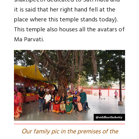
shaktipeeth dedicated to Sati mata and
it is said that her right hand fell at the
place where this temple stands today).
This temple also houses all the avatars of
Ma Parvati.
O
ur family pic in the premises of the