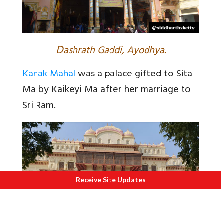
D
ashrath Gaddi, Ayodhya.
Kanak Mahal
was a palace gifted to Sita
Ma by Kaikeyi Ma after her marriage to
Sri Ram.
Receive Site Updates