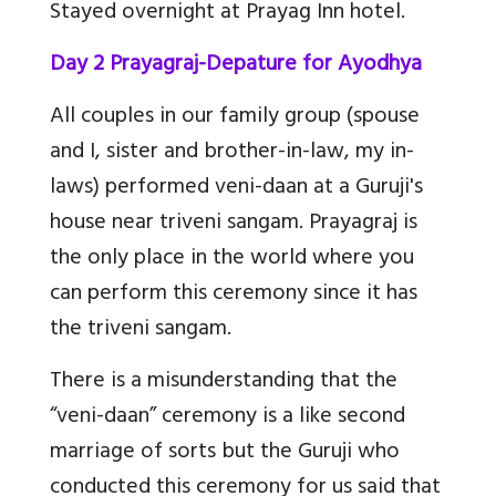
Stayed overnight at Prayag Inn hotel.
Day 2 Prayagraj-Depature for Ayodhya
All couples in our family group (spouse
and I, sister and brother-in-law, my in-
laws) performed veni-daan at a Guruji's
house near triveni sangam. Prayagraj is
the only place in the world where you
can perform this ceremony since it has
the triveni sangam.
There is a misunderstanding that the
“veni-daan” ceremony is a like second
marriage of sorts but the Guruji who
conducted this ceremony for us said that