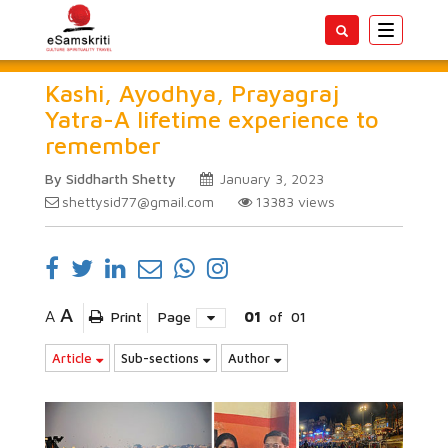
Toggle
navigatio
Kashi, Ayodhya, Prayagraj
Yatra-A lifetime experience to
remember
By Siddharth Shetty
January 3, 2023
shettysid77@gmail.com
13383
views
A
A
Print
Page
01
of
01
Article
Sub-sections
Author