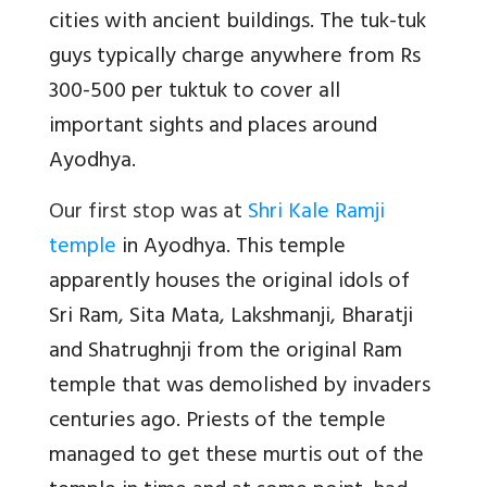
cities with ancient buildings. The tuk-tuk
guys typically charge anywhere from Rs
300-500 per tuktuk to cover all
important sights and places around
Ayodhya.
Our first stop was at
Shri Kale Ramji
temple
in Ayodhya. This temple
apparently houses the original idols of
Sri Ram, Sita Mata, Lakshmanji, Bharatji
and Shatrughnji from the original Ram
temple that was demolished by invaders
centuries ago. Priests of the temple
managed to get these murtis out of the