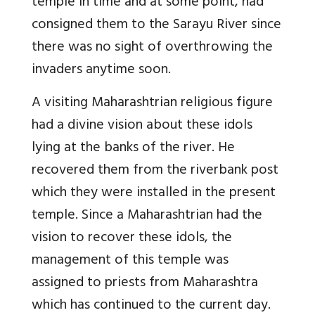
temple in time and at some point, had
consigned them to the Sarayu River since
there was no sight of overthrowing the
invaders anytime soon.
A visiting Maharashtrian religious figure
had a divine vision about these idols
lying at the banks of the river. He
recovered them from the riverbank post
which they were installed in the present
temple. Since a Maharashtrian had the
vision to recover these idols, the
management of this temple was
assigned to priests from Maharashtra
which has continued to the current day.