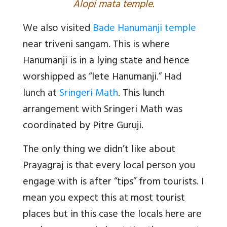
Alopi mata temple.
We also visited
Bade Hanumanji temple
near triveni sangam. This is where
Hanumanji is in a lying state and hence
worshipped as “lete Hanumanji.”
Had
lunch at
Sringeri Math
. This lunch
arrangement with Sringeri Math was
coordinated by Pitre Guruji.
The only thing we didn’t like about
Prayagraj is that every local person you
engage with is after “tips” from tourists. I
mean you expect this at most tourist
places but in this case the locals here are