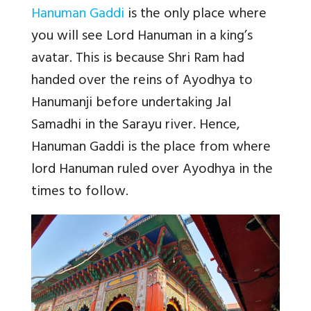
Hanuman Gaddi
is the only place where
you will see Lord Hanuman in a king’s
avatar. This is because Shri Ram had
handed over the reins of Ayodhya to
Hanumanji before undertaking Jal
Samadhi in the Sarayu river. Hence,
Hanuman Gaddi is the place from where
lord Hanuman ruled over Ayodhya in the
times to follow.