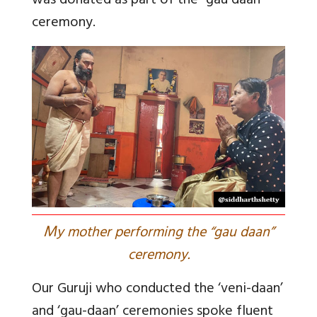
was donated as part of the “gau daan”
ceremony.
M
y mother performing the “gau daan”
ceremony.
Our Guruji who conducted the ‘veni-daan’
and ‘gau-daan’ ceremonies spoke fluent