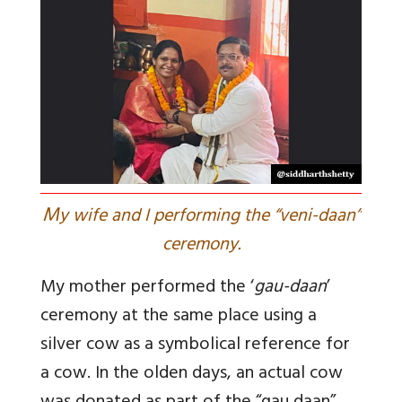
M
y wife and I performing the “veni-daan”
ceremony.
My mother performed the ‘
gau-daan
’
ceremony at the same place using a
silver cow as a symbolical reference for
a cow. In the olden days, an actual cow