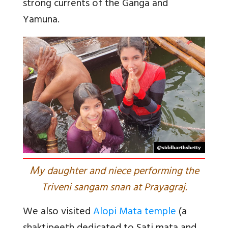
strong currents of the Ganga and
Yamuna.
M
y daughter and niece performing the
Triveni sangam snan at Prayagraj.
We also visited
Alopi Mata temple
(a