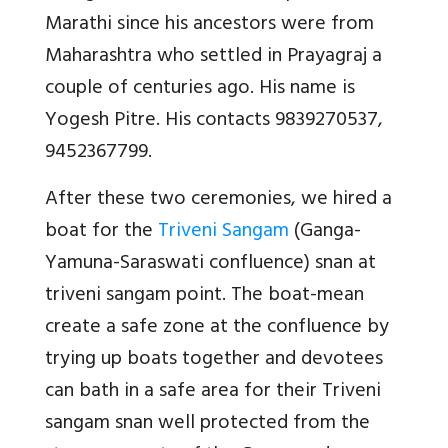
Marathi since his ancestors were from
Maharashtra who settled in Prayagraj a
couple of centuries ago. His name is
Yogesh Pitre. His contacts 9839270537,
9452367799.
After these two ceremonies, we hired a
boat for the
Triveni Sangam
(Ganga-
Yamuna-Saraswati confluence) snan at
triveni sangam point. The boat-mean
create a safe zone at the confluence by
trying up boats together and devotees
can bath in a safe area for their Triveni
sangam snan well protected from the