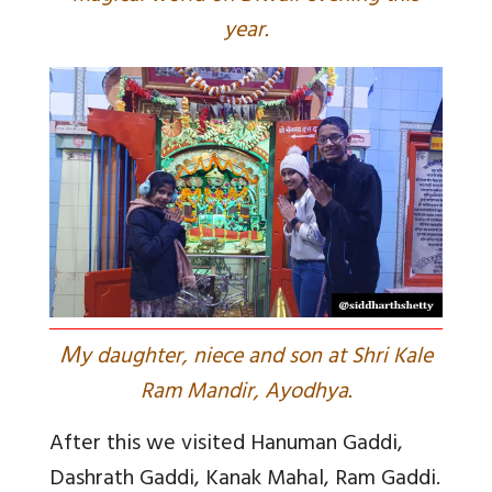
year.
M
y daughter, niece and son at Shri Kale
Ram Mandir, Ayodhya.
After this we visited Hanuman Gaddi,
Dashrath Gaddi, Kanak Mahal, Ram Gaddi.