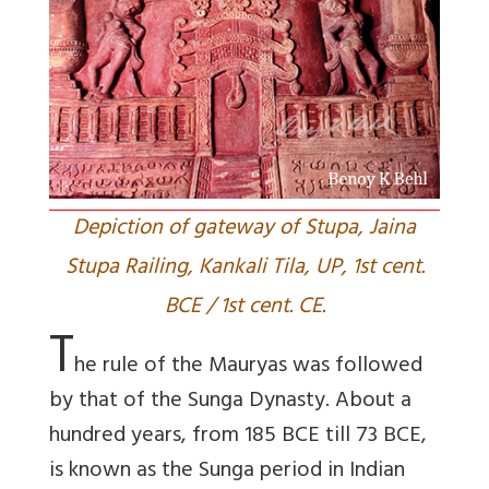
Depiction of gateway of Stupa, Jaina
Stupa Railing, Kankali Tila, UP, 1st cent.
BCE / 1st cent. CE.
T
he rule of the Mauryas was followed
by that of the Sunga Dynasty. About a
hundred years, from 185 BCE till 73 BCE,
is known as the Sunga period in Indian