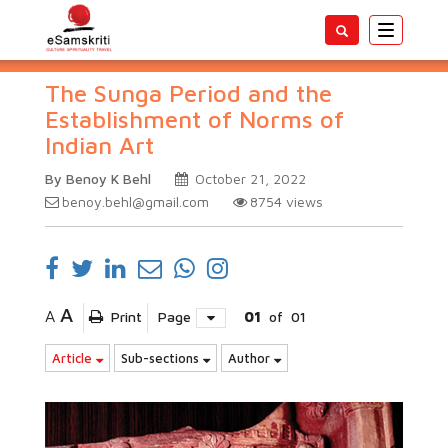
Toggle
navigatio
The Sunga Period and the
Establishment of Norms of
Indian Art
By Benoy K Behl
October 21, 2022
benoy.behl@gmail.com
8754
views
A
A
Print
Page
01
of
01
Article
Sub-sections
Author