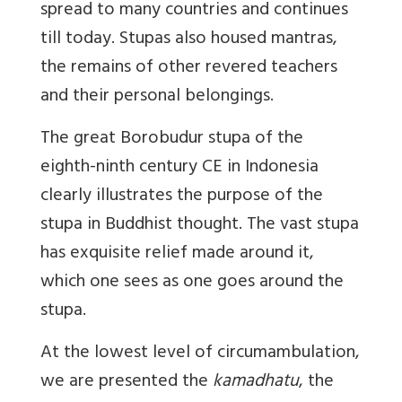
spread to many countries and continues
till today. Stupas also housed mantras,
the remains of other revered teachers
and their personal belongings.
The great Borobudur stupa of the
eighth-ninth century CE in Indonesia
clearly illustrates the purpose of the
stupa in Buddhist thought. The vast stupa
has exquisite relief made around it,
which one sees as one goes around the
stupa.
At the lowest level of circumambulation,
we are presented the
kamadhatu
, the