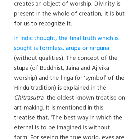
creates an object of worship. Divinity is
present in the whole of creation, it is but
for us to recognize it.
In Indic thought, the final truth which is
sought is formless, arupa or nirguna
(without qualities). The concept of the
stupa (of Buddhist, Jaina and Ajivika
worship) and the linga (or ‘symbol’ of the
Hindu tradition) is explained in the
Chitrasutra
, the oldest-known treatise on
art-making. It is mentioned in this
treatise that, ‘The best way in which the
eternal is to be imagined is without
form. For seeing the true world, eyes are