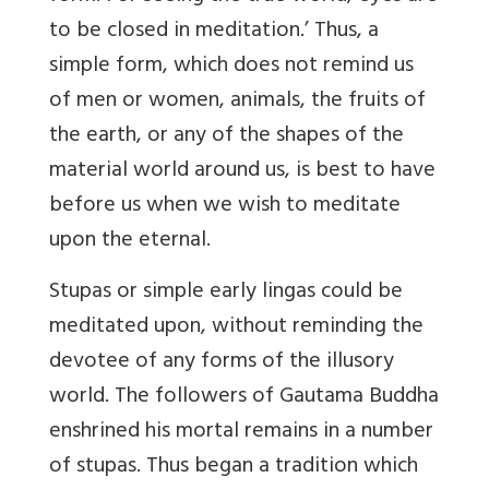
to be closed in meditation.’ Thus, a
simple form, which does not remind us
of men or women, animals, the fruits of
the earth, or any of the shapes of the
material world around us, is best to have
before us when we wish to meditate
upon the eternal.
Stupas or simple early lingas could be
meditated upon, without reminding the
devotee of any forms of the illusory
world. The followers of Gautama Buddha
enshrined his mortal remains in a number
of stupas. Thus began a tradition which