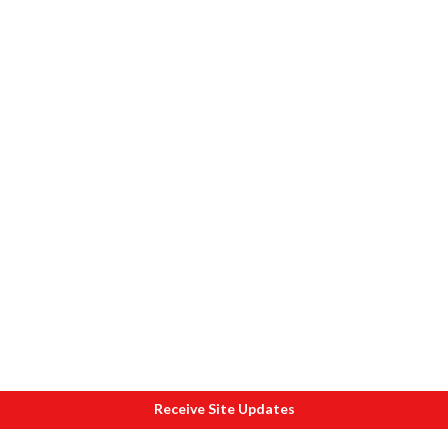
Receive Site Updates