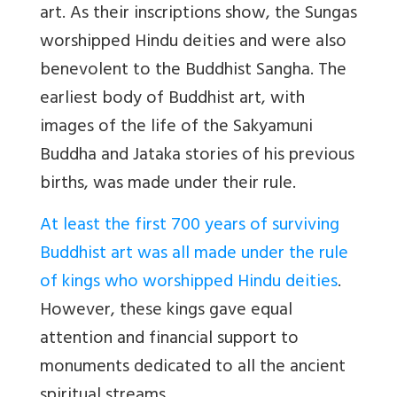
art. As their inscriptions show, the Sungas
worshipped Hindu deities and were also
benevolent to the Buddhist Sangha. The
earliest body of Buddhist art, with
images of the life of the Sakyamuni
Buddha and Jataka stories of his previous
births, was made under their rule.
At least the first 700 years of surviving
Buddhist art was all made under the rule
of kings who worshipped Hindu deities
.
However, these kings gave equal
attention and financial support to
monuments dedicated to all the ancient
spiritual streams.