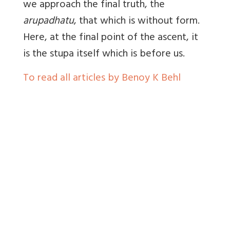
we approach the final truth, the
arupadhatu
, that which is without form.
Here, at the final point of the ascent, it
is the stupa itself which is before us.
To read all articles by Benoy K Behl