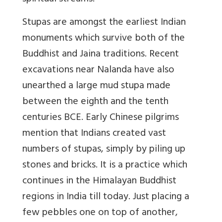
Stupas are amongst the earliest Indian
monuments which survive both of the
Buddhist and Jaina traditions. Recent
excavations near Nalanda have also
unearthed a large mud stupa made
between the eighth and the tenth
centuries BCE. Early Chinese pilgrims
mention that Indians created vast
numbers of stupas, simply by piling up
stones and bricks. It is a practice which
continues in the Himalayan Buddhist
regions in India till today. Just placing a
few pebbles one on top of another,