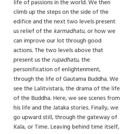
life of passions in the world. We then
climb up the steps on the side of the
edifice and the next two levels present
us relief of the
karmadhatu
, or how we
can improve our lot through good
actions. The two levels above that
present us the
rupadhatu
, the
personification of enlightenment,
through the life of Gautama Buddha. We
see the Lalitvistara, the drama of the life
of the Buddha. Here, we see scenes from
his life and the Jataka stories. Finally, we
go upward still, through the gateway of
Kala, or Time. Leaving behind time itself,