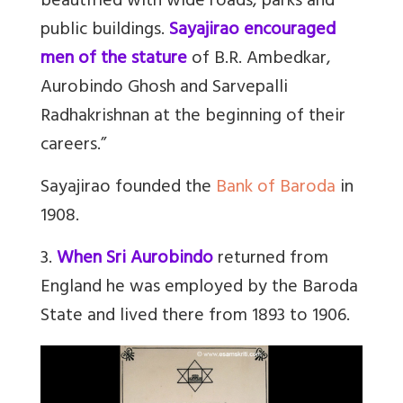
beautified with wide roads, parks and
public buildings.
Sayajirao encouraged
men of the stature
of B.R. Ambedkar,
Aurobindo Ghosh and Sarvepalli
Radhakrishnan at the beginning of their
careers.”
Sayajirao founded the
Bank of Baroda
in
1908.
3.
When Sri Aurobindo
returned from
England he was employed by the Baroda
State and lived there from 1893 to 1906.