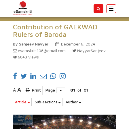
Toggle
navigatio
Contribution of GAEKWAD
Rulers of Baroda
By Sanjeev Nayyar
December 6, 2024
esamskriti108@gmail.com
NayyarSanjeev
6843
views
A
A
Print
Page
01
of
01
Article
Sub-sections
Author