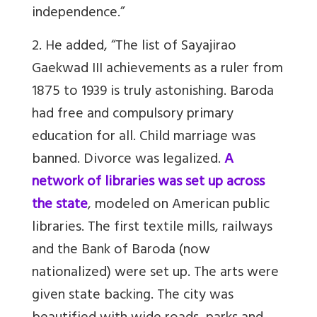
independence.
”
2. He added, “
The list of
Sayajirao
Gaekwad III
achievements as a ruler from
1875 to 1939 is truly astonishing. Baroda
had free and compulsory primary
education for all. Child marriage was
banned. Divorce was legalized.
A
network of libraries was set up across
the state
, modeled on American public
libraries. The first textile mills, railways
and the Bank of Baroda (now
nationalized) were set up. The arts were
given state backing. The city was