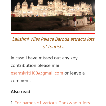
L
akshmi Vilas Palace Baroda attracts lots
of tourists.
In case I have missed out any key
contribution please mail
esamskriti108@gmail.com
or leave a
comment.
Also read
1.
For names of various Gaekwad rulers