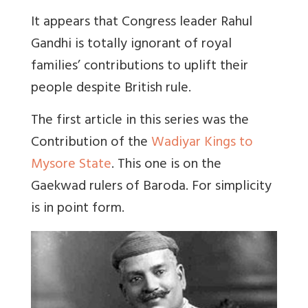
It appears that Congress leader Rahul
Gandhi is totally ignorant of royal
families’ contributions to uplift their
people despite British rule.
The first article in this series was the
Contribution of the
Wadiyar Kings to
Mysore State
. This one is on the
Gaekwad rulers of Baroda. For simplicity
is in point form.