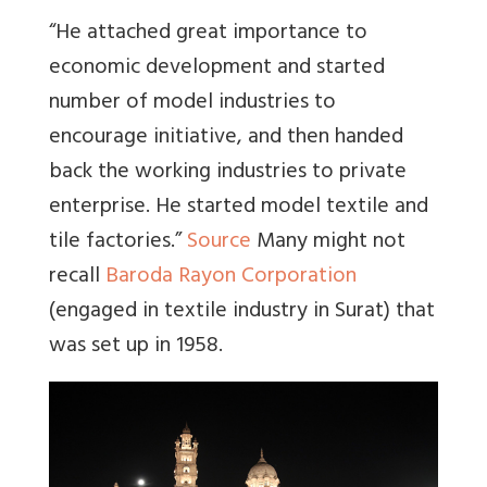
“He attached great importance to
economic development and started
number of model industries to
encourage initiative, and then handed
back the working industries to private
enterprise. He started model textile and
tile factories.”
Source
Many might not
recall
Baroda Rayon Corporation
(engaged in textile industry in Surat) that
was set up in 1958.