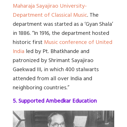
Maharaja Sayajirao University-
Department of Classical Music
. The
department was started as a ‘Gyan Shala’
in 1886.
“In 1916, the department hosted
historic first
Music conference of United
India
led by Pt. Bhatkhande and
patronized by Shrimant Sayajirao
Gaekwad III, in which 400 stalwarts
attended from all over India and
neighboring countries.”
5. Supported Ambedkar Education