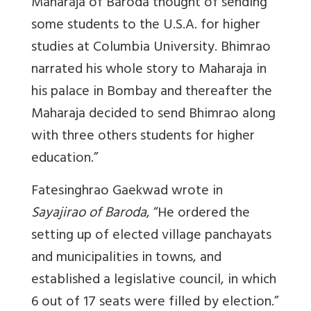
Maharaja of Baroda thought of sending
some students to the U.S.A. for higher
studies at Columbia University. Bhimrao
narrated his whole story to Maharaja in
his palace in Bombay and thereafter the
Maharaja decided to send Bhimrao along
with three others students for higher
education.
”
Fatesinghrao Gaekwad wrote in
Sayajirao of Baroda
, “He ordered the
setting up of elected village panchayats
and municipalities in towns, and
established a legislative council, in which
6 out of 17 seats were filled by election.”