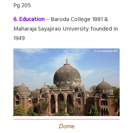
Pg 205
6. Education
– Baroda College 1881 &
Maharaja Sayajirao University founded in
1949
D
ome.