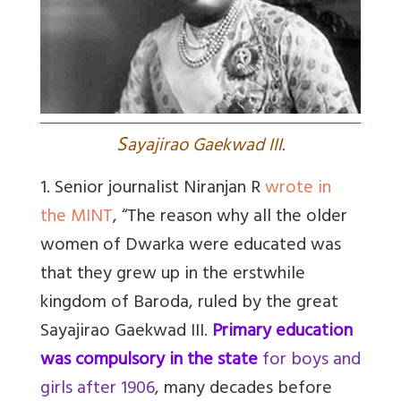
S
ayajirao Gaekwad III.
1. Senior journalist Niranjan R
wrote in
the MINT
, “T
he reason why all the older
women of Dwarka were educated was
that they grew up in the erstwhile
kingdom of Baroda, ruled by the great
Sayajirao Gaekwad III.
Primary education
was compulsory in the state
for boys and
girls after 1906
, many decades before