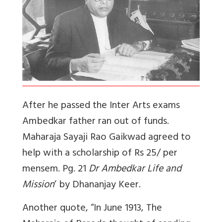
A
fter he passed the Inter Arts exams
Ambedkar father ran out of funds.
Maharaja Sayaji Rao Gaikwad agreed to
help with a scholarship of Rs 25/ per
mensem. Pg. 21
Dr Ambedkar Life and
Mission
’ by Dhananjay Keer.
Another quote, “
In June 1913, The