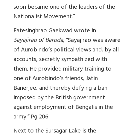
soon became one of the leaders of the
Nationalist Movement.”
Fatesinghrao Gaekwad wrote in
Sayajirao of Baroda
, “Sayajirao was aware
of Aurobindo’s political views and, by all
accounts, secretly sympathized with
them. He provided military training to
one of Aurobindo’s friends, Jatin
Banerjee, and thereby defying a ban
imposed by the British government
against employment of Bengalis in the
army.” Pg 206
Next to the Sursagar Lake is the