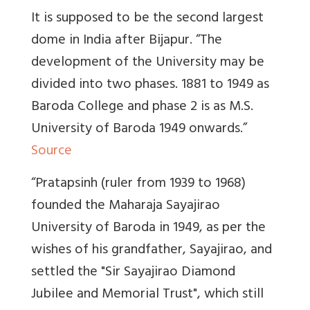
It is supposed to be the second largest
dome in India after Bijapur. “
The
development of the University may be
divided into two phases
. 1881 to 1949 as
Baroda College and phase 2 is as M.S.
University of Baroda 1949 onwards.”
Source
“Pratapsinh (ruler from 1939 to 1968)
founded the Maharaja Sayajirao
University of Baroda in 1949, as per the
wishes of his grandfather, Sayajirao, and
settled the "Sir Sayajirao Diamond
Jubilee and Memorial Trust", which still