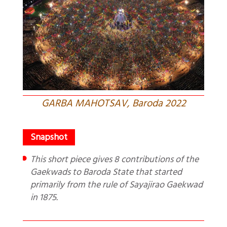
GARBA MAHOTSAV, Baroda 2022
This short piece gives 8 contributions of the
Gaekwads to Baroda State that started
primarily from the rule of Sayajirao Gaekwad
in 1875.