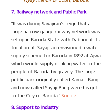
N
yay Mandir or Court, Baroda.
7. Railway network and Public Park
“It was during Sayajirao’s reign that a
large narrow gauge railway network was
set up in Baroda State with Dabhoi at its
focal point. Sayajirao envisioned a water
supply scheme for Baroda in 1892 at Ajwa
which would supply drinking water to the
people of Baroda by gravity. The large
public park originally called Kamati Baug
and now called Sayaji Baug were his gift
to the City of Baroda.”
Source
8. Support to Industry