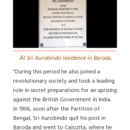
A
t Sri Aurobindo residence in Baroda.
"During this period he also joined a
revolutionary society and took a leading
role in secret preparations for an uprising
against the British Government in India.
In 1906, soon after the Partition of
Bengal, Sri Aurobindo quit his post in
Baroda and went to Calcutta, where he