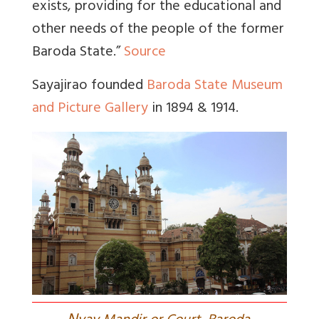
exists, providing for the educational and
other needs of the people of the former
Baroda State.”
Source
Sayajirao founded
Baroda State Museum
and Picture Gallery
in 1894 & 1914.