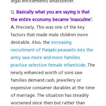
legal entitlements whatsoever.
Q.
Basically what you are saying is that
the entire economy became ‘masculine’.
A.
Precisely. This was one of the key
factors that made male children more
desirable. Also, the
increasing
recruitment of Punjabi peasants into the
army saw more and more families
practice selective female infanticide
. The
newly enhanced worth of sons saw
families demand cash, jewellery or
expensive consumer durables at the time
of marriage. The situation has steadily
worsened since then but rather than