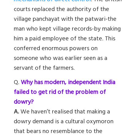
mechanisms of direct control
. The British
courts replaced the authority of the
village panchayat with the patwari-the
man who kept village records-by making
him a paid employee of the state. This
conferred enormous powers on
someone who was earlier seen as a
servant of the farmers.
Q.
Why has modern, independent India
failed to get rid of the problem of
dowry?
A.
We haven’t realised that making a
dowry demand is a cultural oxymoron
that bears no resemblance to the