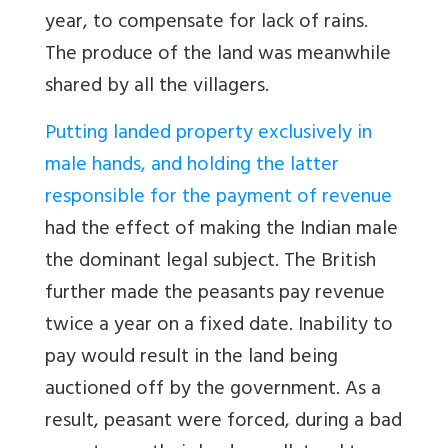
year, to compensate for lack of rains.
The produce of the land was meanwhile
shared by all the villagers.
Putting landed property exclusively in
male hands, and holding the latter
responsible for the payment of revenue
had the effect of making the Indian male
the dominant legal subject. The British
further made the peasants pay revenue
twice a year on a fixed date. Inability to
pay would result in the land being
auctioned off by the government. As a
result, peasant were forced, during a bad