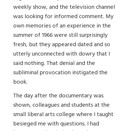
weekly show, and the television channel
was looking for informed comment. My
own memories of an experience in the
summer of 1966 were still surprisingly
fresh, but they appeared dated and so
utterly unconnected with dowry that I
said nothing. That denial and the
subliminal provocation instigated the
book.
The day after the documentary was
shown, colleagues and students at the
small liberal arts college where I taught
besieged me with questions. I had