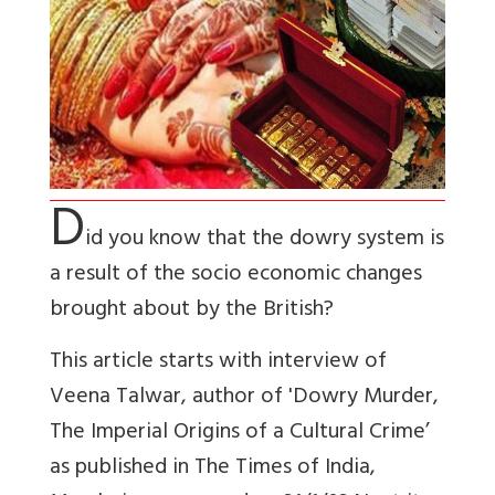
D
id you know that the dowry system is
a result of the socio economic changes
brought about by the British?
This article starts with interview of
Veena Talwar, author of 'Dowry Murder,
The Imperial Origins of a Cultural Crime’
as published in The Times of India,