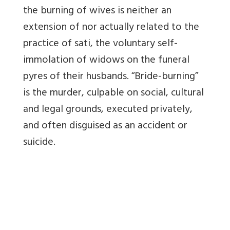
the burning of wives is neither an
extension of nor actually related to the
practice of sati, the voluntary self-
immolation of widows on the funeral
pyres of their husbands. “Bride-burning”
is the murder, culpable on social, cultural
and legal grounds, executed privately,
and often disguised as an accident or
suicide.