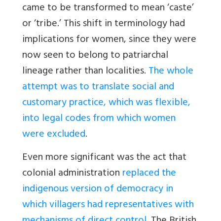
came to be transformed to mean ‘caste’
or ‘tribe.’ This shift in terminology had
implications for women, since they were
now seen to belong to patriarchal
lineage rather than localities.
The whole
attempt was to translate social and
customary practice, which was flexible,
into legal codes from which women
were excluded
.
Even more significant was the act that
colonial administration
replaced the
indigenous version of democracy in
which villagers had representatives with