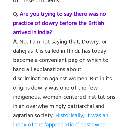
of these problems.
Q
.
Are you trying to say there was no
practice of dowry before the British
arrived in India?
A.
No, I am not saying that, Dowry, or
dahej as it is called in Hindi, has today
become a convenient peg on which to
hang all explanations about
discrimination against women. But in its
origins dowry was one of the few
indigenous, women-centered institutions
in an overwhelmingly patriarchal and
agrarian society.
Historically, it was an
index of the ‘appreciation’ bestowed