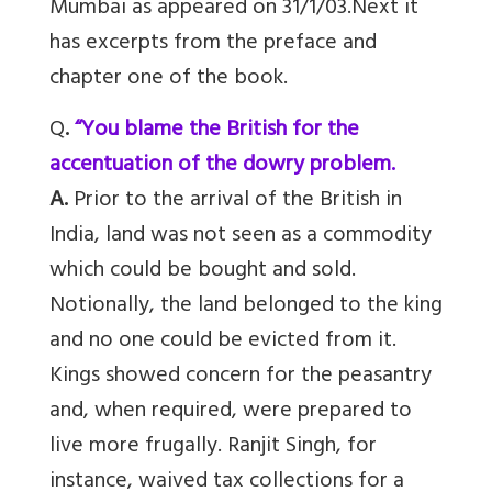
Mumbai as appeared on 31/1/03.Next it
has excerpts from the preface and
chapter one of the book.
Q
.
“You blame the British for the
accentuation of the dowry problem.
A.
Prior to the arrival of the British in
India, land was not seen as a commodity
which could be bought and sold.
Notionally, the land belonged to the king
and no one could be evicted from it.
Kings showed concern for the peasantry
and, when required, were prepared to
live more frugally. Ranjit Singh, for
instance, waived tax collections for a