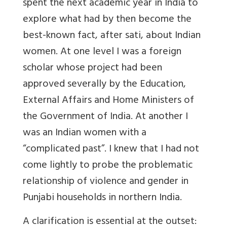
spent the next academic year in India to
explore what had by then become the
best-known fact, after sati, about Indian
women. At one level I was a foreign
scholar whose project had been
approved severally by the Education,
External Affairs and Home Ministers of
the Government of India. At another I
was an Indian women with a
“complicated past”. I knew that I had not
come lightly to probe the problematic
relationship of violence and gender in
Punjabi households in northern India.
A clarification is essential at the outset: