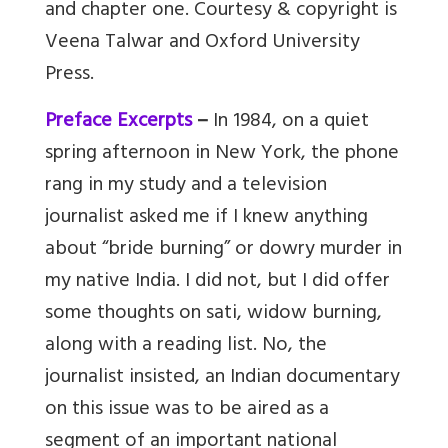
and chapter one. Courtesy & copyright is
Veena Talwar and Oxford University
Press.
Preface Excerpts
–
In 1984, on a quiet
spring afternoon in New York, the phone
rang in my study and a television
journalist asked me if I knew anything
about “bride burning” or dowry murder in
my native India. I did not, but I did offer
some thoughts on sati, widow burning,
along with a reading list. No, the
journalist insisted, an Indian documentary
on this issue was to be aired as a
segment of an important national