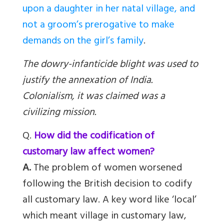
upon a daughter in her natal village, and
not a groom’s prerogative to make
demands on the girl’s family
.
The dowry-infanticide blight was used to
justify the annexation of India.
Colonialism, it was claimed was a
civilizing mission.
Q.
How did the codification of
customary law affect women?
A.
The problem of women worsened
following the British decision to codify
all customary law. A key word like ‘local’
which meant village in customary law,