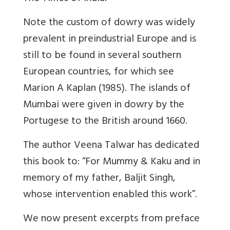
Note the custom of dowry was widely
prevalent in preindustrial Europe and is
still to be found in several southern
European countries, for which see
Marion A Kaplan (1985). The islands of
Mumbai were given in dowry by the
Portugese to the British around 1660.
The author Veena Talwar has dedicated
this book to: “For Mummy & Kaku and in
memory of my father, Baljit Singh,
whose intervention enabled this work”.
We now present excerpts from preface