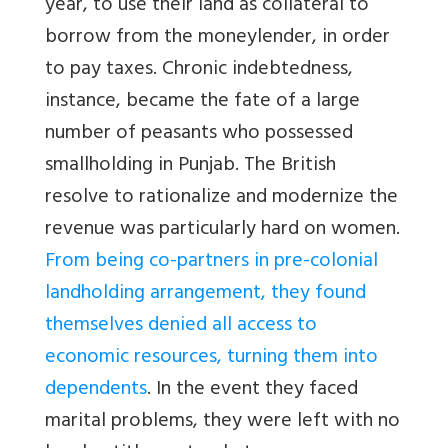
year, to use their land as collateral to
borrow from the moneylender, in order
to pay taxes. Chronic indebtedness,
instance, became the fate of a large
number of peasants who possessed
smallholding in Punjab. The British
resolve to rationalize and modernize the
revenue was particularly hard on women.
From being co-partners in pre-colonial
landholding arrangement, they found
themselves denied all access to
economic resources, turning them into
dependents
. In the event they faced
marital problems, they were left with no