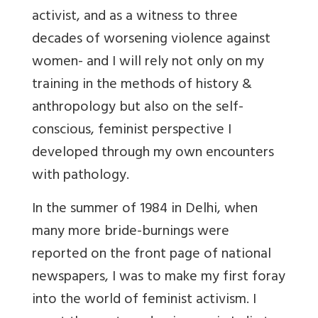
activist, and as a witness to three
decades of worsening violence against
women- and I will rely not only on my
training in the methods of history &
anthropology but also on the self-
conscious, feminist perspective I
developed through my own encounters
with pathology.
In the summer of 1984 in Delhi, when
many more bride-burnings were
reported on the front page of national
newspapers, I was to make my first foray
into the world of feminist activism. I