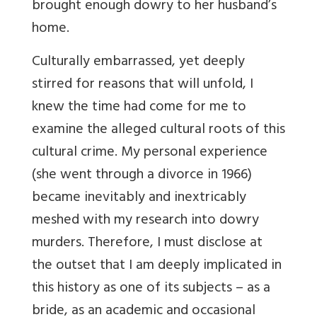
brought enough dowry to her husband’s
home.
Culturally embarrassed, yet deeply
stirred for reasons that will unfold, I
knew the time had come for me to
examine the alleged cultural roots of this
cultural crime. My personal experience
(she went through a divorce in 1966)
became inevitably and inextricably
meshed with my research into dowry
murders. Therefore, I must disclose at
the outset that I am deeply implicated in
this history as one of its subjects – as a
bride, as an academic and occasional