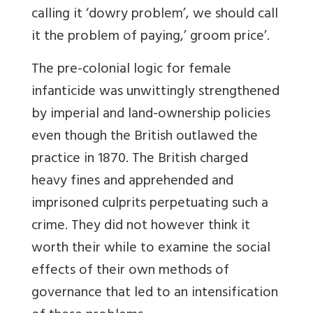
calling it ‘dowry problem’, we should call
it the problem of paying,’ groom price’.
The pre-colonial logic for female
infanticide was unwittingly strengthened
by imperial and land-ownership policies
even though the British outlawed the
practice in 1870. The British charged
heavy fines and apprehended and
imprisoned culprits perpetuating such a
crime. They did not however think it
worth their while to examine the social
effects of their own methods of
governance that led to an intensification