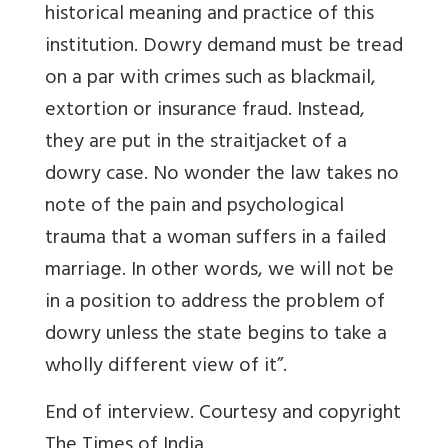
historical meaning and practice of this
institution. Dowry demand must be tread
on a par with crimes such as blackmail,
extortion or insurance fraud. Instead,
they are put in the straitjacket of a
dowry case. No wonder the law takes no
note of the pain and psychological
trauma that a woman suffers in a failed
marriage. In other words, we will not be
in a position to address the problem of
dowry unless the state begins to take a
wholly different view of it”.
End of interview. Courtesy and copyright
The Times of India.