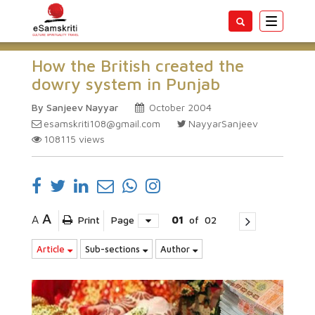
Toggle
navigatio
How the British created the
dowry system in Punjab
By Sanjeev Nayyar
October 2004
esamskriti108@gmail.com
NayyarSanjeev
108115
views
A
A
Print
Page
01
of
02
Article
Sub-sections
Author