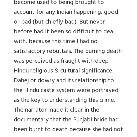
become used to being brought to
account for any Indian happening, good
or bad (but chiefly bad). But never
before had it been so difficult to deal
with, because this time I had no
satisfactory rebuttals. The burning death
was perceived as fraught with deep
Hindu religious & cultural significance.
Dahej or dowry and its relationship to
the Hindu caste system were portrayed
as the key to understanding this crime.
The narrator made it clear in the
documentary that the Punjabi bride had
been burnt to death because she had not