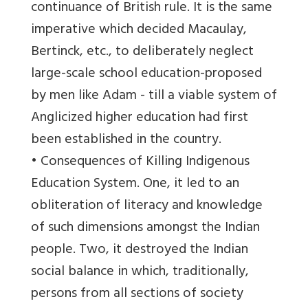
continuance of British rule. It is the same
imperative which decided Macaulay,
Bertinck, etc., to deliberately neglect
large-scale school education-proposed
by men like Adam - till a viable system of
Anglicized higher education had first
been established in the country.
• Consequences of Killing Indigenous
Education System. One, it led to an
obliteration of literacy and knowledge
of such dimensions amongst the Indian
people. Two, it destroyed the Indian
social balance in which, traditionally,
persons from all sections of society