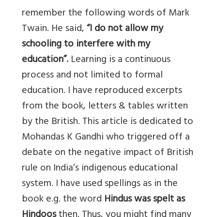
remember the following words of Mark
Twain. He said,
“I do not allow my
schooling to interfere with my
education”.
Learning is a continuous
process and not limited to formal
education. I have reproduced excerpts
from the book, letters & tables written
by the British. This article is dedicated to
Mohandas K Gandhi who triggered off a
debate on the negative impact of British
rule on India’s indigenous educational
system. I have used spellings as in the
book e.g. the word
Hindus was spelt as
Hindoos
then. Thus, you might find many