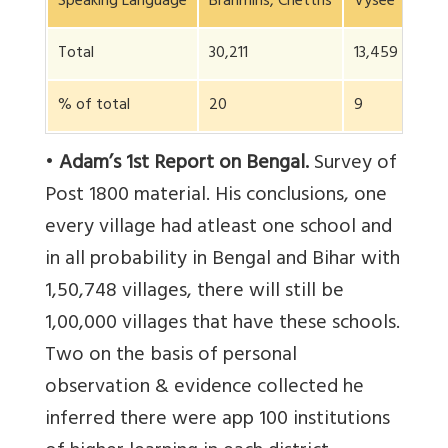
Speaking Language
Brahmins, Chettris
Vysee
Soo
Total
30,211
13,459
75,
% of total
20
9
50
•
Adam’s 1st Report on Bengal.
Survey of
Post 1800 material. His conclusions, one
every village had atleast one school and
in all probability in Bengal and Bihar with
1,50,748 villages, there will still be
1,00,000 villages that have these schools.
Two on the basis of personal
observation & evidence collected he
inferred there were app 100 institutions