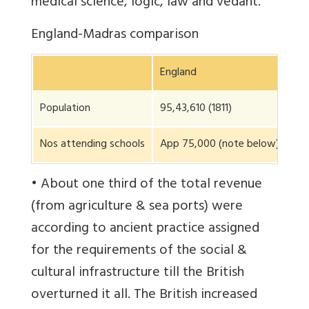
medical science, logic, law and vedant.
England-Madras comparison
England
Ma
Population
95,43,610 (1811)
1,2
Nos attending schools
App 75,000 (note below)
1,5
• About one third of the total revenue
(from agriculture & sea ports) were
according to ancient practice assigned
for the requirements of the social &
cultural infrastructure till the British
overturned it all. The British increased