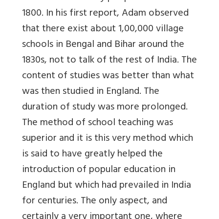
1800. In his first report, Adam observed
that there exist about 1,00,000 village
schools in Bengal and Bihar around the
1830s, not to talk of the rest of India. The
content of studies was better than what
was then studied in England. The
duration of study was more prolonged.
The method of school teaching was
superior and it is this very method which
is said to have greatly helped the
introduction of popular education in
England but which had prevailed in India
for centuries. The only aspect, and
certainly a very important one, where