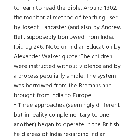
to learn to read the Bible. Around 1802,
the monitorial method of teaching used
by Joseph Lancaster (and also by Andrew
Bell, supposedly borrowed from India,
Ibid pg 246, Note on Indian Education by
Alexander Walker quote ‘The children
were instructed without violence and by
a process peculiarly simple. The system
was borrowed from the Bramans and
brought from India to Europe.
• Three approaches (seemingly different
but in reality complementary to one
another) began to operate in the British
held areas of India regarding Indian