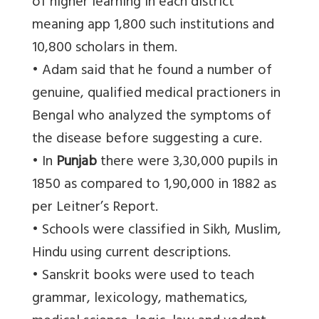
of higher learning in each district
meaning app 1,800 such institutions and
10,800 scholars in them.
• Adam said that he found a number of
genuine, qualified medical practioners in
Bengal who analyzed the symptoms of
the disease before suggesting a cure.
• In
Punjab
there were 3,30,000 pupils in
1850 as compared to 1,90,000 in 1882 as
per Leitner’s Report.
• Schools were classified in Sikh, Muslim,
Hindu using current descriptions.
• Sanskrit books were used to teach
grammar, lexicology, mathematics,