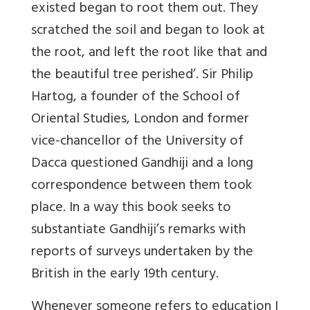
existed began to root them out. They
scratched the soil and began to look at
the root, and left the root like that and
the beautiful tree perished’. Sir Philip
Hartog, a founder of the School of
Oriental Studies, London and former
vice-chancellor of the University of
Dacca questioned Gandhiji and a long
correspondence between them took
place. In a way this book seeks to
substantiate Gandhiji’s remarks with
reports of surveys undertaken by the
British in the early 19th century.
Whenever someone refers to education I