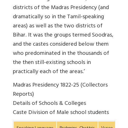
districts of the Madras Presidency (and
dramatically so in the Tamil-speaking
areas) as well as the two districts of
Bihar. It was the groups termed Soodras,
and the castes considered below them
who predominated in the thousands of
the then still-existing schools in
practically each of the areas.’
Madras Presidency 1822-25 (Collectors
Reports)
Details of Schools & Colleges
Caste Division of Male school students