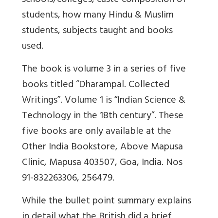
schools/colleges, caste composition of
students, how many Hindu & Muslim
students, subjects taught and books
used.
The book is volume 3 in a series of five
books titled “Dharampal. Collected
Writings”. Volume 1 is “Indian Science &
Technology in the 18th century”. These
five books are only available at the
Other India Bookstore, Above Mapusa
Clinic, Mapusa 403507, Goa, India. Nos
91-832263306, 256479.
While the bullet point summary explains
in detail what the British did a brief