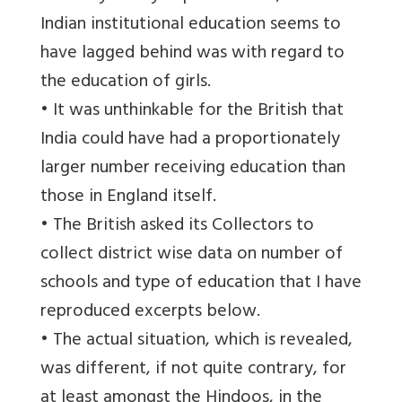
Indian institutional education seems to
have lagged behind was with regard to
the education of girls.
• It was unthinkable for the British that
India could have had a proportionately
larger number receiving education than
those in England itself.
• The British asked its Collectors to
collect district wise data on number of
schools and type of education that I have
reproduced excerpts below.
• The actual situation, which is revealed,
was different, if not quite contrary, for
at least amongst the Hindoos, in the