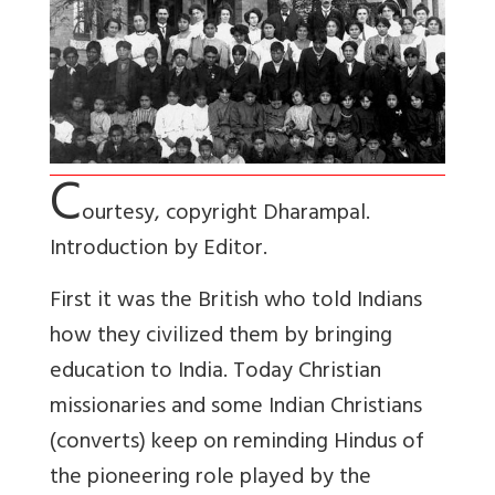
C
ourtesy, copyright Dharampal.
Introduction by Editor.
First it was the British who told Indians
how they civilized them by bringing
education to India. Today Christian
missionaries and some Indian Christians
(converts) keep on reminding Hindus of
the pioneering role played by the