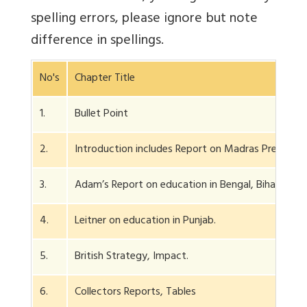
spelling errors, please ignore but note
difference in spellings.
No's
Chapter Title
1.
Bullet Point
2.
Introduction includes Report on Madras Presidenc
3.
Adam’s Report on education in Bengal, Bihar.
4.
Leitner on education in Punjab.
5.
British Strategy, Impact.
6.
Collectors Reports, Tables