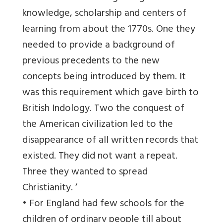
knowledge, scholarship and centers of
learning from about the 1770s. One they
needed to provide a background of
previous precedents to the new
concepts being introduced by them. It
was this requirement which gave birth to
British Indology. Two the conquest of
the American civilization led to the
disappearance of all written records that
existed. They did not want a repeat.
Three they wanted to spread
Christianity. ‘
• For England had few schools for the
children of ordinary people till about