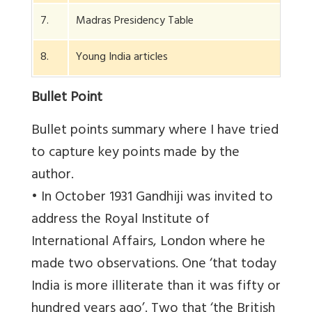
7.
Madras Presidency Table
8.
Young India articles
Bullet Point
Bullet points summary where I have tried
to capture key points made by the
author.
• In October 1931 Gandhiji was invited to
address the Royal Institute of
International Affairs, London where he
made two observations. One ‘that today
India is more illiterate than it was fifty or
hundred years ago’. Two that ‘the British