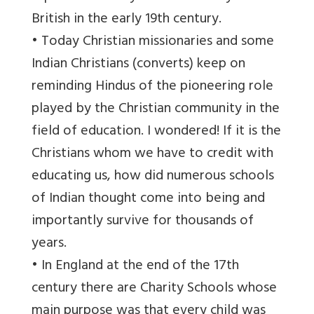
British in the early 19th century.
• Today Christian missionaries and some
Indian Christians (converts) keep on
reminding Hindus of the pioneering role
played by the Christian community in the
field of education. I wondered! If it is the
Christians whom we have to credit with
educating us, how did numerous schools
of Indian thought come into being and
importantly survive for thousands of
years.
• In England at the end of the 17th
century there are Charity Schools whose
main purpose was that every child was