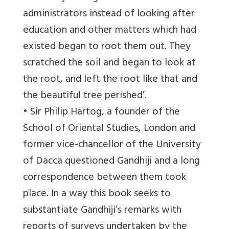
administrators instead of looking after
education and other matters which had
existed began to root them out. They
scratched the soil and began to look at
the root, and left the root like that and
the beautiful tree perished’.
• Sir Philip Hartog, a founder of the
School of Oriental Studies, London and
former vice-chancellor of the University
of Dacca questioned Gandhiji and a long
correspondence between them took
place. In a way this book seeks to
substantiate Gandhiji’s remarks with
reports of surveys undertaken by the