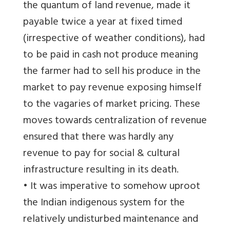
the quantum of land revenue, made it
payable twice a year at fixed timed
(irrespective of weather conditions), had
to be paid in cash not produce meaning
the farmer had to sell his produce in the
market to pay revenue exposing himself
to the vagaries of market pricing. These
moves towards centralization of revenue
ensured that there was hardly any
revenue to pay for social & cultural
infrastructure resulting in its death.
• It was imperative to somehow uproot
the Indian indigenous system for the
relatively undisturbed maintenance and