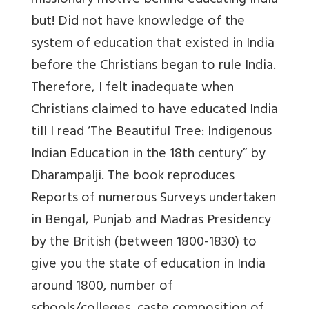
missionary motive behind educating India
but! Did not have knowledge of the
system of education that existed in India
before the Christians began to rule India.
Therefore, I felt inadequate when
Christians claimed to have educated India
till I read ‘The Beautiful Tree: Indigenous
Indian Education in the 18th century” by
Dharampalji. The book reproduces
Reports of numerous Surveys undertaken
in Bengal, Punjab and Madras Presidency
by the British (between 1800-1830) to
give you the state of education in India
around 1800, number of