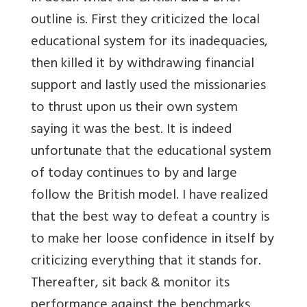
outline is. First they criticized the local
educational system for its inadequacies,
then killed it by withdrawing financial
support and lastly used the missionaries
to thrust upon us their own system
saying it was the best. It is indeed
unfortunate that the educational system
of today continues to by and large
follow the British model. I have realized
that the best way to defeat a country is
to make her loose confidence in itself by
criticizing everything that it stands for.
Thereafter, sit back & monitor its
performance against the benchmarks