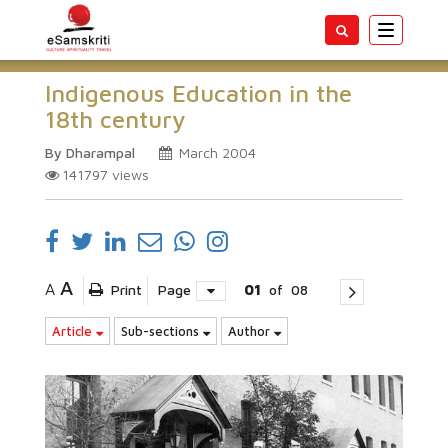
Toggle
navigatio
Indigenous Education in the
18th century
By Dharampal
March 2004
141797
views
A
A
Print
Page
01
of
08
Article
Sub-sections
Author