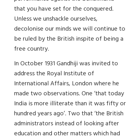
that you have set for the conquered.
Unless we unshackle ourselves,
decolonise our minds we will continue to
be ruled by the British inspite of being a
free country.
In October 1931 Gandhiji was invited to
address the Royal Institute of
International Affairs, London where he
made two observations. One ‘that today
India is more illiterate than it was fifty or
hundred years ago’. Two that ‘the British
administrators instead of looking after
education and other matters which had