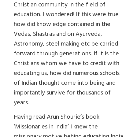
Christian community in the field of
education. I wondered! If this were true
how did knowledge contained in the
Vedas, Shastras and on Ayurveda,
Astronomy, steel making etc be carried
forward through generations. If it is the
Christians whom we have to credit with
educating us, how did numerous schools
of Indian thought come into being and
importantly survive for thousands of
years.
Having read Arun Shourie’s book
‘Missionaries in India’ I knew the