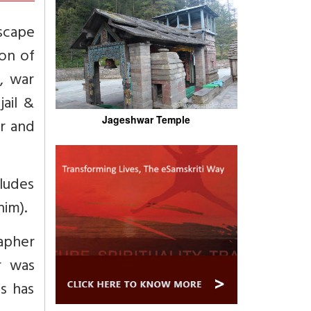
escape
ion of
, war
jail &
Jageshwar Temple
or and
cludes
him).
apher
r was
s has