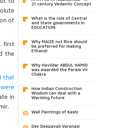
sit to
21 century Vedantic Concept
olute
ion of
What is the role of Central
and State governments in
EDUCATION
 first
Why MAIZE not Rice should
be preferred for making
Ethanol
d the
Why Havildar ABDUL HAMID
was awarded the Param Vir
Chakra
d that
s were
How Indian Construction
Wisdom can deal with a
ate in
Warming Future
mir.
Wall Paintings of Kashi
Dev Deepavali Varanasi