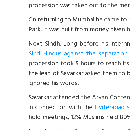
procession was taken out to the memo
On returning to Mumbai he came to res
Park. It was built from money given b
Next Sindh. Long before his inter
Sind Hindus against the separatio
procession took 5 hours to reach it
the lead of Savarkar asked them to 
ignored his words.
Savarkar attended the Aryan Confer
in connection with the
Hyderabad s
hold meetings, 12% Muslims held 80% 