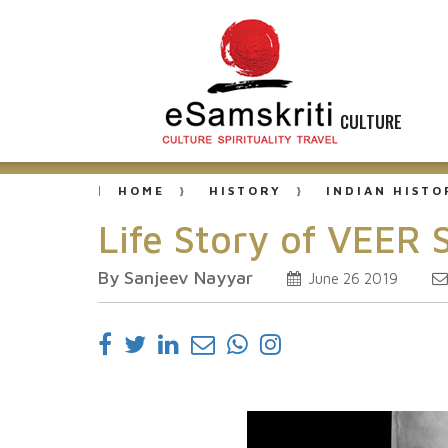
CULTURE
HOME
HISTORY
INDIAN HISTO
Life Story of VEER
By Sanjeev Nayyar
June 26 2019