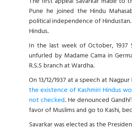
The first appeal Savarkar made to the
Pune he joined the Hindu Mahasa
political independence of Hindustan.
Hindus.
In the last week of October, 1937 S
unfurled by Madame Cama in German
R.S.S branch at Wardha.
On 13/12/1937 at a speech at Nagpur 
the existence of Kashmiri Hindus wo
not checked
. He denounced Gandhi’s
favor of Muslims and go to Kashi, be
Savarkar was elected as the Preside