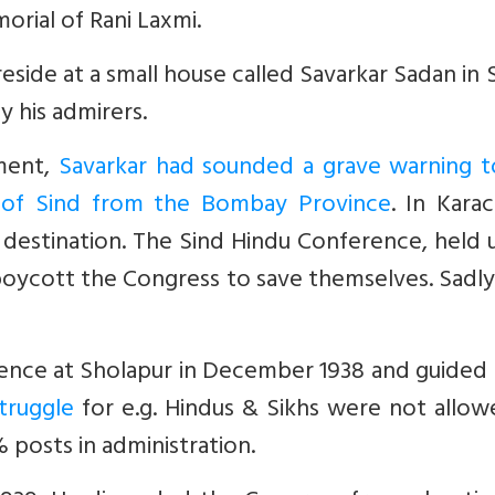
rial of Rani Laxmi.
ide at a small house called Savarkar Sadan in S
y his admirers.
nment,
Savarkar had sounded a grave warning t
n of Sind from the Bombay Province
. In Karac
s destination. The Sind Hindu Conference, held
boycott the Congress to save themselves. Sadl
ence at Sholapur in December 1938 and guided
truggle
for e.g. Hindus & Sikhs were not allow
posts in administration.