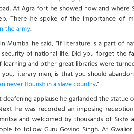
izabad. At Agra fort he showed how and where S
b. There he spoke of the importance of mil
in the army
.
 Mumbai he said, “If literature is a part of na
 security of national life. Did you forget the f
f learning and other great libraries were turne
you, literary men, is that you should abandon
an never flourish in a slave country
.”
t deafening applause he garlanded the statue o
. Next he was recorded an imposing reception
 Amritsa and welcomed by thousands of Sikhs a
ple to follow Guru Govind Singh. At Gwalior 