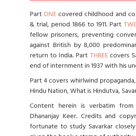
Part
ONE
covered childhood and coll
& trial, period 1866 to 1911. Part
TW
fellow prisoners, preventing conve
against British by 8,000 predominant
return to India. Part
THREE
covers Sa
end of internment in 1937 with his un
Part 4 covers whirlwind propaganda, 
Hindu Nation, What is Hindutva, Savar
Content herein is verbatim from
Dhananjay Keer. Credits and copyr
fortunate to study Savarkar closely