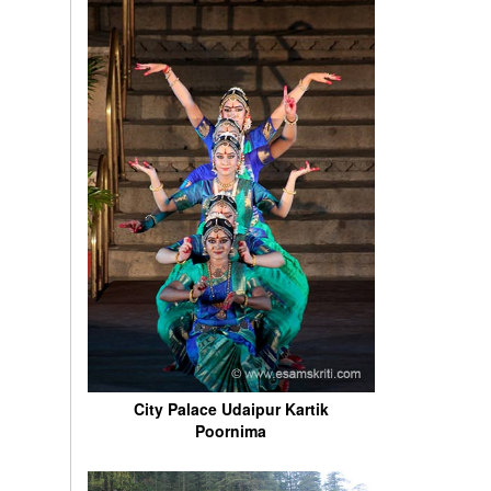
City Palace Udaipur Kartik
Poornima