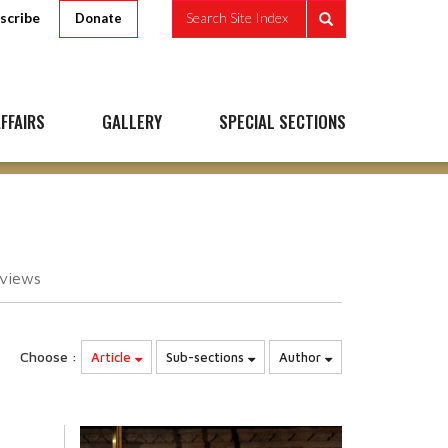
scribe
Search Site Index
Donate
FFAIRS
GALLERY
SPECIAL SECTIONS
views
Choose :
Article
Sub-sections
Author