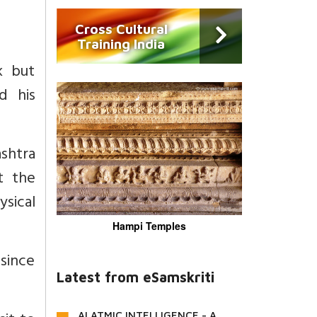
Cross Cultural
Training India
k but
d his
ashtra
t the
sical
Hampi Temples
since
Latest from eSamskriti
AI ATMIC INTELLIGENCE - A