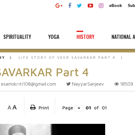
eBook
Sub
SPIRITUALITY
YOGA
HISTORY
NATIONAL A
RY
LIFE STORY OF VEER SAVARKAR PART 4
 SAVARKAR Part 4
esamskriti108@gmail.com
NayyarSanjeev
18509
A
A
Print
Page
01
of
01