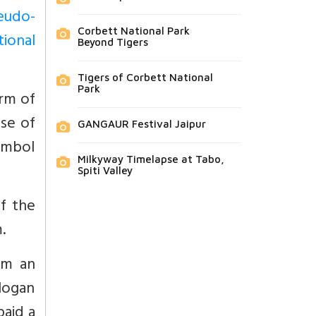
seudo-
Corbett National Park
tional
Beyond Tigers
Tigers of Corbett National
Park
orm of
se of
GANGAUR Festival Jaipur
ymbol
Milkyway Timelapse at Tabo,
Spiti Valley
of the
.
im an
logan
paid a