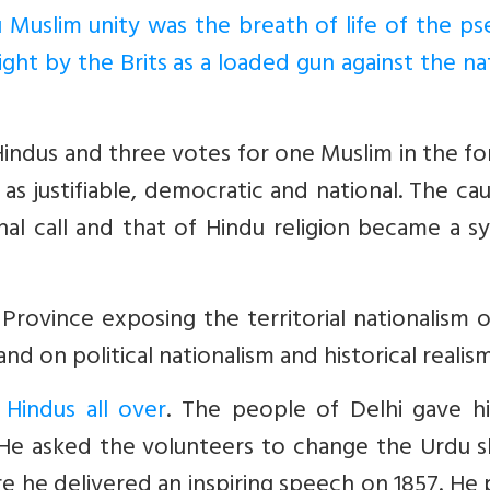
 Muslim unity was the breath of life of the p
right by the Brits as a loaded gun against the na
Hindus and three votes for one Muslim in the f
justifiable, democratic and national. The cau
al call and that of Hindu religion became a s
rovince exposing the territorial nationalism 
 on political nationalism and historical realism
 Hindus all over
. The people of Delhi gave h
 He asked the volunteers to change the Urdu s
 he delivered an inspiring speech on 1857. He 