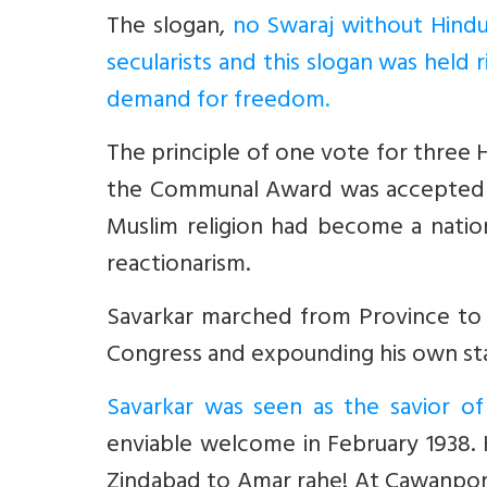
The slogan,
no Swaraj without Hindu
secularists and this slogan was held 
demand for freedom
.
The principle of one vote for three 
the Communal Award was accepted as 
Muslim religion had become a nation
reactionarism.
Savarkar marched from Province to P
Congress and expounding his own stand
Savarkar was seen as the savior of
enviable welcome in February 1938.
Zindabad to Amar rahe! At Cawanpore