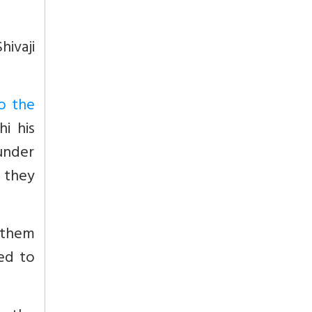
hivaji
o the
hi his
 under
y they
 them
ed to