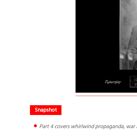
Part 4 covers whirlwind propaganda, war 