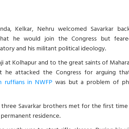
nanda, Kelkar, Nehru welcomed Savarkar bac
hat he would join the Congress but feare
ory and his militant political ideology.
ji at Kolhapur and to the great saints of Mahar
at he attacked the Congress for arguing tha
m ruffians in NWFP
was but a problem of phy
ree Savarkar brothers met for the first time 
 permanent residence.