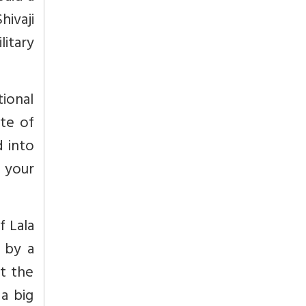
hivaji
itary
tional
ate of
d into
 your
f Lala
 by a
t the
a big