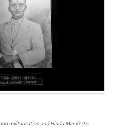
and militarization and Hindu Manifesto.