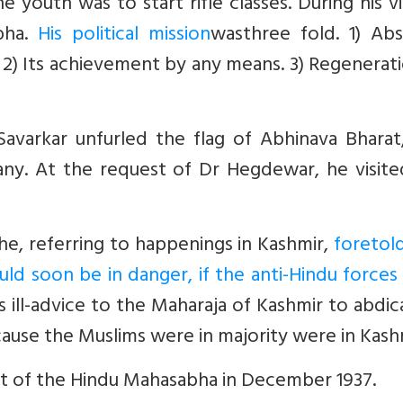
 youth was to start rifle classes. During his vi
bha.
His political mission
wasthree fold. 1) Abs
 2) Its achievement by any means. 3) Regenerat
avarkar unfurled the flag of Abhinava Bharat,
y. At the request of Dr Hegdewar, he visite
he, referring to happenings in Kashmir,
foretol
uld soon be in danger, if the anti-Hindu force
 ill-advice to the Maharaja of Kashmir to abdic
cause the Muslims were in majority were in Kash
nt of the Hindu Mahasabha in December 1937.