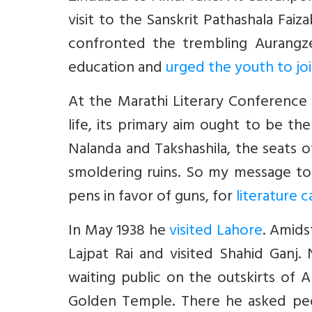
visit to the Sanskrit Pathashala Fa
confronted the trembling Aurangze
education and
urged the youth to jo
At the Marathi Literary Conference in
life, its primary aim ought to be the
Nalanda and Takshashila, the seats o
smoldering ruins. So my message to 
pens in favor of guns, for
literature c
In May 1938 he
visited Lahore
. Amids
Lajpat Rai and visited Shahid Ganj
waiting public on the outskirts of
Golden Temple. There he asked peo