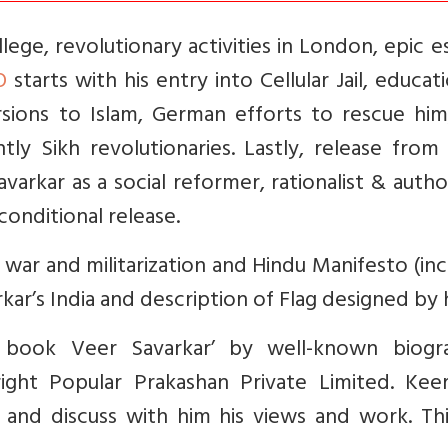
ege, revolutionary activities in London, epic 
O
starts with his entry into Cellular Jail, educat
rsions to Islam, German efforts to rescue him
ly Sikh revolutionaries. Lastly, release from 
varkar as a social reformer, rationalist & auth
conditional release.
war and militarization and Hindu Manifesto (in
kar’s India and description of Flag designed by 
 book Veer Savarkar’ by well-known biogr
ight Popular Prakashan Private Limited. Kee
 and discuss with him his views and work. Thi