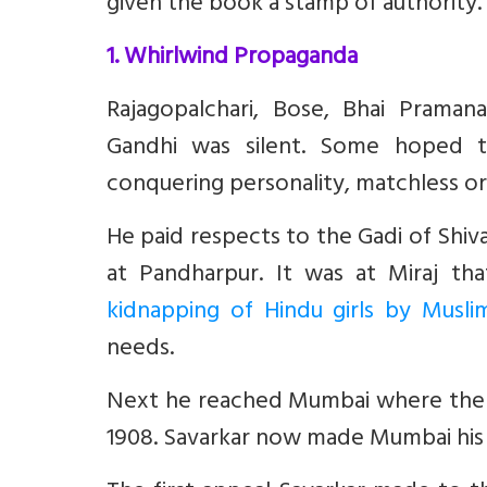
given the book a stamp of authority.
1. Whirlwind Propaganda
Rajagopalchari, Bose, Bhai Prama
Gandhi was silent. Some hoped t
conquering personality, matchless orat
He paid respects to the Gadi of Shiva
at Pandharpur. It was at Miraj th
kidnapping of Hindu girls by Musli
needs.
Next he reached Mumbai where the th
1908. Savarkar now made Mumbai his