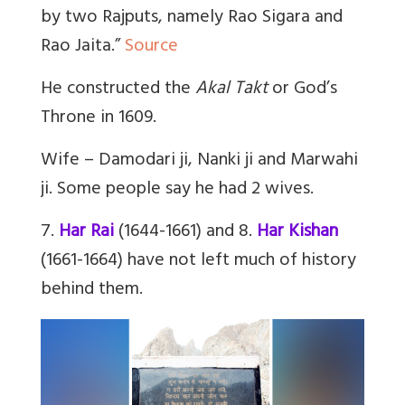
by two Rajputs, namely Rao Sigara and
Rao Jaita.”
Source
He constructed the
Akal Takt
or God’s
Throne in 1609.
Wife – Damodari ji, Nanki ji and Marwahi
ji. Some people say he had 2 wives.
7.
Har Rai
(1644-1661) and 8.
Har Kishan
(1661-1664) have not left much of history
behind them.