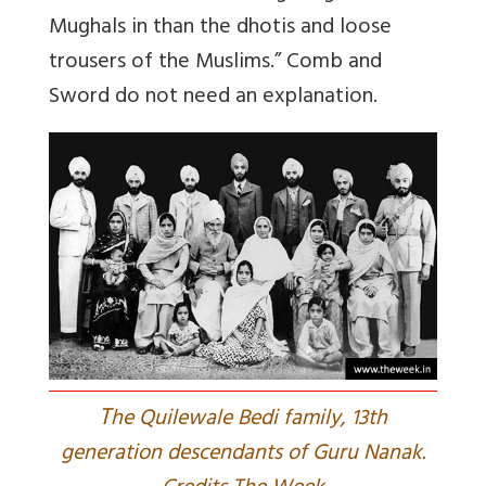
Mughals in than the dhotis and loose
trousers of the Muslims.” Comb and
Sword do not need an explanation.
T
he Quilewale Bedi family, 13th
generation descendants of Guru Nanak.