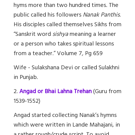
hyms more than two hundred times. The
public called his followers
Nanak Panthis
.
His disciples called themselves Sikhs from
“Sanskrit word
sishya
meaning a learner
or a person who takes spiritual lessons
from a teacher.” Volume 7
,
Pg 659
Wife - Sulakshana Devi or called Sulakhni
in Punjab.
2.
Angad or Bhai Lahna Trehan
(Guru from
1539-1552)
Angad started collecting Nanak’s hymns
which were written in Lande Mahajani, in