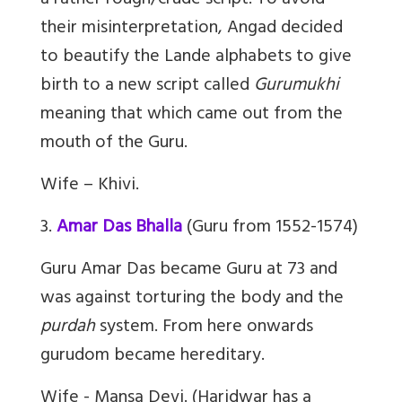
a rather rough/crude script. To avoid
their misinterpretation, Angad decided
to beautify the Lande alphabets to give
birth to a new script called
Gurumukhi
meaning that which came out from the
mouth of the Guru.
Wife – Khivi.
3.
Amar Das Bhalla
(Guru from 1552-1574)
Guru Amar Das became Guru at 73 and
was against torturing the body and the
purdah
system. From here onwards
gurudom became hereditary.
Wife - Mansa Devi. (Haridwar has a