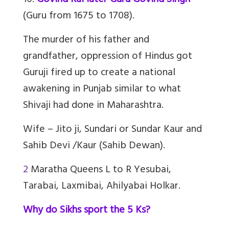
10.
Govind Rai later Guru Govind Singh
(Guru from 1675 to 1708).
The murder of his father and
grandfather, oppression of Hindus got
Guruji fired up to create a national
awakening in Punjab similar to what
Shivaji had done in Maharashtra.
Wife – Jito ji, Sundari or Sundar Kaur and
Sahib Devi /Kaur (Sahib Dewan).
2
Maratha Queens L to R Yesubai,
Tarabai, Laxmibai, Ahilyabai Holkar.
Why do Sikhs sport the 5 Ks?