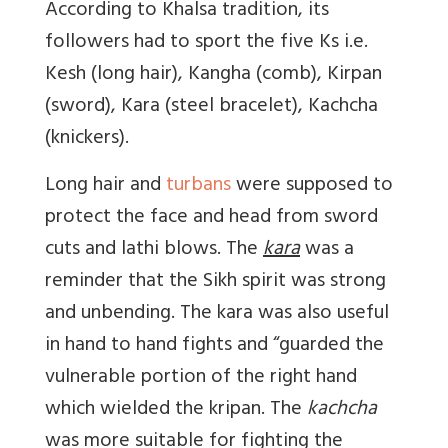
According to Khalsa tradition, its
followers had to sport the five Ks i.e.
Kesh (long hair), Kangha (comb), Kirpan
(sword), Kara (steel bracelet), Kachcha
(knickers).
Long hair and
turbans
were supposed to
protect the face and head from sword
cuts and lathi blows. The
kara
was a
reminder that the Sikh spirit was strong
and unbending. The kara was also useful
in hand to hand fights and “guarded the
vulnerable portion of the right hand
which wielded the kripan. The
kachcha
was more suitable for fighting the