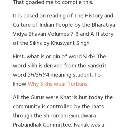
That goaded me to compile this.
It is based on reading of The History and
Culture of Indian People by the Bharatiya
Vidya Bhavan Volumes 7-8 and A History
of the Sikhs by Khuswant Singh.
First, what is origin of word Sikh?
The
word Sikh is derived from the Sanskrit
word
SHISHYA
meaning student.
To
know
Why Sikhs wear Turbans
All the Gurus were Khatris but today the
community is controlled by the Jaats
through the Shiromani Gurudwara
Prabandhak Committee. Nanak was a