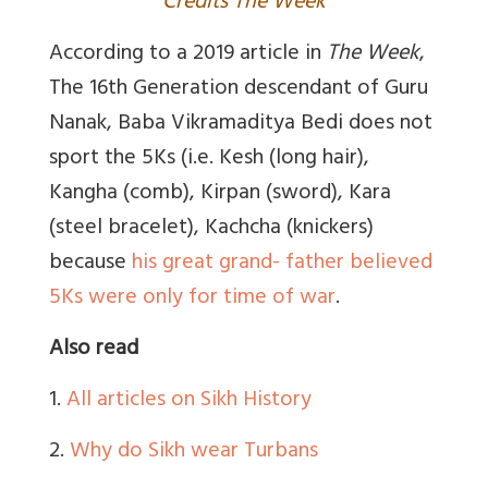
Credits The Week
According to a 2019 article in
The Week
,
The 16th Generation descendant of Guru
Nanak, Baba Vikramaditya Bedi does not
sport the 5Ks (i.e. Kesh (long hair),
Kangha (comb), Kirpan (sword), Kara
(steel bracelet), Kachcha (knickers)
because
his great grand- father believed
5Ks were only for time of war
.
Also read
1.
All articles on Sikh History
2.
Why do Sikh wear Turbans