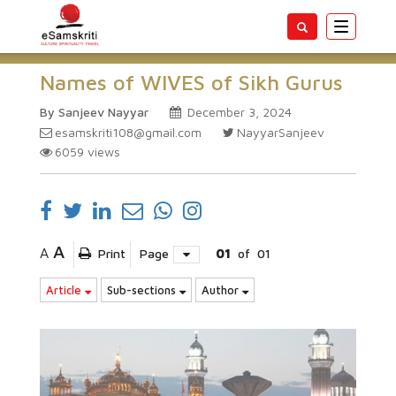
Toggle
navigatio
Names of WIVES of Sikh Gurus
By Sanjeev Nayyar
December 3, 2024
esamskriti108@gmail.com
NayyarSanjeev
6059
views
A
A
Print
Page
01
of
01
Article
Sub-sections
Author