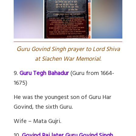
G
uru Govind Singh prayer to Lord Shiva
at Siachen War Memorial.
9.
Guru Tegh Bahadur
(Guru from 1664-
1675)
He was the youngest son of Guru Har
Govind, the sixth Guru.
Wife – Mata Gujri.