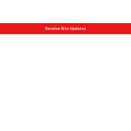
Receive Site Updates