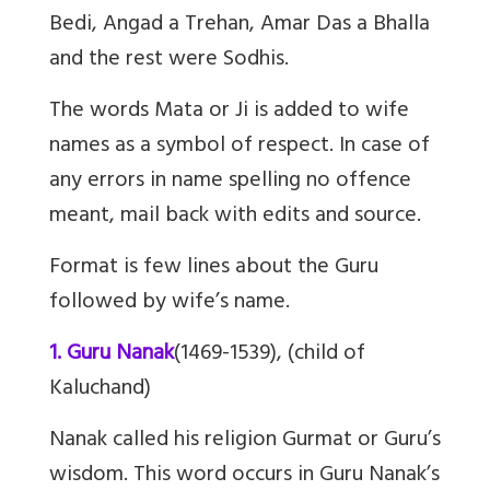
Bedi, Angad a Trehan, Amar Das a Bhalla
and the rest were Sodhis.
The words Mata or Ji is added to wife
names as a symbol of respect. In case of
any errors in name spelling no offence
meant, mail back with edits and source.
Format is few lines about the Guru
followed by wife’s name.
1. Guru Nanak
(1469-1539), (child of
Kaluchand)
Nanak called his religion Gurmat or Guru’s
wisdom. This word occurs in Guru Nanak’s