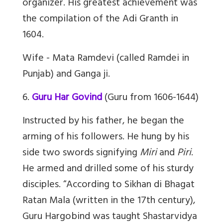
organizer. His greatest achievement was
the compilation of the Adi Granth in
1604.
Wife - Mata Ramdevi (called Ramdei in
Punjab) and Ganga ji.
6.
Guru Har Govind
(Guru from 1606-1644)
Instructed by his father, he began the
arming of his followers. He hung by his
side two swords signifying
Miri
and
Piri
.
He armed and drilled some of his sturdy
disciples. “
According to
Sikhan di Bhagat
Ratan Mala
(written in the 17th century),
Guru Hargobind was taught
Shastarvidya