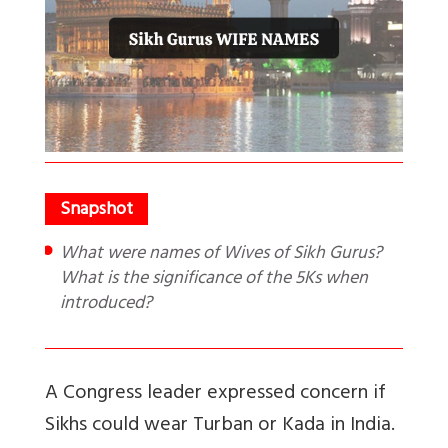
What were names of Wives of Sikh Gurus?
What is the significance of the 5Ks when
introduced?
A Congress leader expressed concern if
Sikhs could wear Turban or Kada in India.