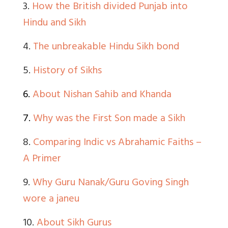
3.
How the British divided Punjab into
Hindu and Sikh
4.
The unbreakable Hindu Sikh bond
5.
History of Sikhs
6.
About Nishan Sahib and Khanda
7.
Why was the First Son made a Sikh
8.
Comparing Indic vs Abrahamic Faiths –
A Primer
9.
Why Guru Nanak/Guru Goving Singh
wore a janeu
10.
About Sikh Gurus