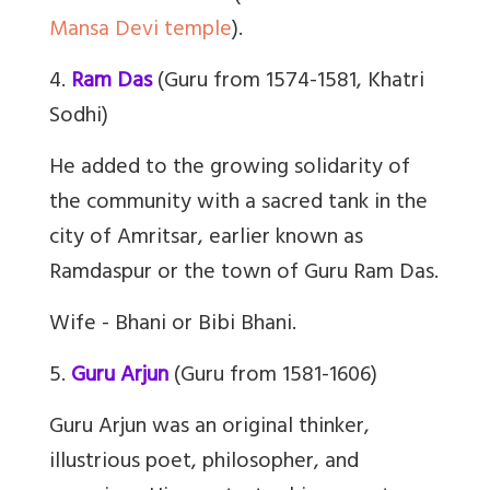
Mansa Devi temple
).
4.
Ram Das
(Guru from 1574-1581, Khatri
Sodhi)
He added to the growing solidarity of
the community with a sacred tank in the
city of Amritsar, earlier known as
Ramdaspur or the town of Guru Ram Das.
Wife - Bhani or Bibi Bhani.
5.
Guru Arjun
(Guru from 1581-1606)
Guru Arjun was an original thinker,
illustrious poet, philosopher, and