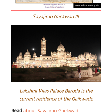
S
ayajirao Gaekwad III.
L
akshmi Vilas Palace Baroda is the
current residence of the Gaikwads.
Read
about Sayajirao Gaekwad