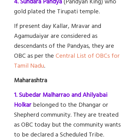
4. Sundara Pandya
(Pandyan King) who
gold plated the Tirupati temple.
If present day Kallar, Mravar and
Agamudaiyar are considered as
descendants of the Pandyas, they are
OBC as per the
Central List of OBCs for
Tamil Nadu
.
Maharashtra
1. Subedar Malharrao and Ahilyabai
Holkar
belonged to the Dhangar or
Shepherd community. They are treated
as OBC today but the community wants
to be declared a Scheduled Tribe.