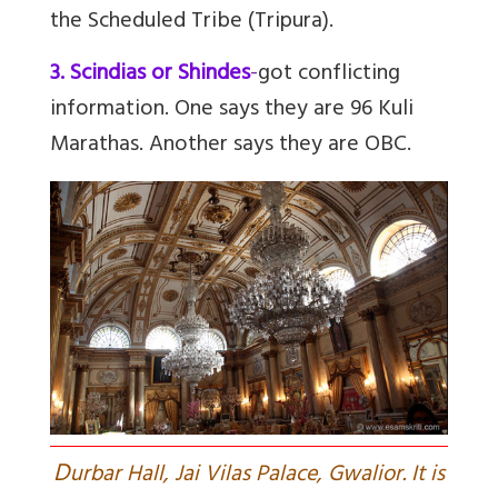
the Scheduled Tribe (Tripura).
3. Scindias or Shindes
-
got conflicting
information. One says they are 96 Kuli
Marathas. Another says they are OBC.
D
urbar Hall, Jai Vilas Palace, Gwalior. It is