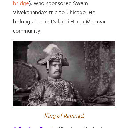
bridge
)
,
who sponsored Swami
Vivekananda's trip to Chicago. He
belongs to the
Dakhini Hindu Maravar
community.
K
ing of Ramnad.