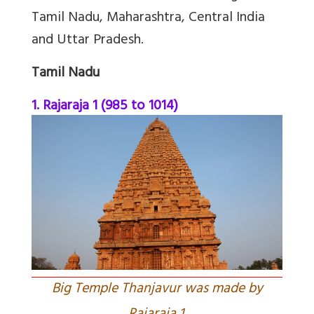
Tamil Nadu, Maharashtra, Central India
and Uttar Pradesh.
Tamil Nadu
1. Rajaraja 1 (985 to 1014)
Big Temple Thanjavur was made by