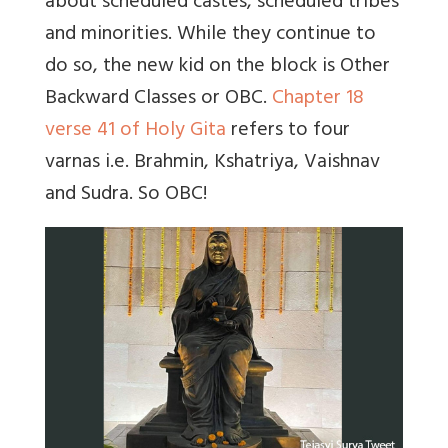
about scheduled castes, scheduled tribes
and minorities. While they continue to
do so, the new kid on the block is Other
Backward Classes or OBC.
Chapter 18
verse 41 of Holy Gita
refers to four
varnas i.e. Brahmin, Kshatriya, Vaishnav
and Sudra. So OBC!