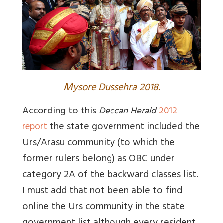
M
ysore Dussehra 2018.
According to this
Deccan Herald
2012
the state government included the
report
Urs/Arasu community (to which the
former rulers belong) as OBC under
category 2A of the backward classes list.
I must add that not been able to find
online the Urs community in the state