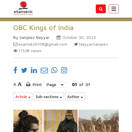
Toggle
navigatio
OBC Kings of India
By Sanjeev Nayyar
October 30, 2023
esamskriti108@gmail.com
NayyarSanjeev
11538
views
A
A
Print
Page
01
of
01
Article
Sub-sections
Author