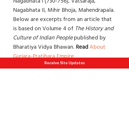
Nagabhata I (730-756), Vatsaraja,
Nagabhata II, Mihir Bhoja, Mahendrapala.
Below are excerpts from an article that
is based on
Volume 4 of
The History and
Culture of Indian People
published by
Bharatiya Vidya Bhawan.
Read
About
Gurjara-Pratihara Empire
Receive Site Updates
“Kulapati K M Munshi wrote that, “Under
the Pratihaas, Kanauj reached the zenith
of power, (815-940). Its rulers were
called Gujaresvaras; in a later inscription,
Gurjara-Pratiharas.” Kanauj or Kanyakubja
continued to be the most influential
centre of culture till 1018 A.D. when it