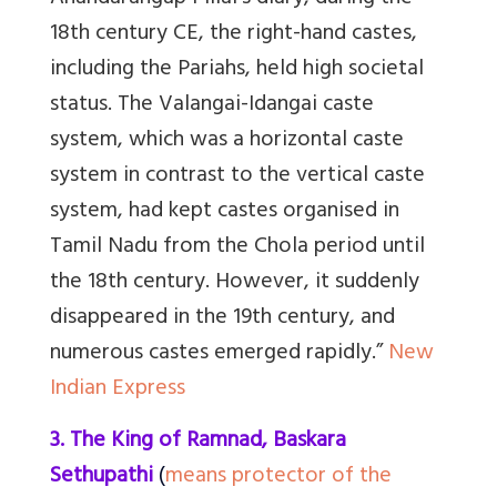
18th century CE, the right-hand castes,
including the Pariahs, held high societal
status. The Valangai-Idangai caste
system, which was a horizontal caste
system in contrast to the vertical caste
system, had kept castes organised in
Tamil Nadu from the Chola period until
the 18th century. However, it suddenly
disappeared in the 19th century, and
numerous castes emerged rapidly.”
New
Indian Express
3. The King of Ramnad, Baskara
Sethupathi
(
means protector of the