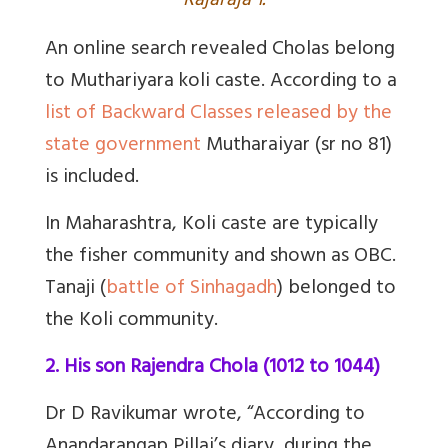
Rajaraja 1.
An online search revealed Cholas belong
to Muthariyara koli caste. According to a
list of Backward Classes released by the
state government
Mutharaiyar (sr no 81)
is included.
In Maharashtra, Koli caste are typically
the fisher community and shown as OBC.
Tanaji (
battle of Sinhagadh
) belonged to
the Koli community.
2. His son Rajendra Chola (1012 to 1044)
Dr D Ravikumar wrote, “According to
Anandarangap Pillai’s diary, during the