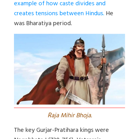
example of how caste divides and
creates tensions between Hindus
.
He
was Bharatiya period.
R
aja Mihir Bhoja.
The key
Gurjar-Pratihara
kings were