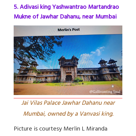
5. Adivasi king Yashwantrao Martandrao
Mukne of Jawhar Dahanu, near Mumbai
Jai Vilas Palace Jawhar Dahanu near
Mumbai, owned by a Vanvasi king.
Picture is courtesy Merlin L Miranda