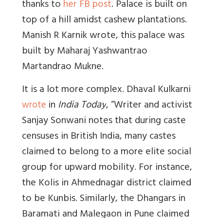
thanks to
her FB post
. Palace is built on
top of a hill amidst cashew plantations.
Manish R Karnik wrote,
this palace was
built by Maharaj Yashwantrao
Martandrao Mukne.
It is a lot more complex. Dhaval Kulkarni
in
India Today
, “Writer and activist
wrote
Sanjay Sonwani notes that during caste
censuses in British India, many castes
claimed to belong to a more elite social
group for upward mobility. For instance,
the Kolis in Ahmednagar district claimed
to be Kunbis. Similarly, the Dhangars in
Baramati and Malegaon in Pune claimed