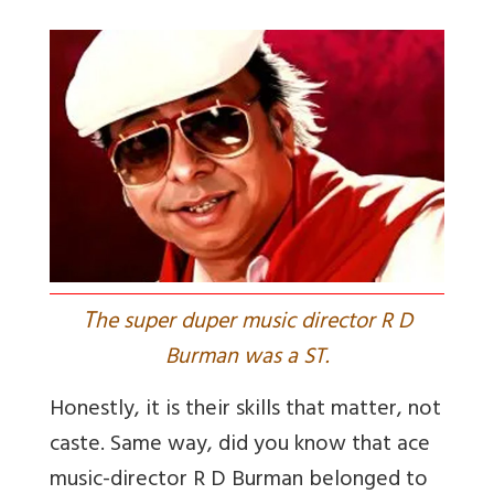
T
he super duper music director R D
Burman was a ST.
Honestly, it is their skills that matter, not
caste. Same way, did you know that ace
music-director R D Burman belonged to