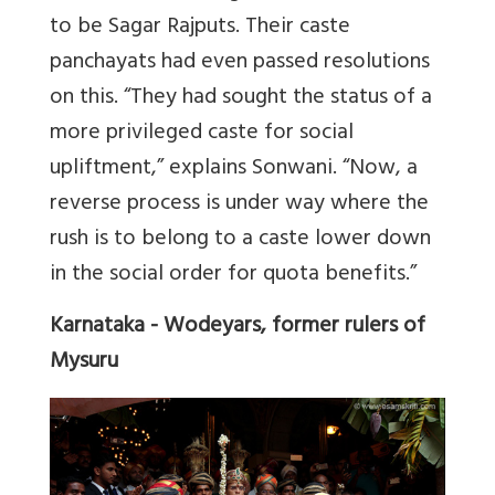
to be Sagar Rajputs. Their caste
panchayats had even passed resolutions
on this. “They had sought the status of a
more privileged caste for social
upliftment,” explains Sonwani. “Now, a
reverse process is under way where the
rush is to belong to a caste lower down
in the social order for quota benefits.”
Karnataka - Wodeyars, former rulers of
Mysuru