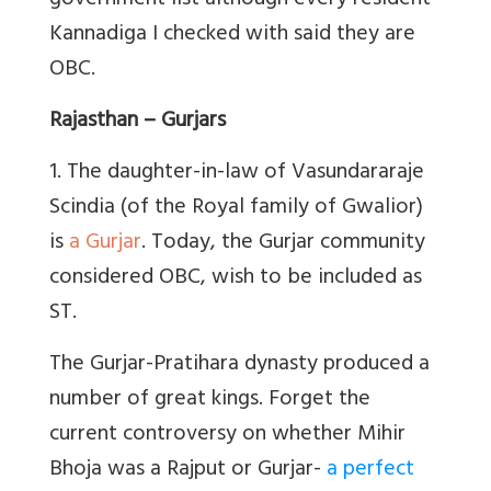
government list although every resident
Kannadiga I checked with said they are
OBC.
Rajasthan – Gurjars
1. The daughter-in-law of Vasundararaje
Scindia (of the Royal family of Gwalior)
is
a Gurjar
. Today, the Gurjar community
considered OBC, wish to be included as
ST.
The Gurjar-Pratihara dynasty produced a
number of great kings. Forget the
current controversy on whether Mihir
Bhoja was a Rajput or Gurjar-
a perfect