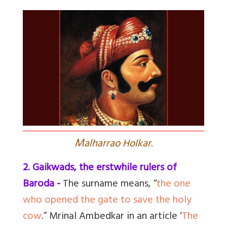
M
alharrao Holkar.
2. Gaikwads, the erstwhile rulers of
Baroda -
The surname means, “
the one
who opened the gate to save the holy
cow
.” Mrinal Ambedkar in an article ‘
The