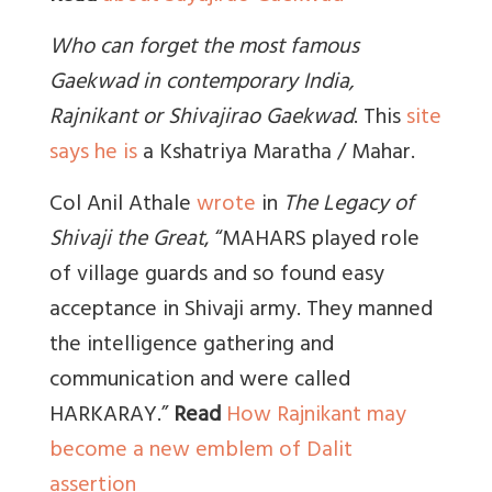
Who can forget the most famous
Gaekwad in contemporary India,
Rajnikant or Shivajirao Gaekwad
.
This
site
says he is
a Kshatriya Maratha / Mahar.
Col Anil Athale
wrote
in
The Legacy of
Shivaji the Great
, “MAHARS played role
of village guards and so found easy
acceptance in Shivaji army. They manned
the intelligence gathering and
communication and were called
HARK
ARAY.”
Read
How Rajnikant may
become a new emblem of Dalit
assertion