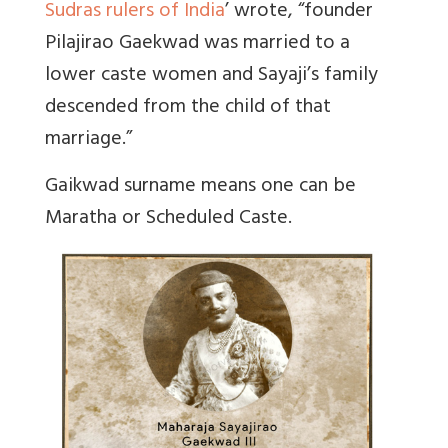
Sudras rulers of India
’ wrote,
“founder
Pilajirao Gaekwad was married to a
lower caste women and Sayaji’s family
descended from the child of that
marriage.”
Gaikwad surname means one can be
Maratha or Scheduled Caste.