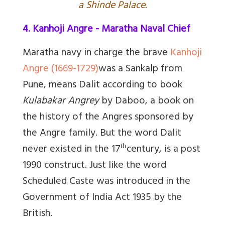
a Shinde Palace.
4. Kanhoji Angre - Maratha Naval Chief
Maratha navy in charge the brave
Kanhoji
Angre (1669-1729)
was a Sankalp from
Pune, means Dalit according to book
Kulabakar Angrey
by Daboo, a book on
the history of the Angres sponsored by
the Angre family.
But the word Dalit
never existed in the 17
century, is a post
th
1990 construct. Just like the word
Scheduled Caste was introduced in the
Government of India Act 1935 by the
British.