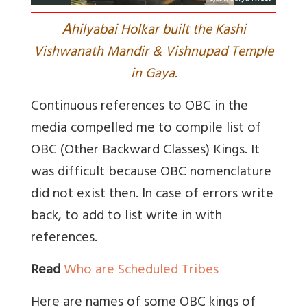
A
hilyabai Holkar built the Kashi
Vishwanath Mandir & Vishnupad Temple
in Gaya.
Continuous references to OBC in the
media compelled me to compile list of
OBC (Other Backward Classes) Kings. It
was difficult because OBC nomenclature
did not exist then. In case of errors write
back, to add to list write in with
references.
Read
Who are Scheduled Tribes
Here are names of some OBC kings of