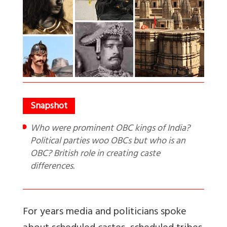
Who were prominent OBC kings of India?
Political parties woo OBCs but who is an
OBC? British role in creating caste
differences.
For years media and politicians spoke