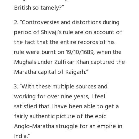
British so tamely?”
2. “Controversies and distortions during
period of Shivaji’s rule are on account of
the fact that the entire records of his
rule were burnt on 19/10/1689, when the
Mughals under Zulfikar Khan captured the
Maratha capital of Raigarh.”
3. “With these multiple sources and
working for over nine years, I feel
satisfied that I have been able to get a
fairly authentic picture of the epic
Anglo-Maratha struggle for an empire in
India.”