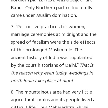
northern plains. Next, was a Seljuk Turk
Babur. Only Northern part of India fully
came under Muslim domination.
7. “Restrictive practices for women,
marriage ceremonies at midnight and the
spread of fatalism were the side effects
of this prolonged Muslim rule. The
ancient history of India was supplanted
by the court historians of Delhi.”
That is
the reason why even today weddings in
north India take place at night
.
8. The mountainous area had very little
agricultural surplus and its people lived a