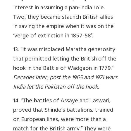
interest in assuming a pan-India role.
Two, they became staunch British allies
in saving the empire when it was on the
‘verge of extinction in 1857-58’.
13. “It was misplaced Maratha generosity
that permitted letting the British off the
hook in the Battle of Wadgaon in 1779.”
Decades later, post the 1965 and 1971 wars
India let the Pakistan off the hook
.
14. “The battles of Assaye and Laswari,
proved that Shinde’s battalions, trained
on European lines, were more than a
match for the British army.” They were