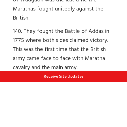
of Wadgaon was the last time the
Marathas fought unitedly against the
British.
140. They fought the Battle of Addas in
1775 where both sides claimed victory.
This was the first time that the British
army came face to face with Maratha
cavalry and the main army.
Receive Site Updates
Ch 7 Second Attack on Poona and anti-
British coalition
141. In 1780 the Marathas, Nizam and
Hyder Ali concluded a treaty by which
Marathas would keep British Goddard