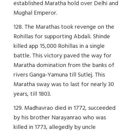
established Maratha hold over Delhi and
Mughal Emperor.
128. The Marathas took revenge on the
Rohillas for supporting Abdali. Shinde
killed app 15,000 Rohillas in a single
battle. This victory paved the way for
Maratha domination from the banks of
rivers Ganga-Yamuna till Sutlej. This
Maratha sway was to last for nearly 30
years, till 1803.
129. Madhavrao died in 1772, succeeded
by his brother Narayanrao who was
killed in 1773, allegedly by uncle