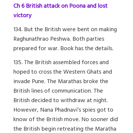
Ch 6 British attack on Poona and lost
victory
134. But the British were bent on making
Raghunathrao Peshwa. Both parties
prepared for war. Book has the details.
135. The British assembled forces and
hoped to cross the Western Ghats and
invade Pune. The Marathas broke the
British lines of communication. The
British decided to withdraw at night.
However, Nana Phadnavi’s spies got to
know of the British move. No sooner did
the British begin retreating the Maratha