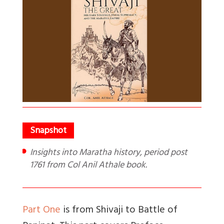
Insights into Maratha history, period post
1761 from Col Anil Athale book.
Part One
is from Shivaji to Battle of