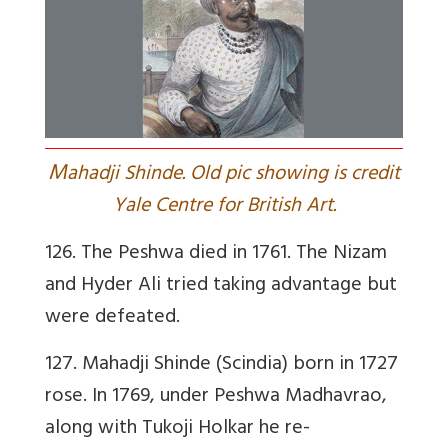
M
ahadji Shinde. Old pic showing is credit
Yale Centre for British Art.
126. The Peshwa died in 1761. The Nizam
and Hyder Ali tried taking advantage but
were defeated.
127. Mahadji Shinde (Scindia) born in 1727
rose. In 1769, under Peshwa Madhavrao,
along with Tukoji Holkar he re-