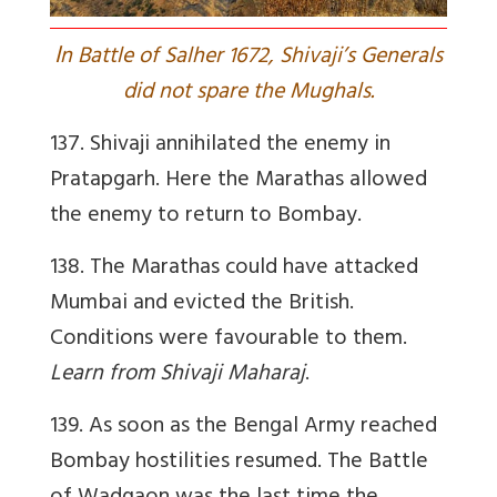
I
n Battle of Salher 1672, Shivaji’s Generals
did not spare the Mughals.
137. Shivaji annihilated the enemy in
Pratapgarh. Here the Marathas allowed
the enemy to return to Bombay.
138. The Marathas could have attacked
Mumbai and evicted the British.
Conditions were favourable to them.
Learn from Shivaji Maharaj
.
139. As soon as the Bengal Army reached
Bombay hostilities resumed. The Battle