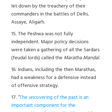
let down by the treachery of their
commanders in the battles of Delhi,
Assaye, Aligarh.
15. The Peshwa was not fully
independent. Major policy decisions
were taken a gathering of all the Sardars
(feudal lords) called the
Maratha Mandal
.
16. Indians, including the then Marathas,
had a weakness for a defensive instead
of offensive strategy.
17. “
The uncovering of the past is an
important component for the