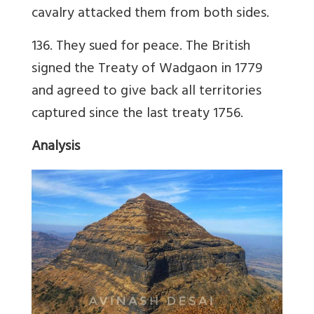
cavalry attacked them from both sides.
136. They sued for peace. The British
signed the Treaty of Wadgaon in 1779
and agreed to give back all territories
captured since the last treaty 1756.
Analysis