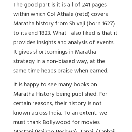
The good part is it is all of 241 pages
within which Col Athale (retd) covers
Maratha history from Shivaji (born 1627)
to its end 1823. What I also liked is that it
provides insights and analysis of events.
It gives shortcomings in Maratha
strategy in a non-biased way, at the
same time heaps praise when earned.
It is happy to see many books on
Maratha History being published. For
certain reasons, their history is not
known across India. To an extent, we
must thank Bollywood for movies