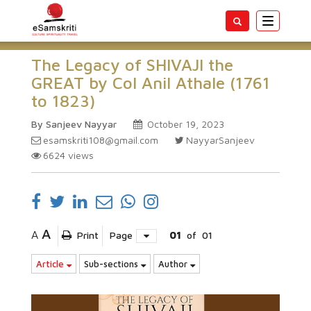
Toggle
navigatio
The Legacy of SHIVAJI the
GREAT by Col Anil Athale (1761
to 1823)
By Sanjeev Nayyar
October 19, 2023
esamskriti108@gmail.com
NayyarSanjeev
6624
views
A
A
Print
Page
01
of
01
Article
Sub-sections
Author