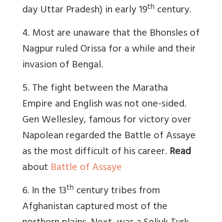
th
day Uttar Pradesh) in early 19
century.
4. Most are unaware that the Bhonsles of
Nagpur ruled Orissa for a while and their
invasion of Bengal.
5. The fight between the Maratha
Empire and English was not one-sided.
Gen Wellesley, famous for victory over
Napolean regarded the Battle of Assaye
as the most difficult of his career.
Read
about
Battle of Assaye
th
6. In the 13
century tribes from
Afghanistan captured most of the