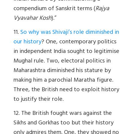
compendium of Sanskrit terms (
Rajya
Vyavahar Kosh
).”
11.
So why was Shivaji’s role diminished in
our history
? One, contemporary politics
in independent India sought to legitimise
Mughal rule. Two, electoral politics in
Maharashtra diminished his stature by
making him a parochial Maratha figure.
Three, the British need to exploit history
to justify their role.
12. The British fought wars against the
Sikhs and Gorkhas too but their history
only admires them. One, they showed no