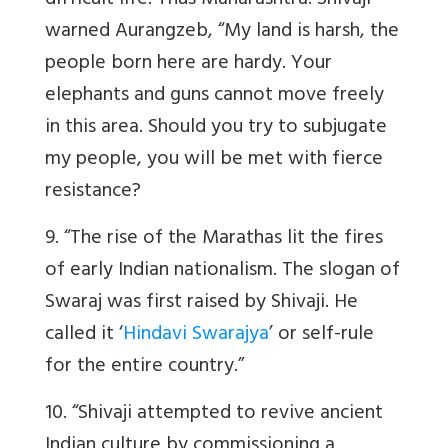
difficult life. Thus Maharashtra. Shivaji
warned Aurangzeb, “My land is harsh, the
people born here are hardy. Your
elephants and guns cannot move freely
in this area. Should you try to subjugate
my people, you will be met with fierce
resistance?
9. “The rise of the Marathas lit the fires
of early Indian nationalism. The slogan of
Swaraj was first raised by Shivaji. He
called it ‘
Hindavi Swarajya
’ or self-rule
for the entire country.”
10. “Shivaji attempted to revive ancient
Indian culture by commissioning a