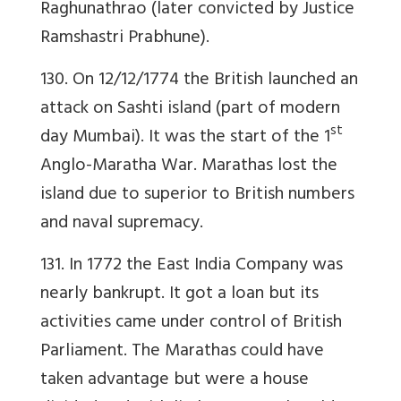
Raghunathrao (later convicted by Justice
Ramshastri Prabhune).
130. On 12/12/1774 the British launched an
attack on Sashti island (part of modern
st
day Mumbai). It was the start of the 1
Anglo-Maratha War. Marathas lost the
island due to superior to British numbers
and naval supremacy.
131. In 1772 the East India Company was
nearly bankrupt. It got a loan but its
activities came under control of British
Parliament. The Marathas could have
taken advantage but were a house