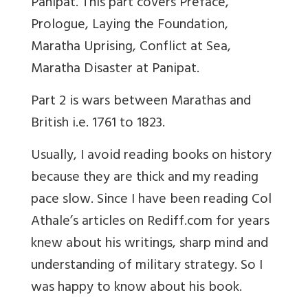
Panipat. This part covers Preface,
Prologue, Laying the Foundation,
Maratha Uprising, Conflict at Sea,
Maratha Disaster at Panipat.
Part 2 is wars between Marathas and
British i.e. 1761 to 1823.
Usually, I avoid reading books on history
because they are thick and my reading
pace slow. Since I have been reading Col
Athale’s articles on Rediff.com for years
knew about his writings, sharp mind and
understanding of military strategy. So I
was happy to know about his book.