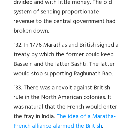
divided and with little money. The old
system of sending proportionate
revenue to the central government had
broken down.
132. In 1776 Marathas and British signed a
treaty by which the former could keep
Bassein and the latter Sashti. The latter
would stop supporting Raghunath Rao.
133. There was a revolt against British
rule in the North American colonies. It
was natural that the French would enter
the fray in India.
The idea of a Maratha-
French alliance alarmed the British
.