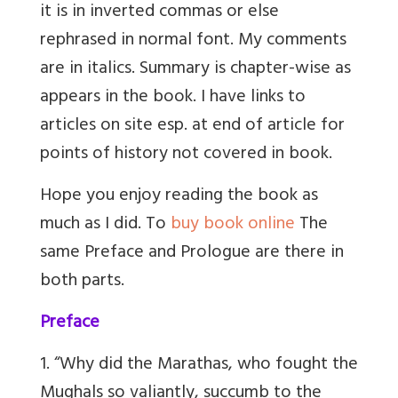
it is in inverted commas or else
rephrased in normal font. My comments
are in italics. Summary is chapter-wise as
appears in the book. I have links to
articles on site esp. at end of article for
points of history not covered in book.
Hope you enjoy reading the book as
much as I did. To
buy book online
The
same Preface and Prologue are there in
both parts.
Preface
1. “Why did the Marathas, who fought the
Mughals so valiantly, succumb to the