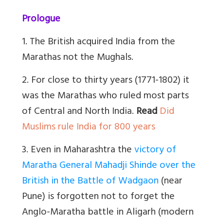
Prologue
1. The British acquired India from the
Marathas not the Mughals.
2. For close to thirty years (1771-1802) it
was the Marathas who ruled most parts
of Central and North India.
Read
Did
Muslims rule India for 800 years
3. Even in Maharashtra the
victory of
Maratha General Mahadji Shinde over the
British in the Battle of Wadgaon
(near
Pune) is forgotten not to forget the
Anglo-Maratha battle in Aligarh (modern