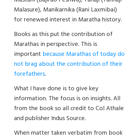
Mastani (Bajirao Peshwa), Tanaji (Tanhaji
Malasure), Manikarnika (Rani Laxmibai)
for renewed interest in Maratha history.
Books as this put the contribution of
Marathas in perspective. This is
important
because Marathas of today do
not brag about the contribution of their
forefathers
.
What I have done is to give key
information. The focus is on insights. All
from the book so all credit to Col Athale
and publisher Indus Source.
When matter taken verbatim from book