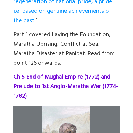
regeneration of national pride, a pride
i.e. based on genuine achievements of
the past
.”
Part 1 covered Laying the Foundation,
Maratha Uprising, Conflict at Sea,
Maratha Disaster at Panipat. Read from
point 126 onwards.
Ch 5 End of Mughal Empire (1772) and
Prelude to 1st Anglo-Maratha War (1774-
1782)