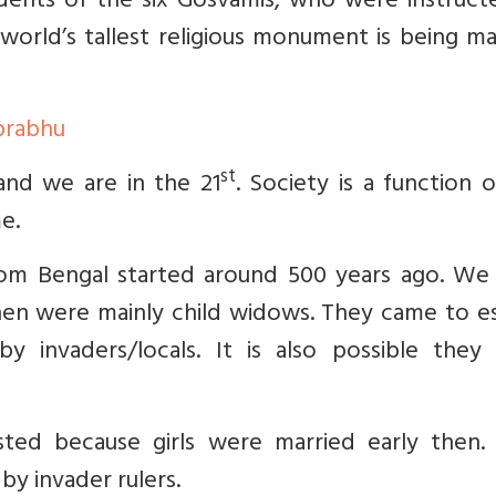
dents of the six Gosvamis, who were instruct
world’s tallest religious monument is being m
prabhu
st
nd we are in the 21
. Society is a function 
me.
rom Bengal started around 500 years ago. We
en were mainly child widows. They came to e
y invaders/locals. It is also possible they
isted because girls were married early then. 
by invader rulers.