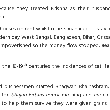
ause they treated Krishna as their husban
na.
ouses on rent whilst others managed to stay a
rn day West Bengal, Bangladesh, Bihar, Orissa
e impoverished so the money flow stopped.
Rea
th
 the 18-19
centuries the incidences of sati fe
i businessmen started Bhagwan Bhajnashram.
 for
bhajan-kirtans
every morning and evenin
d to help them survive they were given grains 