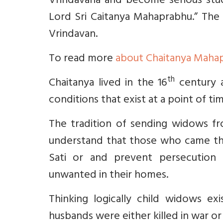
Vrindavana and become serious stu
Lord Sri Caitanya Mahaprabhu.”
The 
Vrindavan.
To read more
about Chaitanya Maha
th
Chaitanya lived in the 16
century a
conditions that exist at a point of ti
The tradition of sending widows f
understand that those who came th
Sati or and prevent persecution b
unwanted in their homes.
Thinking logically child widows ex
husbands were either killed in war or 