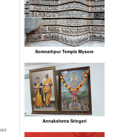
Somnathpur Temple Mysore
Annakshetra Sringeri