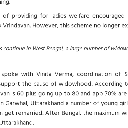
ing.
of providing for ladies welfare encouraged
 Vrindavan. However, this scheme no longer exi
dus continue in West Bengal, a large number of widow
spoke with Vinita Verma, coordination of S
 support the cause of widowhood. According t
van is 60 plus going up to 80 and app 70% are
 in Garwhal, Uttarakhand a number of young gir
 get remarried. After Bengal, the maximum w
Uttarakhand.