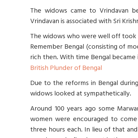
The widows came to Vrindavan bec
Vrindavan is associated with Sri Krish
The widows who were well off took h
Remember Bengal (consisting of mode
rich then. With time Bengal becam
British Plunder of Bengal
Due to the reforms in Bengal during
widows looked at sympathetically.
Around 100 years ago some Marwar
women were encouraged to come
three hours each. In lieu of that an