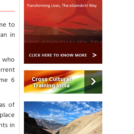
me to
an in
, who
urrent
ume 6
Cross Cultural
Training India
as of
 place
ts in