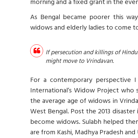
morning and a fixed grant in the even
As Bengal became poorer this way 
widows and elderly ladies to come to
If persecution and killings of Hin
might move to Vrindavan.
For a contemporary perspective I 
International’s Widow Project who
the average age of widows in Vrinda
West Bengal. Post the 2013 disaster
become widows. Sulabh helped them
are from Kashi, Madhya Pradesh and 