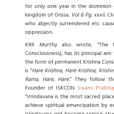
for only one year in the dominion 
kingdom of Orissa.
Vol 6 Pg. xxxii.
Cha
who abjectly surrendered etc caused
oppression.
KRK Murthy also wrote, “The IS
Consciousness), has its principal aim 
the form of permanent Krishna Consc
is “
Hare Krishna, Hare Krishna, Krish
Rama, Hare, Hare
.” They follow t
Founder of ISKCON
Swami Prabhu
“Vrindavana is the most sacred plac
achieve spiritual emancipation by