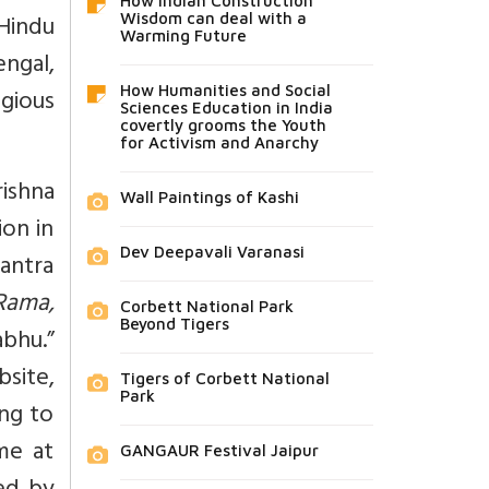
How Indian Construction
Hindu
Wisdom can deal with a
Warming Future
engal,
gious
How Humanities and Social
Sciences Education in India
covertly grooms the Youth
for Activism and Anarchy
ishna
Wall Paintings of Kashi
ion in
Dev Deepavali Varanasi
antra
 Rama,
Corbett National Park
Beyond Tigers
bhu.”
site,
Tigers of Corbett National
Park
ing to
me at
GANGAUR Festival Jaipur