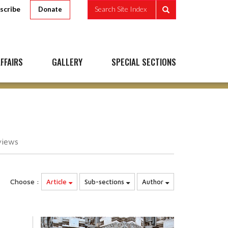
scribe
Search Site Index
Donate
FFAIRS
GALLERY
SPECIAL SECTIONS
views
Choose :
Article
Sub-sections
Author