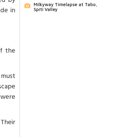
ed by
Milkyway Timelapse at Tabo,
ade in
Spiti Valley
of the
 must
scape
 were
Their