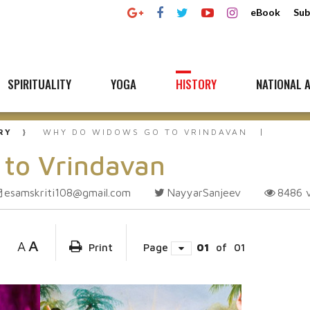
eBook
Sub
SPIRITUALITY
YOGA
HISTORY
NATIONAL A
RY
WHY DO WIDOWS GO TO VRINDAVAN
to Vrindavan
esamskriti108@gmail.com
NayyarSanjeev
8486
A
A
Print
Page
01
of
01