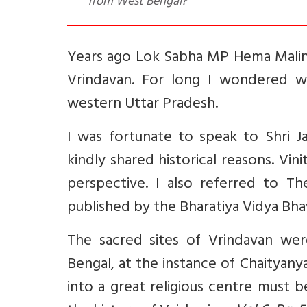
from West Bengal?
Years ago Lok Sabha MP Hema Mali
Vrindavan. For long I wondered w
western Uttar Pradesh.
I was fortunate to speak to Shri J
kindly shared historical reasons. Vin
perspective. I also referred to T
published by the Bharatiya Vidya Bh
The sacred sites of Vrindavan wer
Bengal, at the instance of Chaityan
into a great religious centre must 