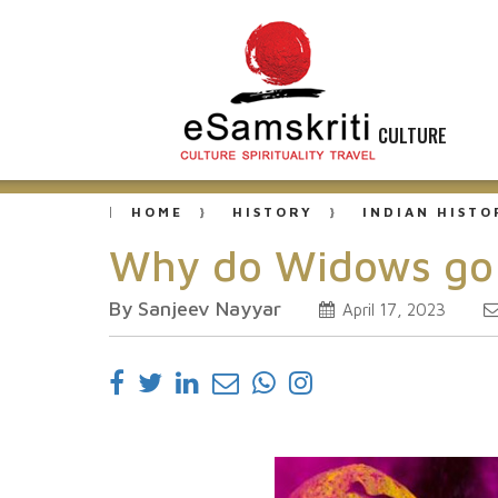
CULTURE
HOME
HISTORY
INDIAN HISTO
Why do Widows go 
By Sanjeev Nayyar
April 17, 2023