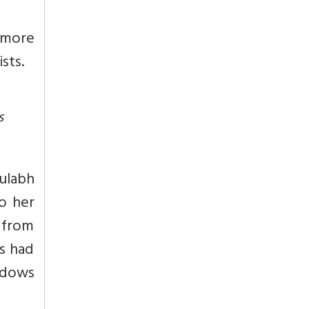
 more
sts.
s
ulabh
o her
 from
ls had
idows