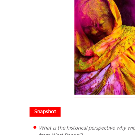
What is the historical perspective why widows go to Vrindavan? Why are maximum number of widows