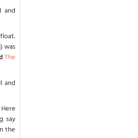
d and
float.
) was
The
d
ll and
 Here
g say
in the