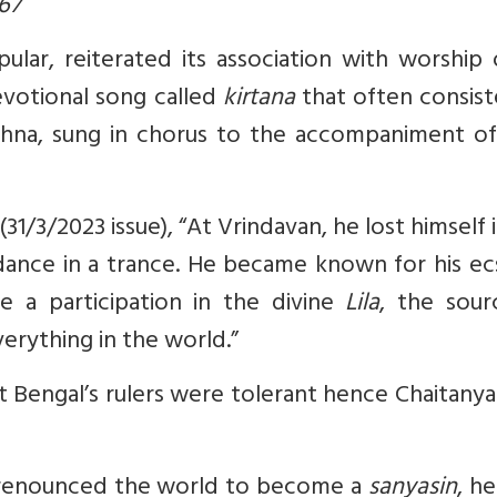
567
ar, reiterated its association with worship o
votional song called
kirtana
that often consist
shna, sung in chorus to the accompaniment of
1/3/2023 issue), “At Vrindavan, he lost himself 
dance in a trance. He became known for his ec
 a participation in the divine
Lila
, the sour
verything in the world.”
t Bengal’s rulers were tolerant hence Chaitanya
e renounced the world to become a
sanyasin
, he