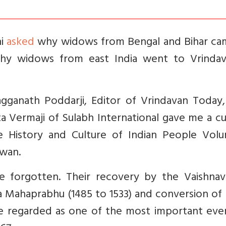
ni
asked
why widows from Bengal and Bihar ca
hy widows from east India went to Vrindav
agganath Poddarji, Editor of Vrindavan Today
ita Vermaji of Sulabh International gave me a c
he History and Culture of Indian People Vol
awan.
e forgotten. Their recovery by the Vaishnav
ya Mahaprabhu (1485 to 1533) and conversion of
be regarded as one of the most important even