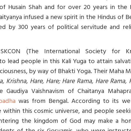
of Husain Shah and for over 20 years in the 
ityanya infused a new spirit in the Hindus of B
 by 300 years of political servitude and reli
KCON (The International Society for Kr
to lead people in this Kali Yuga to attain salvat
iousness, by way of Bhakti Yoga. Their Maha M
na, Krishna, Hare, Hare; Hare Rama, Hare Rama,
he Gaudiya Vaishnavism of Chaitanya Mahapra
padha
was from Bengal. According to its web
e within this cosmic universe, and people seek
 entering the kingdom of God may make a ho