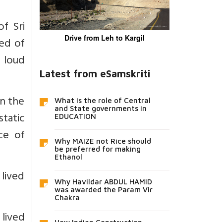
f Sri
Drive from Leh to Kargil
ed of
 loud
Latest from eSamskriti
in the
What is the role of Central
and State governments in
static
EDUCATION
ce of
Why MAIZE not Rice should
be preferred for making
Ethanol
 lived
Why Havildar ABDUL HAMID
was awarded the Param Vir
Chakra
 lived