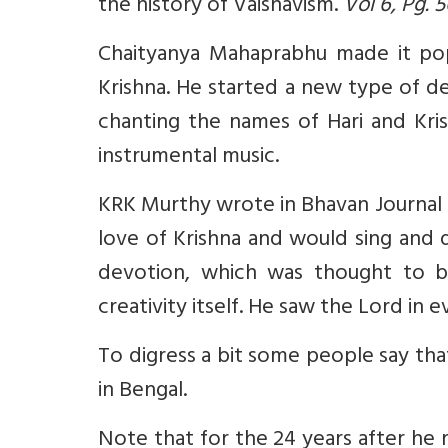
the history of Vaishavism.
Vol 6, Pg. 
Chaityanya Mahaprabhu made it popul
Krishna.
He started a new type of de
chanting the names of Hari and Kri
instrumental music.
KRK Murthy wrote in Bhavan Journal (3
love of Krishna and would sing and 
devotion, which was thought to be
creativity itself. He saw the Lord in e
To digress a bit some people say tha
in Bengal.
Note that for the 24 years after h