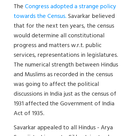
The
Congress adopted a strange policy
towards the Census
.
Savarkar believed
that for the next ten years, the census
would determine all constitutional
progress and matters w.r.t. public
services, representations in legislatures.
The numerical strength between Hindus
and Muslims as recorded in the census
was going to affect the political
discussions in India just as the census of
1931 affected the Government of India
Act of 1935.
Savarkar appealed to all Hindus - Arya