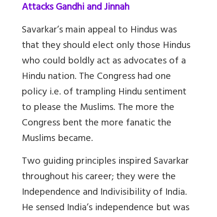
Attacks Gandhi and Jinnah
Savarkar’s main appeal to Hindus was
that they should elect only those Hindus
who could boldly act as advocates of a
Hindu nation. The Congress had one
policy i.e. of trampling Hindu sentiment
to please the Muslims. The more the
Congress bent the more fanatic the
Muslims became.
Two guiding principles inspired Savarkar
throughout his career; they were the
Independence and Indivisibility of India.
He sensed India’s independence but was