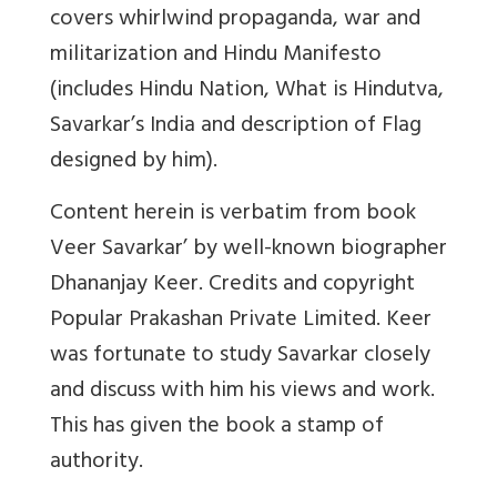
covers whirlwind propaganda, war and
militarization and Hindu Manifesto
(includes Hindu Nation, What is Hindutva,
Savarkar’s India and description of Flag
designed by him).
Content herein is verbatim from book
Veer Savarkar’ by well-known biographer
Dhananjay Keer. Credits and copyright
Popular Prakashan Private Limited. Keer
was fortunate to study Savarkar closely
and discuss with him his views and work.
This has given the book a stamp of
authority.