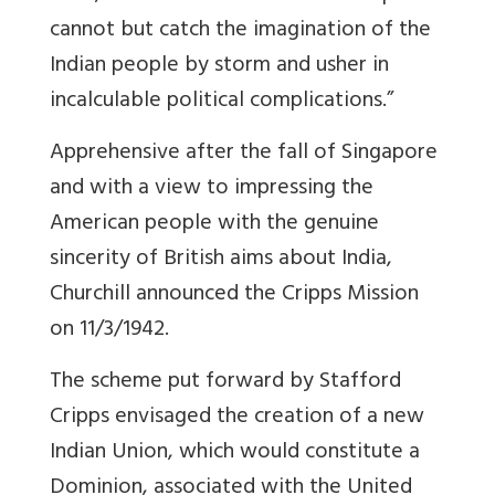
cannot but catch the imagination of the
Indian people by storm and usher in
incalculable political complications.”
Apprehensive after the fall of Singapore
and with a view to impressing the
American people with the genuine
sincerity of British aims about India,
Churchill announced the Cripps Mission
on 11/3/1942.
The scheme put forward by Stafford
Cripps envisaged the creation of a new
Indian Union, which would constitute a
Dominion, associated with the United