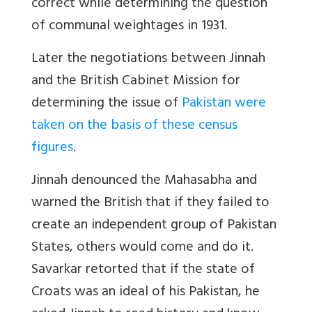
correct while determining the question
of communal weightages in 1931.
Later the negotiations between Jinnah
and the British Cabinet Mission for
determining the issue of
Pakistan were
taken on the basis of these census
figures
.
Jinnah denounced the Mahasabha and
warned the British that if they failed to
create an independent group of Pakistan
States, others would come and do it.
Savarkar retorted that if the state of
Croats was an ideal of his Pakistan, he