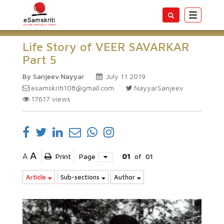
Toggle
navigatio
Life Story of VEER SAVARKAR
Part 5
By Sanjeev Nayyar
July 11 2019
esamskriti108@gmail.com
NayyarSanjeev
17617
views
A
A
Print
Page
01
of
01
Article
Sub-sections
Author