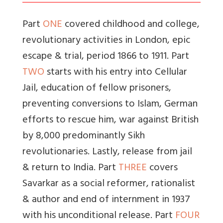
Part
ONE
covered childhood and college,
revolutionary activities in London, epic
escape & trial, period 1866 to 1911. Part
TWO
starts with his entry into Cellular
Jail, education of fellow prisoners,
preventing conversions to Islam, German
efforts to rescue him, war against British
by 8,000 predominantly Sikh
revolutionaries. Lastly, release from jail
& return to India. Part
THREE
covers
Savarkar as a social reformer, rationalist
& author and end of internment in 1937
with his unconditional release. Part
FOUR