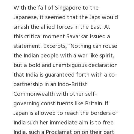
With the fall of Singapore to the
Japanese, it seemed that the Japs would
smash the allied forces in the East. At
this critical moment Savarkar issued a
statement. Excerpts, “Nothing can rouse
the Indian people with a war like spirit,
but a bold and unambiguous declaration
that India is guaranteed forth with a co-
partnership in an Indo-British
Commonwealth with other self-
governing constituents like Britain. If
Japan is allowed to reach the borders of
India such her immediate aim is to free
India, such a Proclamation on their part