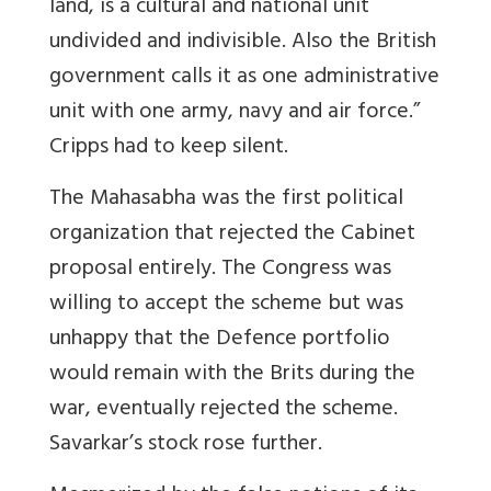
land, is a cultural and national unit
undivided and indivisible. Also the British
government calls it as one administrative
unit with one army, navy and air force.”
Cripps had to keep silent.
The Mahasabha was the first political
organization that rejected the Cabinet
proposal entirely. The Congress was
willing to accept the scheme but was
unhappy that the Defence portfolio
would remain with the Brits during the
war, eventually rejected the scheme.
Savarkar’s stock rose further.