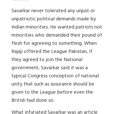
Savarkar never tolerated any unjust or
unpatriotic political demands made by
Indian minorities. He wanted patriots not
minorities who demanded their pound of
flesh for agreeing to something. When
Rajaji offered the League Pakistan, if
they agreed to join the National
government, Savarkar said it was a
typical Congress conception of national
unity that such as assurance should be
given to the League before even the
British had done so.
What infuriated Savarkar was an article