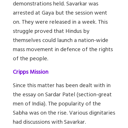
demonstrations held. Savarkar was
arrested at Gaya but the session went
on. They were released in a week. This
struggle proved that Hindus by
themselves could launch a nation-wide
mass movement in defence of the rights
of the people.
Cripps Mission
Since this matter has been dealt with in
the essay on Sardar Patel (section-great
men of India). The popularity of the
Sabha was on the rise. Various dignitaries
had discussions with Savarkar.