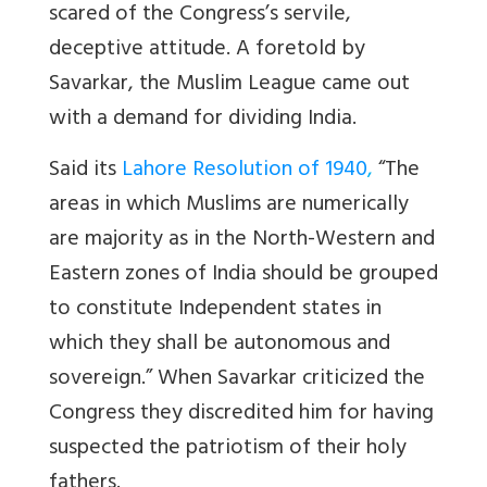
scared of the Congress’s servile,
deceptive attitude. A foretold by
Savarkar, the Muslim League came out
with a demand for dividing India.
Said its
Lahore Resolution of 1940
,
“The
areas in which Muslims are numerically
are majority as in the North-Western and
Eastern zones of India should be grouped
to constitute Independent states in
which they shall be autonomous and
sovereign.” When Savarkar criticized the
Congress they discredited him for having
suspected the patriotism of their holy
fathers.