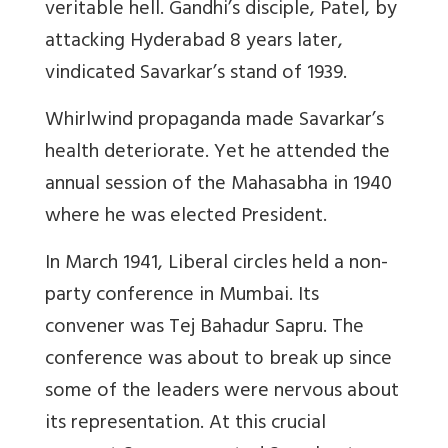
veritable hell. Gandhi’s disciple, Patel, by
attacking Hyderabad 8 years later,
vindicated Savarkar’s stand of 1939.
Whirlwind propaganda made Savarkar’s
health deteriorate. Yet he attended the
annual session of the Mahasabha in 1940
where he was elected President.
In March 1941, Liberal circles held a non-
party conference in Mumbai. Its
convener was Tej Bahadur Sapru. The
conference was about to break up since
some of the leaders were nervous about
its representation. At this crucial