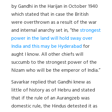
by Gandhi in the Harijan in October 1940
which stated that in case the British
were overthrown as a result of the war
and internal anarchy set in, “the
strongest
power in the land will hold sway over
India and this may be Hyderabad
for
aught I know. All other chiefs will
succumb to the strongest power of the
Nizam who will be the emperor of India.”
Savarkar replied that Gandhi knew as
little of history as of Hebru and stated
that if the rule of an Aurangzeb was
domestic rule, the Hindus detested it as