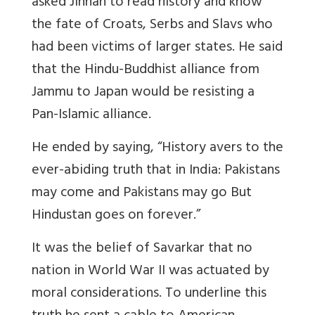
asked Jinnah to read history and know
the fate of Croats, Serbs and Slavs who
had been victims of larger states. He said
that the Hindu-Buddhist alliance from
Jammu to Japan would be resisting a
Pan-Islamic alliance.
He ended by saying, “History avers to the
ever-abiding truth that in India: Pakistans
may come and Pakistans may go But
Hindustan goes on forever.”
It was the belief of Savarkar that no
nation in World War II was actuated by
moral considerations. To underline this