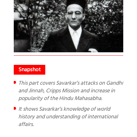
This part covers Savarkar’s attacks on Gandhi
and Jinnah, Cripps Mission and increase in
popularity of the Hindu Mahasabha.
It shows Savarkar’s knowledge of world
history and understanding of international
affairs.