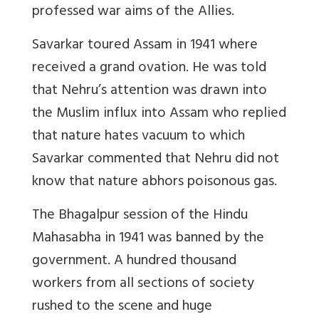
professed war aims of the Allies.
Savarkar toured Assam in 1941 where
received a grand ovation. He was told
that Nehru’s attention was drawn into
the Muslim influx into Assam who replied
that nature hates vacuum to which
Savarkar commented that Nehru did not
know that nature abhors poisonous gas.
The Bhagalpur session of the Hindu
Mahasabha in 1941 was banned by the
government. A hundred thousand
workers from all sections of society
rushed to the scene and huge