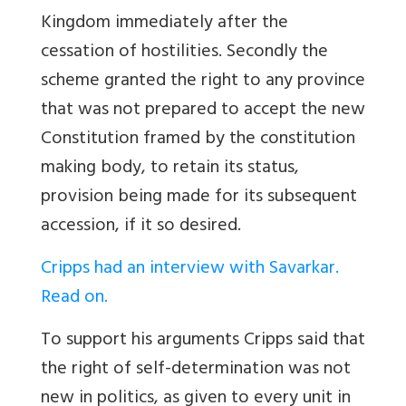
Kingdom immediately after the
cessation of hostilities. Secondly the
scheme granted the right to any province
that was not prepared to accept the new
Constitution framed by the constitution
making body, to retain its status,
provision being made for its subsequent
accession, if it so desired.
Cripps had an interview with Savarkar.
Read on.
To support his arguments Cripps said that
the right of self-determination was not
new in politics, as given to every unit in