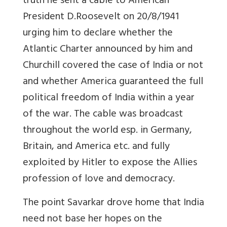
truth he sent a cable to American
President D.Roosevelt on 20/8/1941
urging him to declare whether the
Atlantic Charter announced by him and
Churchill covered the case of India or not
and whether America guaranteed the full
political freedom of India within a year
of the war. The cable was broadcast
throughout the world esp. in Germany,
Britain, and America etc. and fully
exploited by Hitler to expose the Allies
profession of love and democracy.
The point Savarkar drove home that India
need not base her hopes on the