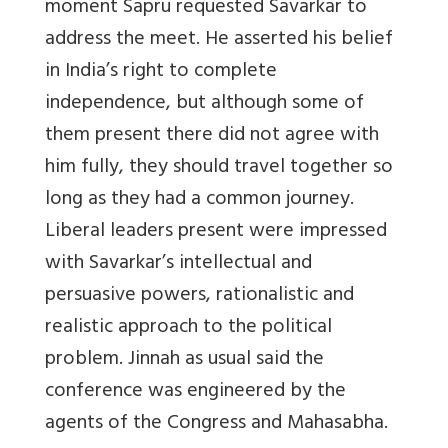
moment Sapru requested Savarkar to
address the meet. He asserted his belief
in India’s right to complete
independence, but although some of
them present there did not agree with
him fully, they should travel together so
long as they had a common journey.
Liberal leaders present were impressed
with Savarkar’s intellectual and
persuasive powers, rationalistic and
realistic approach to the political
problem. Jinnah as usual said the
conference was engineered by the
agents of the Congress and Mahasabha.