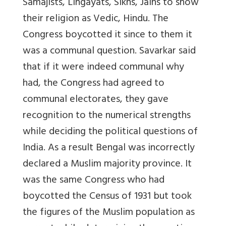
Samajists, Lingayats, Sikhs, Jains to show
their religion as Vedic, Hindu. The
Congress boycotted it since to them it
was a communal question. Savarkar said
that if it were indeed communal why
had, the Congress had agreed to
communal electorates, they gave
recognition to the numerical strengths
while deciding the political questions of
India. As a result Bengal was incorrectly
declared a Muslim majority province. It
was the same Congress who had
boycotted the Census of 1931 but took
the figures of the Muslim population as