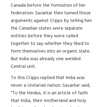
Canada before the formation of her
federation. Savarkar then turned those
arguments against Cripps by telling him
the Canadian states were separate
entities before they were called
together to say whether they liked to
form themselves into an organic state.
But India was already one welded
Central unit.
To this Cripps replied that India was
never a Unitarian nation. Savarkar said,
“To the Hindus, it is an article of faith
that India, their motherland and holy