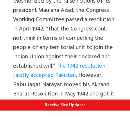
Mesmerized by the false notions of its
president Maulana Azad, the Congress
Working Committee passed a resolution
in April 1942, “That the Congress could
not think in terms of compelling the
people of any territorial unit to join the
Indian Union against their declared and
established will.”
The 1942 resolution
tacitly accepted Pakistan
. However,
Babu Jagat Narayan moved his Akhand
Bharat Resolution in May 1942 and got it
passed at the AICC session.
Receive Site Updates
Mahasabha Marches on