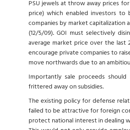
PSU jewels at throw away prices for 
price) which enabled investors to b
companies by market capitalization 
(12/5/09). GOI must selectively dis
average market price over the last 
encourage private companies to raise 
move northwards due to an ambitiou
Importantly sale proceeds should
frittered away on subsidies.
The existing policy for defense rela
failed to be attractive for foreign c
protect national interest in dealing