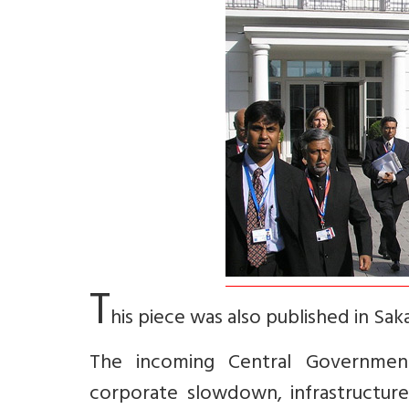
T
his piece was also published in Sak
The incoming Central Government 
corporate slowdown, infrastructure 