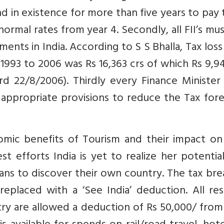
in existence for more than five years to pay 
normal rates from year 4. Secondly, all FII’s mu
ents in India. According to S S Bhalla, Tax los
s 1993 to 2006 was Rs 16,363 crs of which Rs 9,9
rd 22/8/2006). Thirdly every Finance Minister
 appropriate provisions to reduce the Tax for
omic benefits of Tourism and their impact on 
t efforts India is yet to realize her potentia
ans to discover their own country. The tax br
eplaced with a ‘See India’ deduction. All res
try are allowed a deduction of Rs 50,000/ from