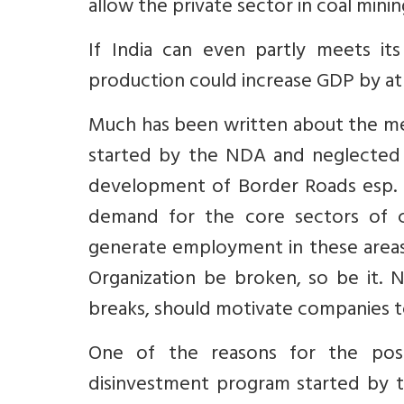
allow the private sector in coal minin
If India can even partly meets it
production could increase GDP by at
Much has been written about the m
started by the NDA and neglected 
development of Border Roads esp. in
demand for the core sectors of c
generate employment in these areas.
Organization be broken, so be it. N
breaks, should motivate companies t
One of the reasons for the pos
disinvestment program started by 