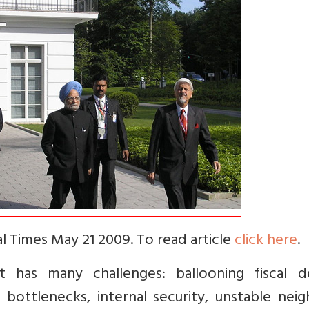
al Times May 21 2009. To read article
click here
.
has many challenges: ballooning fiscal def
bottlenecks, internal security, unstable neig