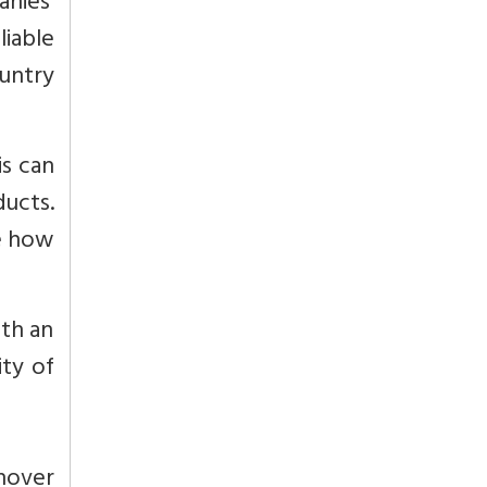
nies’
liable
untry
is can
ucts.
e how
th an
ity of
rnover