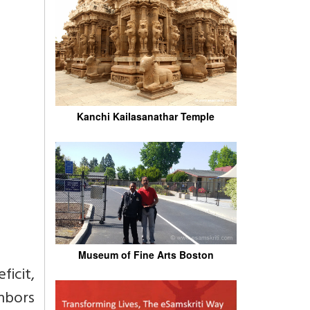
Kanchi Kailasanathar Temple
Museum of Fine Arts Boston
icit,
hbors