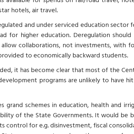
s available for spends on rail/road travel, hot
ar hotels, air travel.
 regulated and under serviced education sector 
ad for higher education. Deregulation should 
allow collaborations, not investments, with f
e provided to economically backward students.
nded, it has become clear that most of the Cent
 development programs are unlikely to have hit
 grand schemes in education, health and irrig
ibility of the State Governments. It would be 
ts control for e.g. disinvestment, fiscal consolid