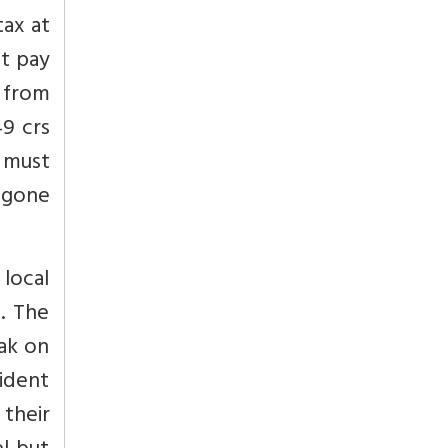
tax at
st pay
s from
49 crs
 must
egone
local
l. The
eak on
ident
 their