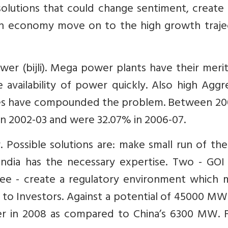
solutions that could change sentiment, create
ian economy move on to the high growth traje
ower (bijli). Mega power plants have their meri
availability of power quickly. Also high Aggr
ses have compounded the problem. Between 20
in 2002-03 and were 32.07% in 2006-07.
r. Possible solutions are: make small run of the
ndia has the necessary expertise. Two - GOI
ee - create a regulatory environment which 
 to Investors. Against a potential of 45000 MW
 in 2008 as compared to China’s 6300 MW. F