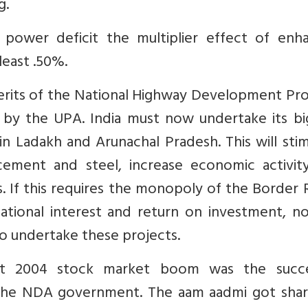
g.
s power deficit the multiplier effect of enh
least .50%.
erits of the National Highway Development Pr
by the UPA. India must now undertake its bi
 Ladakh and Arunachal Pradesh. This will stim
ement and steel, increase economic activit
 If this requires the monopoly of the Border 
ational interest and return on investment, no
o undertake these projects.
t 2004 stock market boom was the succe
the NDA government. The aam aadmi got shar