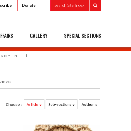
scribe
Search Site Index
Donate
FFAIRS
GALLERY
SPECIAL SECTIONS
VERNMENT
views
Choose :
Article
Sub-sections
Author