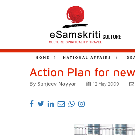
CULTURE
HOME
NATIONAL AFFAIRS
IDE
Action Plan for ne
By Sanjeev Nayyar
12 May 2009