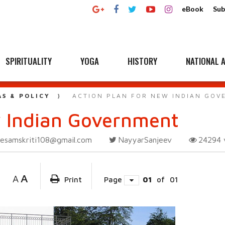
eBook
Sub
SPIRITUALITY
YOGA
HISTORY
NATIONAL A
AS & POLICY
ACTION PLAN FOR NEW INDIAN GO
w Indian Government
esamskriti108@gmail.com
NayyarSanjeev
24294
A
A
Print
Page
01
of
01