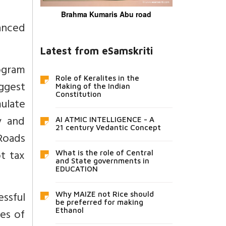
Brahma Kumaris Abu road
anced
Latest from eSamskriti
ogram
Role of Keralites in the
ggest
Making of the Indian
Constitution
ulate
y and
AI ATMIC INTELLIGENCE - A
21 century Vedantic Concept
Roads
t tax
What is the role of Central
and State governments in
EDUCATION
ssful
Why MAIZE not Rice should
be preferred for making
es of
Ethanol