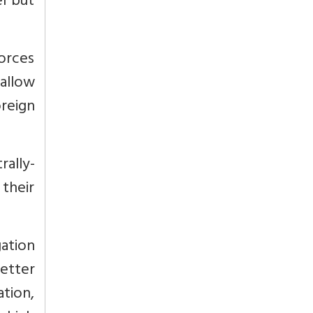
el but
forces
allow
oreign
rally-
 their
ation
better
ation,