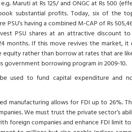
e.g. Maruti at Rs 125/ and ONGC at Rs 500 (eff
ook substantial profits. Today, six of the to
are PSU’s having a combined M-CAP of Rs 505,4
invest PSU shares at an attractive discount to
24 months. If this move revives the market, it
equity rather than borrow at rates that are lik
s government borrowing program in 2009-10.
 be used to fund capital expenditure and n
ted manufacturing allows for FDI up to 26%. Th
ompanies. We must trust the private sector’s abil
 with foreign companies and enhance FDI limit t