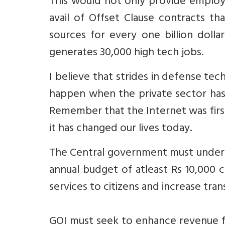
This would not only provide employm
avail of Offset Clause contracts tha
sources for every one billion dolla
generates 30,000 high tech jobs.
I believe that strides in defense tec
happen when the private sector has 
Remember that the Internet was fir
it has changed our lives today.
The Central government must undert
annual budget of atleast Rs 10,000 
services to citizens and increase tra
GOI must seek to enhance revenue fr