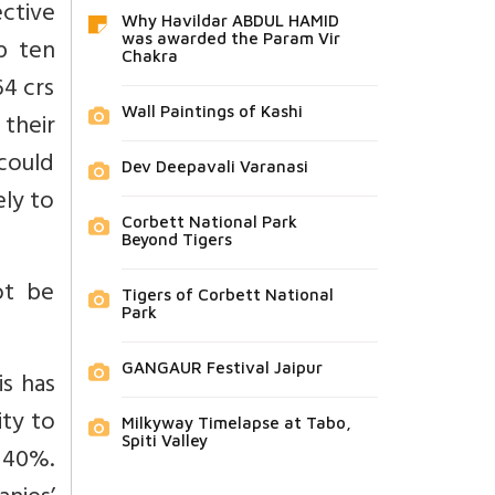
ective
Why Havildar ABDUL HAMID
was awarded the Param Vir
p ten
Chakra
64 crs
Wall Paintings of Kashi
 their
 could
Dev Deepavali Varanasi
ely to
Corbett National Park
Beyond Tigers
ot be
Tigers of Corbett National
Park
GANGAUR Festival Jaipur
is has
ity to
Milkyway Timelapse at Tabo,
Spiti Valley
o 40%.