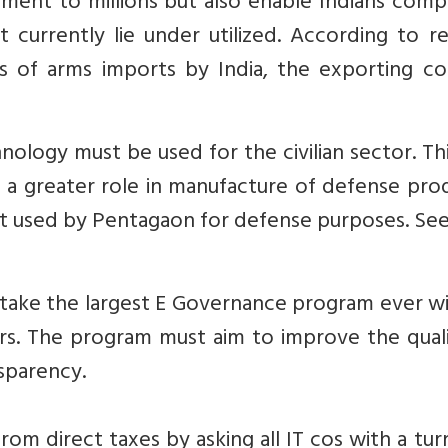
ent to millions but also enable Indians compa
t currently lie under utilized. According to re
rs of arms imports by India, the exporting co
hnology must be used for the civilian sector. Th
a greater role in manufacture of defense prod
st used by Pentagaon for defense purposes. Se
ake the largest E Governance program ever wi
crs. The program must aim to improve the qual
nsparency.
om direct taxes by asking all IT cos with a tu