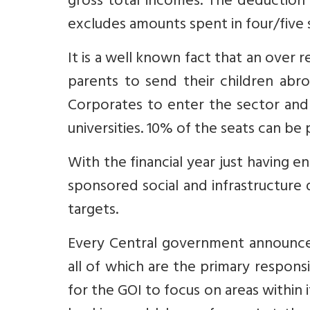
gross total incomes. The deduction i
excludes amounts spent in four/five st
It is a well known fact that an over
parents to send their children abro
Corporates to enter the sector and 
universities. 10% of the seats can b
With the financial year just having e
sponsored social and infrastructure
targets.
Every Central government announces
all of which are the primary respons
for the GOI to focus on areas within i