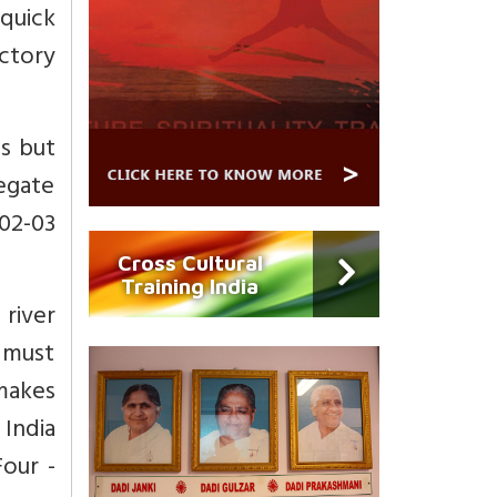
 quick
ctory
ts but
egate
02-03
Cross Cultural
Training India
 river
 must
makes
 India
our -