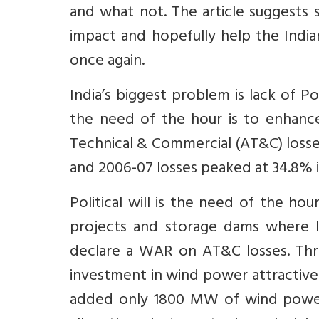
and what not. The article suggests 
impact and hopefully help the Ind
once again.
India’s biggest problem is lack of P
the need of the hour is to enhance 
Technical & Commercial (AT&C) los
and 2006-07 losses peaked at 34.8% 
Political will is the need of the hou
projects and storage dams where I
declare a WAR on AT&C losses. Thr
investment in wind power attractive
added only 1800 MW of wind power