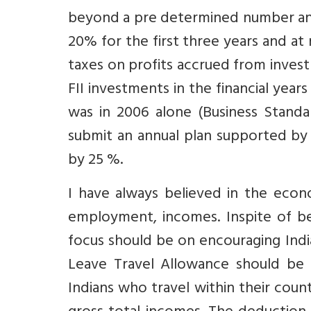
beyond a pre determined number and 
20% for the first three years and at 
taxes on profits accrued from investm
FII investments in the financial year
was in 2006 alone (Business Standa
submit an annual plan supported by
by 25 %.
I have always believed in the econ
employment, incomes. Inspite of bes
focus should be on encouraging Indi
Leave Travel Allowance should be r
Indians who travel within their coun