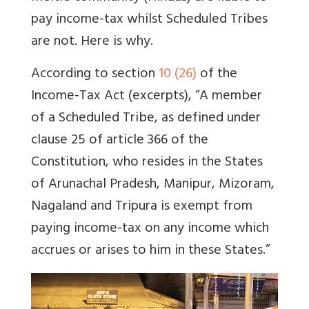
pay income-tax whilst Scheduled Tribes
are not. Here is why.
According to section
10 (26)
of the
Income-Tax Act (excerpts), “A member
of a Scheduled Tribe, as defined under
clause 25 of article 366 of the
Constitution, who resides in the States
of Arunachal Pradesh, Manipur, Mizoram,
Nagaland and Tripura is exempt from
paying income-tax on any income which
accrues or arises to him in these States.”