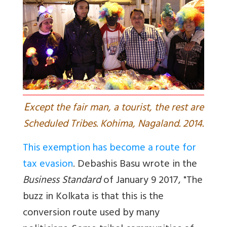
E
xcept the fair man, a tourist, the rest are
Scheduled Tribes. Kohima, Nagaland. 2014.
This exemption has become a route for
tax evasion
.
Debashis Basu wrote in the
Business Standard
of January 9 2017, "The
buzz in Kolkata is that this is the
conversion route used by many