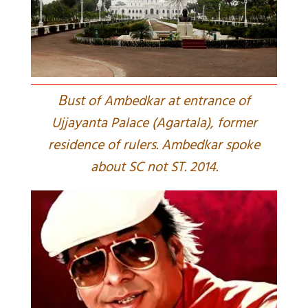
B
ust of Ambedkar at entrance of
Ujjayanta Palace (Agartala), former
residence of rulers. Ambedkar spoke
about SC not ST. 2014.