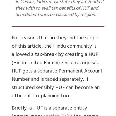
In Census, Indics must state they are Hindu if
they wish to avail tax benefits of HUF and
Scheduled Tribes be classified by religion.
For reasons that are beyond the scope
of this article, the Hindu community is
allowed a tax-break by creating a HUF
(Hindu United Family).
Once recognised
HUF gets a separate Permanent Account
Number and is taxed separately. If
structured sensibly HUF can become an
efficient tax planning tool.
Briefly, a
HUF is a separate entity