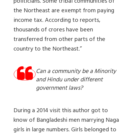
politicians. Some tribal communities of
the Northeast are exempt from paying
income tax. According to reports,
thousands of crores have been
transferred from other parts of the
country to the Northeast.”
Can a community be a Minority
and Hindu under different
government laws?
During a 2014 visit this author got to
know of Bangladeshi men marrying Naga
girls in large numbers. Girls belonged to