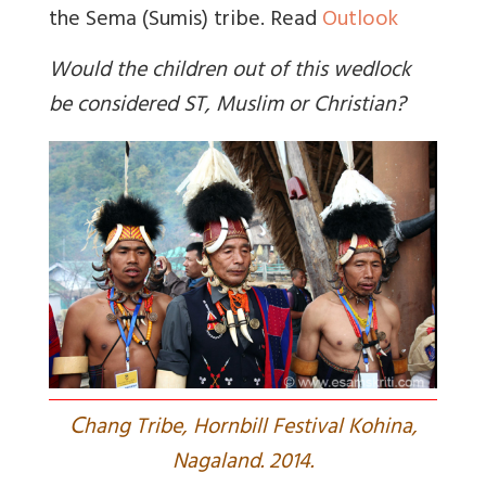
the Sema (Sumis) tribe. Read
Outlook
Would the children out of this wedlock
be considered ST, Muslim or Christian?
C
hang Tribe, Hornbill Festival Kohina,
Nagaland. 2014.