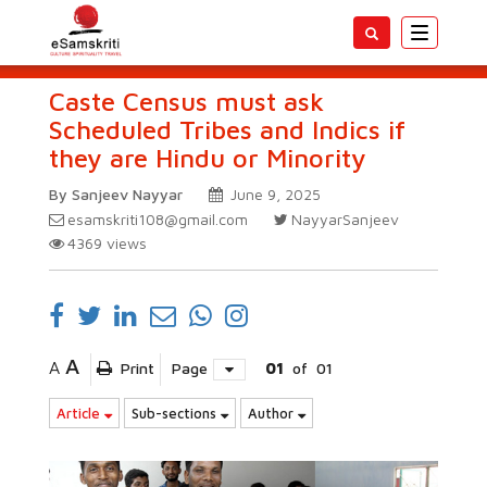
Toggle
navigatio
Caste Census must ask
Scheduled Tribes and Indics if
they are Hindu or Minority
By Sanjeev Nayyar
June 9, 2025
esamskriti108@gmail.com
NayyarSanjeev
4369
views
A
A
Print
Page
01
of
01
Article
Sub-sections
Author