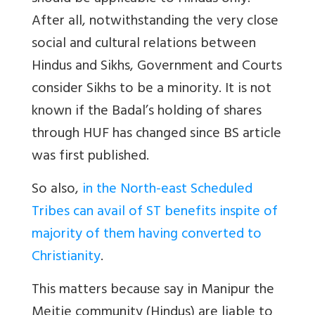
After all, notwithstanding the very close
social and cultural relations between
Hindus and Sikhs, Government and Courts
consider Sikhs to be a minority. It is not
known if the Badal’s holding of shares
through HUF has changed since BS article
was first published.
So also,
in the North-east Scheduled
Tribes can avail of ST benefits inspite of
majority of them having converted to
Christianity
.
This matters because say in Manipur the
Meitie community (Hindus) are liable to