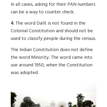
In all cases, asking for their PAN numbers
can be a way to counter check.
4
. The word Dalit is not found in the
Colonial Constitution and should not be
used to classify people during the census.
The Indian Constitution does not define
the word Minority. The word came into
use around 1950, when the Constitution
was adopted.