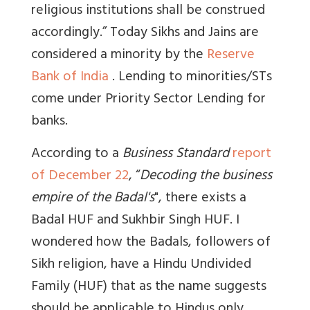
religious institutions shall be construed
accordingly.” Today Sikhs and Jains are
considered a minority by the
Reserve
Bank of India
. Lending to minorities/STs
come under Priority Sector Lending for
banks.
According to a
Business Standard
report
of December 22
, “
Decoding the business
empire of the Badal's
", there exists a
Badal HUF and Sukhbir Singh HUF. I
wondered how the Badals, followers of
Sikh religion, have a Hindu Undivided
Family (HUF) that as the name suggests
should be applicable to Hindus only.