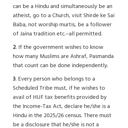
can be a Hindu and simultaneously be an
atheist, go to a Church, visit Shirde ke Sai
Baba, not worship murtis, be a follower
of Jaina tradition etc.–all permitted.
2
. If the government wishes to know
how many Muslims are Ashraf, Pasmanda
that count can be done independently.
3
. Every person who belongs to a
Scheduled Tribe must, if he wishes to
avail of HUF tax benefits provided by
the Income-Tax Act, declare he/she is a
Hindu in the 2025/26 census. There must
be a disclosure that he/she is not a