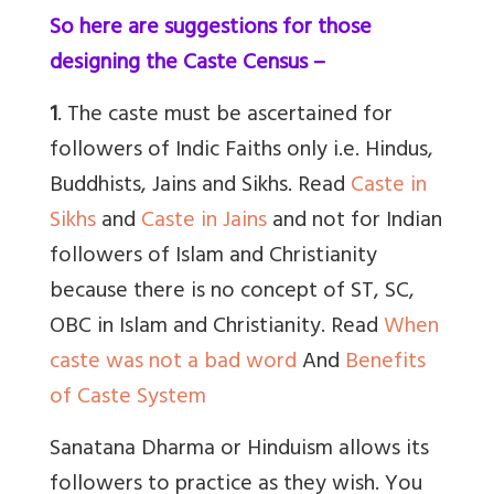
So here are suggestions for those
designing the Caste Census –
1
. The caste must be ascertained for
followers of Indic Faiths only i.e. Hindus,
Buddhists, Jains and Sikhs. Read
Caste in
Sikhs
and
Caste in Jains
and not for Indian
followers of Islam and Christianity
because there is no concept of ST, SC,
OBC in Islam and Christianity. Read
When
caste was not a bad word
And
Benefits
of Caste System
Sanatana Dharma or Hinduism allows its
followers to practice as they wish. You