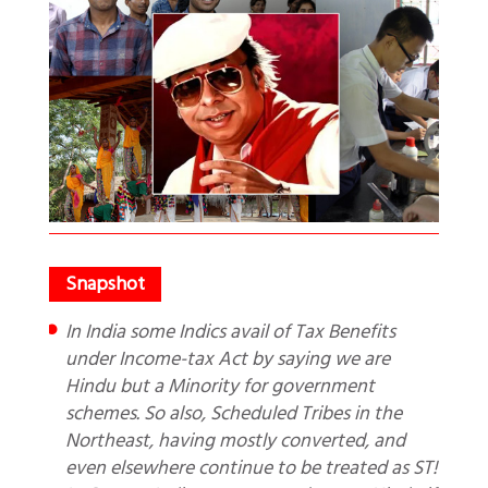
In India some Indics avail of Tax Benefits
under Income-tax Act by saying we are
Hindu but a Minority for government
schemes. So also, Scheduled Tribes in the
Northeast, having mostly converted, and
even elsewhere continue to be treated as ST!