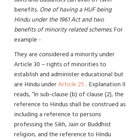
Jains and Buddhists can avail of twin
benefits.
One of having a HUF being
Hindu under the 1961 Act and two
benefits of minority related schemes.
For
example -
They are
considered a minority under
Article 30 – rights of minorities to
establish and administer educational but
are Hindu under
Article 25
. Explanation II
reads, “In sub-clause (b) of clause (2), the
reference to Hindus shall be construed as
including a reference to persons
professing the Sikh, Jain or Buddhist
religion, and the reference to Hindu