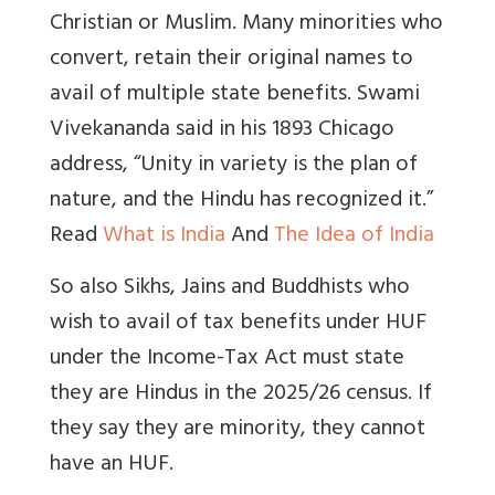
Christian or Muslim. Many minorities who
convert, retain their original names to
avail of multiple state benefits.
Swami
Vivekananda
said in his 1893 Chicago
address, “
Unity in variety is the plan of
nature, and the Hindu has recognized it.”
Read
What is India
And
The Idea of India
So also Sikhs, Jains and Buddhists who
wish to avail of tax benefits under HUF
under the Income-Tax Act must state
they are Hindus in the 2025/26 census.
If
they say they are minority, they cannot
have an HUF.