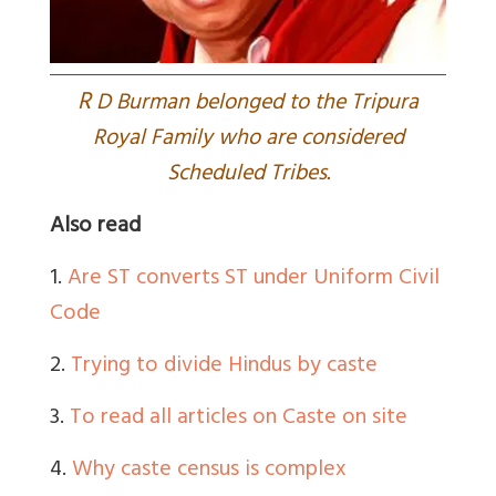
R
D Burman belonged to the Tripura
Royal Family who are considered
Scheduled Tribes.
Also read
1.
Are ST converts ST under Uniform Civil
Code
2.
Trying to divide Hindus by caste
3.
To read all articles on Caste on site
4.
Why caste census is complex