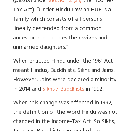
(
person
under
section 2 (31)
the Income-
Tax Act). “Under Hindu Law an HUF is a
family which consists of all persons
lineally descended from a common
ancestor and includes their wives and
unmarried daughters.”
When enacted Hindu under the 1961 Act
meant Hindus, Buddhists, Sikhs and Jains.
However, Jains were declared a minority
in 2014 and
Sikhs / Buddhists
in 1992.
When this change was effected in 1992,
the definition of the word Hindu was not
changed in the Income-Tax Act. So Sikhs,