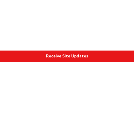
Receive Site Updates