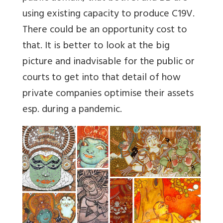
using existing capacity to produce C19V.
There could be an opportunity cost to
that. It is better to look at the big
picture and inadvisable for the public or
courts to get into that detail of how
private companies optimise their assets
esp. during a pandemic.