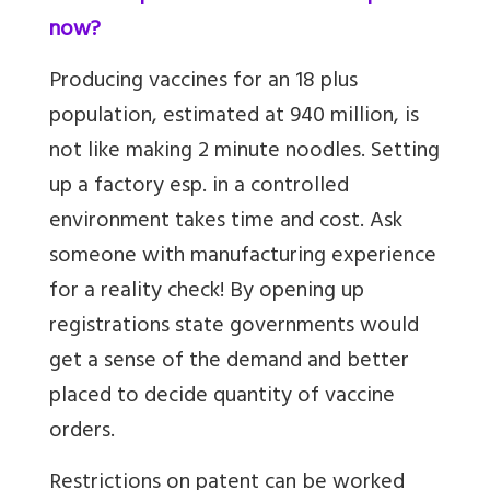
now?
Producing vaccines for an 18 plus
population, estimated at 940 million, is
not like making 2 minute noodles. Setting
up a factory esp. in a controlled
environment takes time and cost. Ask
someone with manufacturing experience
for a reality check! By opening up
registrations state governments would
get a sense of the demand and better
placed to decide quantity of vaccine
orders.
Restrictions on patent can be worked