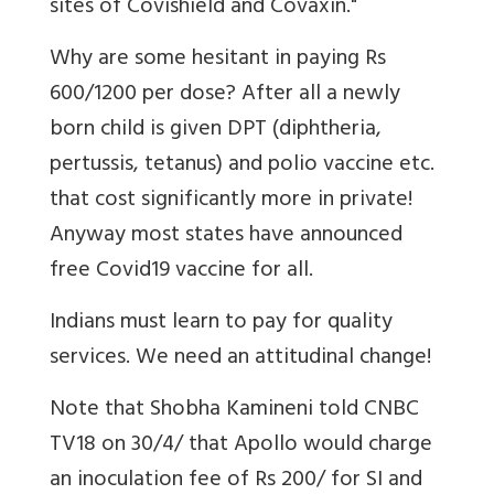
sites of Covishield and Covaxin."
Why are some hesitant in paying Rs
600/1200 per dose? After all a newly
born child is given
DPT (diphtheria,
pertussis, tetanus) and polio vaccine etc.
that cost significantly more in private!
Anyway most states have announced
free Covid19 vaccine for all.
Indians must learn to pay for quality
services. We need an attitudinal change!
Note that
Shobha Kamineni told CNBC
TV18 on 30/4/ that Apollo would charge
an inoculation fee of Rs 200/ for SI and