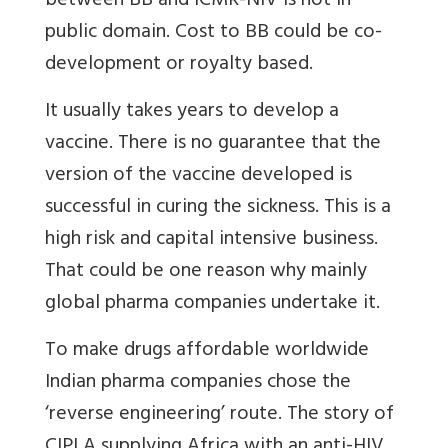
between BB and ICMR-NIV is not in
public domain. Cost to BB could be co-
development or royalty based.
It usually takes years to develop a
vaccine. There is no guarantee that the
version of the vaccine developed is
successful in curing the sickness. This is a
high risk and capital intensive business.
That could be one reason why mainly
global pharma companies undertake it.
To make drugs affordable worldwide
Indian pharma companies chose the
‘reverse engineering’ route. The story of
CIPLA supplying Africa with an anti-HIV