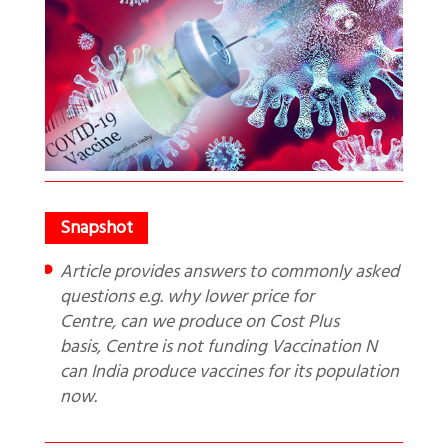
Article provides answers to commonly asked
questions e.g. why lower price for
Centre, can we produce on Cost Plus
basis, Centre is not funding Vaccination N
can India produce vaccines for its population
now.