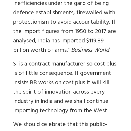
inefficiencies under the garb of being
defence establishments, firewalled with
protectionism to avoid accountability.
If
the import figures from 1950 to 2017 are
analysed, India has imported $119.89
billion worth of arms.”
Business World
SI is a contract manufacturer so cost plus
is of little consequence. If government
insists BB works on cost plus it will kill
the spirit of innovation across every
industry in India and we shall continue
importing technology from the West.
We should celebrate that this public-