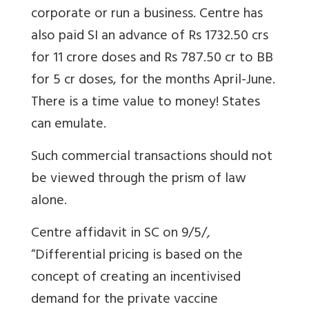
corporate or run a business. Centre has
also paid SI an advance of Rs 1732.50 crs
for 11 crore doses and Rs 787.50 cr to BB
for 5 cr doses, for the months April-June.
There is a time value to money! States
can emulate.
Such commercial transactions should not
be viewed through the prism of law
alone.
Centre affidavit in SC on 9/5/
,
“
Differential pricing is based on the
concept of creating an incentivised
demand for the private vaccine