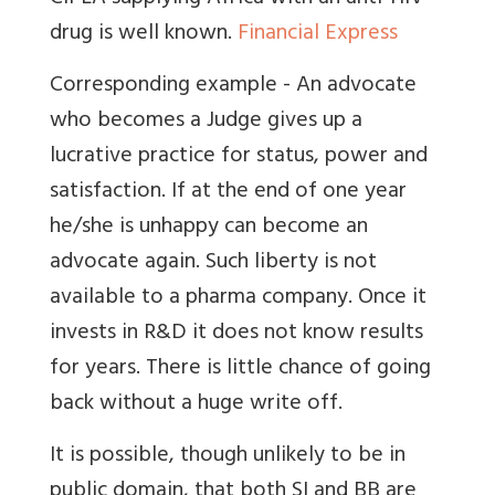
drug is well known.
Financial Express
Corresponding example - An advocate
who becomes a Judge gives up a
lucrative practice for status, power and
satisfaction. If at the end of one year
he/she is unhappy can become an
advocate again. Such liberty is not
available to a pharma company. Once it
invests in R&D it does not know results
for years. There is little chance of going
back without a huge write off.
It is possible, though unlikely to be in
public domain, that both SI and BB are