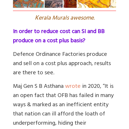
K
erala Murals awesome.
In order to reduce cost can SI and BB
produce on a cost plus basis?
Defence Ordinance Factories produce
and sell on a cost plus approach, results
are there to see.
Maj Gen S B Asthana
wrote
in 2020, “
It is
an open fact that OFB has failed in many
ways & marked as an inefficient entity
that nation can ill afford the loath of
underperforming, hiding their