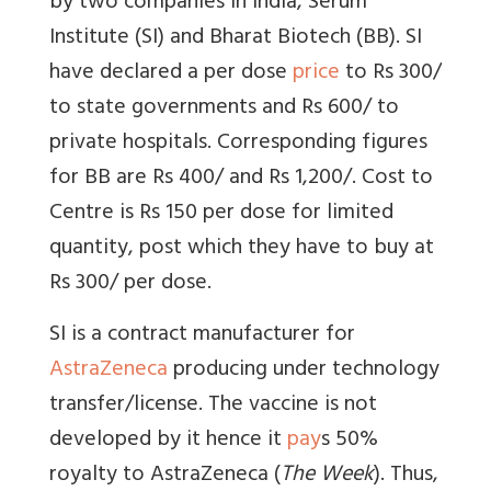
by two companies in India, Serum
Institute (SI) and Bharat Biotech (BB). SI
have declared a per dose
price
to Rs 300/
to state governments and Rs 600/ to
private hospitals. Corresponding figures
for BB are Rs 400/ and Rs 1,200/. Cost to
Centre is Rs 150 per dose for limited
quantity, post which they have to buy at
Rs 300/ per dose.
SI is a contract manufacturer for
AstraZeneca
producing under technology
transfer/license. The vaccine is not
developed by it hence it
pay
s 50%
royalty to AstraZeneca (
The Week
). Thus,