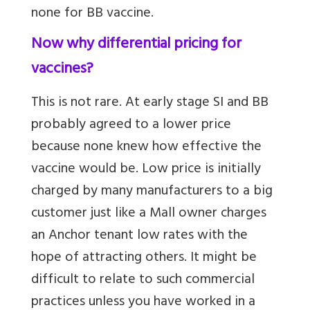
none for BB vaccine.
Now why differential pricing for
vaccines?
This is not rare. At early stage SI and BB
probably agreed to a lower price
because none knew how effective the
vaccine would be. Low price is initially
charged by many manufacturers to a big
customer just like a Mall owner charges
an Anchor tenant low rates with the
hope of attracting others. It might be
difficult to relate to such commercial
practices unless you have worked in a