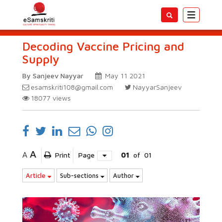
Toggle
navigatio
Decoding Vaccine Pricing and
Supply
By Sanjeev Nayyar
May 11 2021
esamskriti108@gmail.com
NayyarSanjeev
18077
views
A
A
Print
Page
01
of
01
Article
Sub-sections
Author