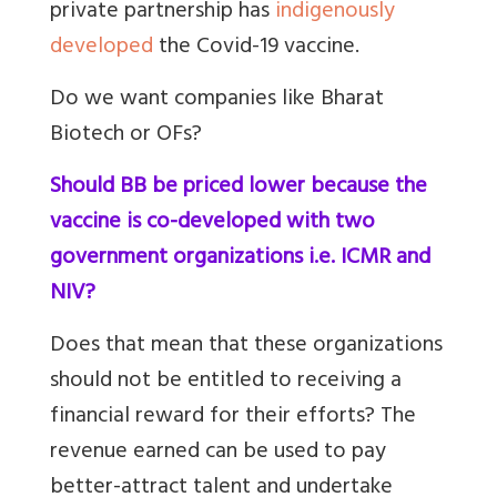
private partnership has
indigenously
developed
the Covid-19 vaccine.
Do we want companies like Bharat
Biotech or OFs?
Should BB be priced lower because the
vaccine is co-developed with two
government organizations i.e. ICMR and
NIV?
Does that mean that these organizations
should not be entitled to receiving a
financial reward for their efforts? The
revenue earned can be used to pay
better-attract talent and undertake