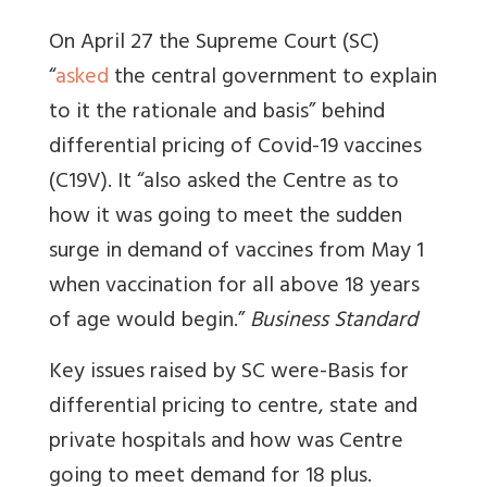
On April 27 the Supreme Court (SC)
“
asked
the central government to explain
to it the rationale and basis” behind
differential pricing of Covid-19 vaccines
(C19V). It “also asked the Centre as to
how it was going to meet the sudden
surge in demand of vaccines from May 1
when vaccination for all above 18 years
of age would begin.”
Business Standard
Key issues raised by SC were-Basis for
differential pricing to centre, state and
private hospitals and how was Centre
going to meet demand for 18 plus.