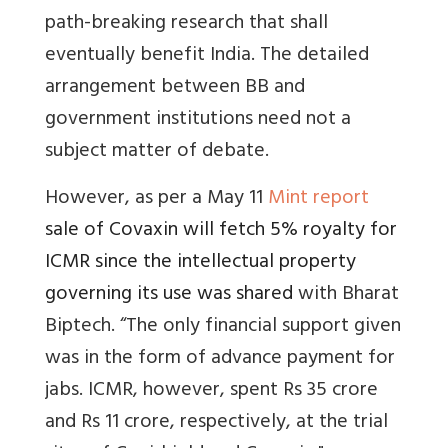
path-breaking research that shall
eventually benefit India.
The detailed
arrangement between BB and
government institutions need not a
subject matter of debate.
However, as per a May 11
Mint report
sale of Covaxin will fetch 5% royalty for
ICMR since the intellectual property
governing its use was shared
with Bharat
Biptech. “The only financial support given
was in the form of advance payment for
jabs. ICMR, however, spent Rs 35 crore
and Rs 11 crore, respectively, at the trial