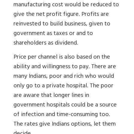
manufacturing cost would be reduced to
give the net profit figure. Profits are
reinvested to build business, given to
government as taxes or and to
shareholders as dividend.
Price per channel is also based on the
ability and willingness to pay. There are
many Indians, poor and rich who would
only go to a private hospital. The poor
are aware that longer lines in
government hospitals could be a source
of infection and time-consuming too.
The rates give Indians options, let them