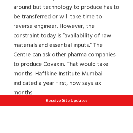
around but technology to produce has to
be transferred or will take time to
reverse engineer. However, the
constraint today is “availability of raw
materials and essential inputs.” The
Centre can ask other pharma companies
to produce Covaxin. That would take
months. Haffkine Institute Mumbai
indicated a year first, now says six
months.
Receive Site Updates
Also read
IPR issues on asking others to
manufacture
by lawyer Rahul Matthan
Note that even Russia is unable to cope