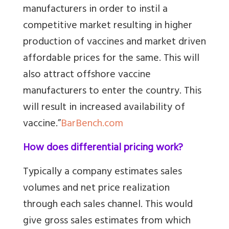
manufacturers in order to instil a
competitive market resulting in higher
production of vaccines and market driven
affordable prices for the same. This will
also attract offshore vaccine
manufacturers to enter the country. This
will result in increased availability of
vaccine.”
BarBench.com
How does differential pricing work?
Typically a company estimates sales
volumes and net price realization
through each sales channel. This would
give gross sales estimates from which