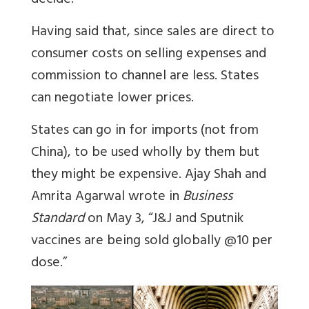
decide.
Having said that, since sales are direct to
consumer costs on selling expenses and
commission to channel are less. States
can negotiate lower prices.
States can go in for imports (not from
China), to be used wholly by them but
they might be expensive. Ajay Shah and
Amrita Agarwal wrote in
Business
Standard
on May 3, “J&J and Sputnik
vaccines are being sold globally @10 per
dose.”