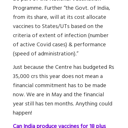
Programme.
Further “the Govt. of India,
from its share, will at its cost allocate
vaccines to States/UTs based on the
criteria of extent of infection (number
of active Covid cases) & performance
(speed of administration)
.”
Just because the Centre has budgeted Rs
35,000 crs this year does not mean a
financial commitment has to be made
now. We are in May and the financial
year still has ten months. Anything could
happen!
Can India produce vaccines for 18 plus