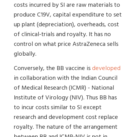
costs incurred by SI are raw materials to
produce C19V, capital expenditure to set
up plant (depreciation), overheads, cost
of clinical-trials and royalty. It has no
control on what price AstraZeneca sells
globally.
Conversely, the BB vaccine is
developed
in collaboration with
the Indian Council
of Medical Research (ICMR) - National
Institute of Virology (NIV).
Thus BB has
to incur costs similar to SI except
research and development cost replace
royalty. The nature of the arrangement