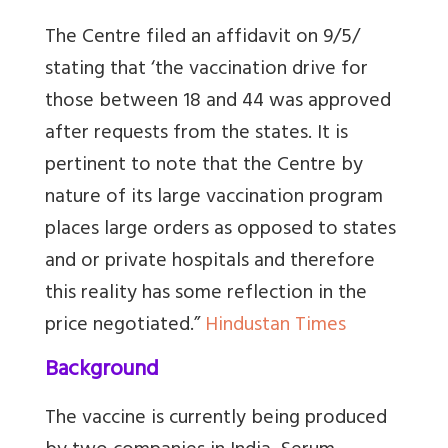
The Centre filed an affidavit on 9/5/
stating that ‘the vaccination drive for
those between 18 and 44 was approved
after requests from the states. It is
pertinent to note that the Centre by
nature of its large vaccination program
places large orders as opposed to states
and or private hospitals and therefore
this reality has some reflection in the
price negotiated.”
Hindustan Times
Background
The vaccine is currently being produced