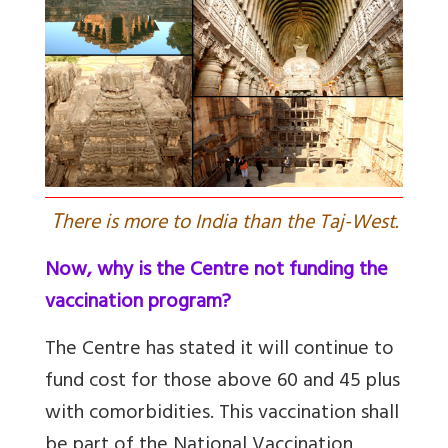
T
here is more to India than the Taj-West.
Now, why is the Centre not funding the
vaccination program?
The Centre has stated it will continue to
fund cost for those above 60 and 45 plus
with comorbidities. This
vaccination shall
be part of the National Vaccination