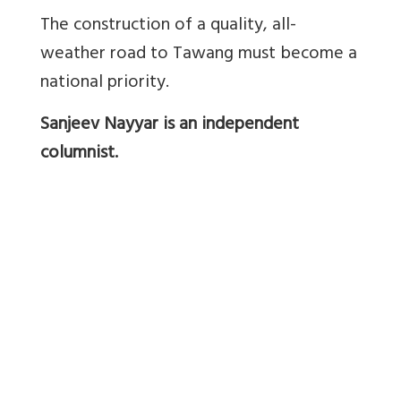
The construction of a quality, all-
weather road to Tawang must become a
national priority.
Sanjeev Nayyar is an independent
columnist.