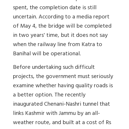
spent, the completion date is still
uncertain. According to a media report
of May 4, the bridge will be completed
in two years' time, but it does not say
when the railway line from Katra to
Banihal will be operational.
Before undertaking such difficult
projects, the government must seriously
examine whether having quality roads is
a better option. The recently
inaugurated Chenani-Nashri tunnel that
links Kashmir with Jammu by an all-
weather route, and built at a cost of Rs