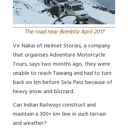
The road near Bombila April 2017
Vir Nakai of Helmet Stories, a company
that organises Adventure Motorcycle
Tours, says two months ago, they were
unable to reach Tawang and had to turn
back six km before Sela Pass because of
heavy snow and blizzard.
Can Indian Railways construct and
maintain a 300+ km line in such terrain
and weather?