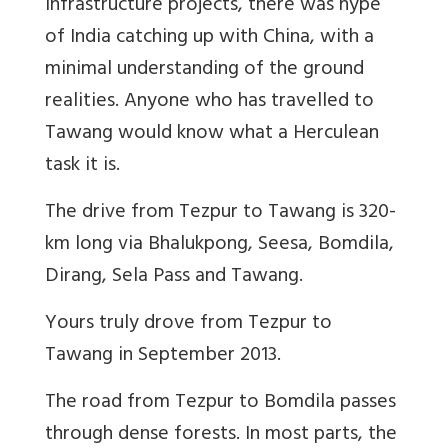
infrastructure projects, there was hype
of India catching up with China, with a
minimal understanding of the ground
realities. Anyone who has travelled to
Tawang would know what a Herculean
task it is.
The drive from Tezpur to Tawang is 320-
km long via Bhalukpong, Seesa, Bomdila,
Dirang, Sela Pass and Tawang.
Yours truly drove from Tezpur to
Tawang in September 2013.
The road from Tezpur to Bomdila passes
through dense forests. In most parts, the