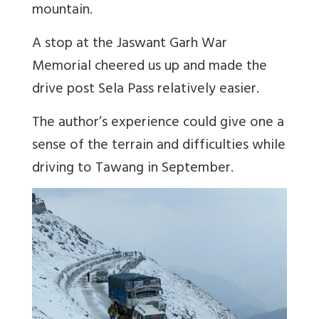
mountain.
A stop at the Jaswant Garh War
Memorial cheered us up and made the
drive post Sela Pass relatively easier.
The author’s experience could give one a
sense of the terrain and difficulties while
driving to Tawang in September.