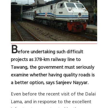
B
efore undertaking such difficult
projects as 378-km railway line to
Tawang, the government must seriously
examine whether having quality roads is
a better option, says Sanjeev Nayyar.
Even before the recent visit of the Dalai
Lama, and in response to the excellent