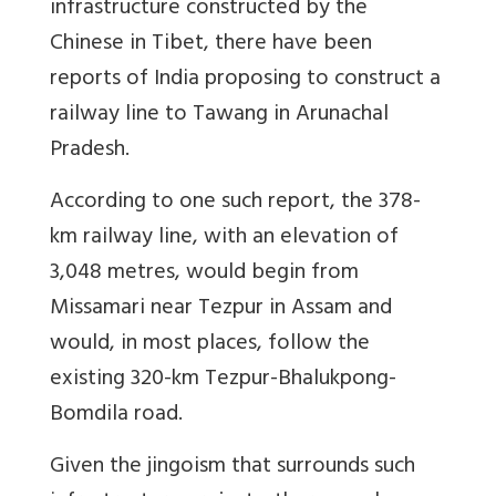
infrastructure constructed by the
Chinese in Tibet, there have been
reports of India proposing to construct a
railway line to Tawang in Arunachal
Pradesh.
According to one such report, the 378-
km railway line, with an elevation of
3,048 metres, would begin from
Missamari near Tezpur in Assam and
would, in most places, follow the
existing 320-km Tezpur-Bhalukpong-
Bomdila road.
Given the jingoism that surrounds such