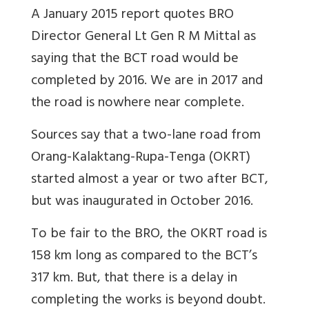
A January 2015 report quotes BRO
Director General Lt Gen R M Mittal as
saying that the BCT road would be
completed by 2016. We are in 2017 and
the road is nowhere near complete.
Sources say that a two-lane road from
Orang-Kalaktang-Rupa-Tenga (OKRT)
started almost a year or two after BCT,
but was inaugurated in October 2016.
To be fair to the BRO, the OKRT road is
158 km long as compared to the BCT’s
317 km. But, that there is a delay in
completing the works is beyond doubt.