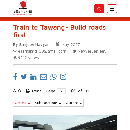
Toggle
navigatio
Train to Tawang- Build roads
first
By Sanjeev Nayyar
May 2017
esamskriti108@gmail.com
NayyarSanjeev
9612
views
A
A
Print
Page
01
of
01
Article
Sub-sections
Author