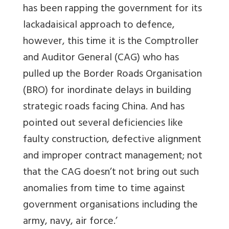
has been rapping the government for its
lackadaisical approach to defence,
however, this time it is the Comptroller
and Auditor General (CAG) who has
pulled up the Border Roads Organisation
(BRO) for inordinate delays in building
strategic roads facing China. And has
pointed out several deficiencies like
faulty construction, defective alignment
and improper contract management; not
that the CAG doesn’t not bring out such
anomalies from time to time against
government organisations including the
army, navy, air force.’