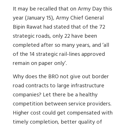
It may be recalled that on Army Day this
year (January 15), Army Chief General
Bipin Rawat had stated that of the 72
strategic roads, only 22 have been
completed after so many years, and ‘all
of the 14 strategic rail-lines approved
remain on paper only’.
Why does the BRO not give out border
road contracts to large infrastructure
companies? Let there be a healthy
competition between service providers.
Higher cost could get compensated with
timely completion, better quality of