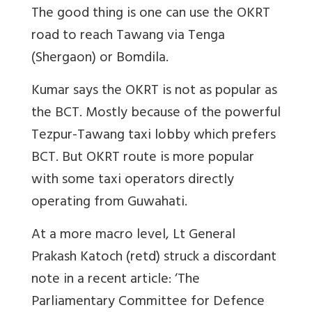
The good thing is one can use the OKRT
road to reach Tawang via Tenga
(Shergaon) or Bomdila.
Kumar says the OKRT is not as popular as
the BCT. Mostly because of the powerful
Tezpur-Tawang taxi lobby which prefers
BCT. But OKRT route is more popular
with some taxi operators directly
operating from Guwahati.
At a more macro level, Lt General
Prakash Katoch (retd) struck a discordant
note in a recent article: ‘The
Parliamentary Committee for Defence