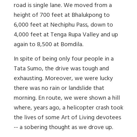
road is single lane. We moved from a
height of 700 feet at Bhalukpong to
6,000 feet at Nechiphu Pass, down to
4,000 feet at Tenga Rupa Valley and up
again to 8,500 at Bomdila.
In spite of being only four people in a
Tata Sumo, the drive was tough and
exhausting. Moreover, we were lucky
there was no rain or landslide that
morning. En route, we were shown a hill
where, years ago, a helicopter crash took
the lives of some Art of Living devotees
-- a sobering thought as we drove up.