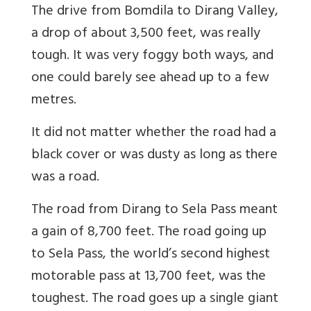
The drive from Bomdila to Dirang Valley,
a drop of about 3,500 feet, was really
tough. It was very foggy both ways, and
one could barely see ahead up to a few
metres.
It did not matter whether the road had a
black cover or was dusty as long as there
was a road.
The road from Dirang to Sela Pass meant
a gain of 8,700 feet. The road going up
to Sela Pass, the world’s second highest
motorable pass at 13,700 feet, was the
toughest. The road goes up a single giant