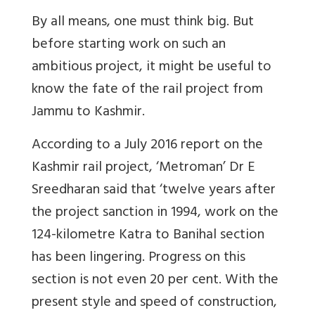
By all means, one must think big. But
before starting work on such an
ambitious project, it might be useful to
know the fate of the rail project from
Jammu to Kashmir.
According to a July 2016 report on the
Kashmir rail project, ‘Metroman’ Dr E
Sreedharan said that ‘twelve years after
the project sanction in 1994, work on the
124-kilometre Katra to Banihal section
has been lingering. Progress on this
section is not even 20 per cent. With the
present style and speed of construction,