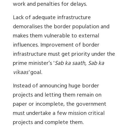
work and penalties for delays.
Lack of adequate infrastructure
demoralises the border population and
makes them vulnerable to external
influences. Improvement of border
infrastructure must get priority under the
prime minister’s '
Sab ka saath, Sab ka
vikaas'
goal.
Instead of announcing huge border
projects and letting them remain on
paper or incomplete, the government
must undertake a few mission critical
projects and complete them.