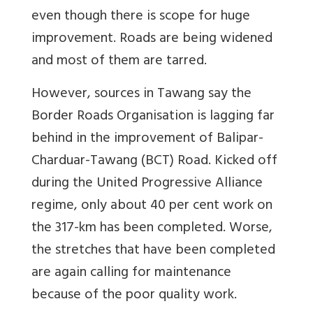
even though there is scope for huge
improvement. Roads are being widened
and most of them are tarred.
However, sources in Tawang say the
Border Roads Organisation is lagging far
behind in the improvement of Balipar-
Charduar-Tawang (BCT) Road. Kicked off
during the United Progressive Alliance
regime, only about 40 per cent work on
the 317-km has been completed. Worse,
the stretches that have been completed
are again calling for maintenance
because of the poor quality work.