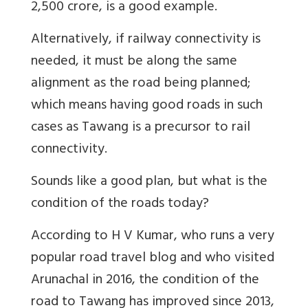
2,500 crore, is a good example.
Alternatively, if railway connectivity is
needed, it must be along the same
alignment as the road being planned;
which means having good roads in such
cases as Tawang is a precursor to rail
connectivity.
Sounds like a good plan, but what is the
condition of the roads today?
According to H V Kumar, who runs a very
popular road travel blog and who visited
Arunachal in 2016, the condition of the
road to Tawang has improved since 2013,