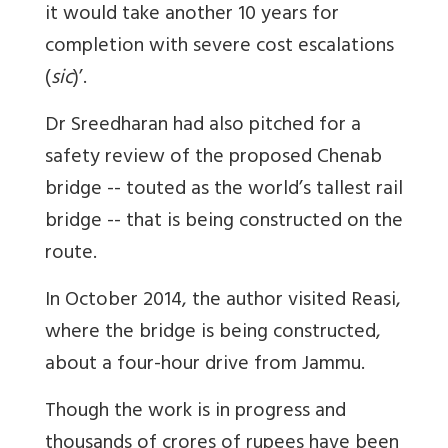
it would take another 10 years for
completion with severe cost escalations
(
sic
)’.
Dr Sreedharan had also pitched for a
safety review of the proposed Chenab
bridge -- touted as the world’s tallest rail
bridge -- that is being constructed on the
route.
In October 2014, the author visited Reasi,
where the bridge is being constructed,
about a four-hour drive from Jammu.
Though the work is in progress and
thousands of crores of rupees have been