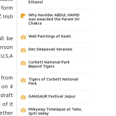
Ethanol
o form
f
. Irish
Why Havildar ABDUL HAMID
was awarded the Param Vir
Chakra
ll be
Wall Paintings of Kashi
person
Dev Deepavali Varanasi
U.S.A
Corbett National Park
Beyond Tigers
d from
Tigers of Corbett National
Park
 on 4
draft
GANGAUR Festival Jaipur
 of it
Milkyway Timelapse at Tabo,
ether
Spiti Valley