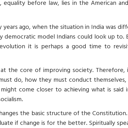
 equality before law, lies in the American and
years ago, when the situation in India was dif
 democratic model Indians could look up to. 
evolution it is perhaps a good time to revisi
t the core of improving society. Therefore, i
 must do, how they must conduct themselves,
might come closer to achieving what is said i
ocialism.
anges the basic structure of the Constitution
uate if change is for the better. Spiritually spe