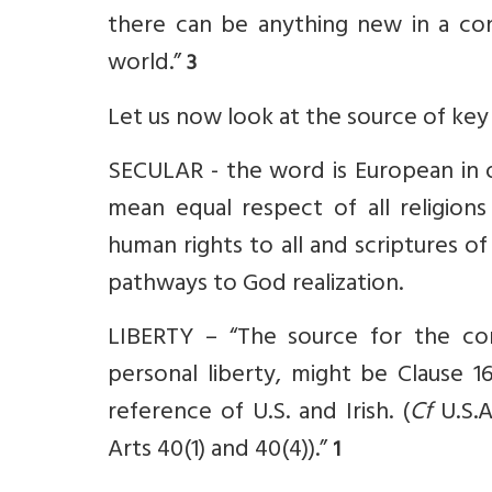
there can be anything new in a cons
world.”
3
Let us now look at the source of key
SECULAR - the word is European in o
mean equal respect of all religion
human rights to all and scriptures o
pathways to God realization.
LIBERTY – “The source for the conc
personal liberty, might be Clause 1
reference of U.S. and Irish. (
Cf
U.S.A
Arts 40(1) and 40(4)).”
1