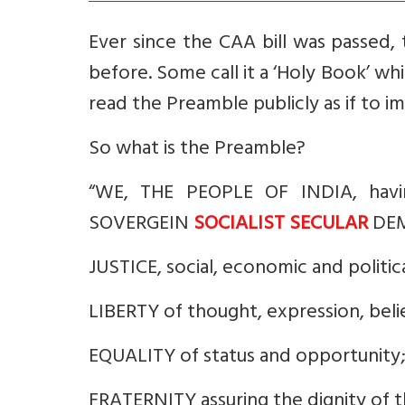
Ever since the CAA bill was passed, 
before. Some call it a ‘Holy Book’ whi
read the Preamble publicly as if to imp
So what is the Preamble?
“WE, THE PEOPLE OF INDIA, havin
SOVERGEIN
SOCIALIST SECULAR
DEMO
JUSTICE, social, economic and politica
LIBERTY of thought, expression, belie
EQUALITY of status and opportunity
FRATERNITY assuring the dignity of t