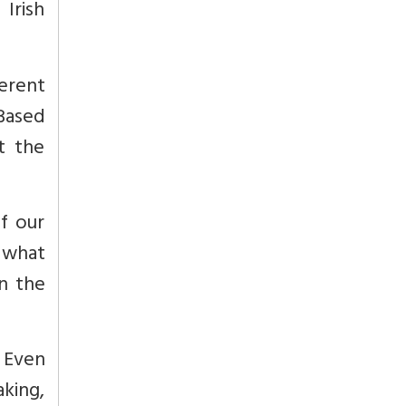
 Irish
ferent
Based
t the
f our
 what
n the
. Even
aking,