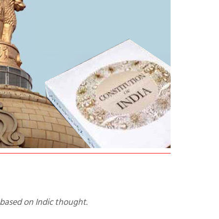
e based on Indic thought.