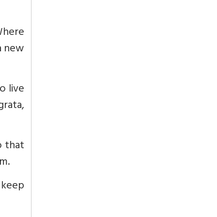
Where
 a new
o live
rata,
 that
em.
 keep