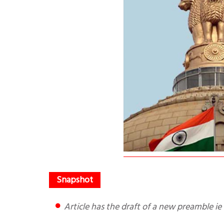
Article has the draft of a new preamble i