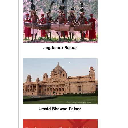
Jagdalpur Bastar
Umaid Bhawan Palace