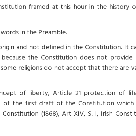
titution framed at this hour in the history o
 words in the Preamble.
rigin and not defined in the Constitution. It 
s because the Constitution does not provide 
f some religions do not accept that there are v
ept of liberty, Article 21 protection of lif
6 of the first draft of the Constitution which
 Constitution (1868), Art XIV, S. I, Irish Consti