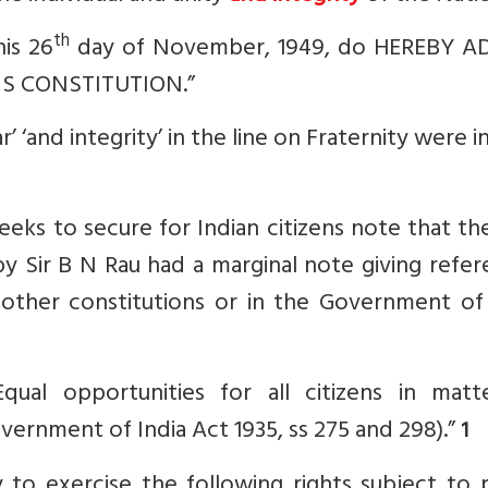
th
is 26
day of November, 1949, do HEREBY A
S CONSTITUTION.”
’ ‘and integrity’ in the line on Fraternity were i
ks to secure for Indian citizens note that the
by Sir B N Rau had a marginal note giving refe
 other constitutions or in the Government of 
Equal opportunities for all citizens in matt
overnment of India Act 1935, ss 275 and 298).”
1
y to exercise the following rights subject to 