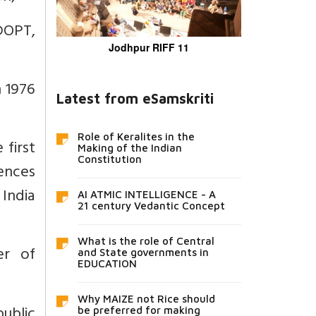
DOPT,
Jodhpur RIFF 11
n 1976
Latest from eSamskriti
Role of Keralites in the
 first
Making of the Indian
Constitution
rences
India
AI ATMIC INTELLIGENCE - A
21 century Vedantic Concept
What is the role of Central
er of
and State governments in
EDUCATION
Why MAIZE not Rice should
public
be preferred for making