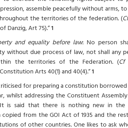
xpression, assemble peacefully without arms, t
hroughout the territories of the federation. (
C
of Danzig, Art 75).”
1
iberty and equality before law
: No person sha
erty without due process of law, not shall any 
hin the territories of the Federation. (
Cf
h Constitution Arts 40(1) and 40(4).”
1
riticised for preparing a constitution borrowe
, whilst addressing the Constituent Assembly
It is said that there is nothing new in the 
en copied from the GOI Act of 1935 and the rest
tions of other countries. One likes to ask wh