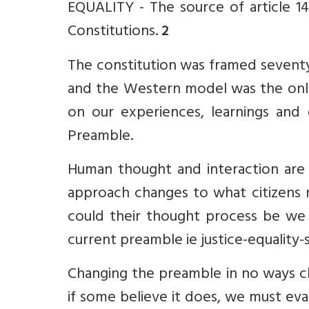
EQUALITY - The source of article 14,
Constitutions.
2
The constitution was framed seventy 
and the Western model was the only
on our experiences, learnings and 
Preamble.
Human thought and interaction are a
approach changes to what citizens
could their thought process be we 
current preamble ie justice-equality-s
Changing the preamble in no ways ch
if some believe it does, we must eval