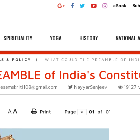
eBook
Sub
SPIRITUALITY
YOGA
HISTORY
NATIONAL A
AS & POLICY
WHAT COULD THE PREAMBLE OF INDI
AMBLE of India's Constit
esamskriti108@gmail.com
NayyarSanjeev
19127
A
A
Print
Page
01
of
01