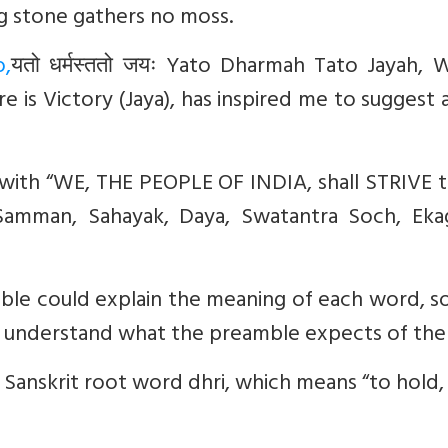
ing stone gathers no moss.
,
यतो
धर्मस्ततो
जयः
Yato Dharmah Tato Jayah, 
e is Victory (Jaya), has inspired me to suggest
with “
WE, THE PEOPLE OF INDIA, shall STRIVE t
 Samman, Sahayak, Daya, Swatantra Soch, Ekag
le could explain the meaning of each word, so
and understand what the preamble expects of th
 Sanskrit root word
dhri,
which means “to hold,