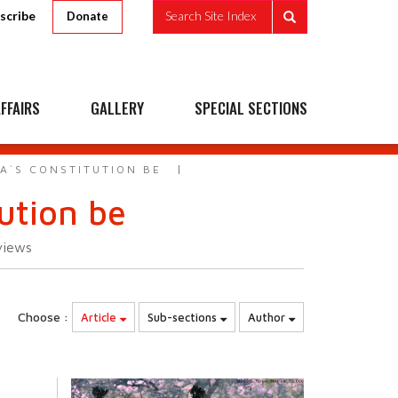
scribe
Search Site Index
Donate
FFAIRS
GALLERY
SPECIAL SECTIONS
A`S CONSTITUTION BE
ution be
views
Choose :
Article
Sub-sections
Author