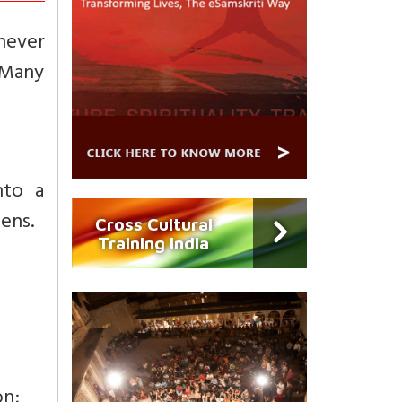
 never
. Many
nto a
ens.
Cross Cultural
Training India
on;