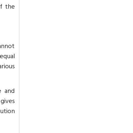
f the
cannot
equal
arious
e and
 gives
tution