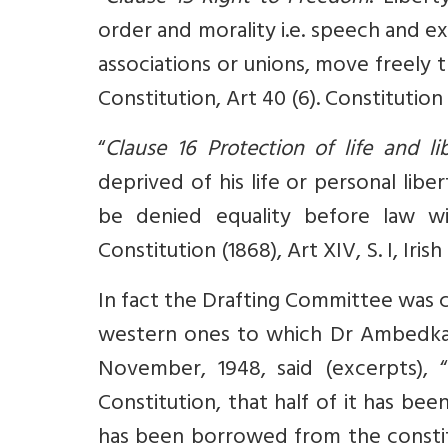
order and morality i.e. speech and e
associations or unions, move freely t
Constitution, Art 40 (6). Constitution 
“
Clause 16 Protection of life and l
deprived of his life or personal lib
be denied equality before law wit
Constitution (1868), Art XIV, S. I, Iris
In fact the Drafting Committee was c
western ones to which Dr Ambedkar
November, 1948, said (excerpts), “
Constitution, that half of it has be
has been borrowed from the constitu