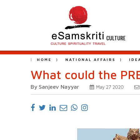
CULTURE
HOME
NATIONAL AFFAIRS
IDE
What could the PRE
By Sanjeev Nayyar
May 27 2020