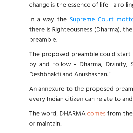
change is the essence of life - a roll
In a way the
Supreme Court motto
there is Righteousness (Dharma), ther
preamble.
The proposed preamble could start 
by and follow - Dharma, Divinity,
Deshbhakti and Anushashan.”
An annexure to the proposed preamb
every Indian citizen can relate to 
The word, DHARMA
comes
from the
or maintain.