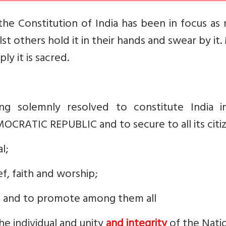
the Constitution of India has been in focus as
lst others hold it in their hands and swear by it
ly it is sacred.
g solemnly resolved to constitute India i
CRATIC REPUBLIC and to secure to all its citiz
l;
f, faith and worship;
; and to promote among them all
he individual and unity
and integrity
of the Nati