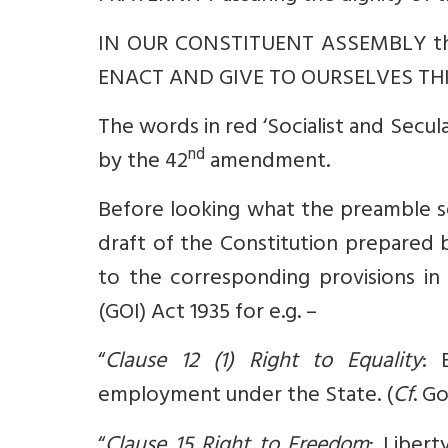
IN OUR CONSTITUENT ASSEMBLY th
ENACT AND GIVE TO OURSELVES THI
The words in red ‘Socialist and Secular
nd
by the 42
amendment.
Before looking what the preamble see
draft of the Constitution prepared 
to the corresponding provisions in
(GOI) Act 1935 for e.g. –
“
Clause 12 (1) Right to Equality
: 
employment under the State. (
Cf
. G
“
Clause 15 Right to Freedom
: Libert