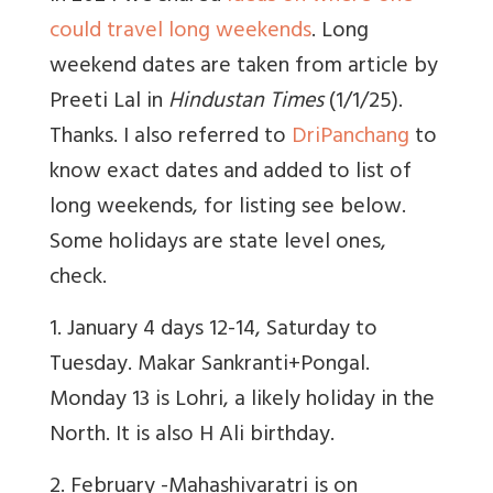
could travel long weekends
. Long
weekend dates are taken from article by
Preeti Lal in
Hindustan Times
(1/1/25).
Thanks. I also referred to
DriPanchang
to
know exact dates and added to list of
long weekends, for listing see below.
Some holidays are state level ones,
check.
1
. January 4 days 12-14, Saturday to
Tuesday. Makar Sankranti+Pongal.
Monday 13 is Lohri, a likely holiday in the
North. It is also H Ali birthday.
2. February -Mahashivaratri is on