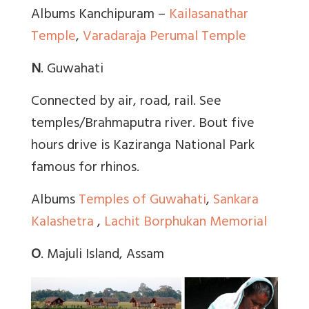
Albums Kanchipuram –
Kailasanathar
Temple
,
Varadaraja Perumal Temple
N
. Guwahati
Connected by air, road, rail. See
temples/Brahmaputra river. Bout five
hours drive is Kaziranga National Park
famous for rhinos.
Albums
Temples of Guwahati
,
Sankara
Kalashetra
,
Lachit Borphukan Memorial
O
. Majuli Island, Assam