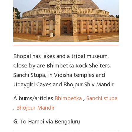
Bhopal has lakes and a tribal museum.
Close by are Bhimbetka Rock Shelters,
Sanchi Stupa, in Vidisha temples and
Udaygiri Caves and Bhojpur Shiv Mandir.
Albums/articles
Bhimbetka
,
Sanchi stupa
,
Bhojpur Mandir
G
. To Hampi via Bengaluru