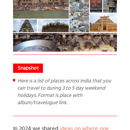
Here is a list of places across India that you
can travel to during 3 to 5 day weekend
holidays. Format is place with
album/travelogue link.
In 2024 we shared
ideas on where one