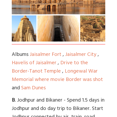
Albums
Jaisalmer Fort
,
Jaisalmer City
,
Havelis of Jaisalmer
,
Drive to the
Border-Tanot Temple
,
Longewal War
Memorial where movie Border was shot
and
Sam Dunes
B
. Jodhpur and Bikaner - Spend 1.5 days in
Jodhpur and do day trip to Bikaner. Start