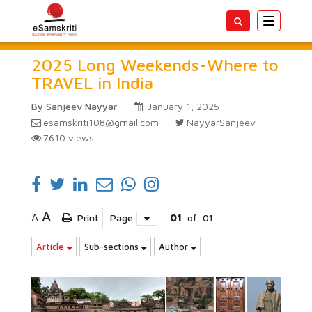
Toggle
navigatio
2025 Long Weekends-Where to
TRAVEL in India
By Sanjeev Nayyar
January 1, 2025
esamskriti108@gmail.com
NayyarSanjeev
7610
views
A
A
Print
Page
01
of
01
Article
Sub-sections
Author