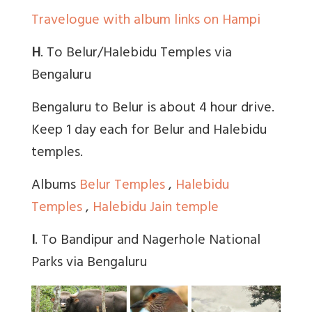
Travelogue with album links on Hampi
H
. To Belur/Halebidu Temples via
Bengaluru
Bengaluru to Belur is about 4 hour drive.
Keep 1 day each for Belur and Halebidu
temples.
Albums
Belur Temples
,
Halebidu
Temples
,
Halebidu Jain temple
I
. To Bandipur and Nagerhole National
Parks via Bengaluru