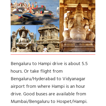
Bengaluru to Hampi drive is about 5.5
hours. Or take flight from
Bengaluru/Hyderabad to Vidyanagar
airport from where Hampi is an hour
drive. Good buses are available from
Mumbai/Bengaluru to Hospet/Hampi.