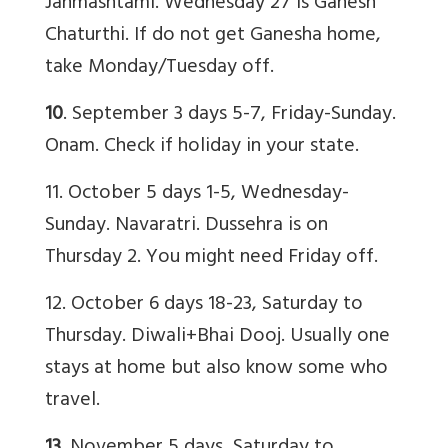
Janmashtami. Wednesday 27 is Ganesh
Chaturthi. If do not get Ganesha home,
take Monday/Tuesday off.
10
. September 3 days 5-7, Friday-Sunday.
Onam. Check if holiday in your state.
11. October 5 days 1-5, Wednesday-
Sunday. Navaratri. Dussehra is on
Thursday 2. You might need Friday off.
12. October 6 days 18-23, Saturday to
Thursday. Diwali+Bhai Dooj. Usually one
stays at home but also know some who
travel.