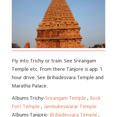
Fly into Trichy or train. See Srirangam
Temple etc. From there Tanjore is app. 1
hour drive. See Brihadesvara Temple and
Maratha Palace.
Albums Trichy-
Srirangam Temple
,
Rock
Fort Temple
,
Jambukeswarar Temple
Albums Tanjore-
Brihadesvara Temple
,