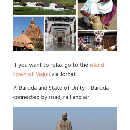
If you want to relax go to the
island
town of Majuli
via Jorhat
P
. Baroda and State of Unity – Baroda
connected by road, rail and air.