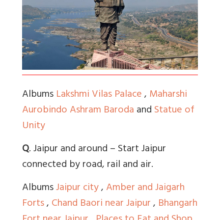
Albums
Lakshmi Vilas Palace
,
Maharshi
Aurobindo Ashram Baroda
and
Statue of
Unity
Q
. Jaipur and around – Start Jaipur
connected by road, rail and air.
Albums
Jaipur city
,
Amber and Jaigarh
Forts
,
Chand Baori near Jaipur
,
Bhangarh
Fort near Jaipur
,
Places to Eat and Shop