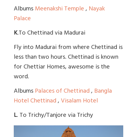
Albums
Meenakshi Temple
,
Nayak
Palace
K
.To Chettinad via Madurai
Fly into Madurai from where Chettinad is
less than two hours. Chettinad is known
for Chettiar Homes, awesome is the
word.
Albums
Palaces of Chettinad
,
Bangla
Hotel Chettinad
,
Visalam Hotel
L
. To Trichy/Tanjore via Trichy