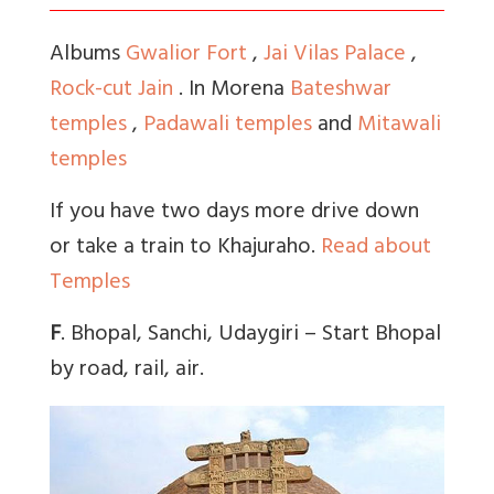
Albums
Gwalior Fort
,
Jai Vilas Palace
,
Rock-cut Jain
. In Morena
Bateshwar
temples
,
Padawali temples
and
Mitawali
temples
If you have two days more drive down
or take a train to Khajuraho.
Read about
Temples
F
. Bhopal, Sanchi, Udaygiri – Start Bhopal
by road, rail, air.