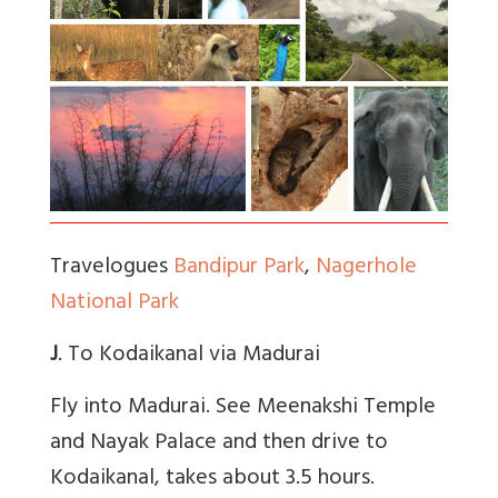
Travelogues
Bandipur Park
,
Nagerhole
National Park
J
. To Kodaikanal via Madurai
Fly into Madurai. See Meenakshi Temple
and Nayak Palace and then drive to
Kodaikanal, takes about 3.5 hours.