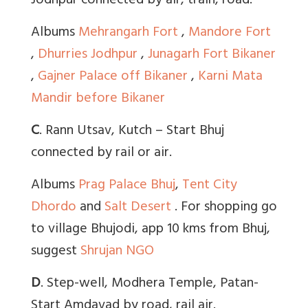
Jodhpur connected by air, train, road.
Albums
Mehrangarh Fort
,
Mandore Fort
,
Dhurries Jodhpur
,
Junagarh Fort Bikaner
,
Gajner Palace off Bikaner
,
Karni Mata
Mandir before Bikaner
C
. Rann Utsav, Kutch – Start Bhuj
connected by rail or air.
Albums
Prag Palace Bhuj
,
Tent City
Dhordo
and
Salt Desert
. For shopping go
to village Bhujodi, app 10 kms from Bhuj,
suggest
Shrujan NGO
D
. Step-well, Modhera Temple, Patan-
Start Amdavad by road, rail air.