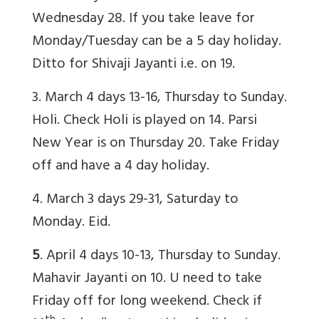
Wednesday 28. If you take leave for
Monday/Tuesday can be a 5 day holiday.
Ditto for Shivaji Jayanti i.e. on 19.
3. March 4 days 13-16, Thursday to Sunday.
Holi. Check Holi is played on 14. Parsi
New Year is on Thursday 20. Take Friday
off and have a 4 day holiday.
4. March 3 days 29-31, Saturday to
Monday. Eid.
5
. April 4 days 10-13, Thursday to Sunday.
Mahavir Jayanti on 10. U need to take
Friday off for long weekend. Check if