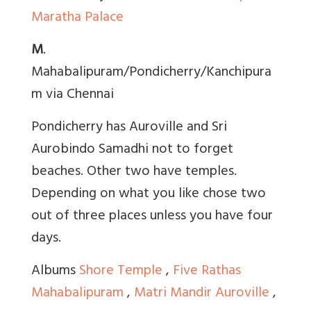
Maratha Palace
M
.
Mahabalipuram/Pondicherry/Kanchipura
m via Chennai
Pondicherry has Auroville and Sri
Aurobindo Samadhi not to forget
beaches. Other two have temples.
Depending on what you like chose two
out of three places unless you have four
days.
Albums
Shore Temple
,
Five Rathas
Mahabalipuram
,
Matri Mandir Auroville
,