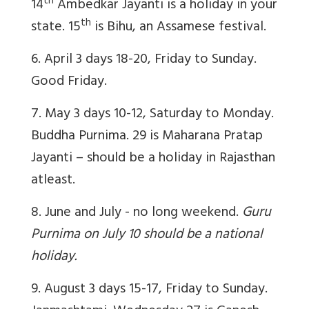
th
14
Ambedkar Jayanti is a holiday in your
th
state. 15
is Bihu, an Assamese festival.
6. April 3 days 18-20, Friday to Sunday.
Good Friday.
7. May 3 days 10-12, Saturday to Monday.
Buddha Purnima. 29 is Maharana Pratap
Jayanti – should be a holiday in Rajasthan
atleast.
8. June and July - no long weekend.
Guru
Purnima on July 10 should be a national
holiday.
9. August 3 days 15-17, Friday to Sunday.