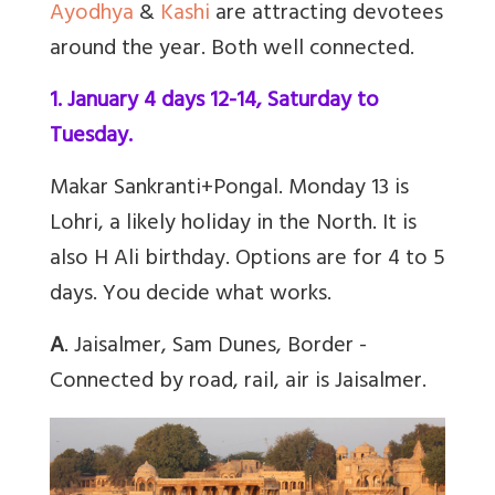
Ayodhya
&
Kashi
are attracting devotees
around the year. Both well connected.
1. January 4 days 12-14, Saturday to
Tuesday.
Makar Sankranti+Pongal. Monday 13 is
Lohri, a likely holiday in the North. It is
also H Ali birthday. Options are for 4 to 5
days. You decide what works.
A
. Jaisalmer, Sam Dunes, Border -
Connected by road, rail, air is Jaisalmer.