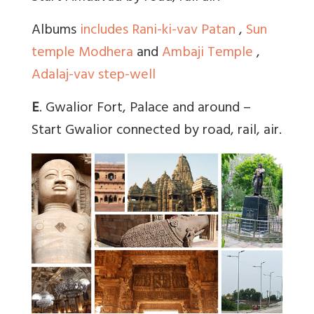
Albums
includes Rani-ki-vav Patan
,
Sun
temple Modhera
and
Ambaji Temple
,
Adalaj-vav step-well
E
. Gwalior Fort, Palace and around –
Start Gwalior connected by road, rail, air.