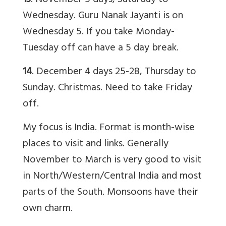
13
. November 5 days, Saturday to
Wednesday. Guru Nanak Jayanti is on
Wednesday 5. If you take Monday-
Tuesday off can have a 5 day break.
14
. December 4 days 25-28, Thursday to
Sunday. Christmas. Need to take Friday
off.
My focus is India. Format is month-wise
places to visit and links. Generally
November to March is very good to visit
in North/Western/Central India and most
parts of the South. Monsoons have their
own charm.