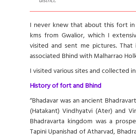
district.
I never knew that about this fort in
kms from Gwalior, which I extensiv
visited and sent me pictures. That 
associated Bhind with Malharrao Holka
I visited various sites and collected i
History of fort and Bhind
“Bhadavar was an ancient Bhadravar
(Hatakant) Vindhyatvi (Ater) and Vi
Bhadravarta kingdom was a prosper
Tapini Upanishad of Atharvad, Bhadr