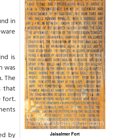
und in
Beware
ind is
h was
h. The
s that
 fort.
ements
e
ted by
Jaisalmer Fort