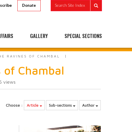
scribe
Search Site Index
Donate
FFAIRS
GALLERY
SPECIAL SECTIONS
THE RAVINES OF CHAMBAL
s of Chambal
66
views
Choose :
Article
Sub-sections
Author