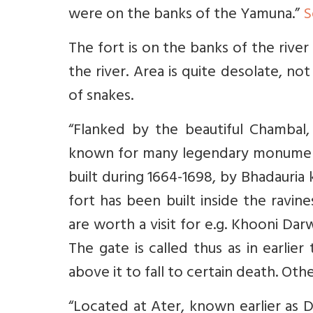
were on the banks of the Yamuna.”
S
The fort is on the banks of the river
the river. Area is quite desolate, no
of snakes.
“Flanked by the beautiful Chambal, K
known for many legendary monuments
built during 1664-1698, by Bhadauria
fort has been built inside the ravin
are worth a visit for e.g. Khooni Dar
The gate is called thus as in earli
above it to fall to certain death. Ot
“Located at Ater, known earlier as D