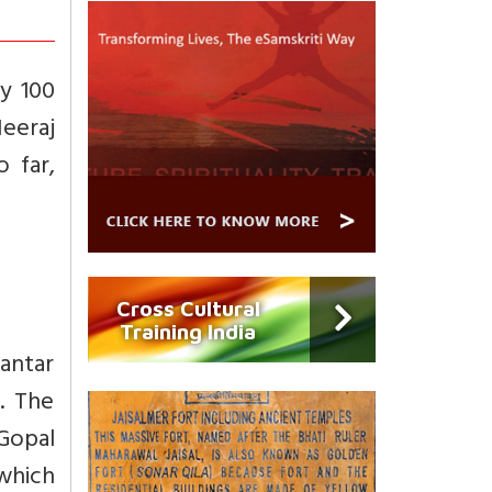
ly 100
eeraj
 far,
Cross Cultural
Training India
antar
s. The
Gopal
 which