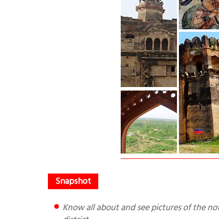
Know all about and see pictures of the not so known Ater Fort that is in the Chambal Ravines of MP’s Bhind