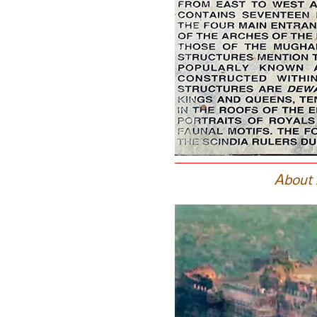
A
bout 