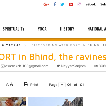
eBook
Sub
SPIRITUALITY
YOGA
HISTORY
NATIONAL A
L & YATRAS
DISCOVERING ATER FORT IN BHIND, 
ORT in Bhind, the ravine
esamskriti108@gmail.com
NayyarSanjeev
80
A
A
Print
Page
01
of
01