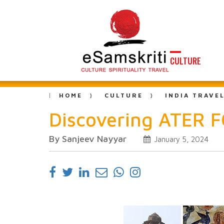
CULTURE
HOME
CULTURE
INDIA TRAVE
Discovering ATER F
By Sanjeev Nayyar
January 5, 2024