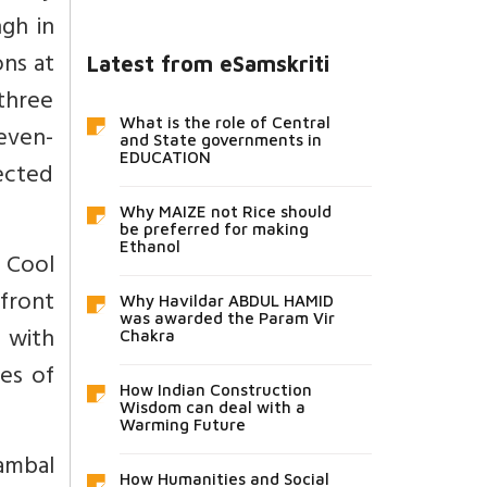
gh in
ons at
Latest from eSamskriti
three
What is the role of Central
seven-
and State governments in
EDUCATION
jected
Why MAIZE not Rice should
be preferred for making
Ethanol
. Cool
 front
Why Havildar ABDUL HAMID
was awarded the Param Vir
 with
Chakra
mes of
How Indian Construction
Wisdom can deal with a
Warming Future
hambal
How Humanities and Social