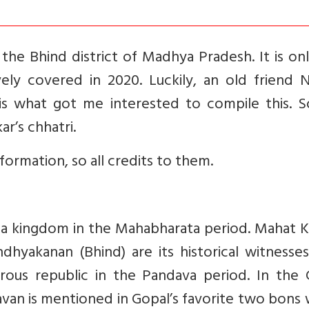
 the Bhind district of Madhya Pradesh. It is on
ely covered in 2020. Luckily, an old friend N
is what got me interested to compile this. So
r’s chhatri.
nformation, so all credits to them.
ta kingdom in the Mahabharata period. Mahat K
ndhyakanan (Bhind) are its historical witnesse
ous republic in the Pandava period. In the 
avan is mentioned in Gopal’s favorite two bons