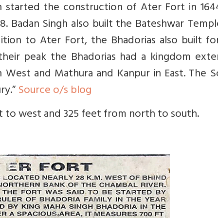
started the construction of Ater Fort in 164
8. Badan Singh also built the Bateshwar Templ
ition to Ater Fort, the Bhadorias also built fo
their peak the Bhadorias had a kingdom exte
n West and Mathura and Kanpur in East. The Sc
ury.”
Source o/s blog
t to west and 325 feet from north to south.