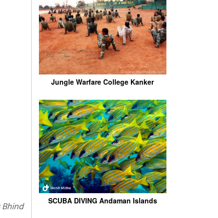
Jungle Warfare College Kanker
SCUBA DIVING Andaman Islands