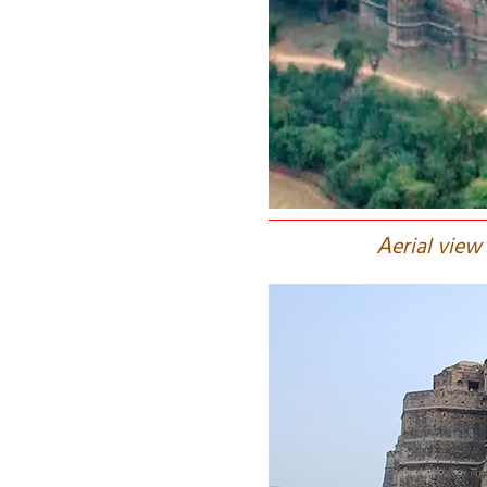
A
erial view