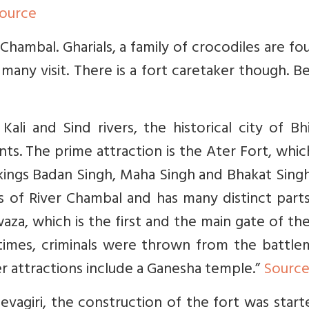
ource
 Chambal. Gharials, a family of crocodiles are fo
t many visit. There is a fort caretaker though. 
ali and Sind rivers, the historical city of Bh
. The prime attraction is the Ater Fort, whic
 kings Badan Singh, Maha Singh and Bhakat Sing
es of River Chambal and has many distinct part
waza, which is the first and the main gate of the
er times, criminals were thrown from the battl
her attractions include a Ganesha temple.”
Sourc
evagiri, the construction of the fort was star