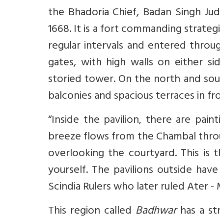
the Bhadoria Chief, Badan Singh Ju
1668. It is a fort commanding strategi
regular intervals and entered thro
gates, with high walls on either sid
storied tower. On the north and sou
balconies and spacious terraces in fr
“Inside the pavilion, there are pain
breeze flows from the Chambal throu
overlooking the courtyard. This is
yourself. The pavilions outside hav
Scindia Rulers who later ruled Ater -
This region called
Badhwar
has a str